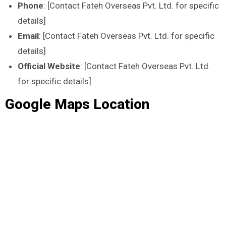
Phone
: [Contact Fateh Overseas Pvt. Ltd. for specific
details]
Email
: [Contact Fateh Overseas Pvt. Ltd. for specific
details]
Official Website
: [Contact Fateh Overseas Pvt. Ltd.
for specific details]
Google Maps Location