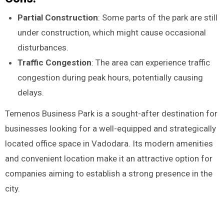
Partial Construction
: Some parts of the park are still
under construction, which might cause occasional
disturbances.
Traffic Congestion
: The area can experience traffic
congestion during peak hours, potentially causing
delays.
Temenos Business Park is a sought-after destination for
businesses looking for a well-equipped and strategically
located office space in Vadodara. Its modern amenities
and convenient location make it an attractive option for
companies aiming to establish a strong presence in the
city.