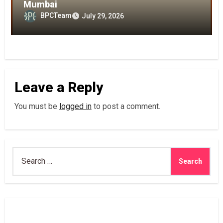
Mumbai
BPCTeam
July 29, 2026
Leave a Reply
You must be
logged in
to post a comment.
Search
for: