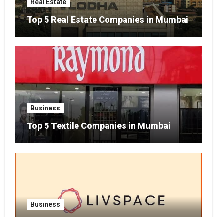
Real Estate
Top 5 Real Estate Companies in Mumbai
Business
Top 5 Textile Companies in Mumbai
Business