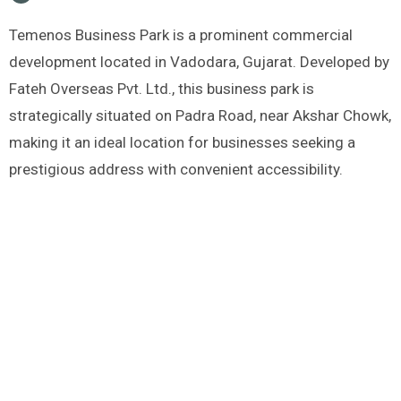
Temenos Business Park is a prominent commercial
development located in Vadodara, Gujarat. Developed by
Fateh Overseas Pvt. Ltd., this business park is
strategically situated on Padra Road, near Akshar Chowk,
making it an ideal location for businesses seeking a
prestigious address with convenient accessibility.