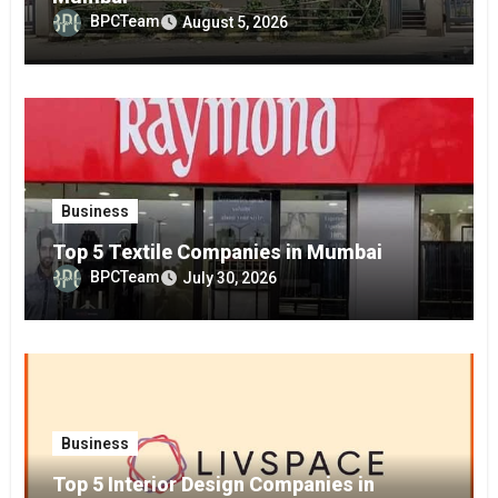
BPCTeam
August 5, 2026
Business
Top 5 Textile Companies in Mumbai
BPCTeam
July 30, 2026
Business
Top 5 Interior Design Companies in