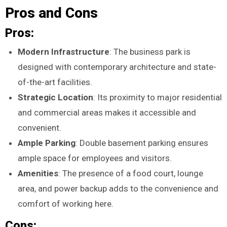
Pros and Cons
Pros:
Modern Infrastructure
: The business park is
designed with contemporary architecture and state-
of-the-art facilities.
Strategic Location
: Its proximity to major residential
and commercial areas makes it accessible and
convenient.
Ample Parking
: Double basement parking ensures
ample space for employees and visitors.
Amenities
: The presence of a food court, lounge
area, and power backup adds to the convenience and
comfort of working here.
Cons: