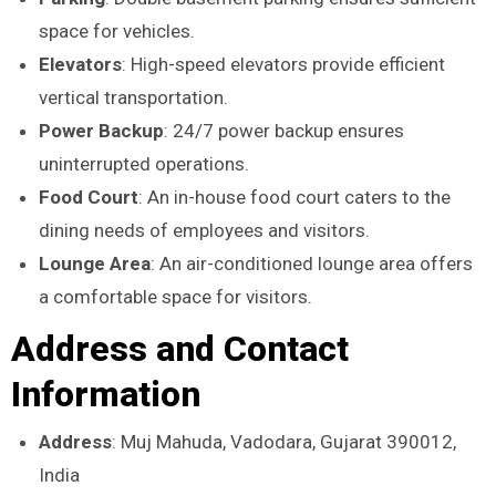
space for vehicles.
Elevators
: High-speed elevators provide efficient
vertical transportation.
Power Backup
: 24/7 power backup ensures
uninterrupted operations.
Food Court
: An in-house food court caters to the
dining needs of employees and visitors.
Lounge Area
: An air-conditioned lounge area offers
a comfortable space for visitors.
Address and Contact
Information
Address
: Muj Mahuda, Vadodara, Gujarat 390012,
India