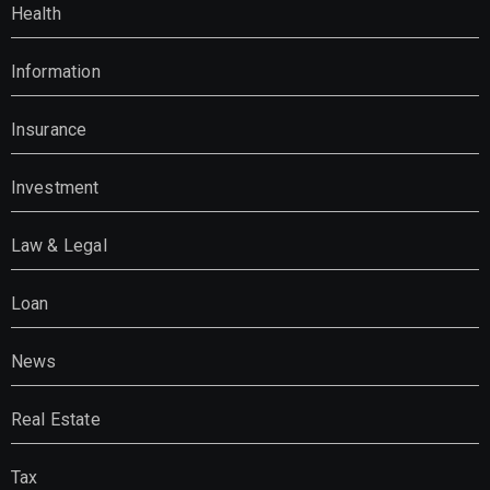
Health
Information
Insurance
Investment
Law & Legal
Loan
News
Real Estate
Tax