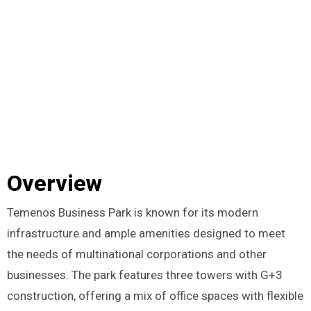
Overview
Temenos Business Park is known for its modern
infrastructure and ample amenities designed to meet
the needs of multinational corporations and other
businesses. The park features three towers with G+3
construction, offering a mix of office spaces with flexible