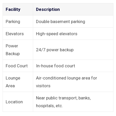
Facility
Description
Parking
Double basement parking
Elevators
High-speed elevators
Power
24/7 power backup
Backup
Food Court
In-house food court
Lounge
Air-conditioned lounge area for
Area
visitors
Near public transport, banks,
Location
hospitals, etc.