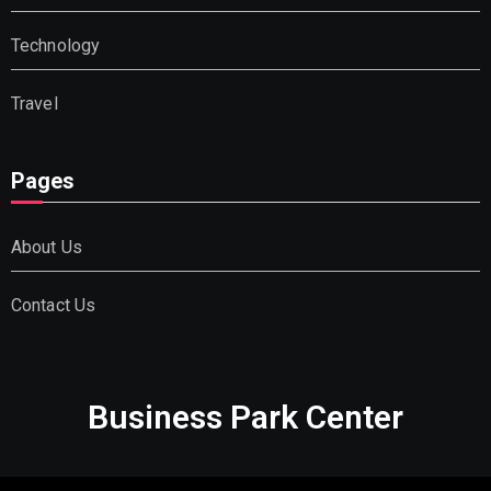
Technology
Travel
Pages
About Us
Contact Us
Business Park Center