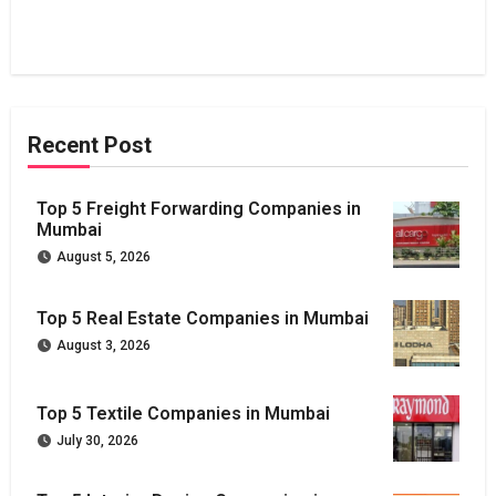
Recent Post
Top 5 Freight Forwarding Companies in
Mumbai
August 5, 2026
Top 5 Real Estate Companies in Mumbai
August 3, 2026
Top 5 Textile Companies in Mumbai
July 30, 2026