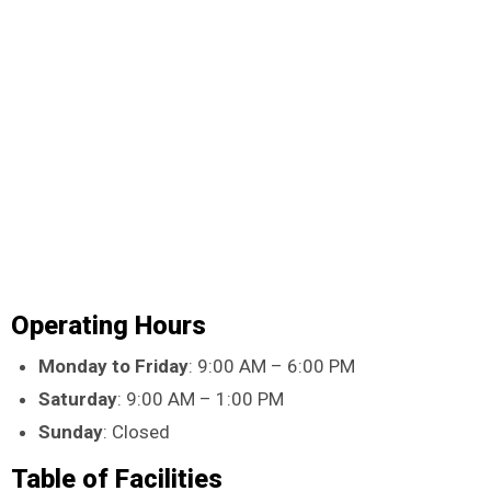
Operating Hours
Monday to Friday
: 9:00 AM – 6:00 PM
Saturday
: 9:00 AM – 1:00 PM
Sunday
: Closed
Table of Facilities