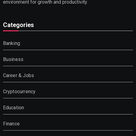
environment for growth and productivity.
Categories
Banking
Business
Career & Jobs
Cryptocurrency
Education
Finance