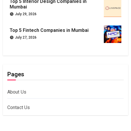
Top 5 Interior Design Companies in
Mumbai
July 29, 2026
Top 5 Fintech Companies in Mumbai
July 27, 2026
Pages
About Us
Contact Us