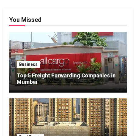
You Missed
Business
Top 5 Freight Forwarding Companies in
Mumbai