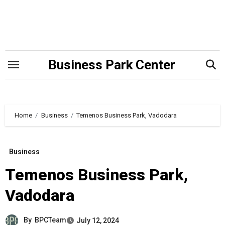
Skip
to
content
Business Park Center
Home
Business
Temenos Business Park, Vadodara
Business
Temenos Business Park,
Vadodara
By
BPCTeam
July 12, 2024