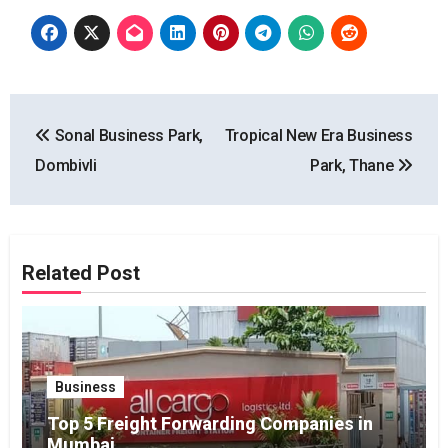
Post
Sonal Business Park,
Tropical New Era Business
navigation
Dombivli
Park, Thane
Related Post
Business
Top 5 Freight Forwarding Companies in
Mumbai