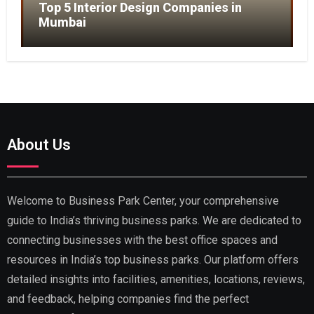
Top 5 Interior Design Companies in
Mumbai
About Us
Welcome to Business Park Center, your comprehensive
guide to India’s thriving business parks. We are dedicated to
connecting businesses with the best office spaces and
resources in India’s top business parks. Our platform offers
detailed insights into facilities, amenities, locations, reviews,
and feedback, helping companies find the perfect