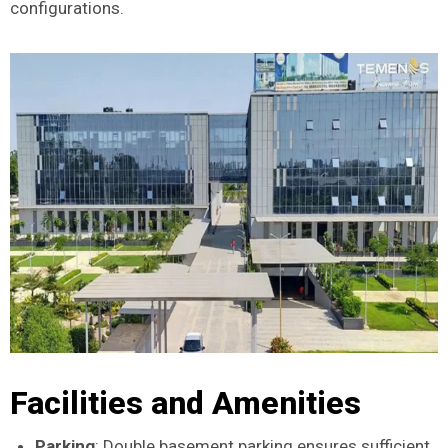
configurations.
Facilities and Amenities
Parking
: Double basement parking ensures sufficient