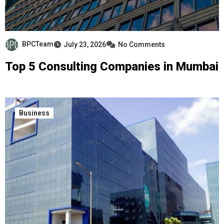
BPCTeam
July 23, 2026
No Comments
Top 5 Consulting Companies in Mumbai
Business