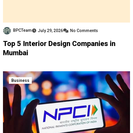
BPCTeam
July 29, 2026
No Comments
Top 5 Interior Design Companies in
Mumbai
Business