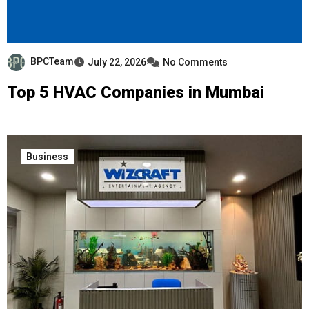
BPCTeam
July 22, 2026
No Comments
Top 5 HVAC Companies in Mumbai
Business