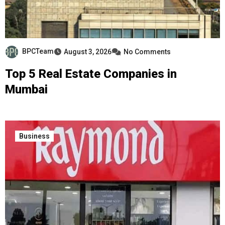
BPCTeam
August 3, 2026
No Comments
Top 5 Real Estate Companies in
Mumbai
Business