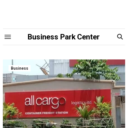
Skip
to
content
Business Park Center
Business