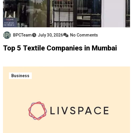
BPCTeam
July 30, 2026
No Comments
Top 5 Textile Companies in Mumbai
Business