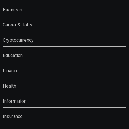
Business
Career & Jobs
Cryptocurrency
Education
Finance
Health
Information
Insurance