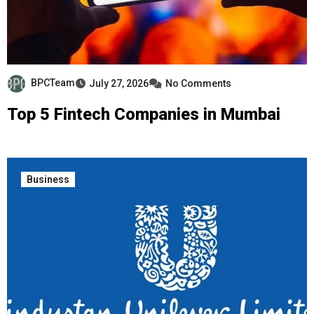
BPCTeam
July 27, 2026
No Comments
Top 5 Fintech Companies in Mumbai
Business