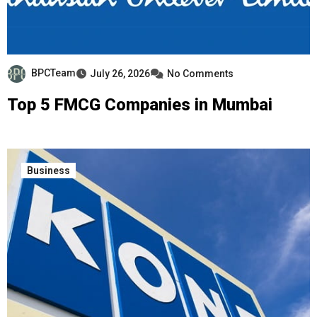
BPCTeam
July 26, 2026
No Comments
Top 5 FMCG Companies in Mumbai
Business