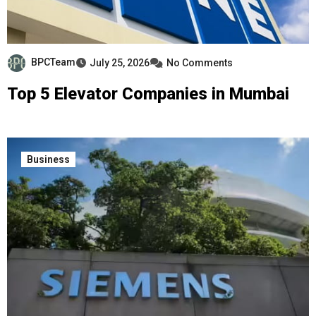
BPCTeam
July 25, 2026
No Comments
Top 5 Elevator Companies in Mumbai
Business