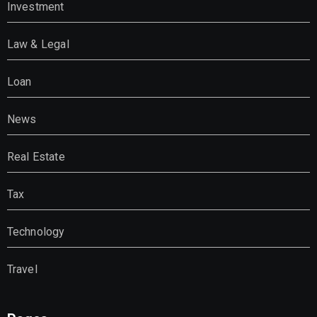
Investment
Law & Legal
Loan
News
Real Estate
Tax
Technology
Travel