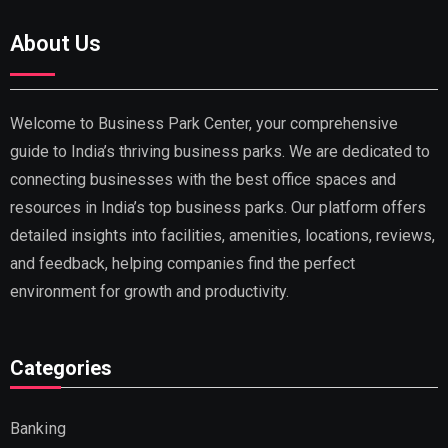
About Us
Welcome to Business Park Center, your comprehensive
guide to India’s thriving business parks. We are dedicated to
connecting businesses with the best office spaces and
resources in India’s top business parks. Our platform offers
detailed insights into facilities, amenities, locations, reviews,
and feedback, helping companies find the perfect
environment for growth and productivity.
Categories
Banking