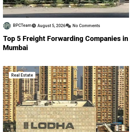
BPCTeam
August 5, 2026
No Comments
Top 5 Freight Forwarding Companies in
Mumbai
Real Estate