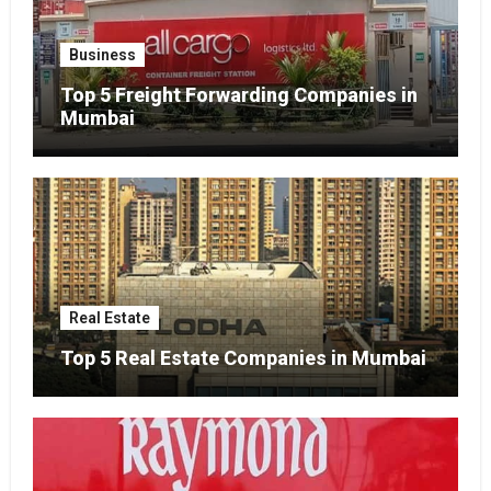
Business
Top 5 Freight Forwarding Companies in
Mumbai
Real Estate
Top 5 Real Estate Companies in Mumbai