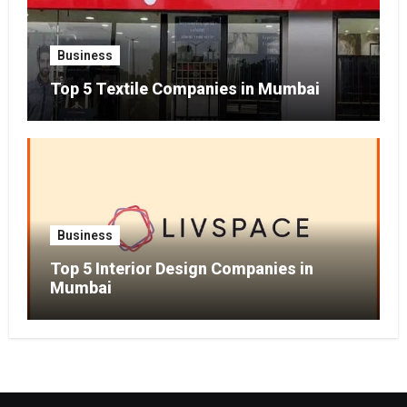
Business
Top 5 Textile Companies in Mumbai
Business
Top 5 Interior Design Companies in
Mumbai