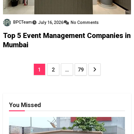
BPCTeam
July 16, 2026
No Comments
Top 5 Event Management Companies in
Mumbai
Posts
1
2
…
79
pagination
You Missed