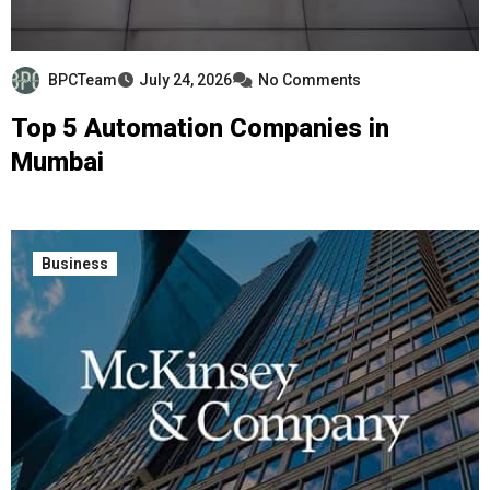
BPCTeam
July 24, 2026
No Comments
Top 5 Automation Companies in
Mumbai
Business