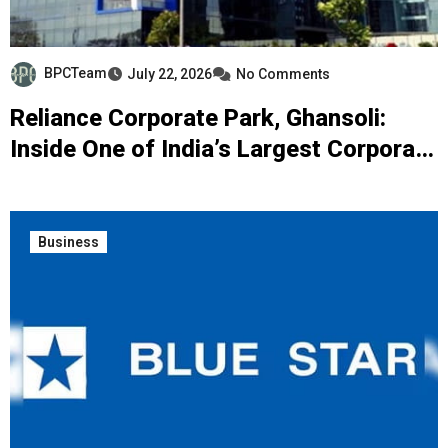
BPCTeam
July 22, 2026
No Comments
Reliance Corporate Park, Ghansoli:
Inside One of India’s Largest Corporate
Campuses
Business