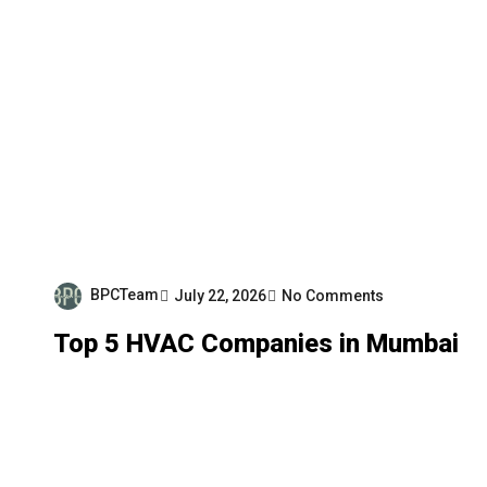
BPCTeam
July 22, 2026
No Comments
Top 5 HVAC Companies in Mumbai