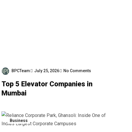
BPCTeam
July 25, 2026
No Comments
Top 5 Elevator Companies in
Mumbai
Business