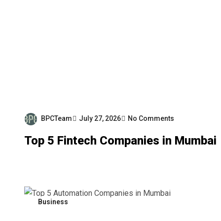
BPCTeam
July 27, 2026
No Comments
Top 5 Fintech Companies in Mumbai
Business