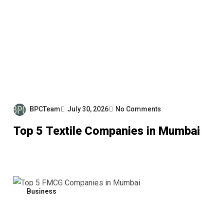
BPCTeam
July 30, 2026
No Comments
Top 5 Textile Companies in Mumbai
Business