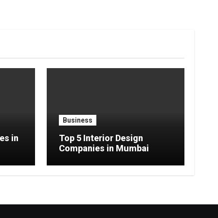
Business
es in
Top 5 Interior Design
Companies in Mumbai