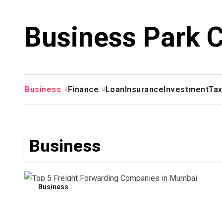
Skip
to
Business Park 
content
Business
Finance
Loan
Insurance
Investment
Ta
Business
Business