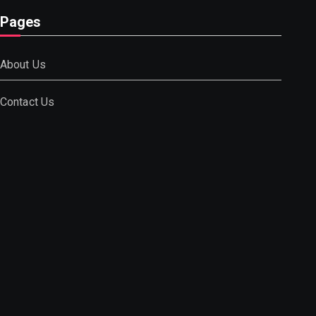
Pages
About Us
Contact Us