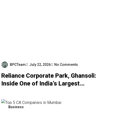
BPCTeam
July 22, 2026
No Comments
Reliance Corporate Park, Ghansoli:
Inside One of India’s Largest
Corporate Campuses
Business