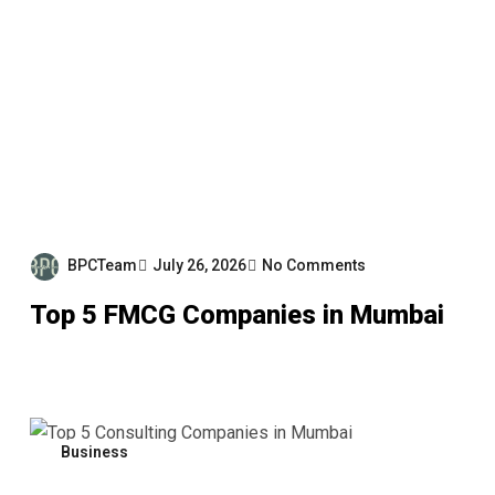
BPCTeam
July 26, 2026
No Comments
Top 5 FMCG Companies in Mumbai
Business