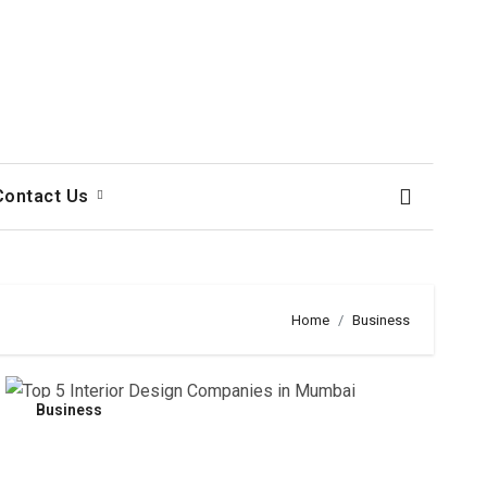
Contact Us
Home
Business
Business