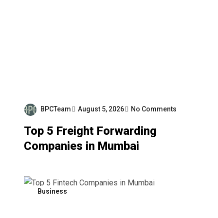
BPCTeam
August 5, 2026
No Comments
Top 5 Freight Forwarding
Companies in Mumbai
Business