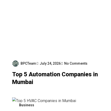
BPCTeam
July 24, 2026
No Comments
Top 5 Automation Companies in
Mumbai
Business