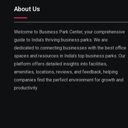
About Us
Welcome to Business Park Center, your comprehensive
guide to India’s thriving business parks. We are
dedicated to connecting businesses with the best office
spaces and resources in India’s top business parks. Our
platform offers detailed insights into facilities,
amenities, locations, reviews, and feedback, helping
companies find the perfect environment for growth and
productivity.