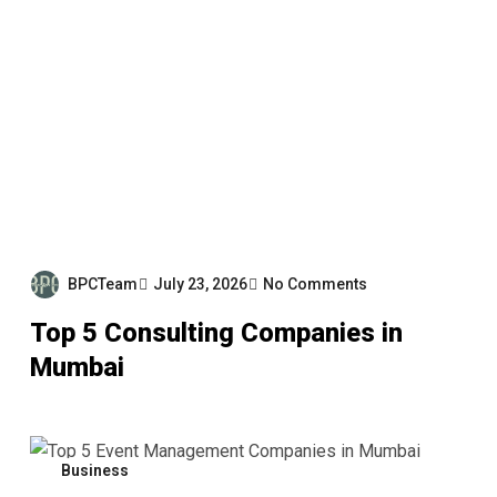
BPCTeam
July 23, 2026
No Comments
Top 5 Consulting Companies in
Mumbai
Business