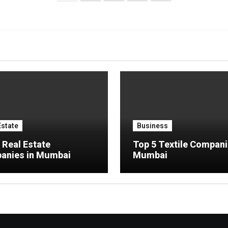
pagination
Estate
Business
 Real Estate
Top 5 Textile Compani
anies in Mumbai
Mumbai