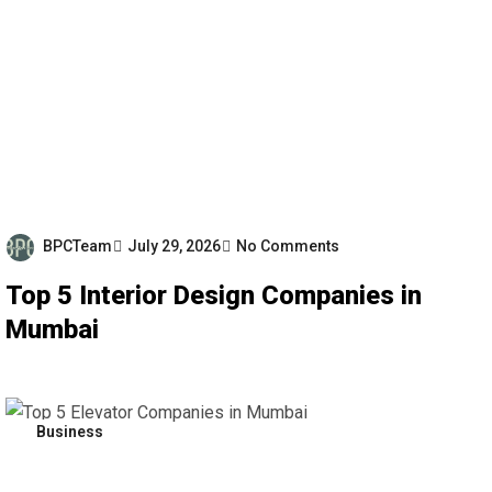
BPCTeam
July 29, 2026
No Comments
Top 5 Interior Design Companies in
Mumbai
Business