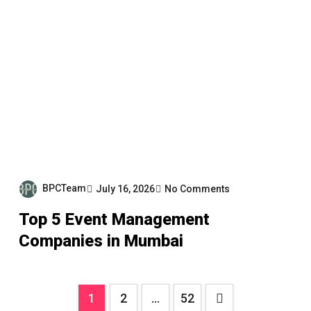
BPCTeam
July 16, 2026
No Comments
Top 5 Event Management
Companies in Mumbai
Posts
1
2
…
52