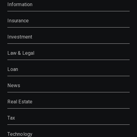
Information
Insurance
Investment
Law & Legal
Loan
News
Real Estate
Tax
Technology