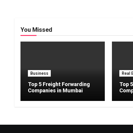
You Missed
Business
Real 
Top 5 Freight Forwarding
Top 5
Companies in Mumbai
Comp