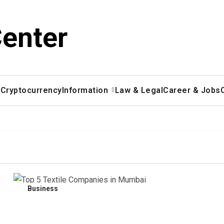
Center
x
Cryptocurrency
Information
Law & Legal
Career & Jobs
Business