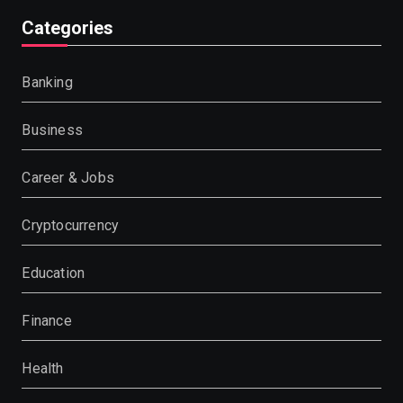
Categories
Banking
Business
Career & Jobs
Cryptocurrency
Education
Finance
Health