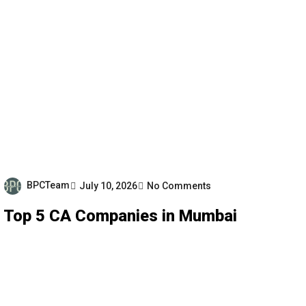
BPCTeam
July 10, 2026
No Comments
Top 5 CA Companies in Mumbai