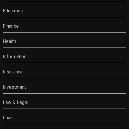
Education
Finance
Health
Information
Insurance
Investment
Law & Legal
Loan