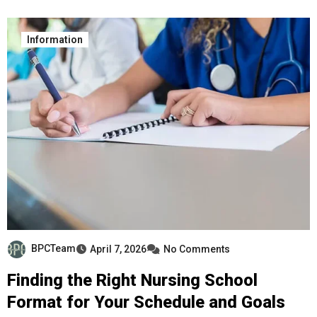
Information
BPCTeam
April 7, 2026
No Comments
Finding the Right Nursing School
Format for Your Schedule and Goals