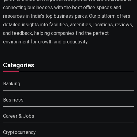
connecting businesses with the best office spaces and
resources in India’s top business parks. Our platform offers
detailed insights into facilities, amenities, locations, reviews,
and feedback, helping companies find the perfect
environment for growth and productivity.
Categories
Banking
Business
Career & Jobs
Cryptocurrency