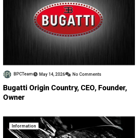
BPCTeam
May 14, 2026
No Comments
Bugatti Origin Country, CEO, Founder,
Owner
Information