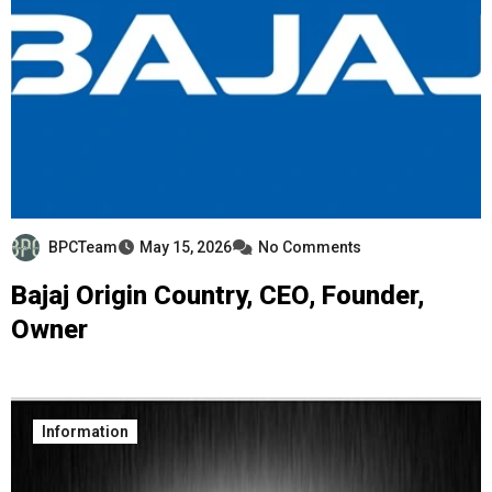
BPCTeam
May 15, 2026
No Comments
Bajaj Origin Country, CEO, Founder,
Owner
Information