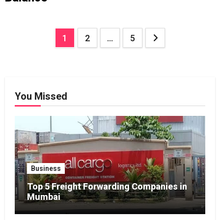
Posts
1
2
…
5
pagination
You Missed
Business
Top 5 Freight Forwarding Companies in
Mumbai