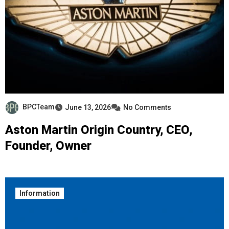
BPCTeam
June 13, 2026
No Comments
Aston Martin Origin Country, CEO,
Founder, Owner
Information