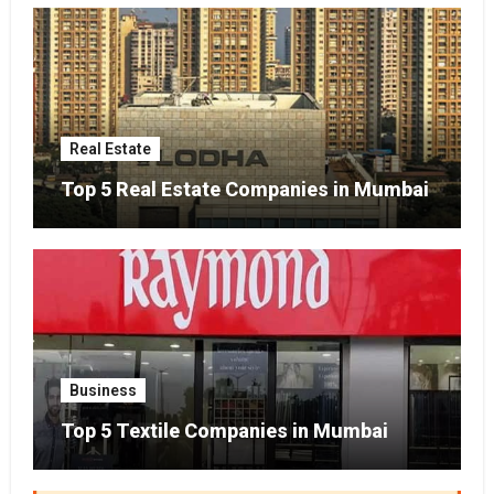
Real Estate
Top 5 Real Estate Companies in Mumbai
Business
Top 5 Textile Companies in Mumbai