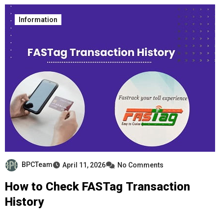
Information
BPCTeam
April 11, 2026
No Comments
How to Check FASTag Transaction
History