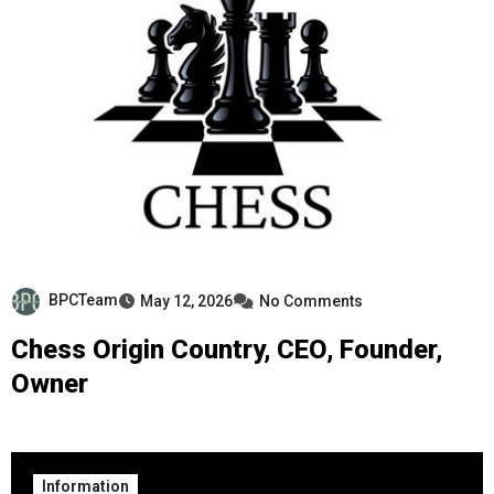
BPCTeam
May 12, 2026
No Comments
Chess Origin Country, CEO, Founder,
Owner
Information