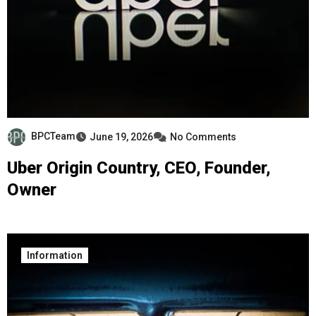
BPCTeam
June 19, 2026
No Comments
Uber Origin Country, CEO, Founder,
Owner
Information