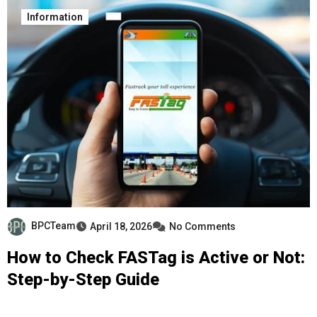
Information
BPCTeam
April 18, 2026
No Comments
How to Check FASTag is Active or Not:
Step-by-Step Guide