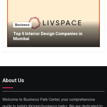
Business
Top 5 Interior Design Companies in
Mumbai
About Us
Welcome to Business Park Center, your comprehensive
guide to India’s thriving business parks. We are dedicated to