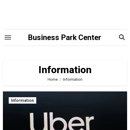
Skip
to
content
Business Park Center
Information
Home
Information
Information