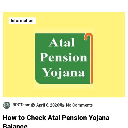
Information
BPCTeam
April 6, 2026
No Comments
How to Check Atal Pension Yojana
Balance