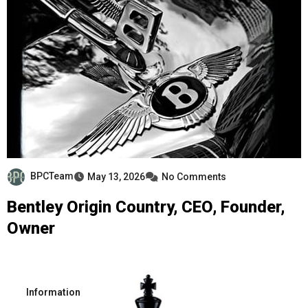
BPCTeam
May 13, 2026
No Comments
Bentley Origin Country, CEO, Founder,
Owner
Information