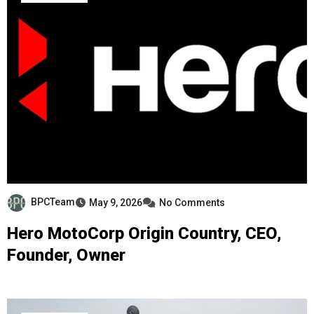
BPCTeam
May 9, 2026
No Comments
Hero MotoCorp Origin Country, CEO,
Founder, Owner