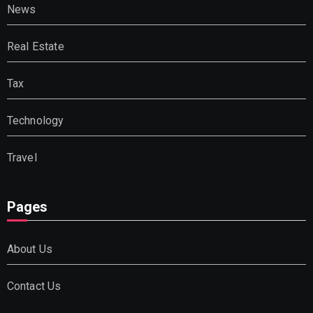
News
Real Estate
Tax
Technology
Travel
Pages
About Us
Contact Us