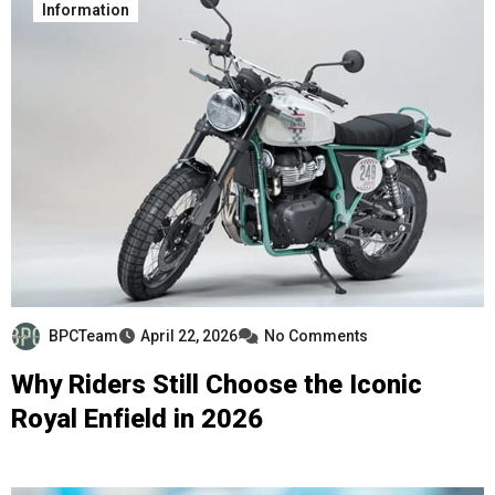
Information
BPCTeam
April 22, 2026
No Comments
Why Riders Still Choose the Iconic
Royal Enfield in 2026