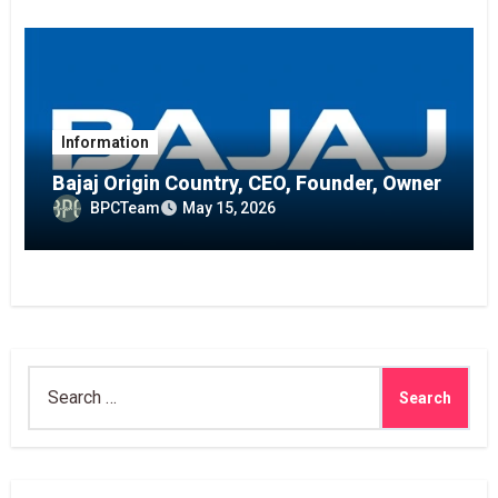
Information
Bajaj Origin Country, CEO, Founder, Owner
BPCTeam
May 15, 2026
Search
for: