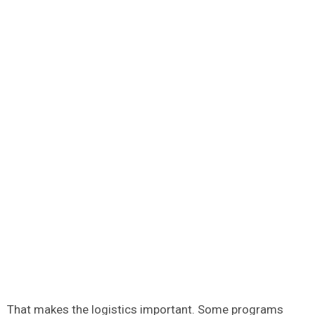
That makes the logistics important. Some programs