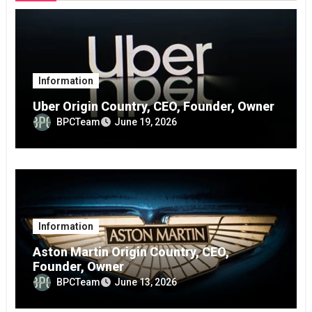
Information
Uber Origin Country, CEO, Founder, Owner
BPCTeam
June 19, 2026
Information
Aston Martin Origin Country, CEO,
Founder, Owner
BPCTeam
June 13, 2026