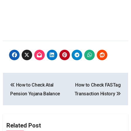
Post
How to Check Atal
How to Check FASTag
navigation
Pension Yojana Balance
Transaction History
Related Post