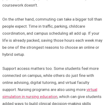
coursework doesn’t.
On the other hand, commuting can take a bigger toll than
people expect. Time in traffic, parking, childcare
coordination, and campus scheduling all add up. If your
life is already packed, saving those hours each week may
be one of the strongest reasons to choose an online or
hybrid setup.
Support access matters too. Some students feel more
connected on campus, while others do just fine with
online advising, digital tutoring, and virtual faculty
support. Nursing programs are also using more
virtual
simulation in nursing education
, which can give students
added ways to build clinical decision-making skills