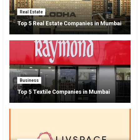
Real Estate
Top 5 Real Estate Companies in Mumbai
Business
Top 5 Textile Companies in Mumbai