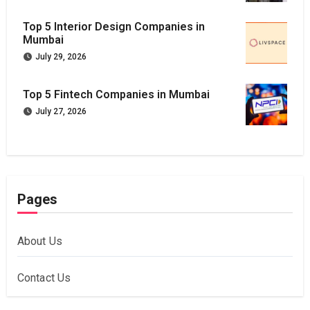
Top 5 Interior Design Companies in
Mumbai
July 29, 2026
Top 5 Fintech Companies in Mumbai
July 27, 2026
Pages
About Us
Contact Us