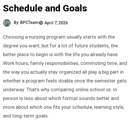
Schedule and Goals
By
BPCTeam
April 7, 2026
Choosing a nursing program usually starts with the
degree you want, but for a lot of future students, the
better place to begin is with the life you already have.
Work hours, family responsibilities, commuting time, and
the way you actually stay organized all play a big part in
whether a program feels doable once the semester gets
underway. That’s why comparing online school vs. in
person is less about which format sounds better and
more about which one fits your schedule, learning style,
and long-term goals.