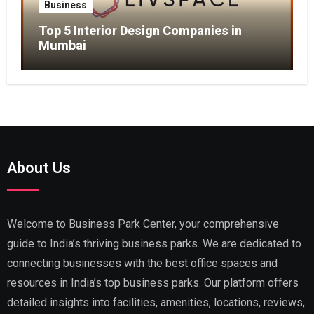
Business
Top 5 Interior Design Companies in
Mumbai
About Us
Welcome to Business Park Center, your comprehensive
guide to India’s thriving business parks. We are dedicated to
connecting businesses with the best office spaces and
resources in India’s top business parks. Our platform offers
detailed insights into facilities, amenities, locations, reviews,