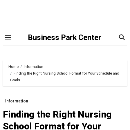
Skip
to
content
Business Park Center
Home
Information
Finding the Right Nursing School Format for Your Schedule and
Goals
Information
Finding the Right Nursing
School Format for Your