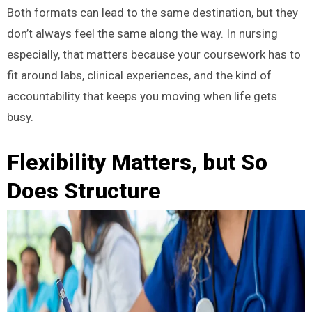
Both formats can lead to the same destination, but they
don’t always feel the same along the way. In nursing
especially, that matters because your coursework has to
fit around labs, clinical experiences, and the kind of
accountability that keeps you moving when life gets
busy.
Flexibility Matters, but So
Does Structure