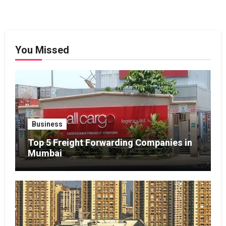
You Missed
Business
Top 5 Freight Forwarding Companies in
Mumbai