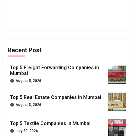
Recent Post
Top 5 Freight Forwarding Companies in
Mumbai
August 5, 2026
Top 5 Real Estate Companies in Mumbai
August 3, 2026
Top 5 Textile Companies in Mumbai
July 30, 2026