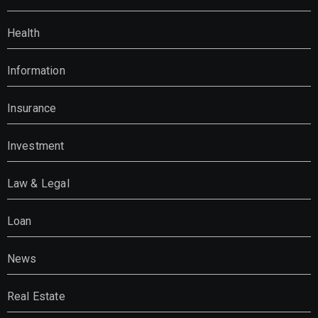
Health
Information
Insurance
Investment
Law & Legal
Loan
News
Real Estate