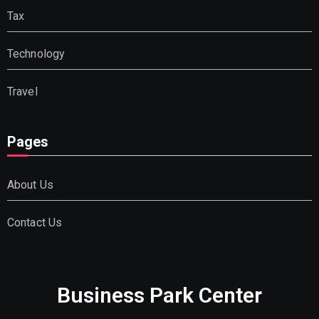
Tax
Technology
Travel
Pages
About Us
Contact Us
Business Park Center