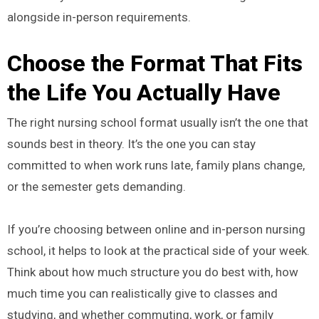
alongside in-person requirements.
Choose the Format That Fits
the Life You Actually Have
The right nursing school format usually isn’t the one that
sounds best in theory. It’s the one you can stay
committed to when work runs late, family plans change,
or the semester gets demanding.
If you’re choosing between online and in-person nursing
school, it helps to look at the practical side of your week.
Think about how much structure you do best with, how
much time you can realistically give to classes and
studying, and whether commuting, work, or family