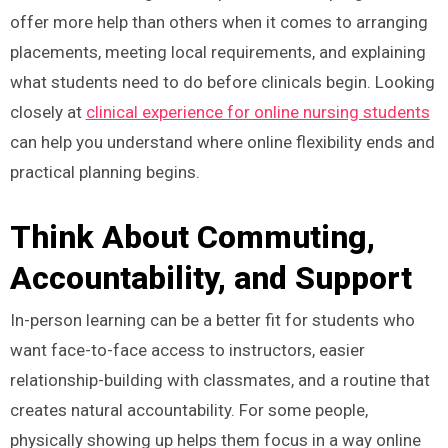
offer more help than others when it comes to arranging
placements, meeting local requirements, and explaining
what students need to do before clinicals begin. Looking
closely at
clinical experience for online nursing students
can help you understand where online flexibility ends and
practical planning begins.
Think About Commuting,
Accountability, and Support
In-person learning can be a better fit for students who
want face-to-face access to instructors, easier
relationship-building with classmates, and a routine that
creates natural accountability. For some people,
physically showing up helps them focus in a way online