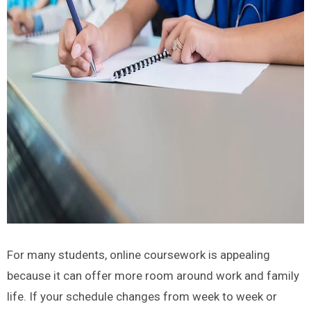
For many students, online coursework is appealing
because it can offer more room around work and family
life. If your schedule changes from week to week or