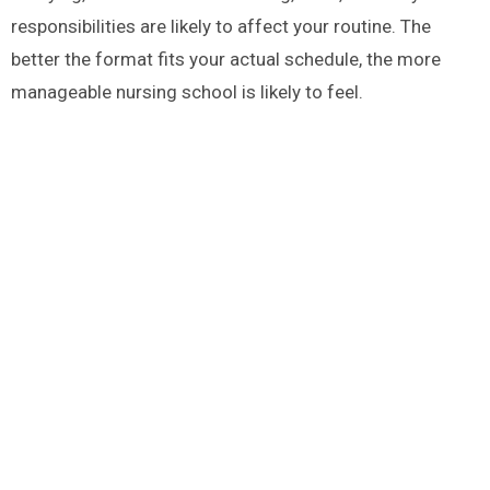
responsibilities are likely to affect your routine. The
better the format fits your actual schedule, the more
manageable nursing school is likely to feel.