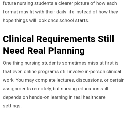
future nursing students a clearer picture of how each
format may fit with their daily life instead of how they
hope things will look once school starts.
Clinical Requirements Still
Need Real Planning
One thing nursing students sometimes miss at first is
that even online programs still involve in-person clinical
work. You may complete lectures, discussions, or certain
assignments remotely, but nursing education still
depends on hands-on learning in real healthcare
settings.