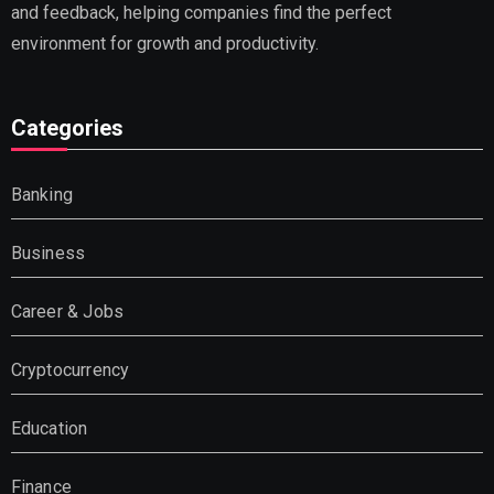
and feedback, helping companies find the perfect
environment for growth and productivity.
Categories
Banking
Business
Career & Jobs
Cryptocurrency
Education
Finance