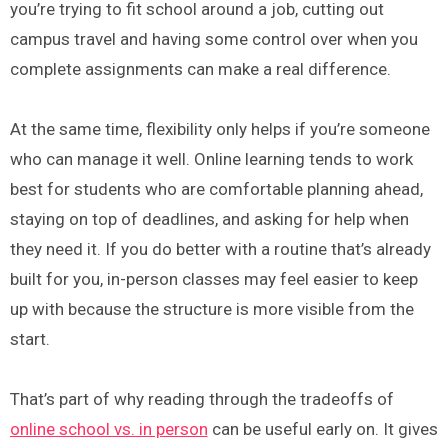
you’re trying to fit school around a job, cutting out
campus travel and having some control over when you
complete assignments can make a real difference.
At the same time, flexibility only helps if you’re someone
who can manage it well. Online learning tends to work
best for students who are comfortable planning ahead,
staying on top of deadlines, and asking for help when
they need it. If you do better with a routine that’s already
built for you, in-person classes may feel easier to keep
up with because the structure is more visible from the
start.
That’s part of why reading through the tradeoffs of
online school vs. in person
can be useful early on. It gives