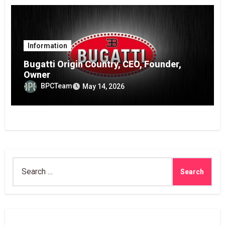
Information
Bugatti Origin Country, CEO, Founder,
Owner
BPCTeam
May 14, 2026
Search
for: