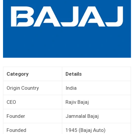
Category
Details
Origin Country
India
CEO
Rajiv Bajaj
Founder
Jamnalal Bajaj
Founded
1945 (Bajaj Auto)