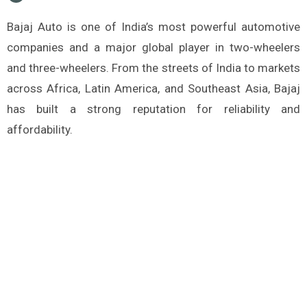
Bajaj Auto is one of India’s most powerful automotive
companies and a major global player in two-wheelers
and three-wheelers. From the streets of India to markets
across Africa, Latin America, and Southeast Asia, Bajaj
has built a strong reputation for reliability and
affordability.