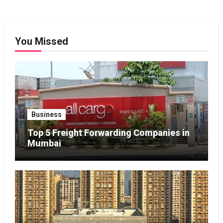
You Missed
Business
Top 5 Freight Forwarding Companies in
Mumbai