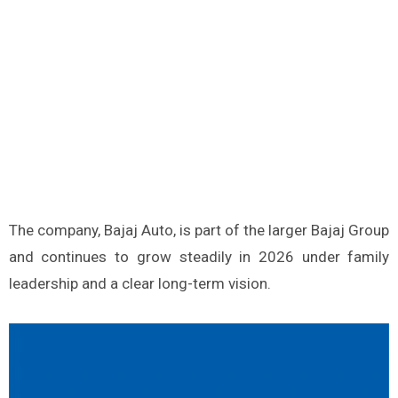
The company, Bajaj Auto, is part of the larger Bajaj Group
and continues to grow steadily in 2026 under family
leadership and a clear long-term vision.