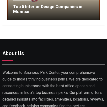
Top 5 Interior Design Companies in
Mumbai
About Us
Welcome to Business Park Center, your comprehensive
guide to India’s thriving business parks. We are dedicated to
connecting businesses with the best office spaces and
resources in India’s top business parks. Our platform offers
detailed insights into facilities, amenities, locations, reviews,
and feedback, helping companies find the perfect