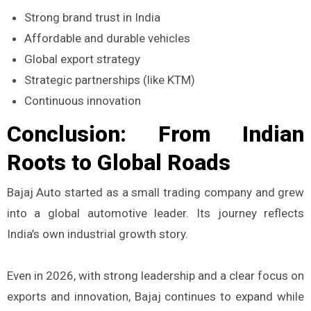
Strong brand trust in India
Affordable and durable vehicles
Global export strategy
Strategic partnerships (like KTM)
Continuous innovation
Conclusion: From Indian
Roots to Global Roads
Bajaj Auto started as a small trading company and grew
into a global automotive leader. Its journey reflects
India’s own industrial growth story.
Even in 2026, with strong leadership and a clear focus on
exports and innovation, Bajaj continues to expand while