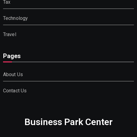
Tax
Technology
Travel
Pages
About Us
Contact Us
Business Park Center