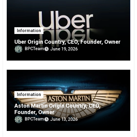
Information
Uber Origin Country, CEO, Founder, Owner
BPCTeam
June 19, 2026
Information
Aston Martin Origin Country, CEO,
Founder, Owner
BPCTeam
June 13, 2026