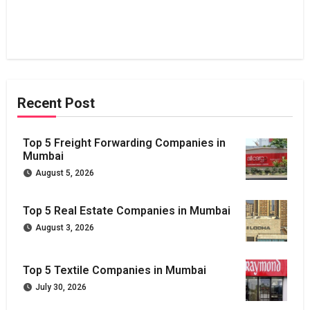
Recent Post
Top 5 Freight Forwarding Companies in
Mumbai
August 5, 2026
Top 5 Real Estate Companies in Mumbai
August 3, 2026
Top 5 Textile Companies in Mumbai
July 30, 2026