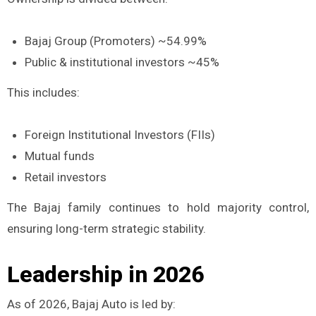
Bajaj Group (Promoters) ~54.99%
Public & institutional investors ~45%
This includes:
Foreign Institutional Investors (FIIs)
Mutual funds
Retail investors
The Bajaj family continues to hold majority control,
ensuring long-term strategic stability.
Leadership in 2026
As of 2026, Bajaj Auto is led by: