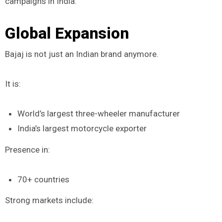
campaigns in India.
Global Expansion
Bajaj is not just an Indian brand anymore.
It is:
World’s largest three-wheeler manufacturer
India’s largest motorcycle exporter
Presence in:
70+ countries
Strong markets include: