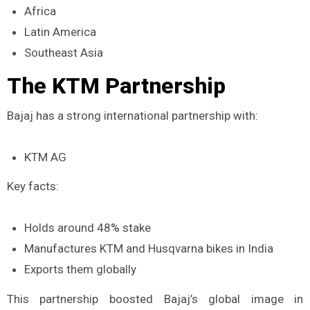
Africa
Latin America
Southeast Asia
The KTM Partnership
Bajaj has a strong international partnership with:
KTM AG
Key facts:
Holds around 48% stake
Manufactures KTM and Husqvarna bikes in India
Exports them globally
This partnership boosted Bajaj’s global image in