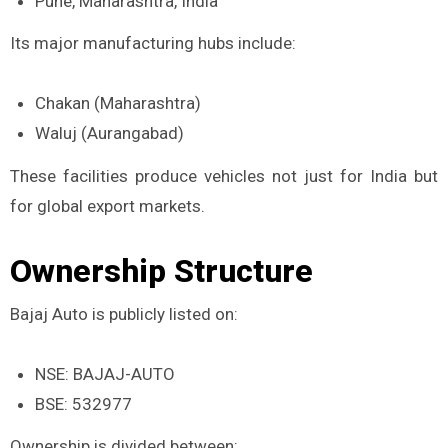
Pune, Maharashtra, India
Its major manufacturing hubs include:
Chakan (Maharashtra)
Waluj (Aurangabad)
These facilities produce vehicles not just for India but
for global export markets.
Ownership Structure
Bajaj Auto is publicly listed on:
NSE: BAJAJ-AUTO
BSE: 532977
Ownership is divided between: