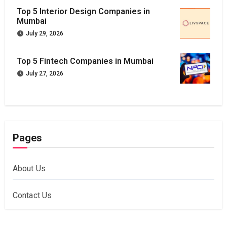
Top 5 Interior Design Companies in
Mumbai
July 29, 2026
Top 5 Fintech Companies in Mumbai
July 27, 2026
Pages
About Us
Contact Us