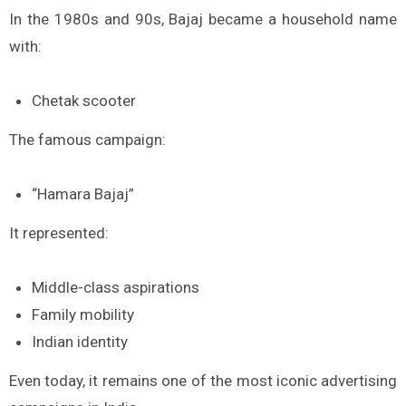
In the 1980s and 90s, Bajaj became a household name
with:
Chetak scooter
The famous campaign:
“Hamara Bajaj”
It represented:
Middle-class aspirations
Family mobility
Indian identity
Even today, it remains one of the most iconic advertising