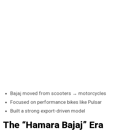
Bajaj moved from scooters → motorcycles
Focused on performance bikes like Pulsar
Built a strong export-driven model
The “Hamara Bajaj” Era