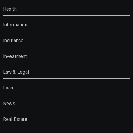
Health
Information
Insurance
Investment
Law & Legal
Loan
News
Real Estate