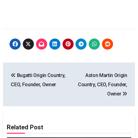
Post
Bugatti Origin Country,
Aston Martin Origin
navigation
CEO, Founder, Owner
Country, CEO, Founder,
Owner
Related Post