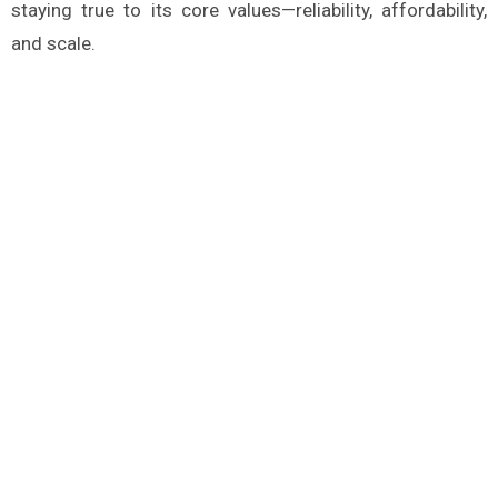
staying true to its core values—reliability, affordability,
and scale.