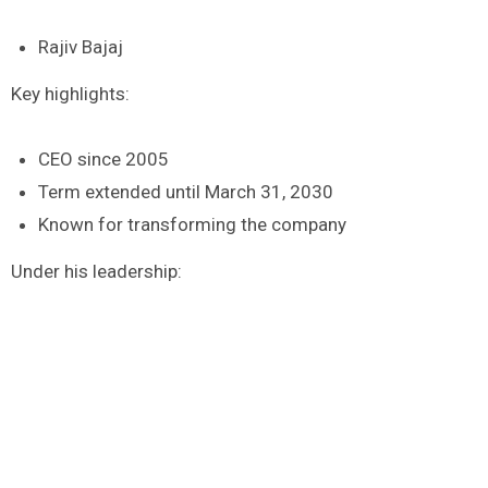
Rajiv Bajaj
Key highlights:
CEO since 2005
Term extended until March 31, 2030
Known for transforming the company
Under his leadership: