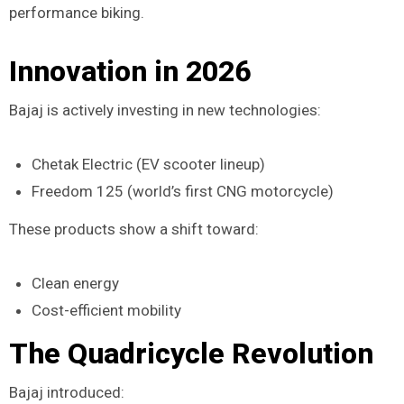
performance biking.
Innovation in 2026
Bajaj is actively investing in new technologies:
Chetak Electric (EV scooter lineup)
Freedom 125 (world’s first CNG motorcycle)
These products show a shift toward:
Clean energy
Cost-efficient mobility
The Quadricycle Revolution
Bajaj introduced: