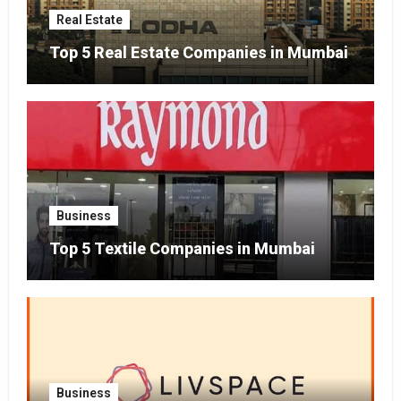
Real Estate
Top 5 Real Estate Companies in Mumbai
Business
Top 5 Textile Companies in Mumbai
Business