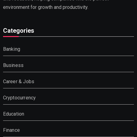
environment for growth and productivity.
Categories
Banking
Business
Career & Jobs
Cryptocurrency
Education
Finance