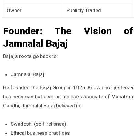
Owner
Publicly Traded
Founder: The Vision of
Jamnalal Bajaj
Bajaj’s roots go back to:
Jamnalal Bajaj
He founded the Bajaj Group in 1926. Known not just as a
businessman but also as a close associate of Mahatma
Gandhi, Jamnalal Bajaj believed in:
Swadeshi (self-reliance)
Ethical business practices