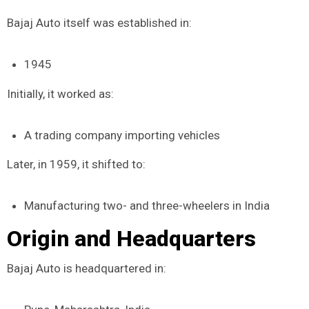
Bajaj Auto itself was established in:
1945
Initially, it worked as:
A trading company importing vehicles
Later, in 1959, it shifted to:
Manufacturing two- and three-wheelers in India
Origin and Headquarters
Bajaj Auto is headquartered in: