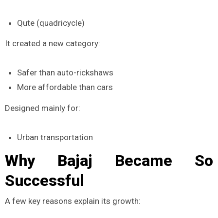
Qute (quadricycle)
It created a new category:
Safer than auto-rickshaws
More affordable than cars
Designed mainly for:
Urban transportation
Why Bajaj Became So
Successful
A few key reasons explain its growth: