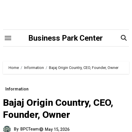
Skip
to
content
Business Park Center
Home
Information
Bajaj Origin Country, CEO, Founder, Owner
Information
Bajaj Origin Country, CEO,
Founder, Owner
By
BPCTeam
May 15, 2026