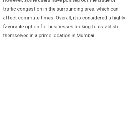
However, some users have pointed out the issue of
traffic congestion in the surrounding area, which can
affect commute times. Overall, it is considered a highly
favorable option for businesses looking to establish
themselves in a prime location in Mumbai.