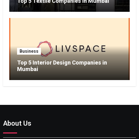
Top 5 Textile Companies in Mumbai
Business
Top 5 Interior Design Companies in
Mumbai
About Us