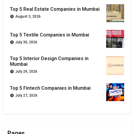
Top 5 Real Estate Companies in Mumbai
August 3, 2026
Top 5 Textile Companies in Mumbai
July 30, 2026
Top 5 Interior Design Companies in
Mumbai
July 29, 2026
Top 5 Fintech Companies in Mumbai
July 27, 2026
Pages