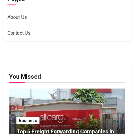
About Us
Contact Us
You Missed
Business
Top 5 Freight Forwarding Companies in