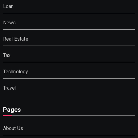
Loan
News
Real Estate
Tax
Technology
Travel
Pages
About Us