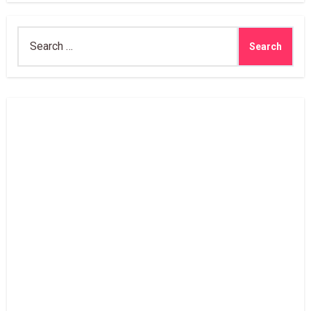
Search
for: