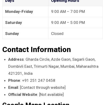
Days
Opening Hours
Monday-Friday
9:00 AM – 7:00 PM
Saturday
9:00 AM – 5:00 PM
Sunday
Closed
Contact Information
Address
: Gharda Circle, Azde Gaon, Sagarli Gaon,
Dombivli East, Trimurti Nagar, Mumbai, Maharashtra
421201, India
Phone
: +91 251 247 0458
Email
: [Contact through website]
Official Website
: [Not available]