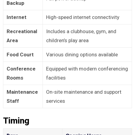
Backup
Internet
High-speed internet connectivity
Recreational
Includes a clubhouse, gym, and
Area
children’s play area
Food Court
Various dining options available
Conference
Equipped with modern conferencing
Rooms
facilities
Maintenance
On-site maintenance and support
Staff
services
Timing