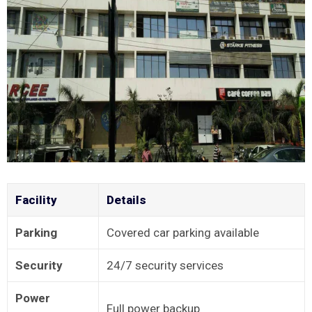
Facility
Details
Parking
Covered car parking available
Security
24/7 security services
Power
Full power backup