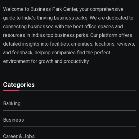
Welcome to Business Park Center, your comprehensive
guide to India’s thriving business parks. We are dedicated to
connecting businesses with the best office spaces and
resources in India’s top business parks. Our platform offers
detailed insights into facilities, amenities, locations, reviews,
and feedback, helping companies find the perfect
environment for growth and productivity.
Categories
Banking
Business
Career & Jobs