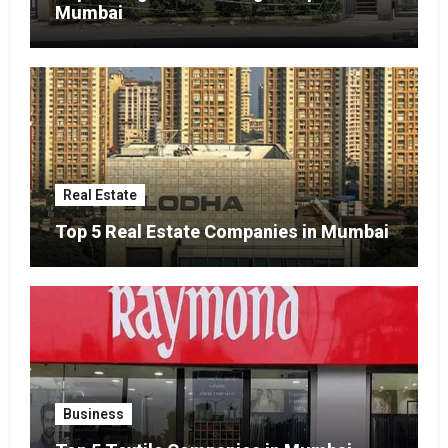
Mumbai
Real Estate
Top 5 Real Estate Companies in Mumbai
Business