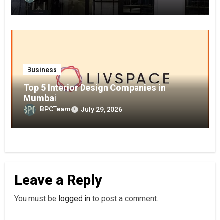
Business
Top 5 Interior Design Companies in
Mumbai
BPCTeam
July 29, 2026
Leave a Reply
You must be
logged in
to post a comment.