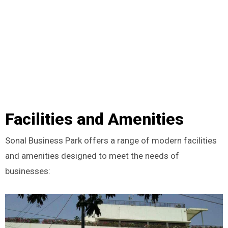
Facilities and Amenities
Sonal Business Park offers a range of modern facilities
and amenities designed to meet the needs of
businesses: