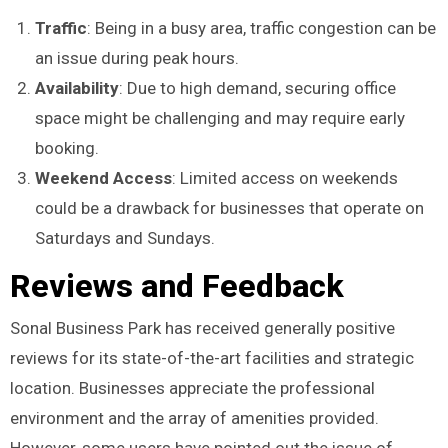
Traffic
: Being in a busy area, traffic congestion can be
an issue during peak hours.
Availability
: Due to high demand, securing office
space might be challenging and may require early
booking.
Weekend Access
: Limited access on weekends
could be a drawback for businesses that operate on
Saturdays and Sundays.
Reviews and Feedback
Sonal Business Park has received generally positive
reviews for its state-of-the-art facilities and strategic
location. Businesses appreciate the professional
environment and the array of amenities provided.