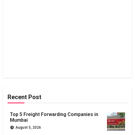
Recent Post
Top 5 Freight Forwarding Companies in
Mumbai
August 5, 2026