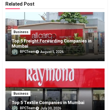
Related Post
Business
Top 5 Freight Forwarding Companies in
Mumbai
BPCTeam
August 5, 2026
Business
Top 5 Textile Companies in Mumbai
BPCTeam
July 30, 2026