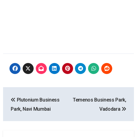
Post
Plutonium Business
Temenos Business Park,
navigation
Park, Navi Mumbai
Vadodara