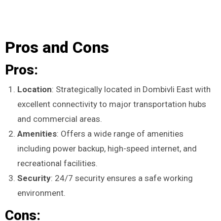
Pros and Cons
Pros:
Location
: Strategically located in Dombivli East with
excellent connectivity to major transportation hubs
and commercial areas.
Amenities
: Offers a wide range of amenities
including power backup, high-speed internet, and
recreational facilities.
Security
: 24/7 security ensures a safe working
environment.
Cons: