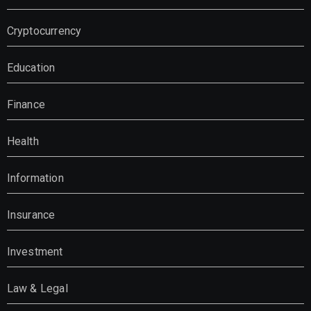
Cryptocurrency
Education
Finance
Health
Information
Insurance
Investment
Law & Legal