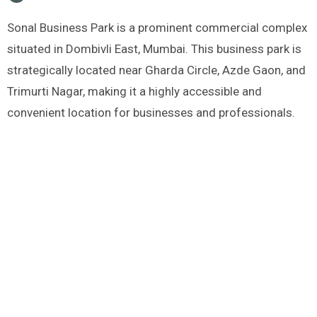
Sonal Business Park is a prominent commercial complex
situated in Dombivli East, Mumbai. This business park is
strategically located near Gharda Circle, Azde Gaon, and
Trimurti Nagar, making it a highly accessible and
convenient location for businesses and professionals.