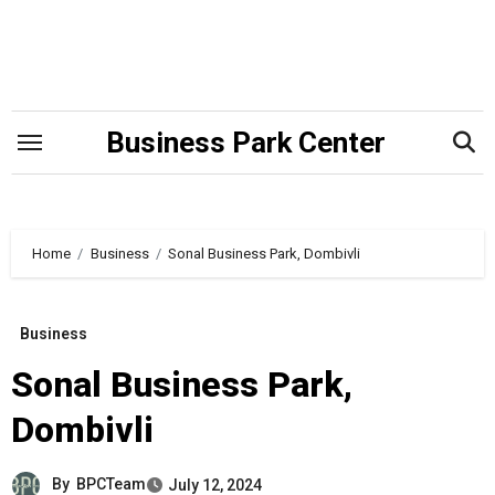
Skip
to
content
Business Park Center
Home
Business
Sonal Business Park, Dombivli
Business
Sonal Business Park,
Dombivli
By
BPCTeam
July 12, 2024