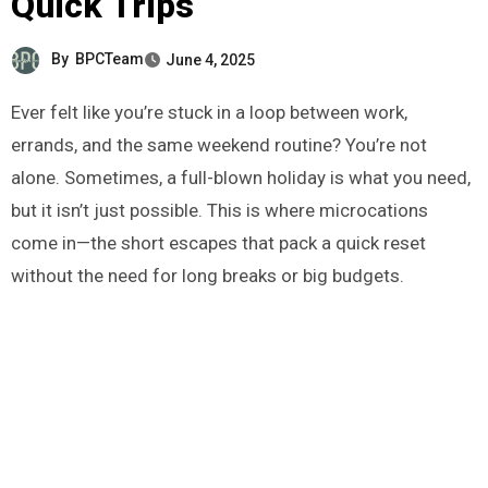
Quick Trips
By
BPCTeam
June 4, 2025
Ever felt like you’re stuck in a loop between work,
errands, and the same weekend routine? You’re not
alone. Sometimes, a full-blown holiday is what you need,
but it isn’t just possible. This is where microcations
come in—the short escapes that pack a quick reset
without the need for long breaks or big budgets.