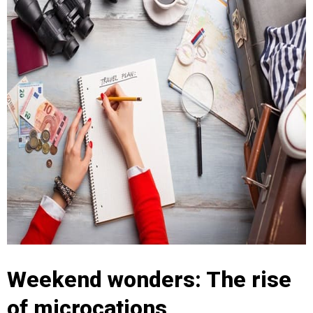
Weekend wonders: The rise
of microcations