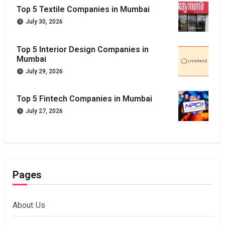
Top 5 Textile Companies in Mumbai
July 30, 2026
Top 5 Interior Design Companies in
Mumbai
July 29, 2026
Top 5 Fintech Companies in Mumbai
July 27, 2026
Pages
About Us