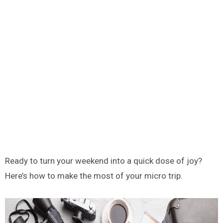
Ready to turn your weekend into a quick dose of joy?
Here’s how to make the most of your micro trip.