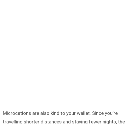
Microcations are also kind to your wallet. Since you’re
travelling shorter distances and staying fewer nights, the