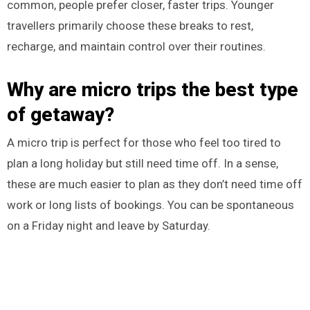
common, people prefer closer, faster trips. Younger
travellers primarily choose these breaks to rest,
recharge, and maintain control over their routines.
Why are micro trips the best type
of getaway?
A micro trip is perfect for those who feel too tired to
plan a long holiday but still need time off. In a sense,
these are much easier to plan as they don’t need time off
work or long lists of bookings. You can be spontaneous
on a Friday night and leave by Saturday.