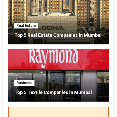
Real Estate
Top 5 Real Estate Companies in Mumbai
Business
Top 5 Textile Companies in Mumbai