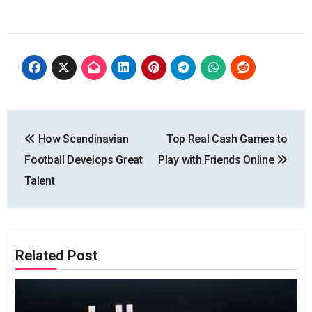
Post
How Scandinavian
Top Real Cash Games to
navigation
Football Develops Great
Play with Friends Online
Talent
Related Post