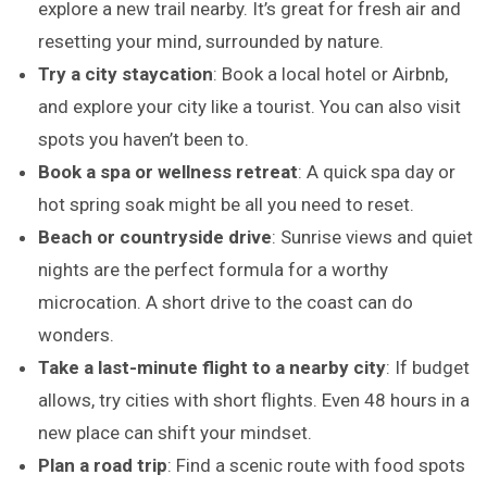
explore a new trail nearby. It’s great for fresh air and
resetting your mind, surrounded by nature.
Try a city staycation
: Book a local hotel or Airbnb,
and explore your city like a tourist. You can also visit
spots you haven’t been to.
Book a spa or wellness retreat
: A quick spa day or
hot spring soak might be all you need to reset.
Beach or countryside drive
: Sunrise views and quiet
nights are the perfect formula for a worthy
microcation. A short drive to the coast can do
wonders.
Take a last-minute flight to a nearby city
: If budget
allows, try cities with short flights. Even 48 hours in a
new place can shift your mindset.
Plan a road trip
: Find a scenic route with food spots