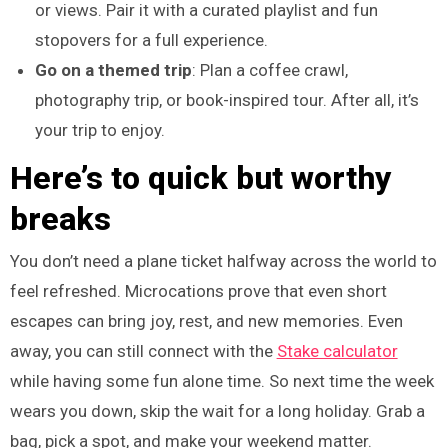
or views. Pair it with a curated playlist and fun
stopovers for a full experience.
Go on a themed trip
: Plan a coffee crawl,
photography trip, or book-inspired tour. After all, it’s
your trip to enjoy.
Here’s to quick but worthy
breaks
You don’t need a plane ticket halfway across the world to
feel refreshed. Microcations prove that even short
escapes can bring joy, rest, and new memories. Even
away, you can still connect with the
Stake calculator
while having some fun alone time. So next time the week
wears you down, skip the wait for a long holiday. Grab a
bag, pick a spot, and make your weekend matter.