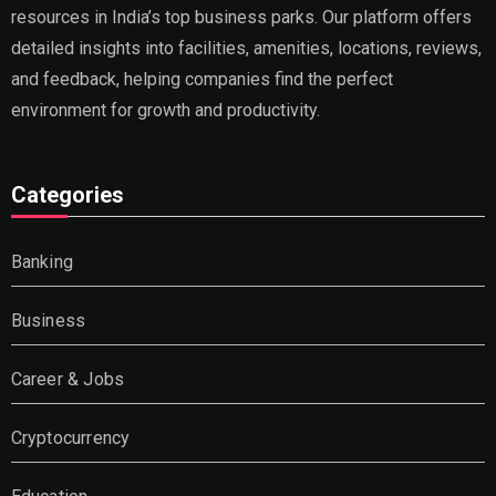
resources in India’s top business parks. Our platform offers
detailed insights into facilities, amenities, locations, reviews,
and feedback, helping companies find the perfect
environment for growth and productivity.
Categories
Banking
Business
Career & Jobs
Cryptocurrency