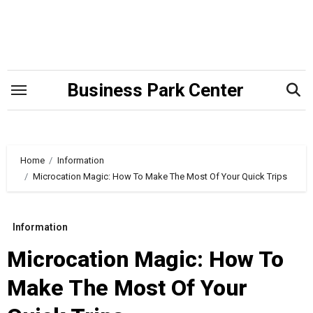
Skip
to
content
Business Park Center
Home
Information
Microcation Magic: How To Make The Most Of Your Quick Trips
Information
Microcation Magic: How To
Make The Most Of Your