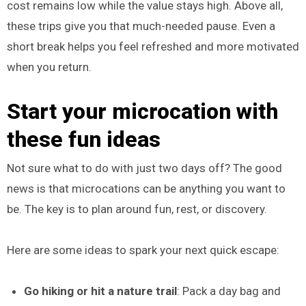
cost remains low while the value stays high. Above all,
these trips give you that much-needed pause. Even a
short break helps you feel refreshed and more motivated
when you return.
Start your microcation with
these fun ideas
Not sure what to do with just two days off? The good
news is that microcations can be anything you want to
be. The key is to plan around fun, rest, or discovery.
Here are some ideas to spark your next quick escape:
Go hiking or hit a nature trail
: Pack a day bag and