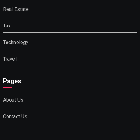
Real Estate
Tax
Technology
Travel
Pages
About Us
Contact Us