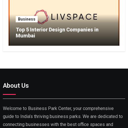
Business
Top 5 Interior Design Companies in
Mumbai
About Us
Welcome to Business Park Center, your comprehensive
guide to India’s thriving business parks. We are dedicated to
connecting businesses with the best office spaces and