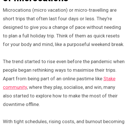
Microcations (micro vacation) or micro-travelling are
short trips that often last four days or less. They’re
designed to give you a change of pace without needing
to plan a full holiday trip. Think of them as quick resets
for your body and mind, like a purposeful weekend break.
The trend started to rise even before the pandemic when
people began rethinking ways to maximise their trips.
Apart from being part of an online pastime like
Stake
community
, where they play, socialise, and win, many
also started to explore how to make the most of their
downtime offline.
With tight schedules, rising costs, and burnout becoming