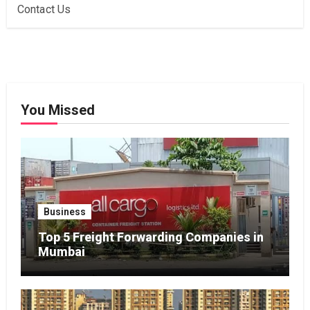
Contact Us
You Missed
Business
Top 5 Freight Forwarding Companies in
Mumbai