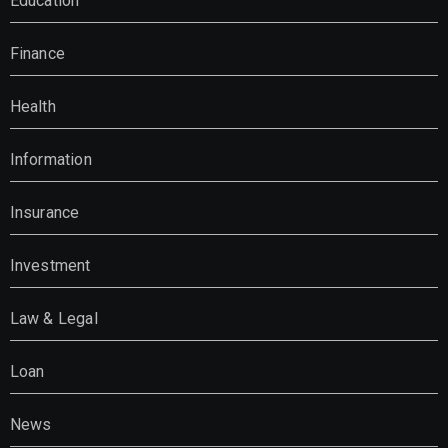
Education
Finance
Health
Information
Insurance
Investment
Law & Legal
Loan
News