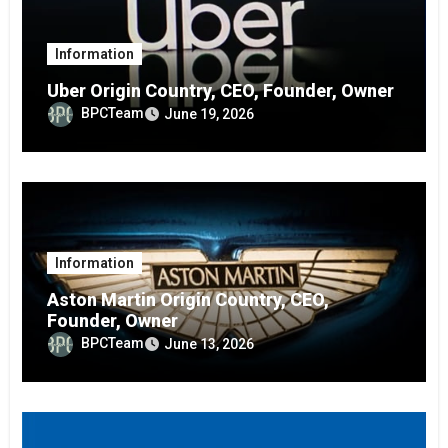
Information
Uber Origin Country, CEO, Founder, Owner
BPCTeam
June 19, 2026
Information
Aston Martin Origin Country, CEO,
Founder, Owner
BPCTeam
June 13, 2026