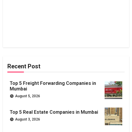
Recent Post
Top 5 Freight Forwarding Companies in
Mumbai
August 5, 2026
Top 5 Real Estate Companies in Mumbai
August 3, 2026