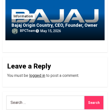
Information
Bajaj Origin Country, CEO, Founder, Owner
BPCTeam
May 15, 2026
Leave a Reply
You must be
logged in
to post a comment.
Search
for: