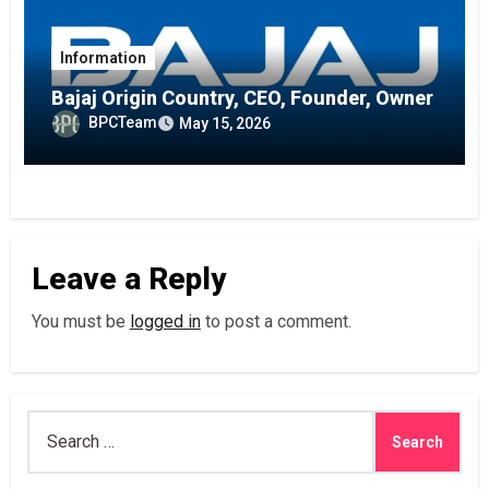
Information
Bajaj Origin Country, CEO, Founder, Owner
BPCTeam
May 15, 2026
Leave a Reply
You must be
logged in
to post a comment.
Search
for: