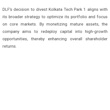
DLF’s decision to divest Kolkata Tech Park 1 aligns with
its broader strategy to optimize its portfolio and focus
on core markets. By monetizing mature assets, the
company aims to redeploy capital into high-growth
opportunities, thereby enhancing overall shareholder
returns.