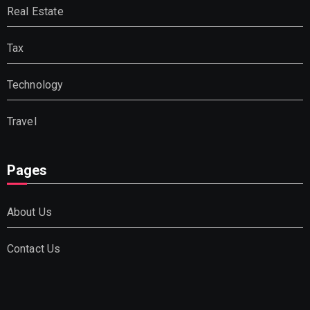
Real Estate
Tax
Technology
Travel
Pages
About Us
Contact Us