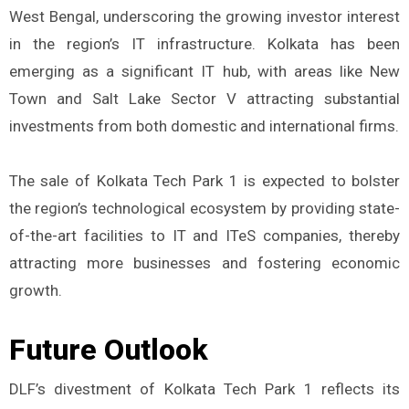
West Bengal, underscoring the growing investor interest
in the region’s IT infrastructure. Kolkata has been
emerging as a significant IT hub, with areas like New
Town and Salt Lake Sector V attracting substantial
investments from both domestic and international firms.
The sale of Kolkata Tech Park 1 is expected to bolster
the region’s technological ecosystem by providing state-
of-the-art facilities to IT and ITeS companies, thereby
attracting more businesses and fostering economic
growth.
Future Outlook
DLF’s divestment of Kolkata Tech Park 1 reflects its