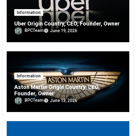
Information
Uber Origin Country, CEO, Founder, Owner
BPCTeam
June 19, 2026
Information
Aston Martin Origin Country, CEO,
Founder, Owner
BPCTeam
June 13, 2026