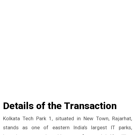
Details of the Transaction
Kolkata Tech Park 1, situated in New Town, Rajarhat,
stands as one of eastern India’s largest IT parks,