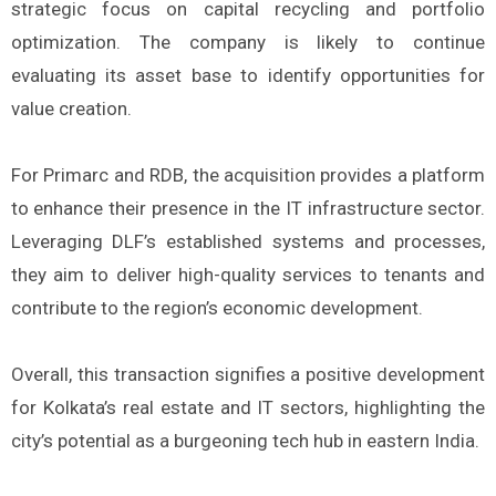
strategic focus on capital recycling and portfolio
optimization. The company is likely to continue
evaluating its asset base to identify opportunities for
value creation.
For Primarc and RDB, the acquisition provides a platform
to enhance their presence in the IT infrastructure sector.
Leveraging DLF’s established systems and processes,
they aim to deliver high-quality services to tenants and
contribute to the region’s economic development.
Overall, this transaction signifies a positive development
for Kolkata’s real estate and IT sectors, highlighting the
city’s potential as a burgeoning tech hub in eastern India.