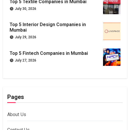
Top 5 Textile Companies in Mumbai
July 30, 2026
Top 5 Interior Design Companies in
Mumbai
July 29, 2026
Top 5 Fintech Companies in Mumbai
July 27, 2026
Pages
About Us
Contact Us