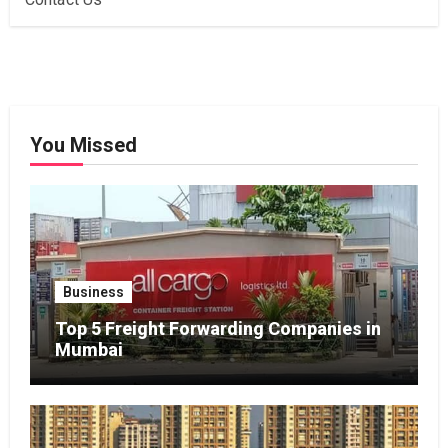
You Missed
Business
Top 5 Freight Forwarding Companies in
Mumbai