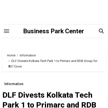
Skip
to
content
Business Park Center
Home
Information
DLF Divests Kolkata Tech Park 1 to Primarc and RDB Group for
₹637 Crore
Information
DLF Divests Kolkata Tech
Park 1 to Primarc and RDB