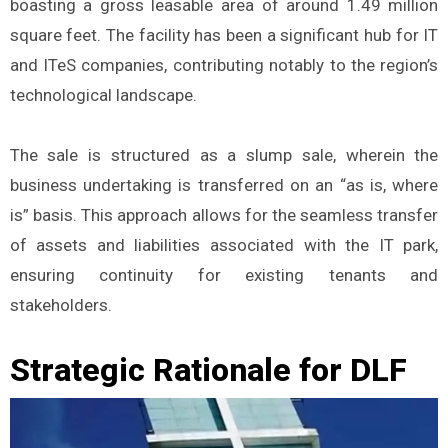
boasting a gross leasable area of around 1.49 million
square feet. The facility has been a significant hub for IT
and ITeS companies, contributing notably to the region’s
technological landscape.
The sale is structured as a slump sale, wherein the
business undertaking is transferred on an “as is, where
is” basis. This approach allows for the seamless transfer
of assets and liabilities associated with the IT park,
ensuring continuity for existing tenants and
stakeholders.
Strategic Rationale for DLF