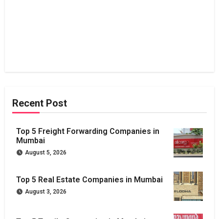
Recent Post
Top 5 Freight Forwarding Companies in
Mumbai
August 5, 2026
Top 5 Real Estate Companies in Mumbai
August 3, 2026