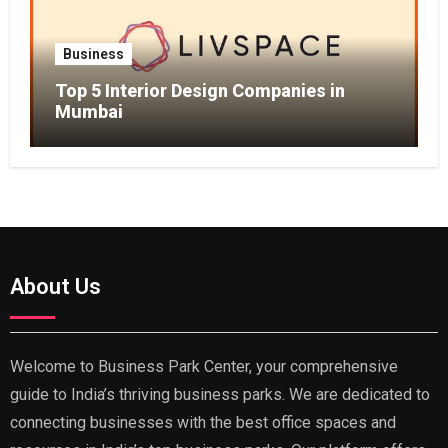
Business
Top 5 Interior Design Companies in
Mumbai
About Us
Welcome to Business Park Center, your comprehensive
guide to India’s thriving business parks. We are dedicated to
connecting businesses with the best office spaces and