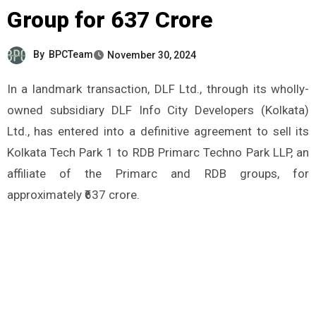
Group for ₹637 Crore
By
BPCTeam
November 30, 2024
In a landmark transaction, DLF Ltd., through its wholly-
owned subsidiary DLF Info City Developers (Kolkata)
Ltd., has entered into a definitive agreement to sell its
Kolkata Tech Park 1 to RDB Primarc Techno Park LLP, an
affiliate of the Primarc and RDB groups, for
approximately ₹637 crore.