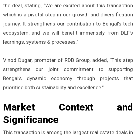
the deal, stating, “We are excited about this transaction
which is a pivotal step in our growth and diversification
journey. It strengthens our contribution to Bengal’s tech
ecosystem, and we will benefit immensely from DLF’s
learnings, systems & processes.”
Vinod Dugar, promoter of RDB Group, added, “This step
strengthens our joint commitment to supporting
Bengal’s dynamic economy through projects that
prioritise both sustainability and excellence.”
Market Context and
Significance
This transaction is among the largest real estate deals in