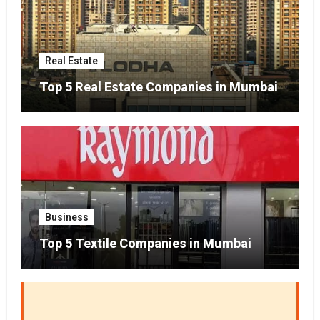
Real Estate
Top 5 Real Estate Companies in Mumbai
Business
Top 5 Textile Companies in Mumbai