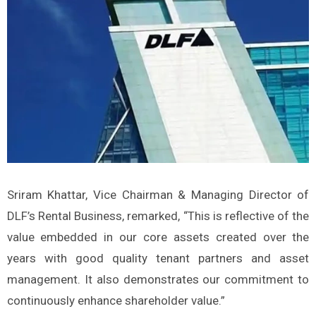
Sriram Khattar, Vice Chairman & Managing Director of
DLF’s Rental Business, remarked, “This is reflective of the
value embedded in our core assets created over the
years with good quality tenant partners and asset
management. It also demonstrates our commitment to
continuously enhance shareholder value.”