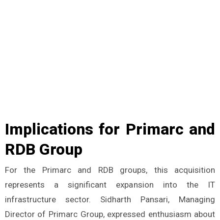
Implications for Primarc and
RDB Group
For the Primarc and RDB groups, this acquisition
represents a significant expansion into the IT
infrastructure sector. Sidharth Pansari, Managing
Director of Primarc Group, expressed enthusiasm about