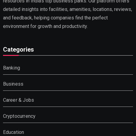
resources in India’s top business parks. Our platform offers
detailed insights into facilities, amenities, locations, reviews,
and feedback, helping companies find the perfect
environment for growth and productivity.
Categories
Banking
Business
Career & Jobs
Cryptocurrency
Education