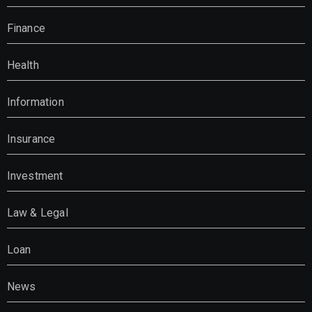
Finance
Health
Information
Insurance
Investment
Law & Legal
Loan
News