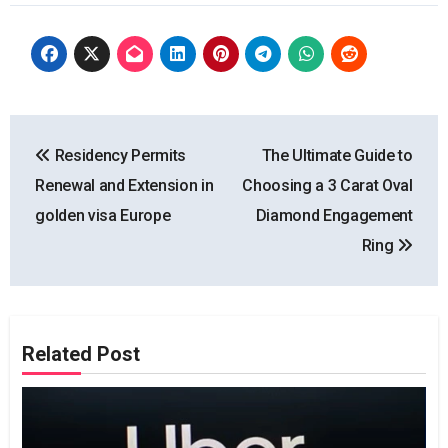
Post
Residency Permits
The Ultimate Guide to
navigation
Renewal and Extension in
Choosing a 3 Carat Oval
golden visa Europe
Diamond Engagement
Ring
Related Post