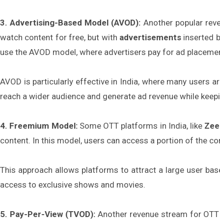
3. Advertising-Based Model (AVOD):
Another popular rev
watch content for free, but with
advertisements
inserted b
use the AVOD model, where advertisers pay for ad placemen
AVOD is particularly effective in India, where many users a
reach a wider audience and generate ad revenue while keep
4. Freemium Model:
Some OTT platforms in India, like
Zee
content. In this model, users can access a portion of the con
This approach allows platforms to attract a large user bas
access to exclusive shows and movies.
5. Pay-Per-View (TVOD):
Another revenue stream for OTT 