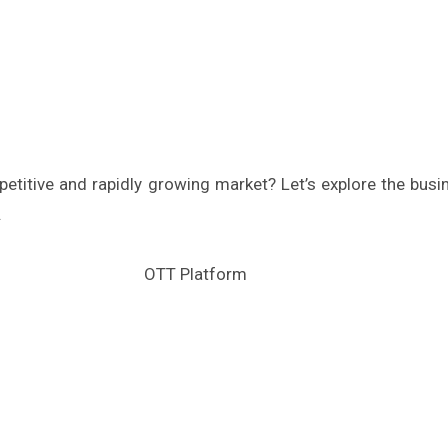
petitive and rapidly growing market? Let’s explore the bu
.