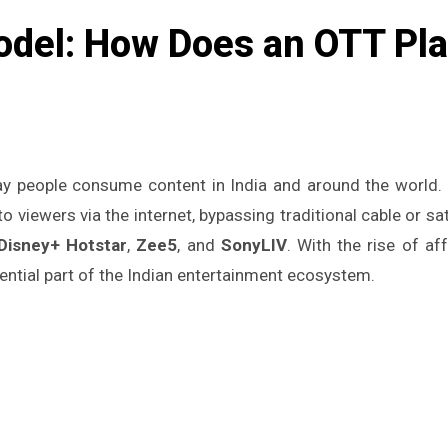
del: How Does an OTT Plat
y people consume content in India and around the world. 
 viewers via the internet, bypassing traditional cable or s
Disney+ Hotstar
,
Zee5
, and
SonyLIV
. With the rise of a
ntial part of the Indian entertainment ecosystem.