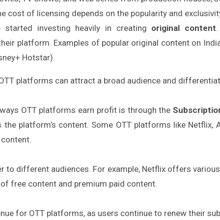
e cost of licensing depends on the popularity and exclusivit
started investing heavily in creating
original content
their platform. Examples of popular original content on Ind
sney+ Hotstar).
, OTT platforms can attract a broad audience and differenti
ways OTT platforms earn profit is through the
Subscripti
 the platform’s content. Some OTT platforms like Netflix,
 content.
ter to different audiences. For example, Netflix offers vario
n of free content and premium paid content.
nue for OTT platforms, as users continue to renew their su