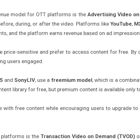
enue model for OTT platforms is the
Advertising Video o
efore, during, or after the video. Platforms like
YouTube
,
MX
ts, and the platform earns revenue based on ad impression
re price-sensitive and prefer to access content for free. By
ing users engaged.
5
and
SonyLIV
, use a
freemium model
, which is a combin
tent library for free, but premium content is available only t
e with free content while encouraging users to upgrade to 
platforms is the
Transaction Video on Demand (TVOD)
o