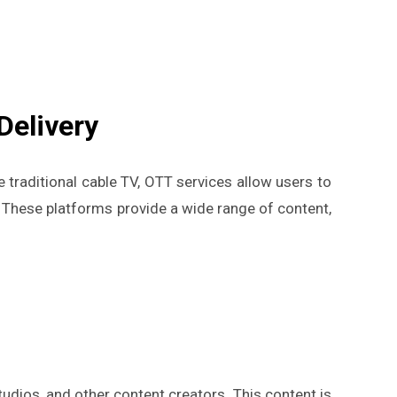
Delivery
ke traditional cable TV, OTT services allow users to
 These platforms provide a wide range of content,
dios, and other content creators. This content is