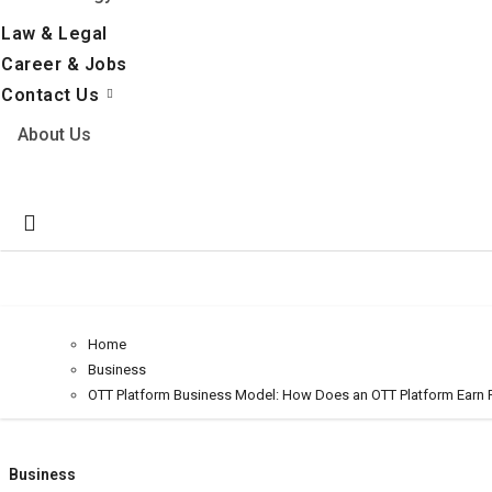
Law & Legal
Career & Jobs
Contact Us
About Us
Home
Business
OTT Platform Business Model: How Does an OTT Platform Earn P
Business