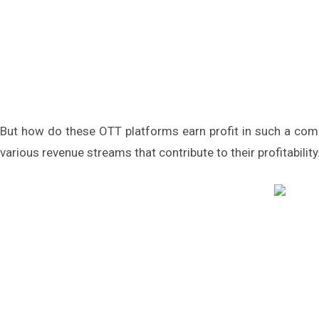
But how do these OTT platforms earn profit in such a com
various revenue streams that contribute to their profitability