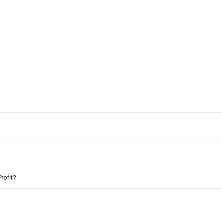
rofit?