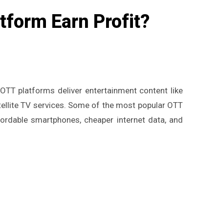
form Earn Profit?
OTT platforms deliver entertainment content like
atellite TV services. Some of the most popular OTT
ffordable smartphones, cheaper internet data, and