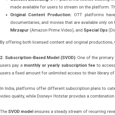
made available for users to stream on the platform. Th
Original Content Production:
OTT platforms have 
documentaries, and movies that are available only on 
Mirzapur
(Amazon Prime Video), and
Special Ops
(Di
By offering both licensed content and original productions
2. Subscription-Based Model (SVOD):
One of the primary 
users pay a
monthly or yearly subscription fee
to access
users a fixed amount for unlimited access to their library of
In India, platforms offer different subscription plans to ca
video quality, while Disney+ Hotstar provides a combinatio
The
SVOD model
ensures a steady stream of recurring reve