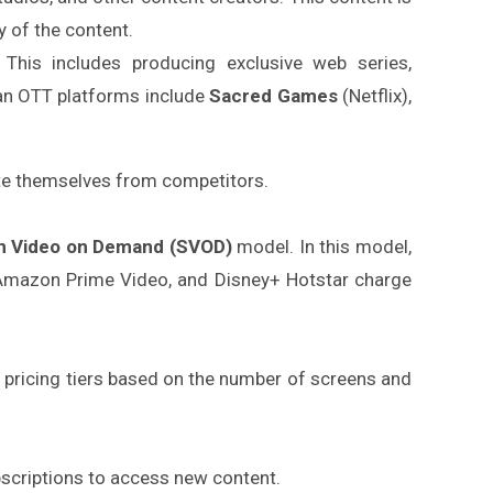
y of the content.
. This includes producing exclusive web series,
ian OTT platforms include
Sacred Games
(Netflix),
ate themselves from competitors.
on Video on Demand (SVOD)
model. In this model,
 Amazon Prime Video, and Disney+ Hotstar charge
us pricing tiers based on the number of screens and
bscriptions to access new content.