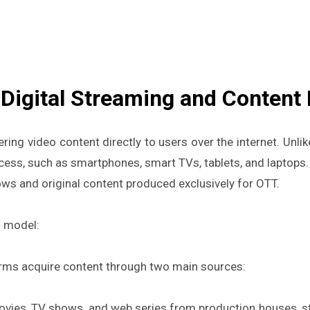
Digital Streaming and Content 
vering video content directly to users over the internet. Unli
ess, such as smartphones, smart TVs, tablets, and laptops.
ows and original content produced exclusively for OTT.
s model:
rms acquire content through two main sources:
vies, TV shows, and web series from production houses, stu