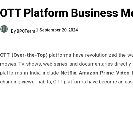
OTT Platform Business Mo
September 20, 2024
By
BPCTeam
OTT (Over-the-Top)
platforms have revolutionized the wa
movies, TV shows, web series, and documentaries directly to
platforms in India include
Netflix
,
Amazon Prime Video
,
changing viewer habits, OTT platforms have become an esse