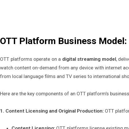
OTT Platform Business Model: 
OTT platforms operate on a
digital streaming model
, deli
watch content on-demand from any device with internet acc
from local language films and TV series to international sh
Here are the key components of an OTT platform’s busines
1. Content Licensing and Original Production:
OTT platfo
Content Licensing:
OTT platforms license existing mo