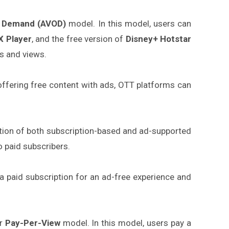
n Demand (AVOD)
model. In this model, users can
 Player
, and the free version of
Disney+ Hotstar
s and views.
 offering free content with ads, OTT platforms can
ation of both subscription-based and ad-supported
o paid subscribers.
a paid subscription for an ad-free experience and
r
Pay-Per-View
model. In this model, users pay a