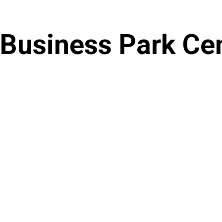
Skip
to
Business Park Ce
content