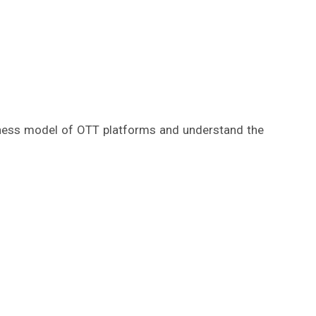
siness model of OTT platforms and understand the