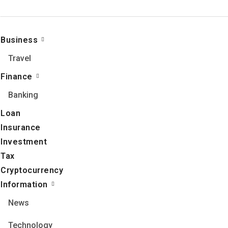
Business
Travel
Finance
Banking
Loan
Insurance
Investment
Tax
Cryptocurrency
Information
News
Technology