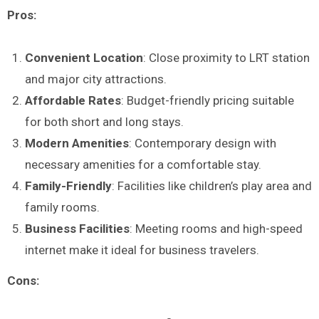
Pros:
Convenient Location
: Close proximity to LRT station
and major city attractions.
Affordable Rates
: Budget-friendly pricing suitable
for both short and long stays.
Modern Amenities
: Contemporary design with
necessary amenities for a comfortable stay.
Family-Friendly
: Facilities like children’s play area and
family rooms.
Business Facilities
: Meeting rooms and high-speed
internet make it ideal for business travelers.
Cons: