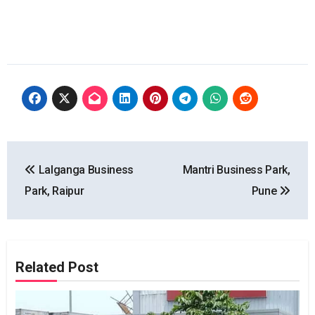
Post
Lalganga Business
Mantri Business Park,
navigation
Park, Raipur
Pune
Related Post