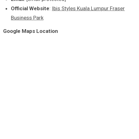
Official Website
:
Ibis Styles Kuala Lumpur Fraser
Business Park
Google Maps Location