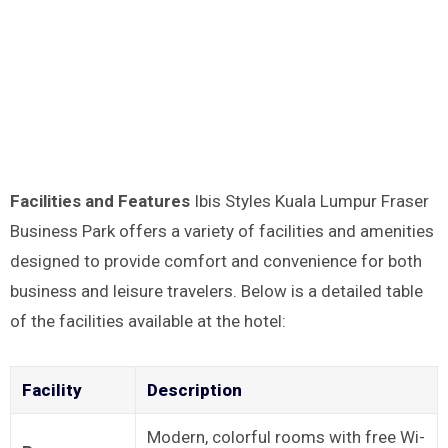
Facilities and Features
Ibis Styles Kuala Lumpur Fraser
Business Park offers a variety of facilities and amenities
designed to provide comfort and convenience for both
business and leisure travelers. Below is a detailed table
of the facilities available at the hotel:
Facility
Description
Modern, colorful rooms with free Wi-