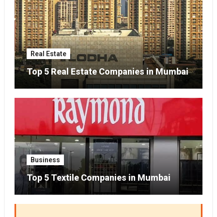
Real Estate
Top 5 Real Estate Companies in Mumbai
Business
Top 5 Textile Companies in Mumbai