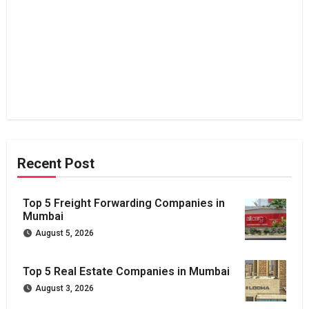
Recent Post
Top 5 Freight Forwarding Companies in
Mumbai
August 5, 2026
Top 5 Real Estate Companies in Mumbai
August 3, 2026