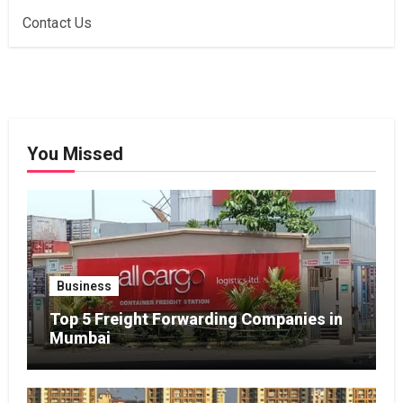
Contact Us
You Missed
Business
Top 5 Freight Forwarding Companies in
Mumbai