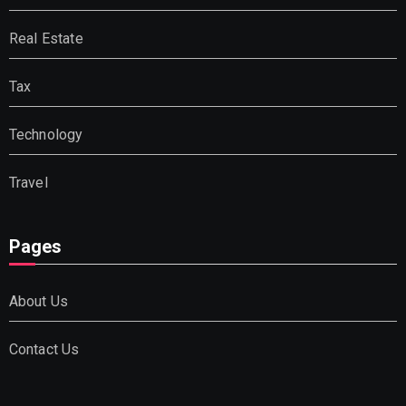
Real Estate
Tax
Technology
Travel
Pages
About Us
Contact Us