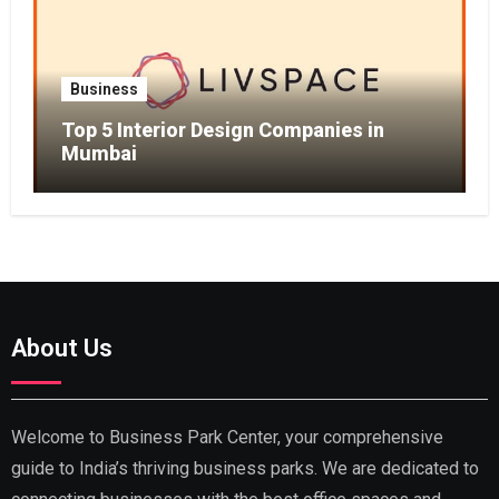
Business
Top 5 Interior Design Companies in
Mumbai
About Us
Welcome to Business Park Center, your comprehensive
guide to India’s thriving business parks. We are dedicated to