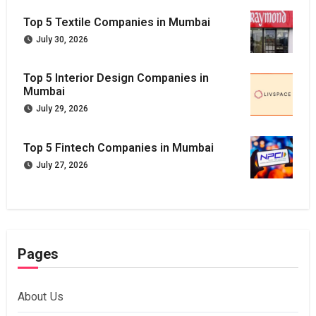
Top 5 Textile Companies in Mumbai
July 30, 2026
Top 5 Interior Design Companies in
Mumbai
July 29, 2026
Top 5 Fintech Companies in Mumbai
July 27, 2026
Pages
About Us