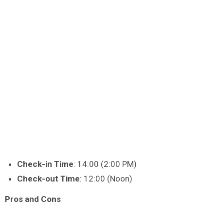
Check-in Time
: 14:00 (2:00 PM)
Check-out Time
: 12:00 (Noon)
Pros and Cons