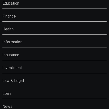
Education
Finance
Health
Information
Insurance
Investment
Law & Legal
Loan
News