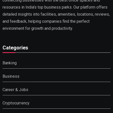
connecting businesses with the best office spaces and
resources in India’s top business parks. Our platform offers
detailed insights into facilities, amenities, locations, reviews,
and feedback, helping companies find the perfect
environment for growth and productivity.
Categories
Banking
Business
Career & Jobs
Cryptocurrency