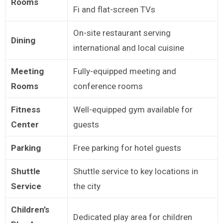
Rooms
Fi and flat-screen TVs
On-site restaurant serving
Dining
international and local cuisine
Meeting
Fully-equipped meeting and
Rooms
conference rooms
Fitness
Well-equipped gym available for
Center
guests
Parking
Free parking for hotel guests
Shuttle
Shuttle service to key locations in
Service
the city
Children’s
Dedicated play area for children