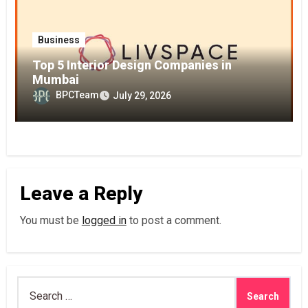
Business
Top 5 Interior Design Companies in
Mumbai
BPCTeam
July 29, 2026
Leave a Reply
You must be
logged in
to post a comment.
Search
for: