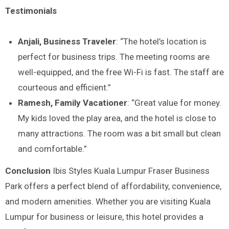
Testimonials
Anjali, Business Traveler
: “The hotel’s location is
perfect for business trips. The meeting rooms are
well-equipped, and the free Wi-Fi is fast. The staff are
courteous and efficient.”
Ramesh, Family Vacationer
: “Great value for money.
My kids loved the play area, and the hotel is close to
many attractions. The room was a bit small but clean
and comfortable.”
Conclusion
Ibis Styles Kuala Lumpur Fraser Business
Park offers a perfect blend of affordability, convenience,
and modern amenities. Whether you are visiting Kuala
Lumpur for business or leisure, this hotel provides a