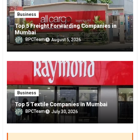
Business
Top 5 Freight Forwarding Companies in
Mumbai
BPCTeam
August 5, 2026
Business
Top 5 Textile Companies in Mumbai
BPCTeam
July 30, 2026