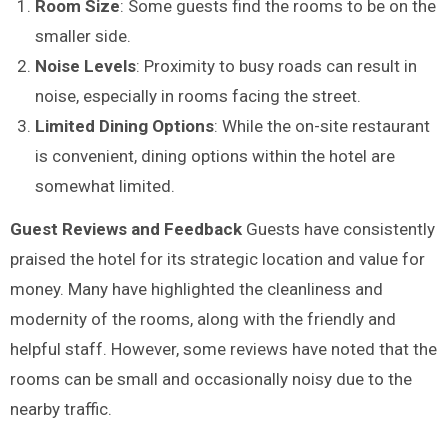
Room Size
: Some guests find the rooms to be on the
smaller side.
Noise Levels
: Proximity to busy roads can result in
noise, especially in rooms facing the street.
Limited Dining Options
: While the on-site restaurant
is convenient, dining options within the hotel are
somewhat limited.
Guest Reviews and Feedback
Guests have consistently
praised the hotel for its strategic location and value for
money. Many have highlighted the cleanliness and
modernity of the rooms, along with the friendly and
helpful staff. However, some reviews have noted that the
rooms can be small and occasionally noisy due to the
nearby traffic.