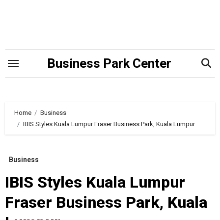
Skip
to
content
Business Park Center
Home
Business
IBIS Styles Kuala Lumpur Fraser Business Park, Kuala Lumpur
Business
IBIS Styles Kuala Lumpur
Fraser Business Park, Kuala