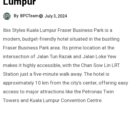
Lumpur
By
BPCTeam
July 3, 2024
Ibis Styles Kuala Lumpur Fraser Business Park is a
modern, budget-friendly hotel situated in the bustling
Fraser Business Park area. Its prime location at the
intersection of Jalan Tun Razak and Jalan Loke Yew
makes it highly accessible, with the Chan Sow Lin LRT
Station just a five-minute walk away. The hotel is
approximately 10 km from the city’s center, offering easy
access to major attractions like the Petronas Twin
Towers and Kuala Lumpur Convention Centre.