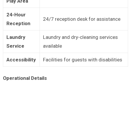
Play Area
24-Hour
24/7 reception desk for assistance
Reception
Laundry
Laundry and dry-cleaning services
Service
available
Accessibility
Facilities for guests with disabilities
Operational Details