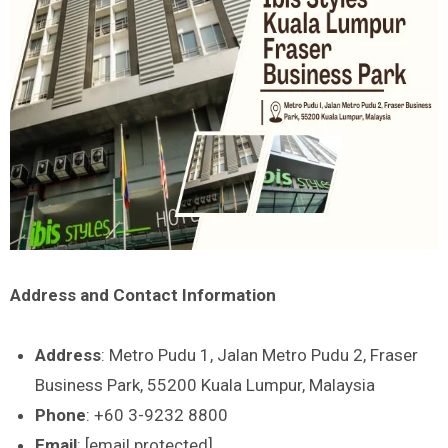
Address and Contact Information
Address
: Metro Pudu 1, Jalan Metro Pudu 2, Fraser
Business Park, 55200 Kuala Lumpur, Malaysia
Phone
: +60 3-9232 8800
Email
: [email protected]