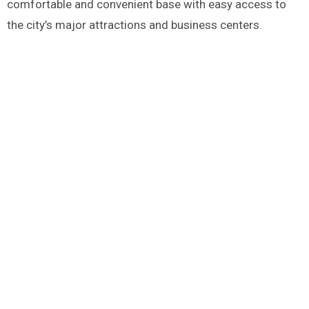
comfortable and convenient base with easy access to
the city’s major attractions and business centers​.