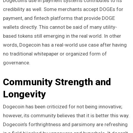
Dogecoin’s use in payment systems contributes to its
credibility as well. Some merchants accept DOGEs for
payment, and fintech platforms that provide DOGE
wallets directly. This cannot be said of many utility-
based tokens still emerging in the real world. In other
words, Dogecoin has a real-world use case after having
no traditional whitepaper or organized form of
governance.
Community Strength and
Longevity
Dogecoin has been criticized for not being innovative;
however, its community believes that it is better this way.
Dogecoin’s forthrightness and parsimony are refreshing