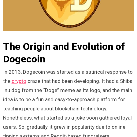
The Origin and Evolution of
Dogecoin
In 2013, Dogecoin was started as a satirical response to
the
crypto
craze that had been developing. It had a Shiba
Inu dog from the “Doge” meme as its logo, and the main
idea is to be a fun and easy-to-approach platform for
teaching people about blockchain technology.
Nonetheless, what started as a joke soon gathered loyal
users. So, gradually, it grew in popularity due to online
tipping systems and Reddit-based fundraisers.