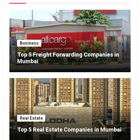
Business
Top 5 Freight Forwarding Companies in
Mumbai
Real Estate
Top 5 Real Estate Companies in Mumbai