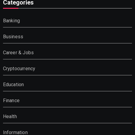
Categories
Banking
Business
Career & Jobs
Cryptocurrency
Education
Finance
Health
Information