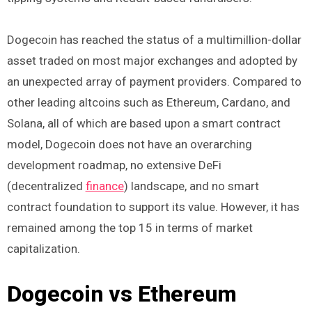
Dogecoin has reached the status of a multimillion-dollar
asset traded on most major exchanges and adopted by
an unexpected array of payment providers. Compared to
other leading altcoins such as Ethereum, Cardano, and
Solana, all of which are based upon a smart contract
model, Dogecoin does not have an overarching
development roadmap, no extensive DeFi
(decentralized
finance
) landscape, and no smart
contract foundation to support its value. However, it has
remained among the top 15 in terms of market
capitalization.
Dogecoin vs Ethereum