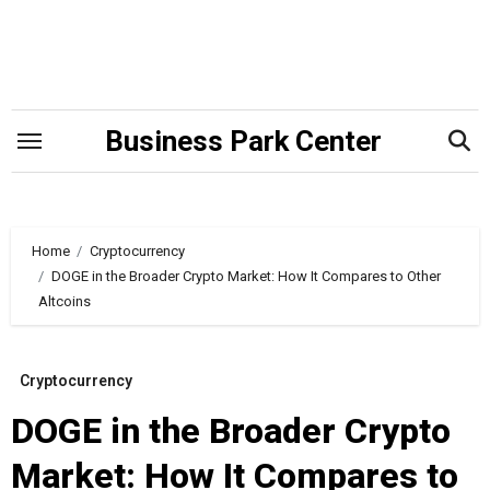
Skip
to
content
Business Park Center
Home
Cryptocurrency
DOGE in the Broader Crypto Market: How It Compares to Other
Altcoins
Cryptocurrency
DOGE in the Broader Crypto
Market: How It Compares to