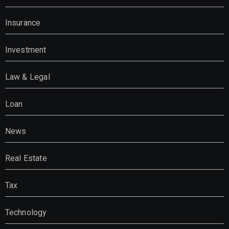
Insurance
Investment
Law & Legal
Loan
News
Real Estate
Tax
Technology