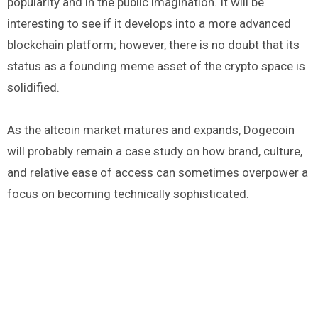
popularity and in the public imagination. It will be
interesting to see if it develops into a more advanced
blockchain platform; however, there is no doubt that its
status as a founding meme asset of the crypto space is
solidified.
As the altcoin market matures and expands, Dogecoin
will probably remain a case study on how brand, culture,
and relative ease of access can sometimes overpower a
focus on becoming technically sophisticated.