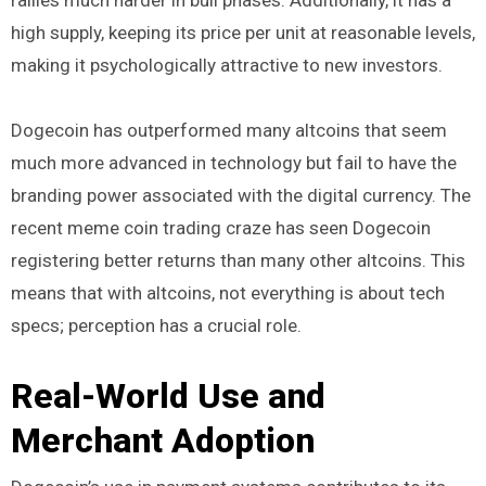
rallies much harder in bull phases. Additionally, it has a
high supply, keeping its price per unit at reasonable levels,
making it psychologically attractive to new investors.
Dogecoin has outperformed many altcoins that seem
much more advanced in technology but fail to have the
branding power associated with the digital currency. The
recent meme coin trading craze has seen Dogecoin
registering better returns than many other altcoins. This
means that with altcoins, not everything is about tech
specs; perception has a crucial role.
Real-World Use and
Merchant Adoption