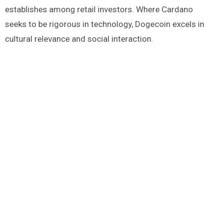
establishes among retail investors. Where Cardano
seeks to be rigorous in technology, Dogecoin excels in
cultural relevance and social interaction.