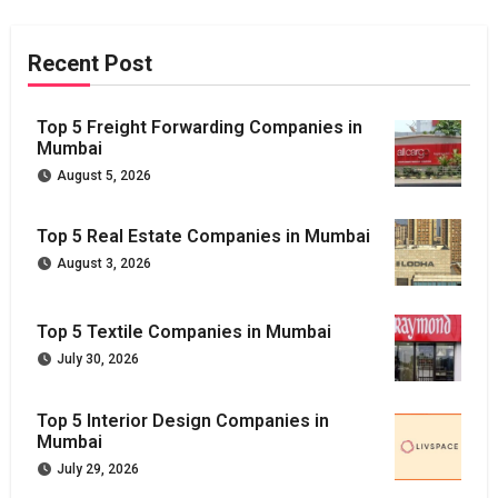
Recent Post
Top 5 Freight Forwarding Companies in
Mumbai
August 5, 2026
Top 5 Real Estate Companies in Mumbai
August 3, 2026
Top 5 Textile Companies in Mumbai
July 30, 2026
Top 5 Interior Design Companies in
Mumbai
July 29, 2026