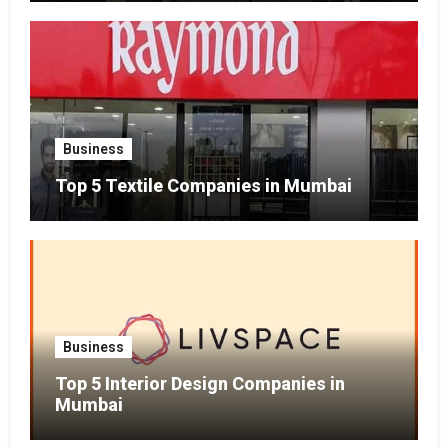
Business
Top 5 Textile Companies in Mumbai
Business
Top 5 Interior Design Companies in
Mumbai