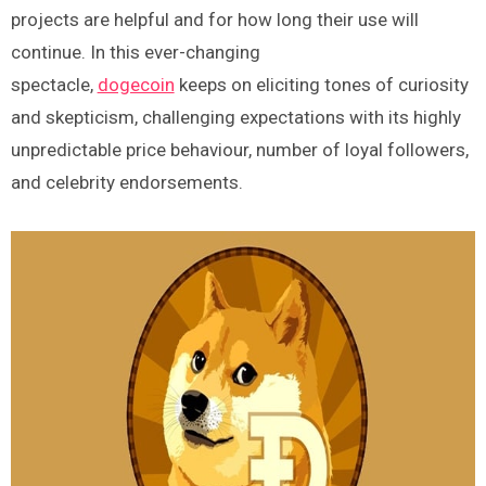
projects are helpful and for how long their use will
continue. In this ever-changing
spectacle,
dogecoin
keeps on eliciting tones of curiosity
and skepticism, challenging expectations with its highly
unpredictable price behaviour, number of loyal followers,
and celebrity endorsements.