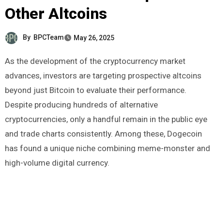
Other Altcoins
By
BPCTeam
May 26, 2025
As the development of the cryptocurrency market
advances, investors are targeting prospective altcoins
beyond just Bitcoin to evaluate their performance.
Despite producing hundreds of alternative
cryptocurrencies, only a handful remain in the public eye
and trade charts consistently. Among these, Dogecoin
has found a unique niche combining meme-monster and
high-volume digital currency.