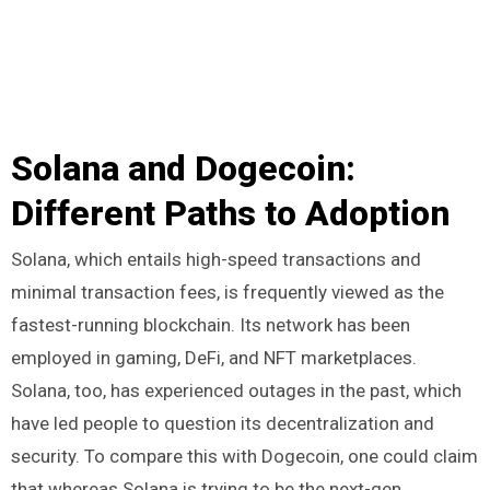
Solana and Dogecoin:
Different Paths to Adoption
Solana, which entails high-speed transactions and
minimal transaction fees, is frequently viewed as the
fastest-running blockchain. Its network has been
employed in gaming, DeFi, and NFT marketplaces.
Solana, too, has experienced outages in the past, which
have led people to question its decentralization and
security. To compare this with Dogecoin, one could claim
that whereas Solana is trying to be the next-gen