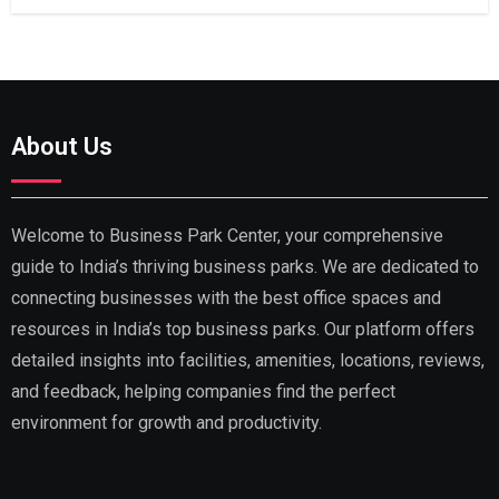
About Us
Welcome to Business Park Center, your comprehensive
guide to India’s thriving business parks. We are dedicated to
connecting businesses with the best office spaces and
resources in India’s top business parks. Our platform offers
detailed insights into facilities, amenities, locations, reviews,
and feedback, helping companies find the perfect
environment for growth and productivity.