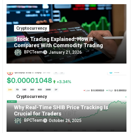
Cryptocurrency
Stock Trading Explained: How It
Compares With Commodity Trading
BPCTeam
January 21, 2026
Cryptocurrency
Why Real-Time SHIB Price Tracking Is
Crucial for Traders
BPCTeam
October 26, 2025