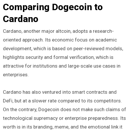
Comparing Dogecoin to
Cardano
Cardano, another major altcoin, adopts a research-
oriented approach. Its economic focus on academic
development, which is based on peer-reviewed models,
highlights security and formal verification, which is
attractive for institutions and large-scale use cases in
enterprises.
Cardano has also ventured into smart contracts and
DeFi, but at a slower rate compared to its competitors.
On the contrary, Dogecoin does not make such claims of
technological supremacy or enterprise preparedness. Its
worth is in its branding, meme, and the emotional link it