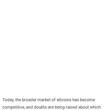
Today, the broader market of altcoins has become
competitive, and doubts are being raised about which