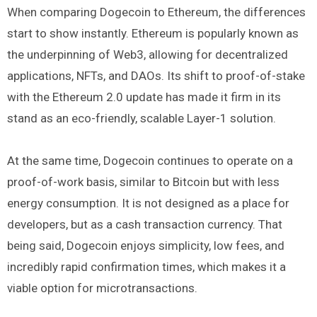
When comparing Dogecoin to Ethereum, the differences
start to show instantly. Ethereum is popularly known as
the underpinning of Web3, allowing for decentralized
applications, NFTs, and DAOs. Its shift to proof-of-stake
with the Ethereum 2.0 update has made it firm in its
stand as an eco-friendly, scalable Layer-1 solution.
At the same time, Dogecoin continues to operate on a
proof-of-work basis, similar to Bitcoin but with less
energy consumption. It is not designed as a place for
developers, but as a cash transaction currency. That
being said, Dogecoin enjoys simplicity, low fees, and
incredibly rapid confirmation times, which makes it a
viable option for microtransactions.