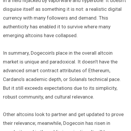
in a field hijacked by vaporware and hyperbole. It doesn’t
disguise itself as something it is not: a realistic digital
currency with many followers and demand. This
authenticity has enabled it to survive where many
emerging altcoins have collapsed.
In summary, Dogecoin’s place in the overall altcoin
market is unique and paradoxical. It doesn’t have the
advanced smart contract attributes of Ethereum,
Cardano’s academic depth, or Solana’s technical pace.
But it still exceeds expectations due to its simplicity,
robust community, and cultural relevance.
Other altcoins look to partner and get updated to prove
their relevance; meanwhile, Dogecoin has risen in