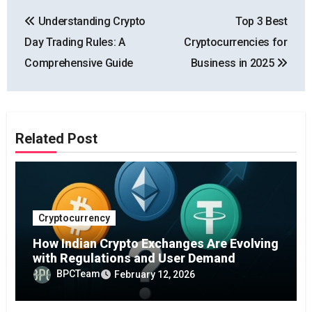
Post
Understanding Crypto
Top 3 Best
navigation
Day Trading Rules: A
Cryptocurrencies for
Comprehensive Guide
Business in 2025
Related Post
Cryptocurrency
How Indian Crypto Exchanges Are Evolving
with Regulations and User Demand
BPCTeam
February 12, 2026