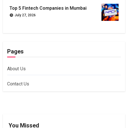
Top 5 Fintech Companies in Mumbai
July 27, 2026
Pages
About Us
Contact Us
You Missed