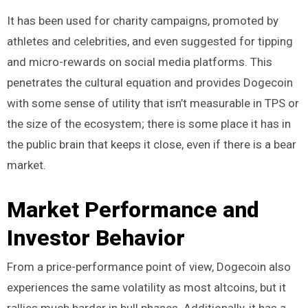
It has been used for charity campaigns, promoted by
athletes and celebrities, and even suggested for tipping
and micro-rewards on social media platforms. This
penetrates the cultural equation and provides Dogecoin
with some sense of utility that isn’t measurable in TPS or
the size of the ecosystem; there is some place it has in
the public brain that keeps it close, even if there is a bear
market.
Market Performance and
Investor Behavior
From a price-performance point of view, Dogecoin also
experiences the same volatility as most altcoins, but it