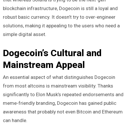
blockchain infrastructure, Dogecoin is still a loyal and
robust basic currency. It doesn’t try to over-engineer
solutions, making it appealing to the users who need a
simple digital asset.
Dogecoin’s Cultural and
Mainstream Appeal
An essential aspect of what distinguishes Dogecoin
from most altcoins is mainstream visibility. Thanks
significantly to Elon Musk’s repeated endorsements and
meme-friendly branding, Dogecoin has gained public
awareness that probably not even Bitcoin and Ethereum
can handle.