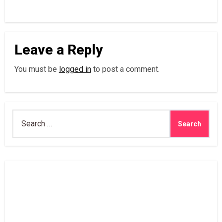
Leave a Reply
You must be
logged in
to post a comment.
Search
for: