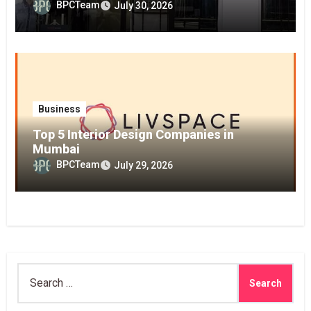
BPCTeam
July 30, 2026
Business
Top 5 Interior Design Companies in
Mumbai
BPCTeam
July 29, 2026
Search
for: