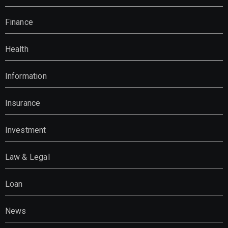
Finance
Health
Information
Insurance
Investment
Law & Legal
Loan
News