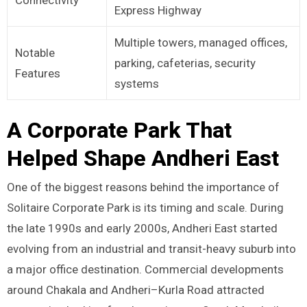
Express Highway
Multiple towers, managed offices,
Notable
parking, cafeterias, security
Features
systems
A Corporate Park That
Helped Shape Andheri East
One of the biggest reasons behind the importance of
Solitaire Corporate Park is its timing and scale. During
the late 1990s and early 2000s, Andheri East started
evolving from an industrial and transit-heavy suburb into
a major office destination. Commercial developments
around Chakala and Andheri–Kurla Road attracted