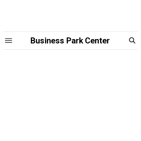
Skip
to
content
Business Park Center