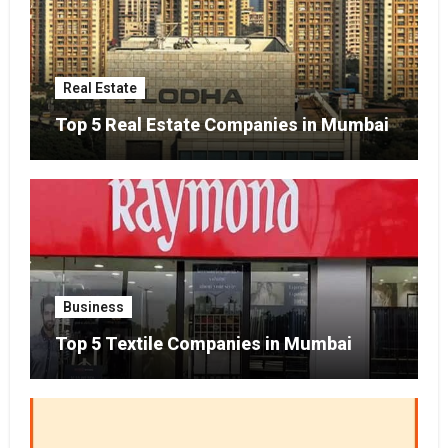
Real Estate
Top 5 Real Estate Companies in Mumbai
Business
Top 5 Textile Companies in Mumbai