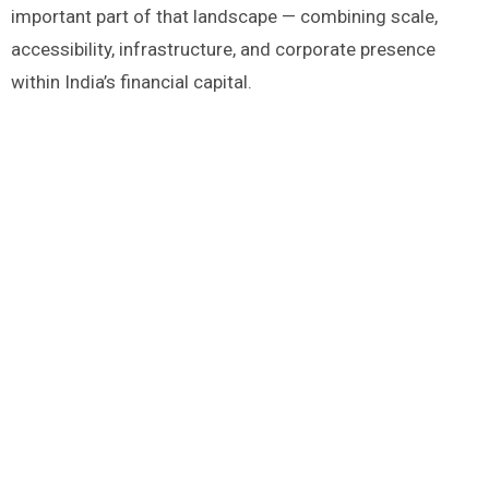
important part of that landscape — combining scale,
accessibility, infrastructure, and corporate presence
within India’s financial capital.