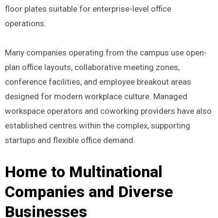
floor plates suitable for enterprise-level office
operations.
Many companies operating from the campus use open-
plan office layouts, collaborative meeting zones,
conference facilities, and employee breakout areas
designed for modern workplace culture. Managed
workspace operators and coworking providers have also
established centres within the complex, supporting
startups and flexible office demand.
Home to Multinational
Companies and Diverse
Businesses