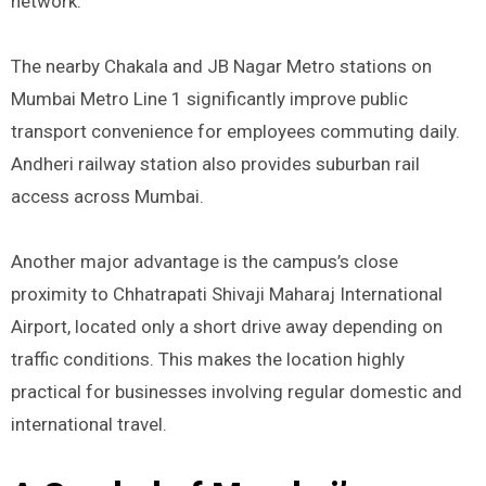
network.
The nearby Chakala and JB Nagar Metro stations on
Mumbai Metro Line 1 significantly improve public
transport convenience for employees commuting daily.
Andheri railway station also provides suburban rail
access across Mumbai.
Another major advantage is the campus’s close
proximity to Chhatrapati Shivaji Maharaj International
Airport, located only a short drive away depending on
traffic conditions. This makes the location highly
practical for businesses involving regular domestic and
international travel.