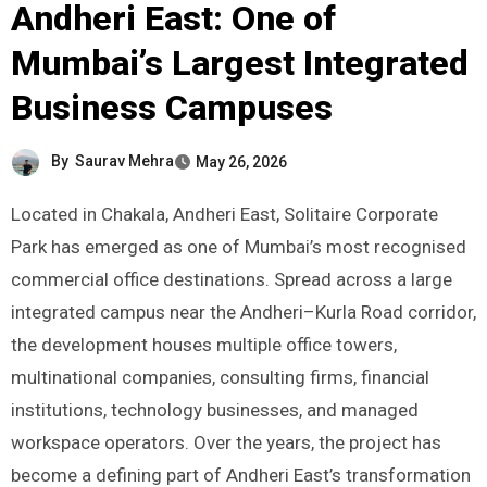
Andheri East: One of
Mumbai’s Largest Integrated
Business Campuses
By
Saurav Mehra
May 26, 2026
Located in Chakala, Andheri East, Solitaire Corporate
Park has emerged as one of Mumbai’s most recognised
commercial office destinations. Spread across a large
integrated campus near the Andheri–Kurla Road corridor,
the development houses multiple office towers,
multinational companies, consulting firms, financial
institutions, technology businesses, and managed
workspace operators. Over the years, the project has
become a defining part of Andheri East’s transformation