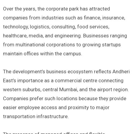
Over the years, the corporate park has attracted
companies from industries such as finance, insurance,
technology, logistics, consulting, food services,
healthcare, media, and engineering. Businesses ranging
from multinational corporations to growing startups
maintain offices within the campus.
The development’s business ecosystem reflects Andheri
East’s importance as a commercial centre connecting
western suburbs, central Mumbai, and the airport region.
Companies prefer such locations because they provide
easier employee access and proximity to major
transportation infrastructure.