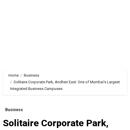
Home
Business
Solitaire Corporate Park, Andheri East: One of Mumbai’s Largest
Integrated Business Campuses
Business
Solitaire Corporate Park,