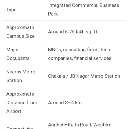
Integrated Commercial Business
Type
Park
Approximate
Around 6.75 lakh sq. ft.
Campus Size
Major
MNCs, consulting firms, tech
Occupants
companies, financial services
Nearby Metro
Chakala / JB Nagar Metro Station
Station
Approximate
Distance from
Around 3–4 km
Airport
Andheri–Kurla Road, Western
Connectivity