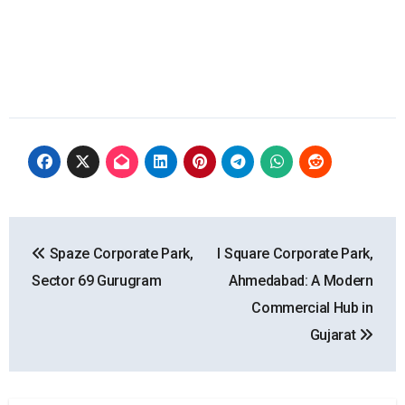
Post
Spaze Corporate Park,
I Square Corporate Park,
navigation
Sector 69 Gurugram
Ahmedabad: A Modern
Commercial Hub in
Gujarat