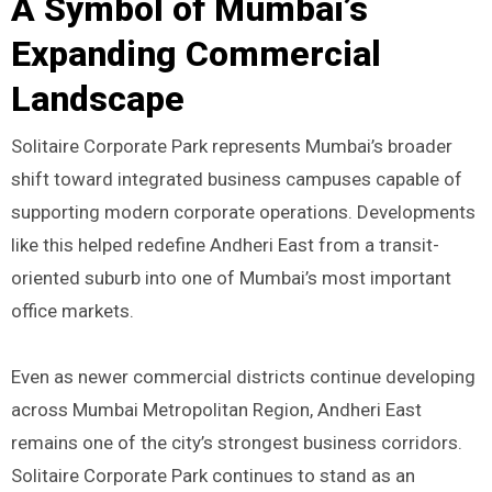
A Symbol of Mumbai’s
Expanding Commercial
Landscape
Solitaire Corporate Park represents Mumbai’s broader
shift toward integrated business campuses capable of
supporting modern corporate operations. Developments
like this helped redefine Andheri East from a transit-
oriented suburb into one of Mumbai’s most important
office markets.
Even as newer commercial districts continue developing
across Mumbai Metropolitan Region, Andheri East
remains one of the city’s strongest business corridors.
Solitaire Corporate Park continues to stand as an