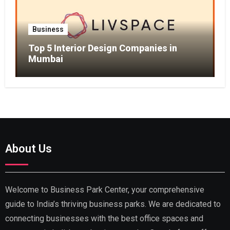
Business
Top 5 Interior Design Companies in
Mumbai
About Us
Welcome to Business Park Center, your comprehensive
guide to India’s thriving business parks. We are dedicated to
connecting businesses with the best office spaces and