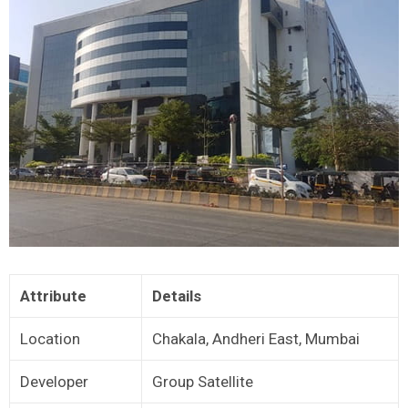
Attribute
Details
Location
Chakala, Andheri East, Mumbai
Developer
Group Satellite