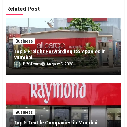
Related Post
Business
Top 5 Freight Forwarding Companies in
Mumbai
BPCTeam
August 5, 2026
Business
Top 5 Textile Companies in Mumbai