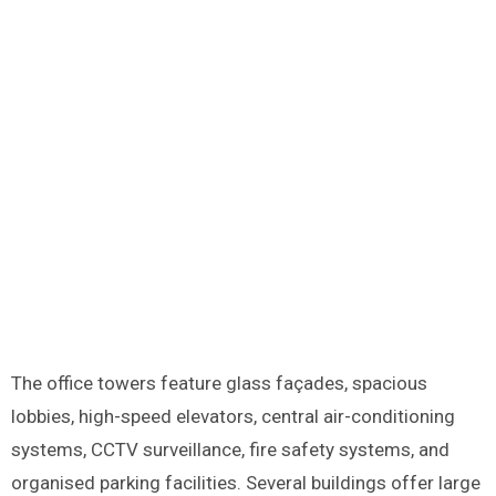
The office towers feature glass façades, spacious
lobbies, high-speed elevators, central air-conditioning
systems, CCTV surveillance, fire safety systems, and
organised parking facilities. Several buildings offer large