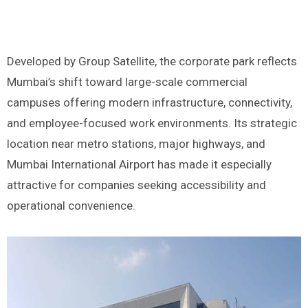
Developed by Group Satellite, the corporate park reflects
Mumbai’s shift toward large-scale commercial
campuses offering modern infrastructure, connectivity,
and employee-focused work environments. Its strategic
location near metro stations, major highways, and
Mumbai International Airport has made it especially
attractive for companies seeking accessibility and
operational convenience.