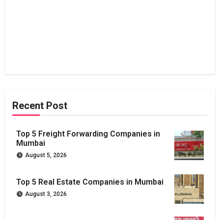
Recent Post
Top 5 Freight Forwarding Companies in
Mumbai
August 5, 2026
Top 5 Real Estate Companies in Mumbai
August 3, 2026