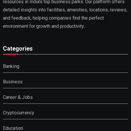
resources in India’s top business parks. Our platform offers
detailed insights into facilities, amenities, locations, reviews,
and feedback, helping companies find the perfect
environment for growth and productivity.
Categories
Banking
Business
Career & Jobs
Cryptocurrency
Education