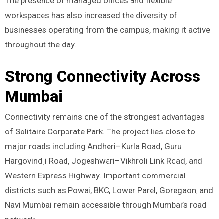
The presence of managed offices and flexible
workspaces has also increased the diversity of
businesses operating from the campus, making it active
throughout the day.
Strong Connectivity Across
Mumbai
Connectivity remains one of the strongest advantages
of Solitaire Corporate Park. The project lies close to
major roads including Andheri–Kurla Road, Guru
Hargovindji Road, Jogeshwari–Vikhroli Link Road, and
Western Express Highway. Important commercial
districts such as Powai, BKC, Lower Parel, Goregaon, and
Navi Mumbai remain accessible through Mumbai’s road