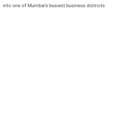
into one of Mumbai’s busiest business districts.