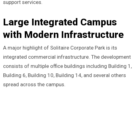
support services.
Large Integrated Campus
with Modern Infrastructure
A major highlight of Solitaire Corporate Park is its
integrated commercial infrastructure. The development
consists of multiple office buildings including Building 1,
Building 6, Building 10, Building 14, and several others
spread across the campus.