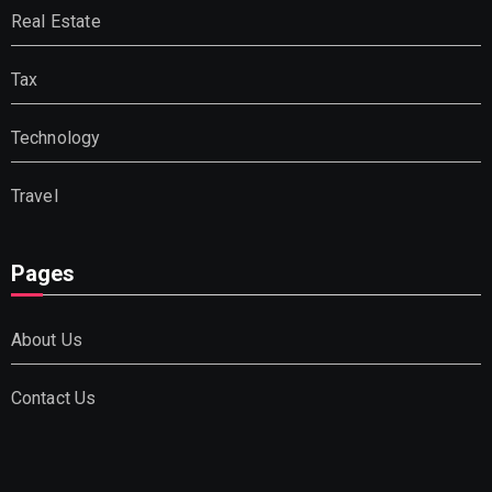
Real Estate
Tax
Technology
Travel
Pages
About Us
Contact Us