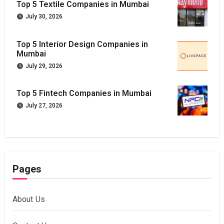
Top 5 Textile Companies in Mumbai
July 30, 2026
Top 5 Interior Design Companies in
Mumbai
July 29, 2026
Top 5 Fintech Companies in Mumbai
July 27, 2026
Pages
About Us