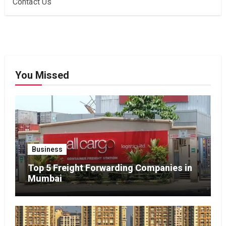
Contact Us
You Missed
Business
Top 5 Freight Forwarding Companies in
Mumbai