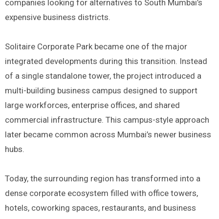
companies looking for alternatives to South Mumbai’s
expensive business districts.
Solitaire Corporate Park became one of the major
integrated developments during this transition. Instead
of a single standalone tower, the project introduced a
multi-building business campus designed to support
large workforces, enterprise offices, and shared
commercial infrastructure. This campus-style approach
later became common across Mumbai’s newer business
hubs.
Today, the surrounding region has transformed into a
dense corporate ecosystem filled with office towers,
hotels, coworking spaces, restaurants, and business