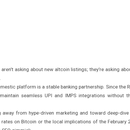
 aren’t asking about new altcoin listings; they’re asking abo
.
omestic platform is a stable banking partnership. Since the 
 maintain seamless UPI and IMPS integrations without t
 away from hype-driven marketing and toward deep-dive 
 rates on Bitcoin or the local implications of the February