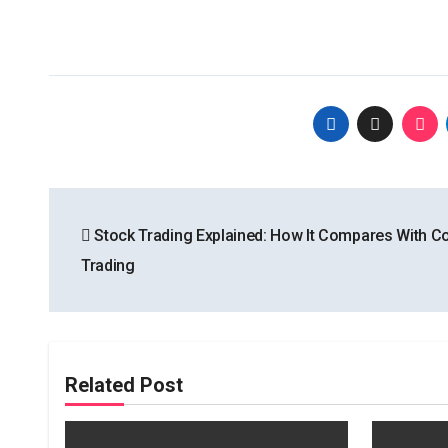
Post
Stock Trading Explained: How It Compares With 
navigation
Trading
Related Post