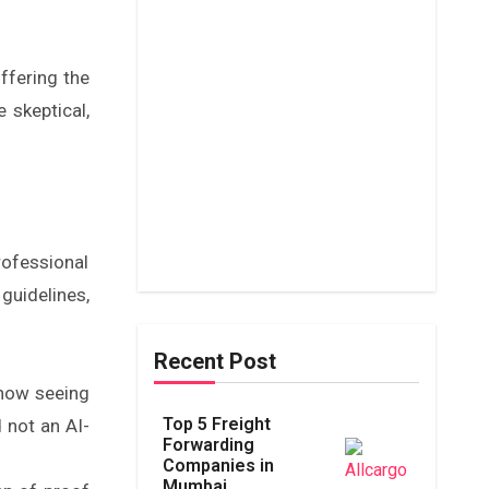
offering the
 skeptical,
rofessional
guidelines,
Recent Post
now seeing
Top 5 Freight
d not an AI-
Forwarding
Companies in
Mumbai