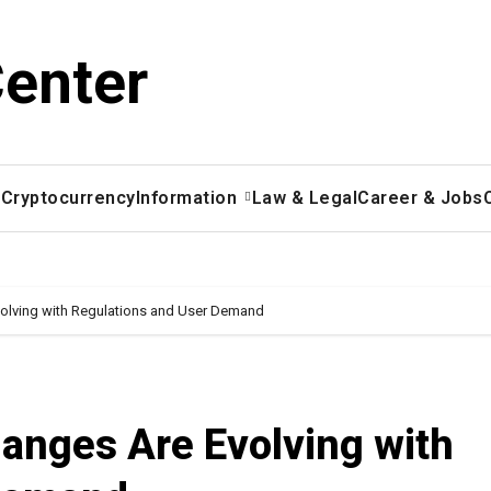
Center
x
Cryptocurrency
Information
Law & Legal
Career & Jobs
olving with Regulations and User Demand
anges Are Evolving with