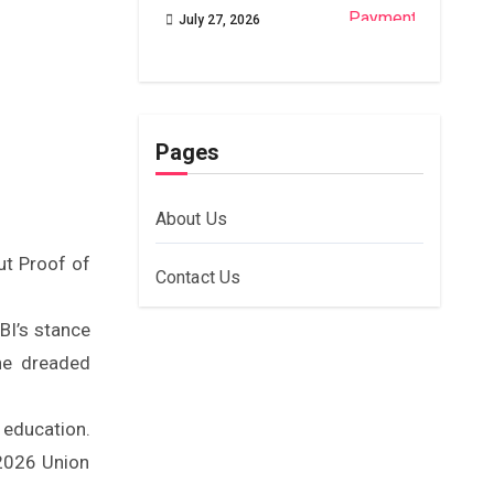
July 27, 2026
Pages
About Us
ut Proof of
Contact Us
RBI’s stance
he dreaded
education.
 2026 Union