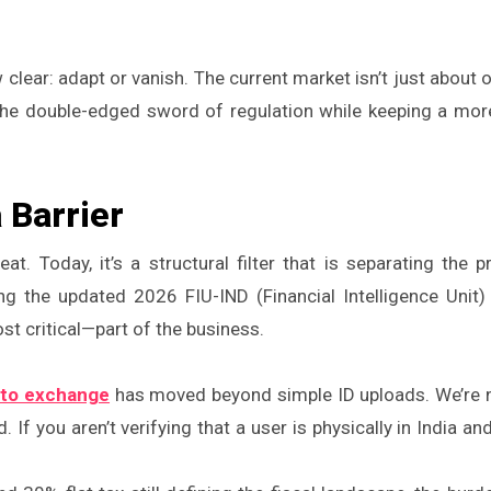
 clear: adapt or vanish. The current market isn’t just about 
he double-edged sword of regulation while keeping a more
a Barrier
eat. Today, it’s a structural filter that is separating the p
ng the updated 2026 FIU-IND (Financial Intelligence Unit) 
 critical—part of the business.
pto exchange
has moved beyond simple ID uploads. We’re 
If you aren’t verifying that a user is physically in India an