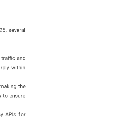
25, several
traffic and
rply within
 making the
s to ensure
cy APIs for