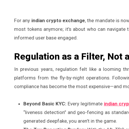
For any
indian crypto exchange
, the mandate is now
most tokens anymore; it’s about who can navigate t
informed user base engaged.
Regulation as a Filter, Not 
In previous years, regulation felt like a looming thr
platforms from the fly-by-night operations. Followi
compliance has become the most expensive—and most
Beyond Basic KYC:
Every legitimate
indian cry
“liveness detection” and geo-fencing as standard. 
generated deepfake, you aren’t in the game.