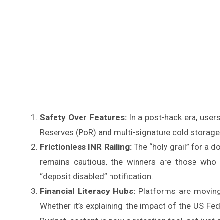
Safety Over Features:
In a post-hack era, users
Reserves (PoR) and multi-signature cold storage
Frictionless INR Railing:
The “holy grail” for a d
remains cautious, the winners are those who
“deposit disabled” notification.
Financial Literacy Hubs:
Platforms are moving
Whether it’s explaining the impact of the US Fed