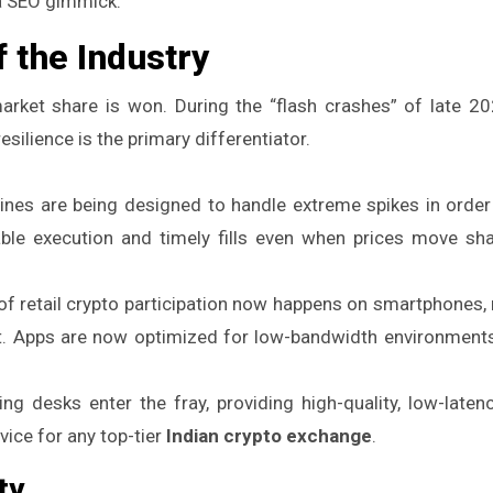
 a SEO gimmick.
 the Industry
 market share is won. During the “flash crashes” of late 20
silience is the primary differentiator.
ines are being designed to handle extreme spikes in order 
able execution and timely fills even when prices move sha
 of retail crypto participation now happens on smartphones,
ant. Apps are now optimized for low-bandwidth environment
g desks enter the fray, providing high-quality, low-laten
ice for any top-tier
Indian crypto exchange
.
ty