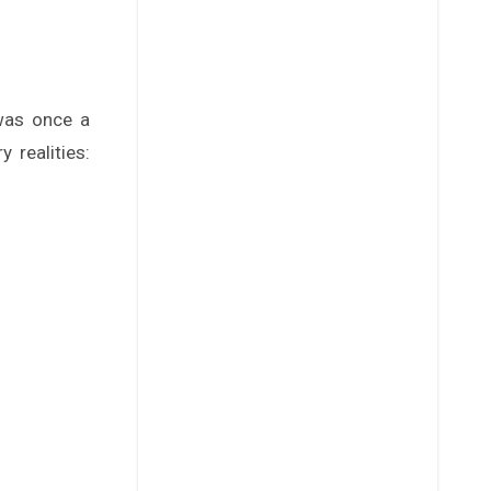
 realities: