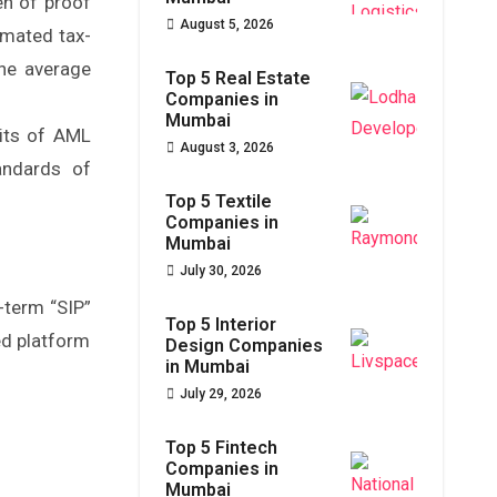
en of proof
August 5, 2026
omated tax-
the average
Top 5 Real Estate
Companies in
Mumbai
dits of AML
August 3, 2026
andards of
Top 5 Textile
Companies in
Mumbai
July 30, 2026
-term “SIP”
Top 5 Interior
ed platform
Design Companies
in Mumbai
July 29, 2026
Top 5 Fintech
Companies in
Mumbai