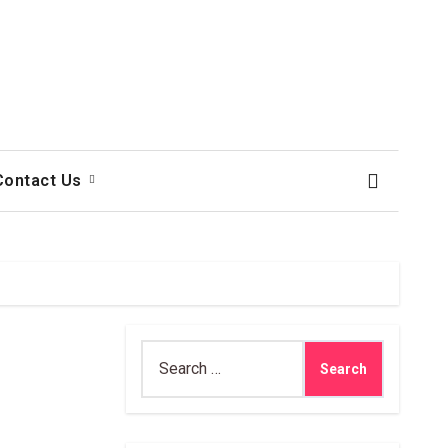
Contact Us
Search
for: