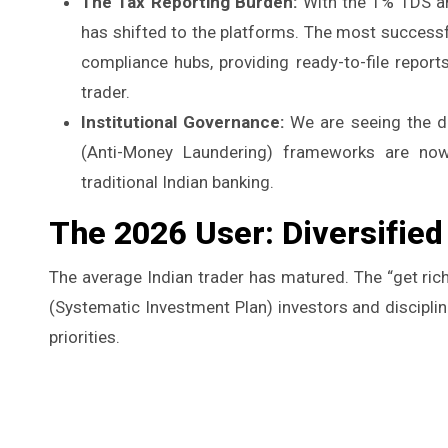
The Tax Reporting Burden:
With the 1% TDS and
has shifted to the platforms. The most success
compliance hubs, providing ready-to-file report
trader.
Institutional Governance:
We are seeing the de
(Anti-Money Laundering) frameworks are now
traditional Indian banking.
The 2026 User: Diversifie
The average Indian trader has matured. The “get ric
(Systematic Investment Plan) investors and disciplin
priorities.