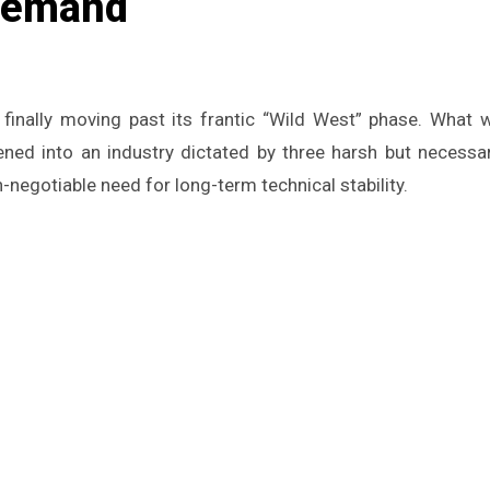
 Demand
ed into an industry dictated by three harsh but necessary
-negotiable need for long-term technical stability.