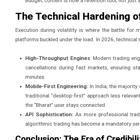
Budget, content is now a retention tool, not just
The Technical Hardening of
Execution during volatility is where the battle for
platforms buckled under the load. In 2026, technical re
High-Throughput Engines
: Modern trading eng
cancellations during fast markets, ensuring st
minutes.
Mobile-First Engineering:
In India, the majority
traditional “desktop-first” approach less relev
the “Bharat” user stays connected.
API Sophistication:
As more professional tradin
algorithmic trading has become a mandatory serv
Conclusion: The Era of Credibili