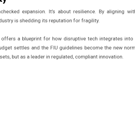
checked expansion. It’s about resilience. By aligning wit
stry is shedding its reputation for fragility.
n offers a blueprint for how disruptive tech integrates into
dget settles and the FIU guidelines become the new norma
sets, but as a leader in regulated, compliant innovation.