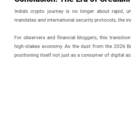
India’s crypto journey is no longer about rapid, un
mandates and international security protocols, the indu
For observers and financial bloggers, this transitio
high-stakes economy. As the dust from the 2026 Bu
positioning itself not just as a consumer of digital as