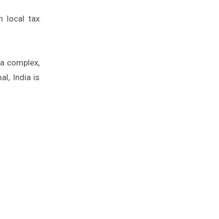
h local tax
 a complex,
l, India is