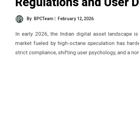
Regulations and User
By
BPCTeam
February 12, 2026
In early 2026, the Indian digital asset landscape is finally moving past its frantic “Wild West” phase. What was once a
market fueled by high-octane speculation has harden
strict compliance, shifting user psychology, and a non