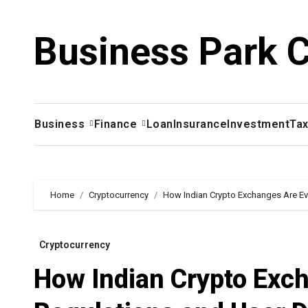
Skip
to
Business Park 
content
Business
Finance
Loan
Insurance
Investment
Ta
Home
Cryptocurrency
How Indian Crypto Exchanges Are Ev
Cryptocurrency
How Indian Crypto Exch