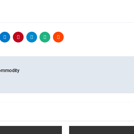
Commodity