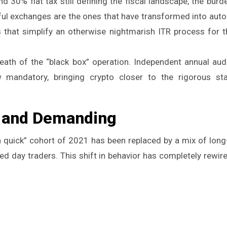
 30% flat tax still defining the fiscal landscape, the burd
ful exchanges are the ones that have transformed into aut
s that simplify an otherwise nightmarish ITR process for 
ath of the “black box” operation. Independent annual au
 mandatory, bringing crypto closer to the rigorous st
d and Demanding
h quick” cohort of 2021 has been replaced by a mix of long
ed day traders. This shift in behavior has completely rewir