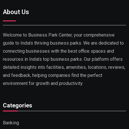
About Us
Welcome to Business Park Center, your comprehensive
guide to India’s thriving business parks. We are dedicated to
connecting businesses with the best office spaces and
resources in India’s top business parks. Our platform offers
detailed insights into facilities, amenities, locations, reviews,
and feedback, helping companies find the perfect
environment for growth and productivity.
Categories
Banking