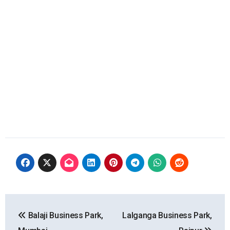
Post
Balaji Business Park,
Lalganga Business Park,
navigation