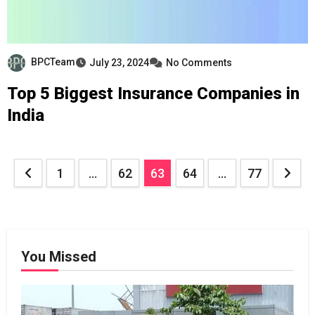
BPCTeam
July 23, 2024
No Comments
Top 5 Biggest Insurance Companies in
India
Posts
1
…
62
63
64
…
77
pagination
You Missed