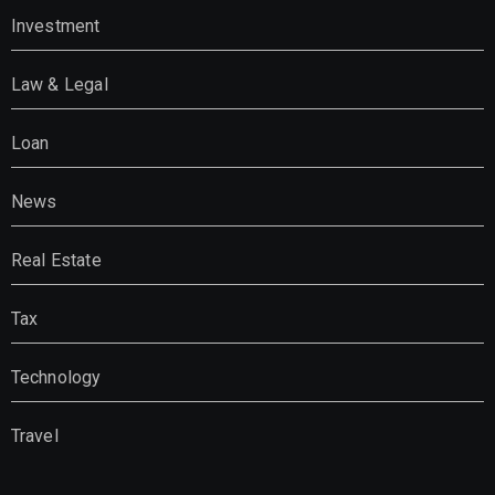
Investment
Law & Legal
Loan
News
Real Estate
Tax
Technology
Travel