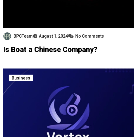
BPCTeam
August 1, 2024
No Comments
Is Boat a Chinese Company?
Business