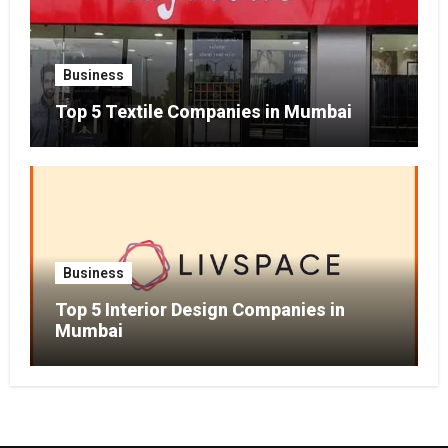
Business
Top 5 Textile Companies in Mumbai
Business
Top 5 Interior Design Companies in
Mumbai