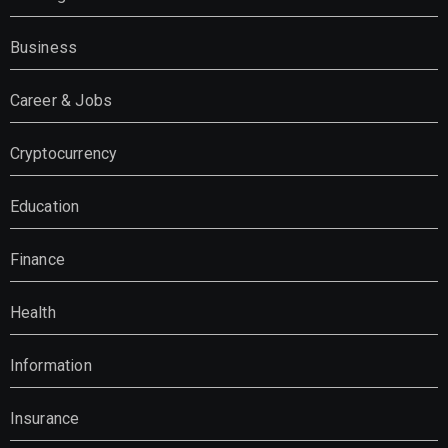
Business
Career & Jobs
Cryptocurrency
Education
Finance
Health
Information
Insurance