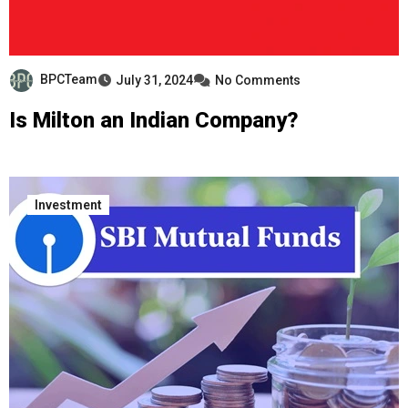
BPCTeam
July 31, 2024
No Comments
Is Milton an Indian Company?
Investment