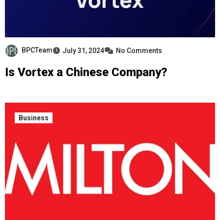
BPCTeam
July 31, 2024
No Comments
Is Vortex a Chinese Company?
Business