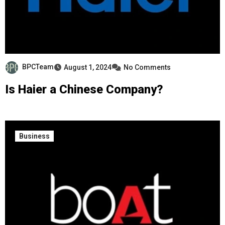
BPCTeam
August 1, 2024
No Comments
Is Haier a Chinese Company?
Business