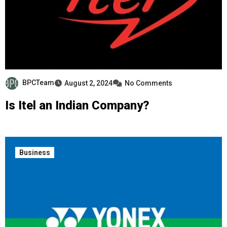
BPCTeam
August 2, 2024
No Comments
Is Itel an Indian Company?
Business