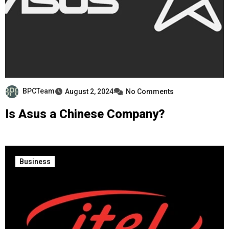
BPCTeam
August 2, 2024
No Comments
Is Asus a Chinese Company?
Business