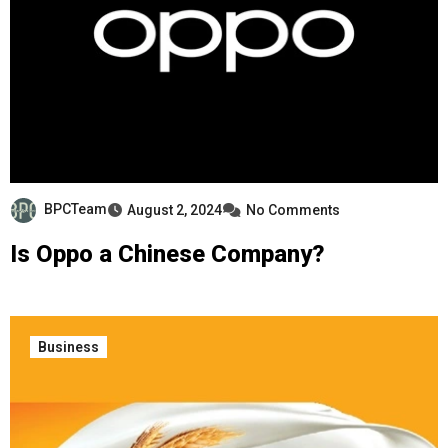
BPCTeam
August 2, 2024
No Comments
Is Oppo a Chinese Company?
Business