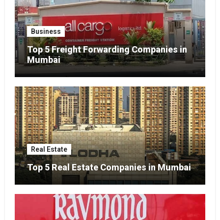
Business
Top 5 Freight Forwarding Companies in
Mumbai
Real Estate
Top 5 Real Estate Companies in Mumbai