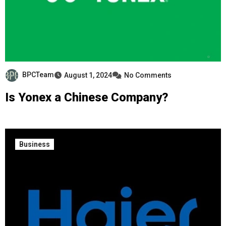
BPCTeam
August 1, 2024
No Comments
Is Yonex a Chinese Company?
Business