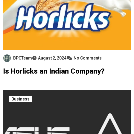
BPCTeam
August 2, 2024
No Comments
Is Horlicks an Indian Company?
Business