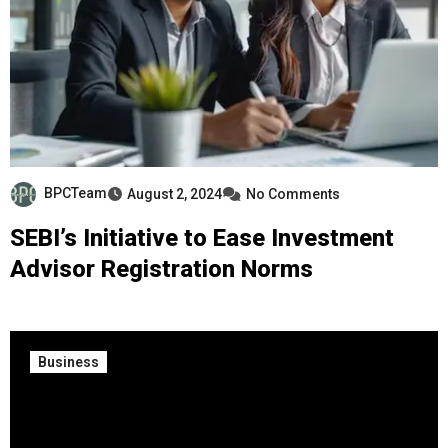
BPCTeam
August 2, 2024
No Comments
SEBI’s Initiative to Ease Investment
Advisor Registration Norms
Business