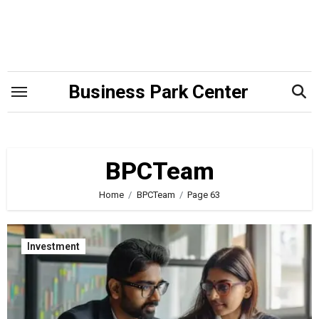
Skip
to
content
Business Park Center
BPCTeam
Home
BPCTeam
Page 63
Investment