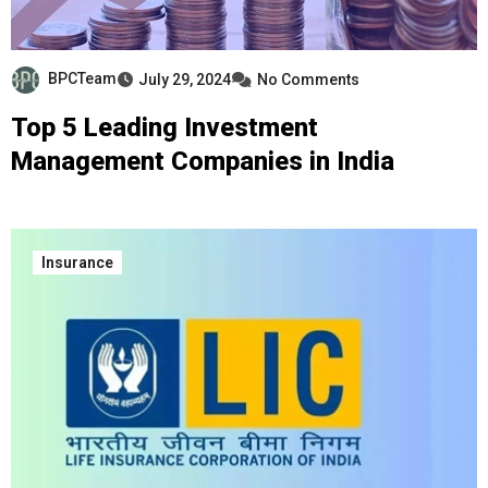
BPCTeam
July 29, 2024
No Comments
Top 5 Leading Investment
Management Companies in India
Insurance