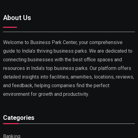
About Us
Welcome to Business Park Center, your comprehensive
guide to India’s thriving business parks. We are dedicated to
connecting businesses with the best office spaces and
resources in India’s top business parks. Our platform offers
detailed insights into facilities, amenities, locations, reviews,
and feedback, helping companies find the perfect
environment for growth and productivity.
Categories
Banking