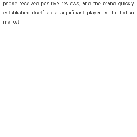
phone received positive reviews, and the brand quickly
established itself as a significant player in the Indian
market.