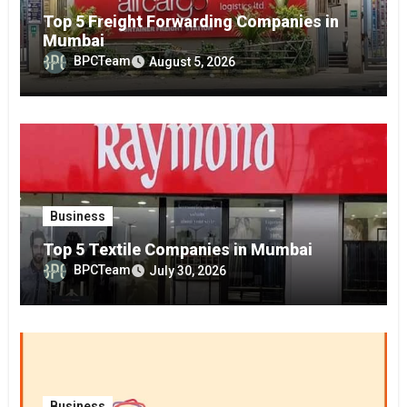
Top 5 Freight Forwarding Companies in
Mumbai
BPCTeam
August 5, 2026
Business
Top 5 Textile Companies in Mumbai
BPCTeam
July 30, 2026
Business