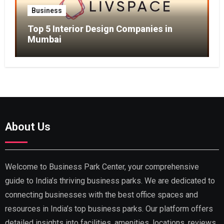
Business
Top 5 Interior Design Companies in
Mumbai
About Us
Welcome to Business Park Center, your comprehensive
guide to India’s thriving business parks. We are dedicated to
connecting businesses with the best office spaces and
resources in India’s top business parks. Our platform offers
detailed insights into facilities, amenities, locations, reviews,