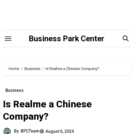
Skip
to
content
Business Park Center
Home
Business
Is Realme a Chinese Company?
Business
Is Realme a Chinese
Company?
By
BPCTeam
August 6, 2024