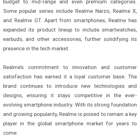
budget to mid-range and even premium categories.
Some popular series include Realme Narzo, Realme X,
and Realme GT. Apart from smartphones, Realme has
expanded its product lineup to include smartwatches,
earbuds, and other accessories, further solidifying its
presence in the tech market.
Realme’s commitment to innovation and customer
satisfaction has earned it a loyal customer base. The
brand continues to introduce new technologies and
designs, ensuring it stays competitive in the ever-
evolving smartphone industry. With its strong foundation
and growing popularity, Realme is poised to remain a key
player in the global smartphone market for years to
come.