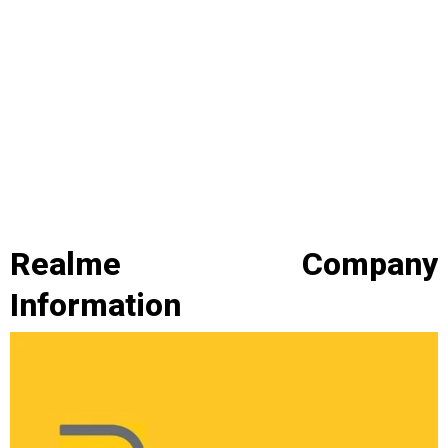
Realme Company
Information