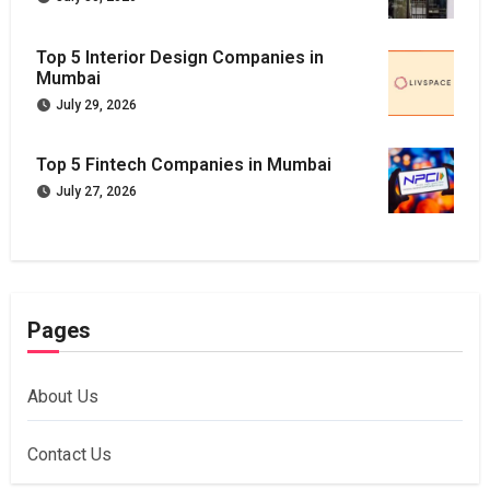
Top 5 Interior Design Companies in
Mumbai
July 29, 2026
Top 5 Fintech Companies in Mumbai
July 27, 2026
Pages
About Us
Contact Us