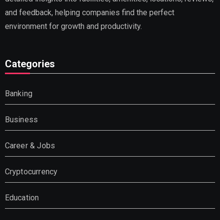
and feedback, helping companies find the perfect
environment for growth and productivity.
Categories
Banking
Business
Career & Jobs
Cryptocurrency
Education