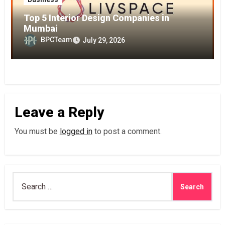
Top 5 Interior Design Companies in
Mumbai
BPCTeam
July 29, 2026
Leave a Reply
You must be
logged in
to post a comment.
Search
for: