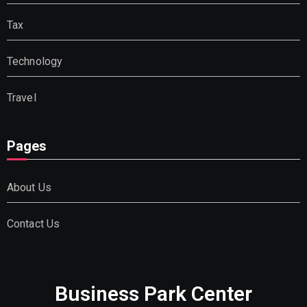
Tax
Technology
Travel
Pages
About Us
Contact Us
Business Park Center