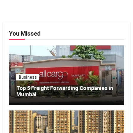
You Missed
Business
Top 5 Freight Forwarding Companies in
Mumbai