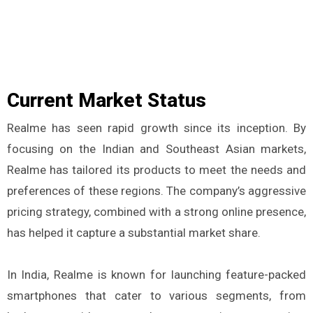
Current Market Status
Realme has seen rapid growth since its inception. By
focusing on the Indian and Southeast Asian markets,
Realme has tailored its products to meet the needs and
preferences of these regions. The company’s aggressive
pricing strategy, combined with a strong online presence,
has helped it capture a substantial market share.
In India, Realme is known for launching feature-packed
smartphones that cater to various segments, from