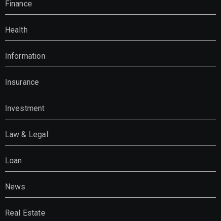
Finance
Health
Information
Insurance
Investment
Law & Legal
Loan
News
Real Estate