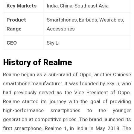
Key Markets
India, China, Southeast Asia
Product
Smartphones, Earbuds, Wearables,
Range
Accessories
CEO
Sky Li
History of Realme
Realme began as a sub-brand of Oppo, another Chinese
smartphone manufacturer. It was founded by Sky Li, who
had previously served as the Vice President of Oppo.
Realme started its journey with the goal of providing
high-performance smartphones to the younger
generation at competitive prices. The brand launched its
first smartphone, Realme 1, in India in May 2018. The