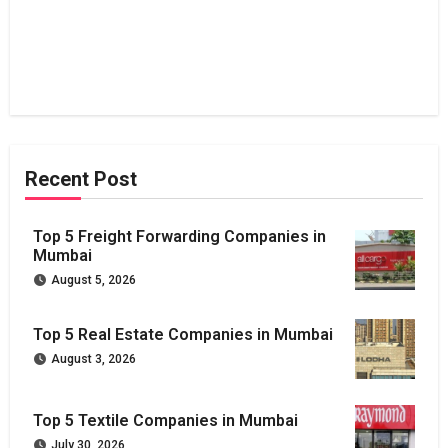
Recent Post
Top 5 Freight Forwarding Companies in
Mumbai
August 5, 2026
Top 5 Real Estate Companies in Mumbai
August 3, 2026
Top 5 Textile Companies in Mumbai
July 30, 2026