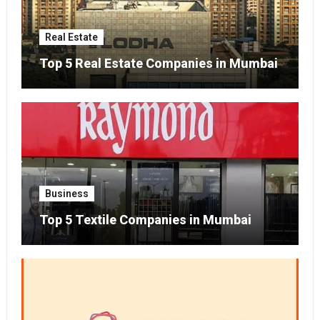
Real Estate
Top 5 Real Estate Companies in Mumbai
Business
Top 5 Textile Companies in Mumbai