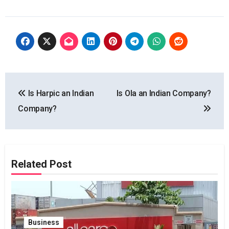
Post
Is Harpic an Indian
Is Ola an Indian Company?
navigation
Company?
Related Post
Business