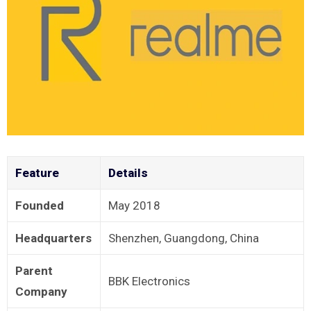
Feature
Details
Founded
May 2018
Headquarters
Shenzhen, Guangdong, China
Parent
BBK Electronics
Company