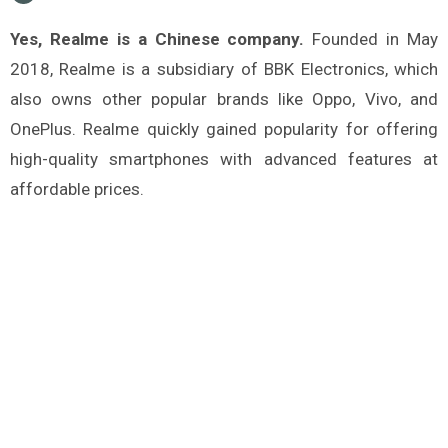
Yes, Realme is a Chinese company.
Founded in May
2018, Realme is a subsidiary of BBK Electronics, which
also owns other popular brands like Oppo, Vivo, and
OnePlus. Realme quickly gained popularity for offering
high-quality smartphones with advanced features at
affordable prices.