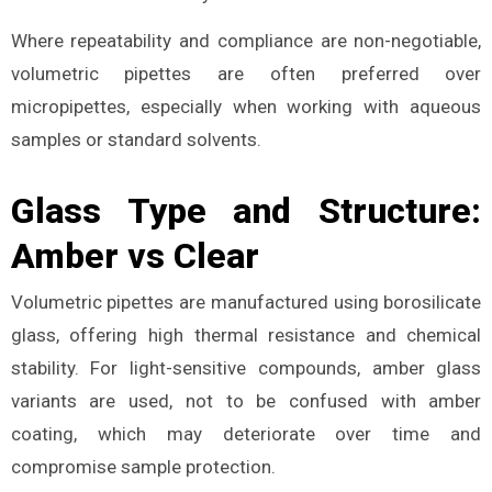
Where repeatability and compliance are non-negotiable,
volumetric pipettes are often preferred over
micropipettes, especially when working with aqueous
samples or standard solvents.
Glass Type and Structure:
Amber vs Clear
Volumetric pipettes are manufactured using borosilicate
glass, offering high thermal resistance and chemical
stability. For light-sensitive compounds, amber glass
variants are used, not to be confused with amber
coating, which may deteriorate over time and
compromise sample protection.