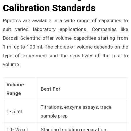
Calibration Standards
Pipettes are available in a wide range of capacities to
suit varied laboratory applications. Companies like
Borosil Scientific offer volume capacities starting from
1 ml up to 100 ml. The choice of volume depends on the
type of experiment and the sensitivity of the test to
volume.
Volume
Best For
Range
Titrations, enzyme assays, trace
1- 5 ml
sample prep
10- 25 ml
Standard solution preparation