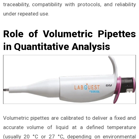
traceability, compatibility with protocols, and reliability
under repeated use.
Role of Volumetric Pipettes
in Quantitative Analysis
Volumetric pipettes are calibrated to deliver a fixed and
accurate volume of liquid at a defined temperature
(usually 20 °C or 27 °C, depending on environmental