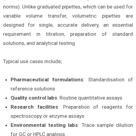
norms). Unlike graduated pipettes, which can be used for
variable volume transfer, volumetric pipettes are
designed for single, accurate delivery, an essential
requirement in titration, preparation of standard
solutions, and analytical testing.
Typical use cases include;
Pharmaceutical formulations
: Standardisation of
reference solutions
Quality control labs
: Routine quantitative assays
Research facilities
: Preparation of reagents for
spectroscopy or enzyme assays
Environmental testing labs
: Trace sample dilution
for GC or HPLC analysis