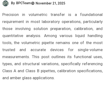
By
BPCTeam
November 21, 2025
Precision in volumetric transfer is a foundational
requirement in most laboratory operations, particularly
those involving solution preparation, calibration, and
quantitative analysis. Among various liquid handling
tools, the volumetric pipette remains one of the most
trusted and accurate devices for single-volume
measurements. This post outlines its functional uses,
types, and structural variations, specifically referencing
Class A and Class B pipettes, calibration specifications,
and amber glass applications.