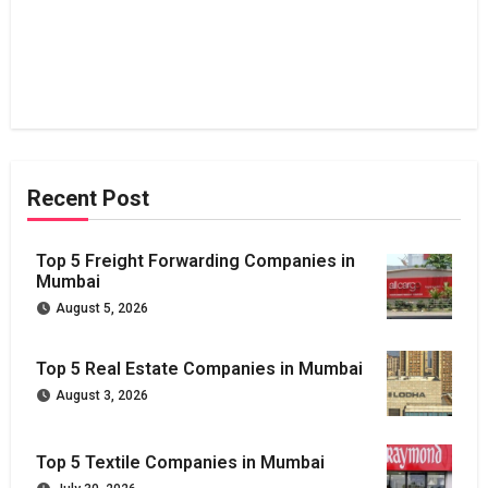
Recent Post
Top 5 Freight Forwarding Companies in
Mumbai
August 5, 2026
Top 5 Real Estate Companies in Mumbai
August 3, 2026
Top 5 Textile Companies in Mumbai