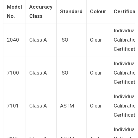
Model
Accuracy
Standard
Colour
Certificat
No.
Class
Individual
2040
Class A
ISO
Clear
Calibratio
Certificate
Individual
7100
Class A
ISO
Clear
Calibratio
Certificate
Individual
7101
Class A
ASTM
Clear
Calibratio
Certificate
Individual