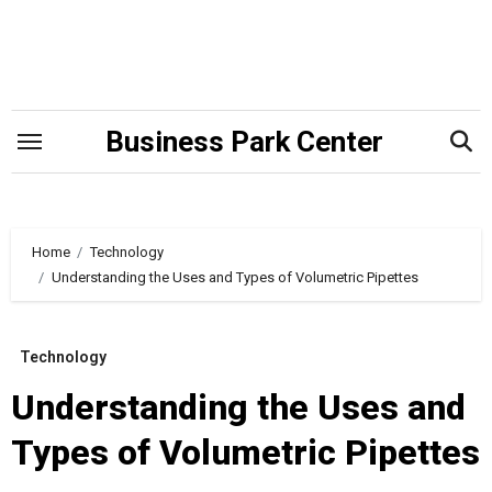
Skip
to
content
Business Park Center
Home
Technology
Understanding the Uses and Types of Volumetric Pipettes
Technology
Understanding the Uses and
Types of Volumetric Pipettes