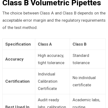
Class B Volumetric Pipettes
The choice between Class A and Class B depends on the
acceptable error margin and the regulatory requirements
of the test method.
Specification
Class A
Class B
High accuracy,
Standard
Accuracy
tight tolerance
tolerance
Individual
No individual
Certification
Calibration
certificate
Certificate
Audit-ready
Academic labs,
Best Used In
labs, calibration
routine