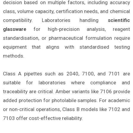
decision based on multiple factors, including accuracy
class, volume capacity, certification needs, and chemical
compatibility. Laboratories handling
scientific
glassware
for high-precision analysis, reagent
standardisation, or pharmaceutical formulation require
equipment that aligns with standardised testing
methods.
Class A pipettes such as 2040, 7100, and 7101 are
suitable for laboratories where compliance and
traceability are critical. Amber variants like 7106 provide
added protection for photolabile samples. For academic
or non-critical operations, Class B models like 7102 and
7103 offer cost-effective reliability.