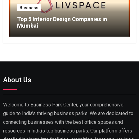
Business
Top 5 Interior Design Companies in
Mumbai
About Us
Welcome to Business Park Center, your comprehensive
guide to India’s thriving business parks. We are dedicated to
connecting businesses with the best office spaces and
resources in India’s top business parks. Our platform offers