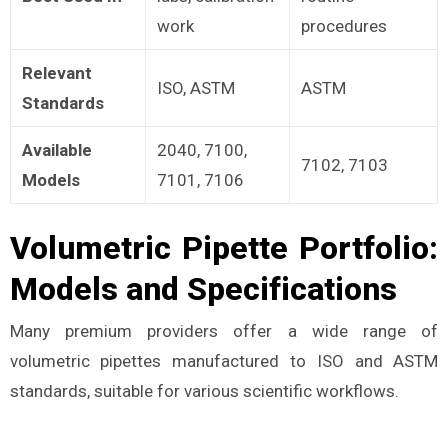
work
procedures
Relevant
ISO, ASTM
ASTM
Standards
Available
2040, 7100,
7102, 7103
Models
7101, 7106
Volumetric Pipette Portfolio:
Models and Specifications
Many premium providers offer a wide range of
volumetric pipettes manufactured to ISO and ASTM
standards, suitable for various scientific workflows.