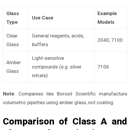
Glass
Example
Use Case
Type
Models
Clear
General reagents, acids,
2040, 7100
Glass
buffers
Light-sensitive
Amber
compounds (e.g. silver
7106
Glass
nitrate)
Note
: Companies like Borosil Scientific manufacture
volumetric pipettes using amber glass, not coating.
Comparison of Class A and