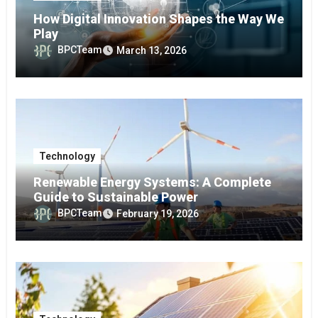
How Digital Innovation Shapes the Way We
Play
BPCTeam
March 13, 2026
Technology
Renewable Energy Systems: A Complete
Guide to Sustainable Power
BPCTeam
February 19, 2026