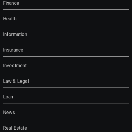
Finance
Health
Information
Insurance
Investment
Law & Legal
Loan
News
Real Estate