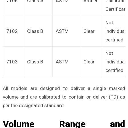
7106
Class A
ASTM
Amber
Calibratio
Certificate
Not
7102
Class B
ASTM
Clear
individuall
certified
Not
7103
Class B
ASTM
Clear
individuall
certified
All models are designed to deliver a single marked
volume and are calibrated to contain or deliver (TD) as
per the designated standard.
Volume Range and