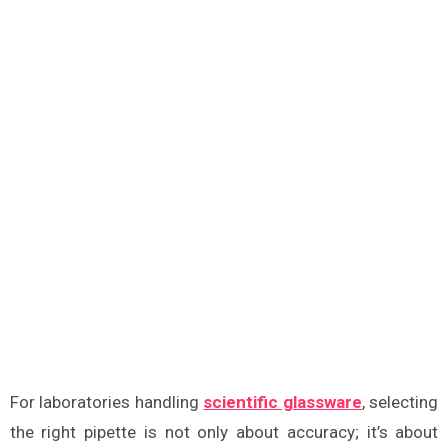
For laboratories handling
scientific glassware
, selecting
the right pipette is not only about accuracy; it’s about