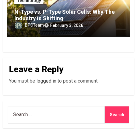
Technology
N-Type vs. P-Type Solar Cells: Why The
Industry is Shifting
BPCTeam
February 3, 2026
Leave a Reply
You must be
logged in
to post a comment.
Search
for: