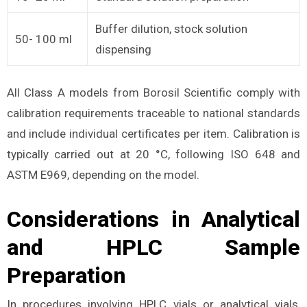
Buffer dilution, stock solution
50- 100 ml
dispensing
All Class A models from Borosil Scientific comply with
calibration requirements traceable to national standards
and include individual certificates per item. Calibration is
typically carried out at 20 °C, following ISO 648 and
ASTM E969, depending on the model.
Considerations in Analytical
and HPLC Sample
Preparation
In procedures involving HPLC vials or analytical vials,