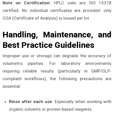
Note on Certification:
HPLC vials are ISO 15378
certified. No individual certificates are provided- only
COA (Certificate of Analysis) is issued per lot.
Handling, Maintenance, and
Best Practice Guidelines
Improper use or storage can degrade the accuracy of
volumetric pipettes. For laboratory environments
requiring reliable results (particularly in GMP/GLP-
compliant workflows), the following precautions are
essential:
Rinse after each use
: Especially when working with
organic solvents or protein-based reagents.