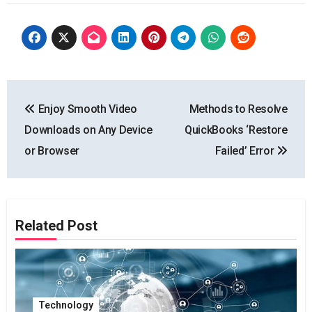
Post
Enjoy Smooth Video
Methods to Resolve
navigation
Downloads on Any Device
QuickBooks ‘Restore
or Browser
Failed’ Error
Related Post
Technology