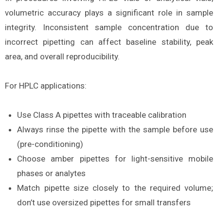
volumetric accuracy plays a significant role in sample
integrity. Inconsistent sample concentration due to
incorrect pipetting can affect baseline stability, peak
area, and overall reproducibility.
For HPLC applications:
Use Class A pipettes with traceable calibration
Always rinse the pipette with the sample before use
(pre-conditioning)
Choose amber pipettes for light-sensitive mobile
phases or analytes
Match pipette size closely to the required volume;
don’t use oversized pipettes for small transfers