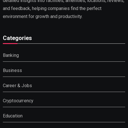
detailed insights into facilities, amenities, locations, reviews,
and feedback, helping companies find the perfect
environment for growth and productivity.
Categories
Banking
Business
Career & Jobs
Cryptocurrency
Education