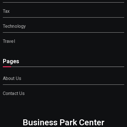
Tax
Technology
Travel
Pages
About Us
Contact Us
Business Park Center