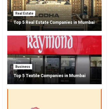
Real Estate
Top 5 Real Estate Companies in Mumbai
Business
Top 5 Textile Companies in Mumbai