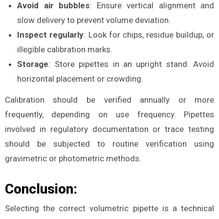
Avoid air bubbles
: Ensure vertical alignment and
slow delivery to prevent volume deviation.
Inspect regularly
: Look for chips, residue buildup, or
illegible calibration marks.
Storage
: Store pipettes in an upright stand. Avoid
horizontal placement or crowding.
Calibration should be verified annually or more
frequently, depending on use frequency. Pipettes
involved in regulatory documentation or trace testing
should be subjected to routine verification using
gravimetric or photometric methods.
Conclusion:
Selecting the correct volumetric pipette is a technical