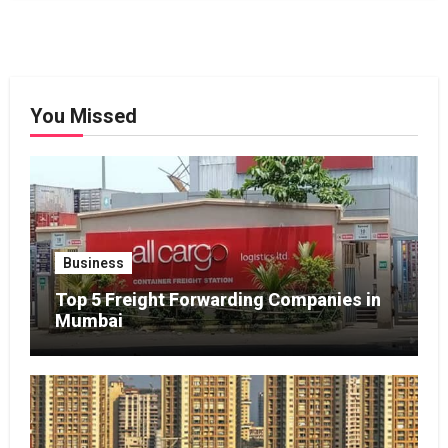
You Missed
Business
Top 5 Freight Forwarding Companies in
Mumbai