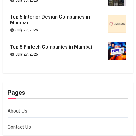
July 30, 2026
Top 5 Interior Design Companies in
Mumbai
July 29, 2026
Top 5 Fintech Companies in Mumbai
July 27, 2026
Pages
About Us
Contact Us