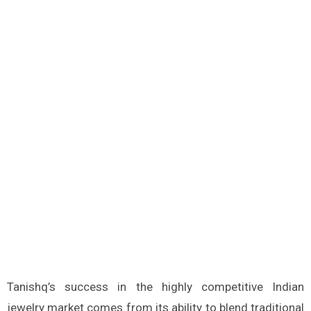
Tanishq’s success in the highly competitive Indian
jewelry market comes from its ability to blend traditional