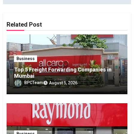
Related Post
Business
Top 5 Freight Forwarding Companies in
Mumbai
BPCTeam
August 5, 2026
Business