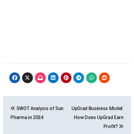
Post
SWOT Analysis of Sun
UpGrad Business Model:
navigation
Pharma in 2024
How Does UpGrad Earn
Profit?