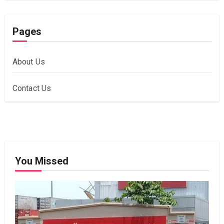
Pages
About Us
Contact Us
You Missed