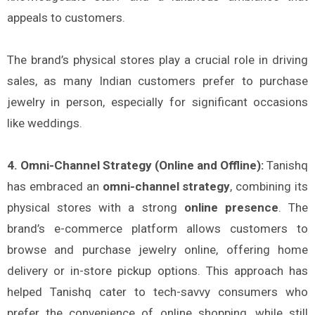
appeals to customers.
The brand’s physical stores play a crucial role in driving
sales, as many Indian customers prefer to purchase
jewelry in person, especially for significant occasions
like weddings.
4. Omni-Channel Strategy (Online and Offline):
Tanishq
has embraced an
omni-channel strategy
, combining its
physical stores with a strong
online presence
. The
brand’s e-commerce platform allows customers to
browse and purchase jewelry online, offering home
delivery or in-store pickup options. This approach has
helped Tanishq cater to tech-savvy consumers who
prefer the convenience of online shopping, while still