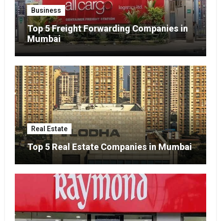
Business
Top 5 Freight Forwarding Companies in
Mumbai
Real Estate
Top 5 Real Estate Companies in Mumbai