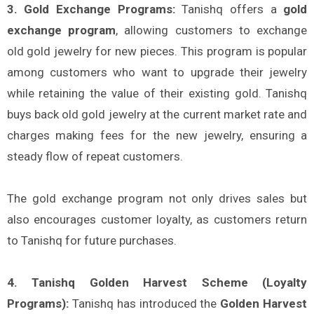
3. Gold Exchange Programs:
Tanishq offers a
gold
exchange program
, allowing customers to exchange
old gold jewelry for new pieces. This program is popular
among customers who want to upgrade their jewelry
while retaining the value of their existing gold. Tanishq
buys back old gold jewelry at the current market rate and
charges making fees for the new jewelry, ensuring a
steady flow of repeat customers.
The gold exchange program not only drives sales but
also encourages customer loyalty, as customers return
to Tanishq for future purchases.
4. Tanishq Golden Harvest Scheme (Loyalty
Programs):
Tanishq has introduced the
Golden Harvest