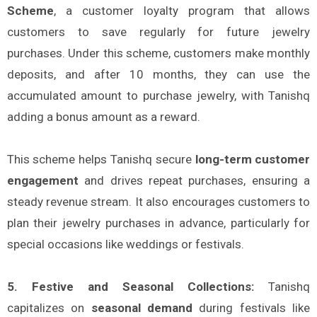
Scheme
, a customer loyalty program that allows
customers to save regularly for future jewelry
purchases. Under this scheme, customers make monthly
deposits, and after 10 months, they can use the
accumulated amount to purchase jewelry, with Tanishq
adding a bonus amount as a reward.
This scheme helps Tanishq secure
long-term customer
engagement
and drives repeat purchases, ensuring a
steady revenue stream. It also encourages customers to
plan their jewelry purchases in advance, particularly for
special occasions like weddings or festivals.
5. Festive and Seasonal Collections:
Tanishq
capitalizes on
seasonal demand
during festivals like