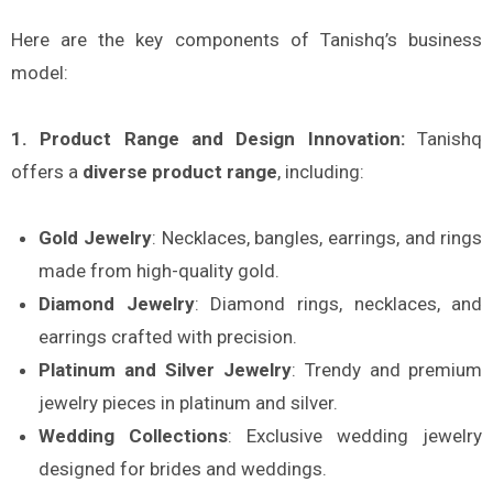
Here are the key components of Tanishq’s business
model:
1. Product Range and Design Innovation:
Tanishq
offers a
diverse product range
, including:
Gold Jewelry
: Necklaces, bangles, earrings, and rings
made from high-quality gold.
Diamond Jewelry
: Diamond rings, necklaces, and
earrings crafted with precision.
Platinum and Silver Jewelry
: Trendy and premium
jewelry pieces in platinum and silver.
Wedding Collections
: Exclusive wedding jewelry
designed for brides and weddings.