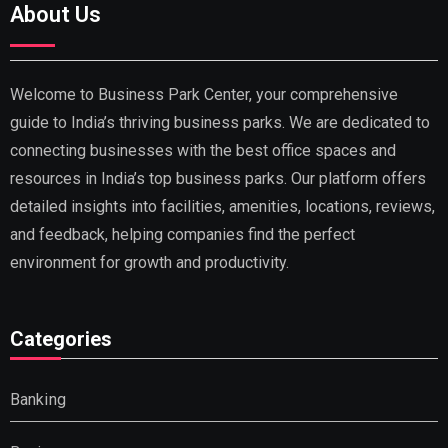
About Us
Welcome to Business Park Center, your comprehensive
guide to India’s thriving business parks. We are dedicated to
connecting businesses with the best office spaces and
resources in India’s top business parks. Our platform offers
detailed insights into facilities, amenities, locations, reviews,
and feedback, helping companies find the perfect
environment for growth and productivity.
Categories
Banking