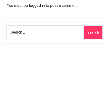
You must be
logged in
to post a comment.
Search
for: