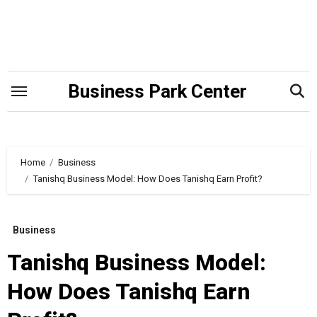
Skip
to
content
Business Park Center
Home
Business
Tanishq Business Model: How Does Tanishq Earn Profit?
Business
Tanishq Business Model:
How Does Tanishq Earn