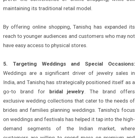
maintaining its traditional retail model.
By offering online shopping, Tanishq has expanded its
reach to younger audiences and customers who may not
have easy access to physical stores.
5. Targeting Weddings and Special Occasions:
Weddings are a significant driver of jewelry sales in
India, and Tanishq has strategically positioned itself as a
go-to brand for
bridal jewelry
. The brand offers
exclusive wedding collections that cater to the needs of
brides and families planning weddings. Tanishq’s focus
on weddings and festivals has helped it tap into the high-
demand segments of the Indian market, where
customers are willing to spend more on premium and