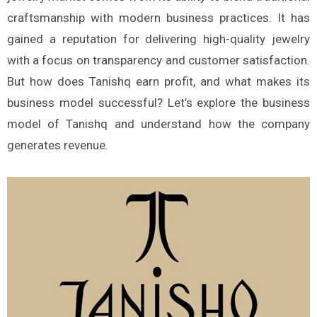
craftsmanship with modern business practices. It has
gained a reputation for delivering high-quality jewelry
with a focus on transparency and customer satisfaction.
But how does Tanishq earn profit, and what makes its
business model successful? Let’s explore the business
model of Tanishq and understand how the company
generates revenue.