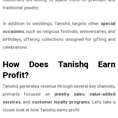
traditional jewelry.
In addition to weddings, Tanishq targets other
special
occasions
, such as religious festivals, anniversaries, and
birthdays, offering collections designed for gifting and
celebrations.
How Does Tanishq Earn
Profit?
Tanishq generates revenue through several key channels,
primarily focused on
jewelry sales
,
value-added
services
, and
customer loyalty programs
. Let’s take a
closer look at how Tanishq earns profit: