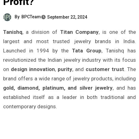
Profit?
By
BPCTeam
September 22, 2024
Tanishq
, a division of
Titan Company
, is one of the
largest and most trusted jewelry brands in India.
Launched in 1994 by the
Tata Group
, Tanishq has
revolutionized the Indian jewelry industry with its focus
on
design innovation
,
purity
, and
customer trust
. The
brand offers a wide range of jewelry products, including
gold, diamond, platinum, and silver jewelry
, and has
established itself as a leader in both traditional and
contemporary designs.