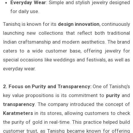
Everyday Wear
: Simple and stylish jewelry designed
for daily use.
Tanishq is known for its
design innovation
, continuously
launching new collections that reflect both traditional
Indian craftsmanship and modern aesthetics. The brand
caters to a wide customer base, offering jewelry for
special occasions like weddings and festivals, as well as
everyday wear.
2. Focus on Purity and Transparency:
One of Tanishq’s
key value propositions is its commitment to
purity
and
transparency
. The company introduced the concept of
Karatmeters
in its stores, allowing customers to check
the purity of gold in real-time. This practice helped build
customer trust, as Tanishq became known for offering