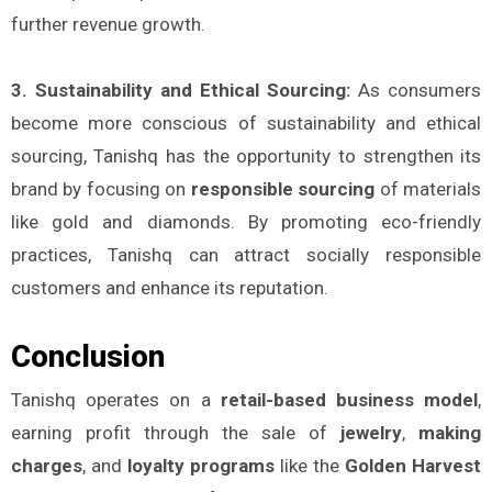
further revenue growth.
3. Sustainability and Ethical Sourcing:
As consumers
become more conscious of sustainability and ethical
sourcing, Tanishq has the opportunity to strengthen its
brand by focusing on
responsible sourcing
of materials
like gold and diamonds. By promoting eco-friendly
practices, Tanishq can attract socially responsible
customers and enhance its reputation.
Conclusion
Tanishq operates on a
retail-based business model
,
earning profit through the sale of
jewelry
,
making
charges
, and
loyalty programs
like the
Golden Harvest