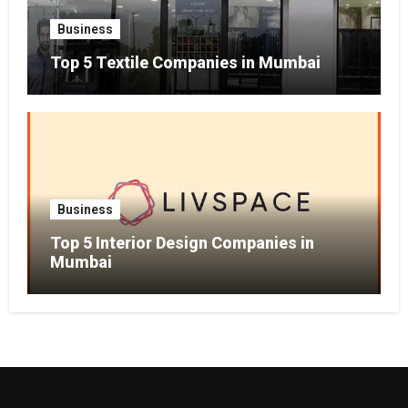
Business
Top 5 Textile Companies in Mumbai
Business
Top 5 Interior Design Companies in
Mumbai