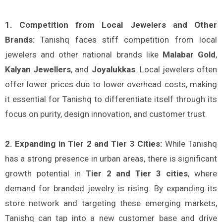
1. Competition from Local Jewelers and Other
Brands:
Tanishq faces stiff competition from local
jewelers and other national brands like
Malabar Gold
,
Kalyan Jewellers
, and
Joyalukkas
. Local jewelers often
offer lower prices due to lower overhead costs, making
it essential for Tanishq to differentiate itself through its
focus on purity, design innovation, and customer trust.
2. Expanding in Tier 2 and Tier 3 Cities:
While Tanishq
has a strong presence in urban areas, there is significant
growth potential in
Tier 2 and Tier 3 cities
, where
demand for branded jewelry is rising. By expanding its
store network and targeting these emerging markets,
Tanishq can tap into a new customer base and drive