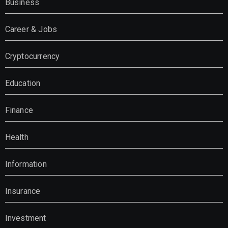
Business
Career & Jobs
Cryptocurrency
Education
Finance
Health
Information
Insurance
Investment