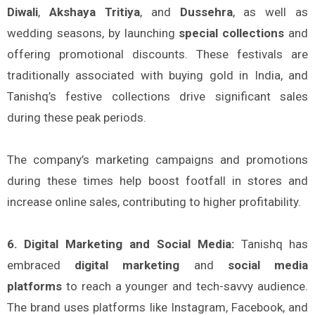
Diwali
,
Akshaya Tritiya
, and
Dussehra
, as well as
wedding seasons, by launching
special collections
and
offering promotional discounts. These festivals are
traditionally associated with buying gold in India, and
Tanishq’s festive collections drive significant sales
during these peak periods.
The company’s marketing campaigns and promotions
during these times help boost footfall in stores and
increase online sales, contributing to higher profitability.
6. Digital Marketing and Social Media:
Tanishq has
embraced
digital marketing
and
social media
platforms
to reach a younger and tech-savvy audience.
The brand uses platforms like Instagram, Facebook, and