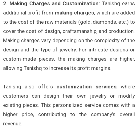
2. Making Charges and Customization:
Tanishq earns
additional profit from
making charges
, which are added
to the cost of the raw materials (gold, diamonds, etc.) to
cover the cost of design, craftsmanship, and production.
Making charges vary depending on the complexity of the
design and the type of jewelry. For intricate designs or
custom-made pieces, the making charges are higher,
allowing Tanishq to increase its profit margins.
Tanishq also offers
customization services
, where
customers can design their own jewelry or modify
existing pieces. This personalized service comes with a
higher price, contributing to the company’s overall
revenue.