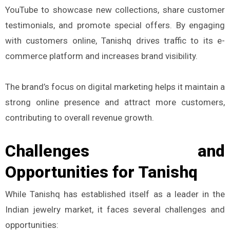
YouTube to showcase new collections, share customer
testimonials, and promote special offers. By engaging
with customers online, Tanishq drives traffic to its e-
commerce platform and increases brand visibility.
The brand’s focus on digital marketing helps it maintain a
strong online presence and attract more customers,
contributing to overall revenue growth.
Challenges and
Opportunities for Tanishq
While Tanishq has established itself as a leader in the
Indian jewelry market, it faces several challenges and
opportunities: