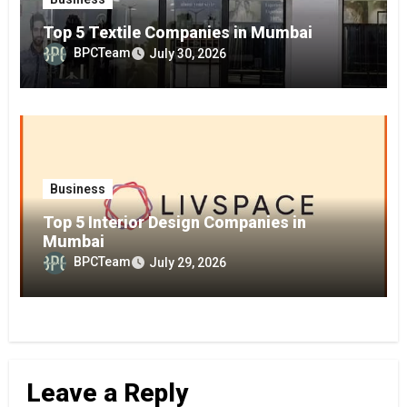
Top 5 Textile Companies in Mumbai
BPCTeam
July 30, 2026
Business
Top 5 Interior Design Companies in
Mumbai
BPCTeam
July 29, 2026
Leave a Reply