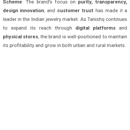
Scheme
. The brand’s focus on
purity, transparency,
design innovation
, and
customer trust
has made it a
leader in the Indian jewelry market. As Tanishq continues
to expand its reach through
digital platforms
and
physical stores
, the brand is well-positioned to maintain
its profitability and grow in both urban and rural markets.