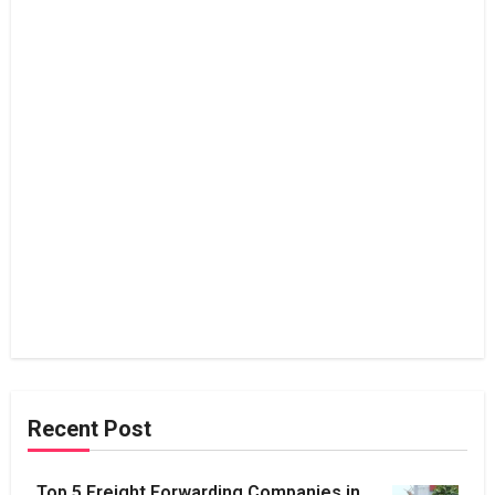
Recent Post
Top 5 Freight Forwarding Companies in