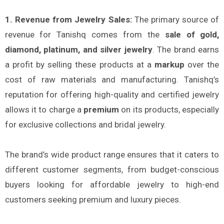
1. Revenue from Jewelry Sales:
The primary source of
revenue for Tanishq comes from the
sale of gold,
diamond, platinum, and silver jewelry
. The brand earns
a profit by selling these products at a
markup
over the
cost of raw materials and manufacturing. Tanishq’s
reputation for offering high-quality and certified jewelry
allows it to charge a
premium
on its products, especially
for exclusive collections and bridal jewelry.
The brand’s wide product range ensures that it caters to
different customer segments, from budget-conscious
buyers looking for affordable jewelry to high-end
customers seeking premium and luxury pieces.