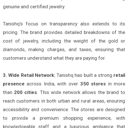
genuine and certified jewelry.
Tanishq’s focus on transparency also extends to its
pricing. The brand provides detailed breakdowns of the
cost of jewelry, including the weight of the gold or
diamonds, making charges, and taxes, ensuring that
customers understand what they are paying for.
3. Wide Retail Network:
Tanishq has built a strong
retail
presence
across India, with over
350 stores
in more
than
200 cities
. This wide network allows the brand to
reach customers in both urban and rural areas, ensuring
accessibility and convenience. The stores are designed
to provide a premium shopping experience, with
knowledgeable staff and a luxurious ambiance that