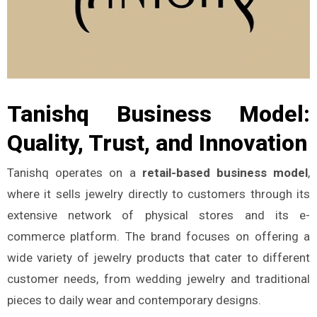
Tanishq Business Model:
Quality, Trust, and Innovation
Tanishq operates on a
retail-based business model
,
where it sells jewelry directly to customers through its
extensive network of physical stores and its e-
commerce platform. The brand focuses on offering a
wide variety of jewelry products that cater to different
customer needs, from wedding jewelry and traditional
pieces to daily wear and contemporary designs.