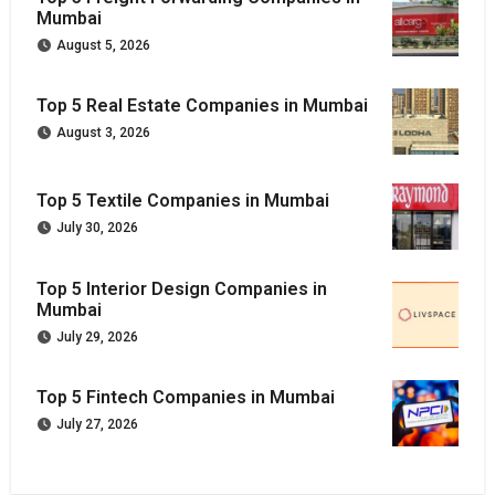
Mumbai
August 5, 2026
Top 5 Real Estate Companies in Mumbai
August 3, 2026
Top 5 Textile Companies in Mumbai
July 30, 2026
Top 5 Interior Design Companies in
Mumbai
July 29, 2026
Top 5 Fintech Companies in Mumbai
July 27, 2026