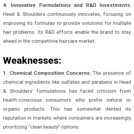
4. Innovative Formulations and R&D Investments:
Head & Shoulders continuously innovates, focusing on
improving its formulas to provide solutions for multiple
hair problems. Its R&D efforts enable the brand to stay
ahead in the competitive haircare market.
Weaknesses:
1. Chemical Composition Concerns:
The presence of
chemical ingredients like sulfates and parabens in Head
& Shoulders’ formulations has faced criticism from
health-conscious consumers who prefer natural or
organic products. This has somewhat dented its
reputation in markets where consumers are increasingly
prioritizing “clean beauty” options.