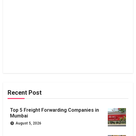
Recent Post
Top 5 Freight Forwarding Companies in
Mumbai
August 5, 2026