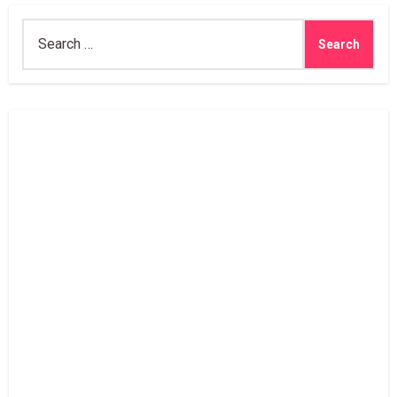
Search
for: