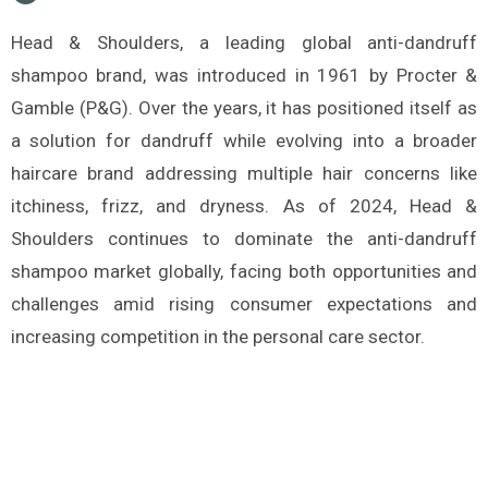
Head & Shoulders, a leading global anti-dandruff
shampoo brand, was introduced in 1961 by Procter &
Gamble (P&G). Over the years, it has positioned itself as
a solution for dandruff while evolving into a broader
haircare brand addressing multiple hair concerns like
itchiness, frizz, and dryness. As of 2024, Head &
Shoulders continues to dominate the anti-dandruff
shampoo market globally, facing both opportunities and
challenges amid rising consumer expectations and
increasing competition in the personal care sector.