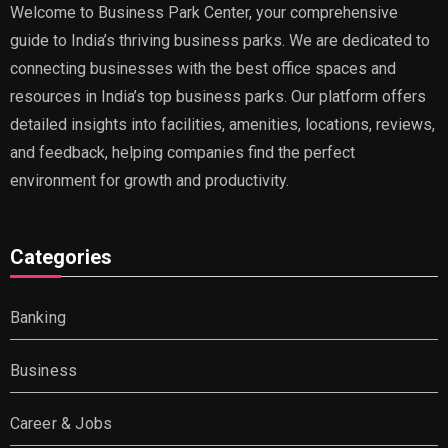
Welcome to Business Park Center, your comprehensive
guide to India’s thriving business parks. We are dedicated to
connecting businesses with the best office spaces and
resources in India’s top business parks. Our platform offers
detailed insights into facilities, amenities, locations, reviews,
and feedback, helping companies find the perfect
environment for growth and productivity.
Categories
Banking
Business
Career & Jobs