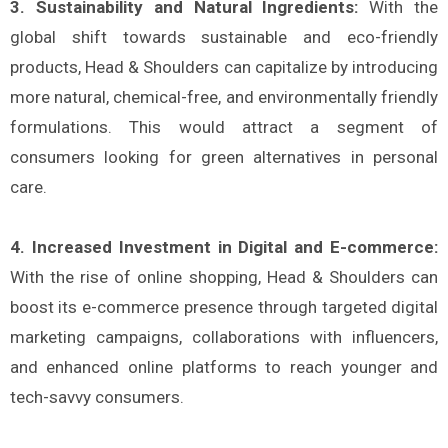
3. Sustainability and Natural Ingredients:
With the
global shift towards sustainable and eco-friendly
products, Head & Shoulders can capitalize by introducing
more natural, chemical-free, and environmentally friendly
formulations. This would attract a segment of
consumers looking for green alternatives in personal
care​.
4. Increased Investment in Digital and E-commerce:
With the rise of online shopping, Head & Shoulders can
boost its e-commerce presence through targeted digital
marketing campaigns, collaborations with influencers,
and enhanced online platforms to reach younger and
tech-savvy consumers​.