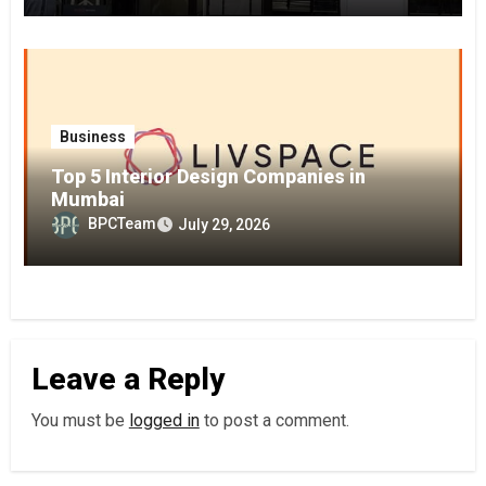
Business
Top 5 Interior Design Companies in
Mumbai
BPCTeam
July 29, 2026
Leave a Reply
You must be
logged in
to post a comment.