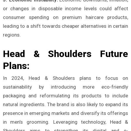
or changes in disposable income levels could affect
consumer spending on premium haircare products,
leading to a shift towards cheaper alternatives in certain
regions​.
Head & Shoulders Future
Plans:
In 2024, Head & Shoulders plans to focus on
sustainability by introducing more eco-friendly
packaging and reformulating its products to include
natural ingredients. The brand is also likely to expand its
presence in emerging markets and diversify its offerings
in men’s grooming. Leveraging technology, Head &
Shoulders aims to strengthen its digital and e-