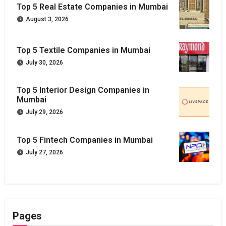
Top 5 Real Estate Companies in Mumbai
August 3, 2026
Top 5 Textile Companies in Mumbai
July 30, 2026
Top 5 Interior Design Companies in
Mumbai
July 29, 2026
Top 5 Fintech Companies in Mumbai
July 27, 2026
Pages