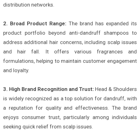
distribution networks​.
2. Broad Product Range:
The brand has expanded its
product portfolio beyond anti-dandruff shampoos to
address additional hair concerns, including scalp issues
and hair fall. It offers various fragrances and
formulations, helping to maintain customer engagement
and loyalty​.
3. High Brand Recognition and Trust:
Head & Shoulders
is widely recognized as a top solution for dandruff, with
a reputation for quality and effectiveness. The brand
enjoys consumer trust, particularly among individuals
seeking quick relief from scalp issues​.