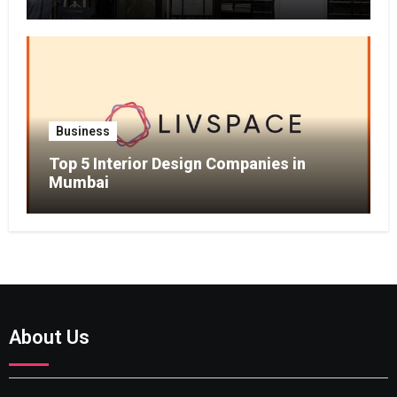
Business
Top 5 Interior Design Companies in
Mumbai
About Us