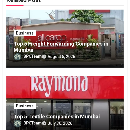
Business
Top 5 Freight Forwarding Companies in
Mumbai
BPCTeam
August 5, 2026
Business
Top 5 Textile Companies in Mumbai
BPCTeam
July 30, 2026