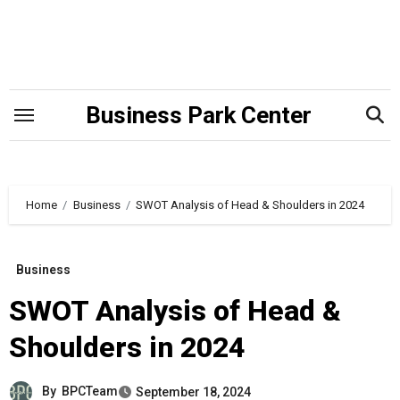
Skip
to
content
Business Park Center
Home
Business
SWOT Analysis of Head & Shoulders in 2024
Business
SWOT Analysis of Head &
Shoulders in 2024
By
BPCTeam
September 18, 2024