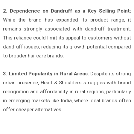
2. Dependence on Dandruff as a Key Selling Point:
While the brand has expanded its product range, it
remains strongly associated with dandruff treatment.
This reliance could limit its appeal to customers without
dandruff issues, reducing its growth potential compared
to broader haircare brands​.
3. Limited Popularity in Rural Areas:
Despite its strong
urban presence, Head & Shoulders struggles with brand
recognition and affordability in rural regions, particularly
in emerging markets like India, where local brands often
offer cheaper alternatives​.