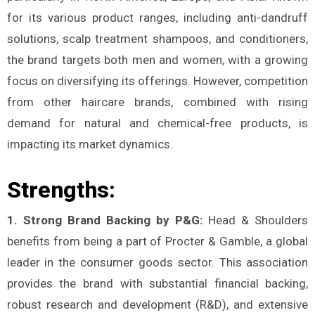
for its various product ranges, including anti-dandruff
solutions, scalp treatment shampoos, and conditioners,
the brand targets both men and women, with a growing
focus on diversifying its offerings. However, competition
from other haircare brands, combined with rising
demand for natural and chemical-free products, is
impacting its market dynamics.
Strengths:
1. Strong Brand Backing by P&G:
Head & Shoulders
benefits from being a part of Procter & Gamble, a global
leader in the consumer goods sector. This association
provides the brand with substantial financial backing,
robust research and development (R&D), and extensive