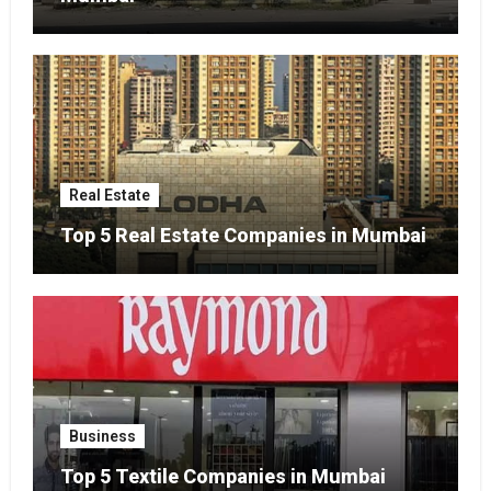
Real Estate
Top 5 Real Estate Companies in Mumbai
Business
Top 5 Textile Companies in Mumbai