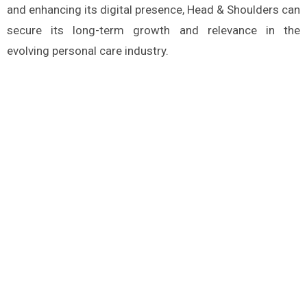
and enhancing its digital presence, Head & Shoulders can
secure its long-term growth and relevance in the
evolving personal care industry.