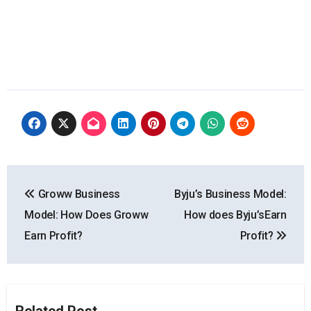
Post
Groww Business
Byju’s Business Model:
navigation
Model: How Does Groww
How does Byju’sEarn
Earn Profit?
Profit?
Related Post