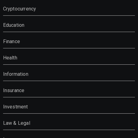
Cryptocurrency
Education
Finance
Health
Information
Insurance
Investment
Law & Legal