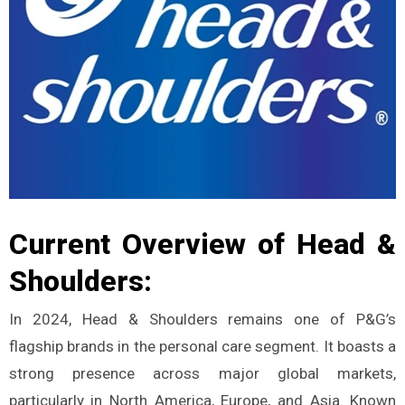
Current Overview of Head &
Shoulders:
In 2024, Head & Shoulders remains one of P&G’s
flagship brands in the personal care segment. It boasts a
strong presence across major global markets,
particularly in North America, Europe, and Asia. Known