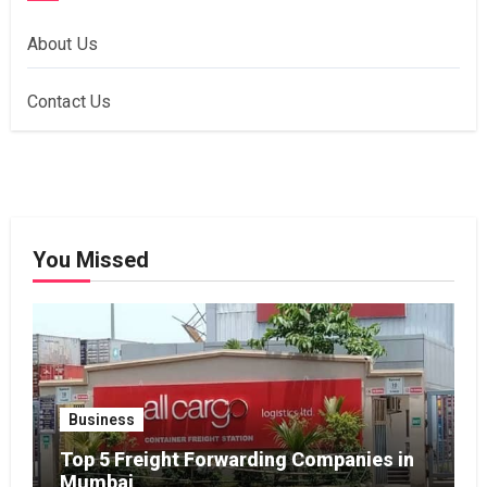
About Us
Contact Us
You Missed
Business
Top 5 Freight Forwarding Companies in
Mumbai