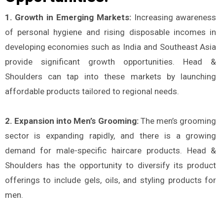
1. Growth in Emerging Markets:
Increasing awareness
of personal hygiene and rising disposable incomes in
developing economies such as India and Southeast Asia
provide significant growth opportunities. Head &
Shoulders can tap into these markets by launching
affordable products tailored to regional needs​.
2. Expansion into Men’s Grooming:
The men’s grooming
sector is expanding rapidly, and there is a growing
demand for male-specific haircare products. Head &
Shoulders has the opportunity to diversify its product
offerings to include gels, oils, and styling products for
men​.