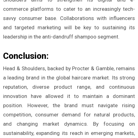
commerce platforms to cater to an increasingly tech-
savvy consumer base. Collaborations with influencers
and targeted marketing will be key to sustaining its
leadership in the anti-dandruff shampoo segment.
Conclusion:
Head & Shoulders, backed by Procter & Gamble, remains
a leading brand in the global haircare market. Its strong
reputation, diverse product range, and continuous
innovation have allowed it to maintain a dominant
position. However, the brand must navigate rising
competition, consumer demand for natural products,
and changing market dynamics. By focusing on
sustainability, expanding its reach in emerging markets,