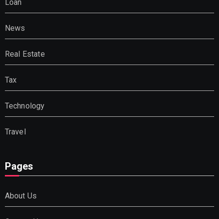
Loan
News
Real Estate
Tax
Technology
Travel
Pages
About Us