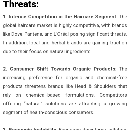
Threats:
1. Intense Competition in the Haircare Segment:
The
global haircare market is highly competitive, with brands
like Dove, Pantene, and L’Oréal posing significant threats.
In addition, local and herbal brands are gaining traction
due to their focus on natural ingredients​.
2. Consumer Shift Towards Organic Products:
The
increasing preference for organic and chemical-free
products threatens brands like Head & Shoulders that
rely on chemical-based formulations. Competitors
offering “natural” solutions are attracting a growing
segment of health-conscious consumers​.
3. Economic Instability:
Economic downturns, inflation,