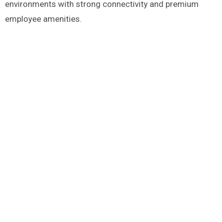
environments with strong connectivity and premium
employee amenities.