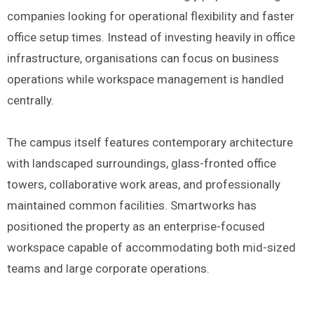
companies looking for operational flexibility and faster
office setup times. Instead of investing heavily in office
infrastructure, organisations can focus on business
operations while workspace management is handled
centrally.
The campus itself features contemporary architecture
with landscaped surroundings, glass-fronted office
towers, collaborative work areas, and professionally
maintained common facilities. Smartworks has
positioned the property as an enterprise-focused
workspace capable of accommodating both mid-sized
teams and large corporate operations.