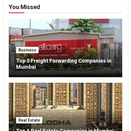
You Missed
Business
Top 5 Freight Forwarding Companies in
Mumbai
Real Estate
Top 5 Real Estate Companies in Mumbai