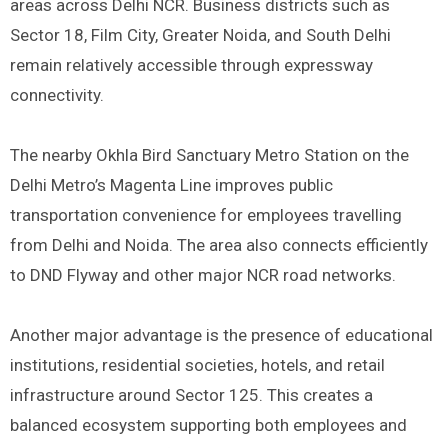
areas across Delhi NCR. Business districts such as
Sector 18, Film City, Greater Noida, and South Delhi
remain relatively accessible through expressway
connectivity.
The nearby Okhla Bird Sanctuary Metro Station on the
Delhi Metro’s Magenta Line improves public
transportation convenience for employees travelling
from Delhi and Noida. The area also connects efficiently
to DND Flyway and other major NCR road networks.
Another major advantage is the presence of educational
institutions, residential societies, hotels, and retail
infrastructure around Sector 125. This creates a
balanced ecosystem supporting both employees and