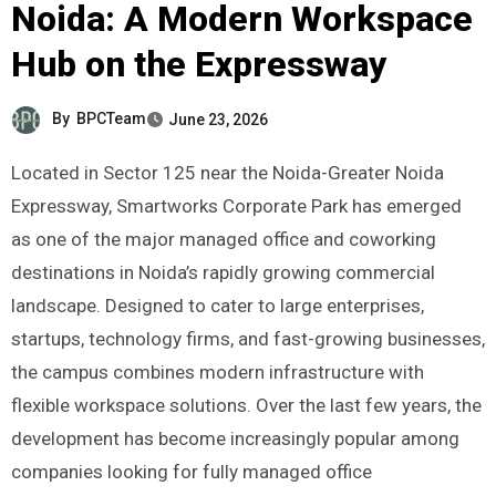
Noida: A Modern Workspace
Hub on the Expressway
By
BPCTeam
June 23, 2026
Located in Sector 125 near the Noida-Greater Noida
Expressway, Smartworks Corporate Park has emerged
as one of the major managed office and coworking
destinations in Noida’s rapidly growing commercial
landscape. Designed to cater to large enterprises,
startups, technology firms, and fast-growing businesses,
the campus combines modern infrastructure with
flexible workspace solutions. Over the last few years, the
development has become increasingly popular among
companies looking for fully managed office