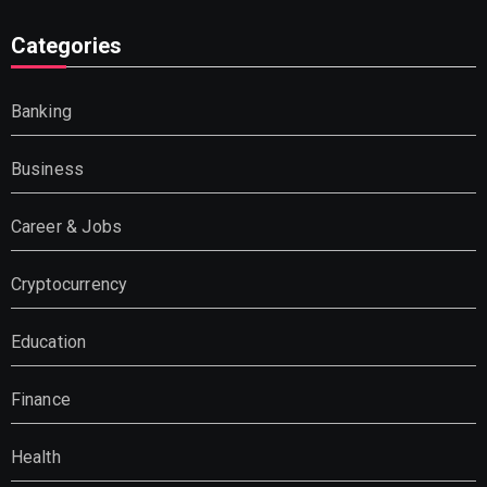
Categories
Banking
Business
Career & Jobs
Cryptocurrency
Education
Finance
Health