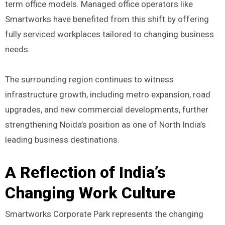
term office models. Managed office operators like
Smartworks have benefited from this shift by offering
fully serviced workplaces tailored to changing business
needs.
The surrounding region continues to witness
infrastructure growth, including metro expansion, road
upgrades, and new commercial developments, further
strengthening Noida’s position as one of North India’s
leading business destinations.
A Reflection of India’s
Changing Work Culture
Smartworks Corporate Park represents the changing