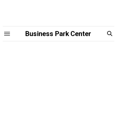
Skip
to
content
Business Park Center