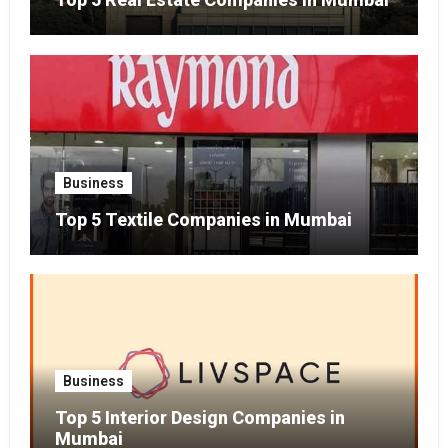
Business
Top 5 Textile Companies in Mumbai
Business
Top 5 Interior Design Companies in
Mumbai