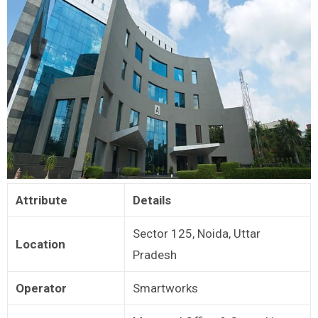
Attribute
Details
Sector 125, Noida, Uttar
Location
Pradesh
Operator
Smartworks