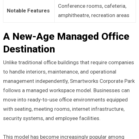
Conference rooms, cafeteria,
Notable Features
amphitheatre, recreation areas
A New-Age Managed Office
Destination
Unlike traditional office buildings that require companies
to handle interiors, maintenance, and operational
management independently, Smartworks Corporate Park
follows a managed workspace model. Businesses can
move into ready-to-use office environments equipped
with seating, meeting rooms, internet infrastructure,
security systems, and employee facilities.
This model has become increasingly popular among