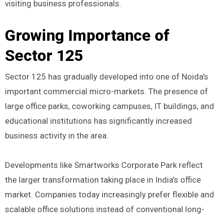
visiting business professionals.
Growing Importance of
Sector 125
Sector 125 has gradually developed into one of Noida’s
important commercial micro-markets. The presence of
large office parks, coworking campuses, IT buildings, and
educational institutions has significantly increased
business activity in the area.
Developments like Smartworks Corporate Park reflect
the larger transformation taking place in India’s office
market. Companies today increasingly prefer flexible and
scalable office solutions instead of conventional long-