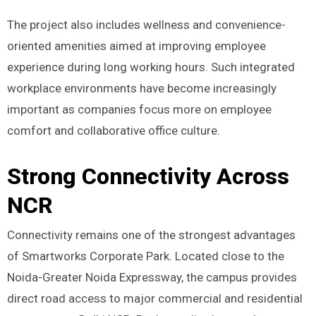
The project also includes wellness and convenience-
oriented amenities aimed at improving employee
experience during long working hours. Such integrated
workplace environments have become increasingly
important as companies focus more on employee
comfort and collaborative office culture.
Strong Connectivity Across
NCR
Connectivity remains one of the strongest advantages
of Smartworks Corporate Park. Located close to the
Noida-Greater Noida Expressway, the campus provides
direct road access to major commercial and residential