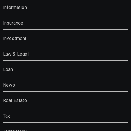
Information
Insurance
Investment
Law & Legal
Loan
News
Real Estate
Tax