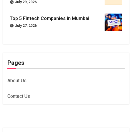
July 29, 2026
Top 5 Fintech Companies in Mumbai
July 27, 2026
Pages
About Us
Contact Us