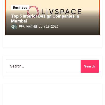
Business
Top 5 Interior Design Companies in
Mumbai
BPCTeam
July 29, 2026
Search
for: