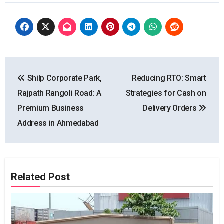
Post
Shilp Corporate Park,
Reducing RTO: Smart
navigation
Rajpath Rangoli Road: A
Strategies for Cash on
Premium Business
Delivery Orders
Address in Ahmedabad
Related Post