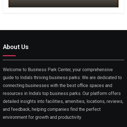
About Us
Welcome to Business Park Center, your comprehensive
guide to India’s thriving business parks. We are dedicated to
connecting businesses with the best office spaces and
resources in India’s top business parks. Our platform offers
detailed insights into facilities, amenities, locations, reviews,
and feedback, helping companies find the perfect
environment for growth and productivity.