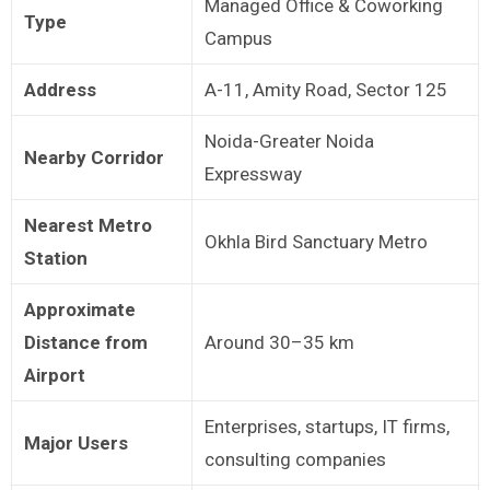
Managed Office & Coworking
Type
Campus
Address
A-11, Amity Road, Sector 125
Noida-Greater Noida
Nearby Corridor
Expressway
Nearest Metro
Okhla Bird Sanctuary Metro
Station
Approximate
Distance from
Around 30–35 km
Airport
Enterprises, startups, IT firms,
Major Users
consulting companies