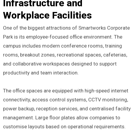
Infrastructure and
Workplace Facilities
One of the biggest attractions of Smartworks Corporate
Park is its employee-focused office environment. The
campus includes modern conference rooms, training
rooms, breakout zones, recreational spaces, cafeterias,
and collaborative workspaces designed to support
productivity and team interaction.
The office spaces are equipped with high-speed internet
connectivity, access control systems, CCTV monitoring,
power backup, reception services, and centralised facility
management. Large floor plates allow companies to
customise layouts based on operational requirements.