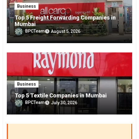
Business
Top 5 Freight Forwarding Companies in
Mumbai
BPCTeam
August 5, 2026
Business
Top 5 Textile Companies in Mumbai
BPCTeam
July 30, 2026