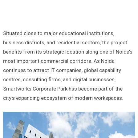
Situated close to major educational institutions,
business districts, and residential sectors, the project
benefits from its strategic location along one of Noida’s
most important commercial corridors. As Noida
continues to attract IT companies, global capability
centres, consulting firms, and digital businesses,
Smartworks Corporate Park has become part of the
city’s expanding ecosystem of modern workspaces.