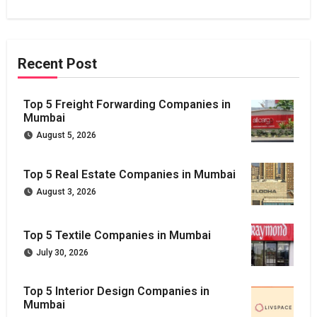
Recent Post
Top 5 Freight Forwarding Companies in
Mumbai
August 5, 2026
Top 5 Real Estate Companies in Mumbai
August 3, 2026
Top 5 Textile Companies in Mumbai
July 30, 2026
Top 5 Interior Design Companies in
Mumbai