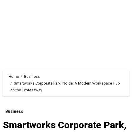
Home
Business
Smartworks Corporate Park, Noida: A Modern Workspace Hub
on the Expressway
Business
Smartworks Corporate Park,