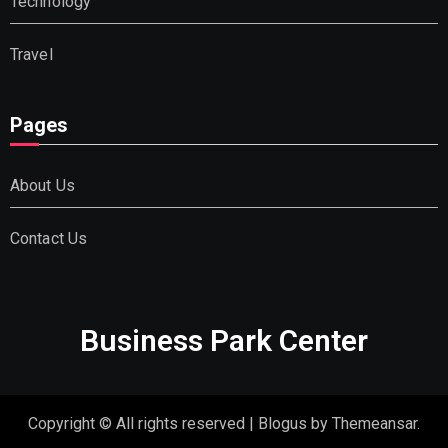
Technology
Travel
Pages
About Us
Contact Us
Business Park Center
Copyright © All rights reserved
|
Blogus
by
Themeansar
.