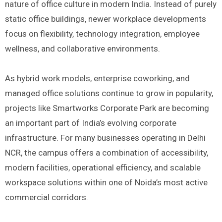
nature of office culture in modern India. Instead of purely
static office buildings, newer workplace developments
focus on flexibility, technology integration, employee
wellness, and collaborative environments.
As hybrid work models, enterprise coworking, and
managed office solutions continue to grow in popularity,
projects like Smartworks Corporate Park are becoming
an important part of India’s evolving corporate
infrastructure. For many businesses operating in Delhi
NCR, the campus offers a combination of accessibility,
modern facilities, operational efficiency, and scalable
workspace solutions within one of Noida’s most active
commercial corridors.