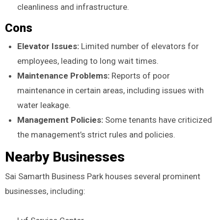
cleanliness and infrastructure.
Cons
Elevator Issues:
Limited number of elevators for
employees, leading to long wait times.
Maintenance Problems:
Reports of poor
maintenance in certain areas, including issues with
water leakage.
Management Policies:
Some tenants have criticized
the management’s strict rules and policies.
Nearby Businesses
Sai Samarth Business Park houses several prominent
businesses, including: