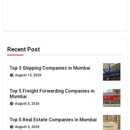
Recent Post
Top 5 Shipping Companies in Mumbai
August 10, 2026
Top 5 Freight Forwarding Companies in
Mumbai
August 5, 2026
Top 5 Real Estate Companies in Mumbai
August 3, 2026