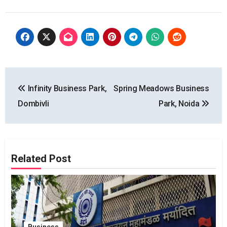
Post
Infinity Business Park,
Spring Meadows Business
navigation
Dombivli
Park, Noida
Related Post
Business