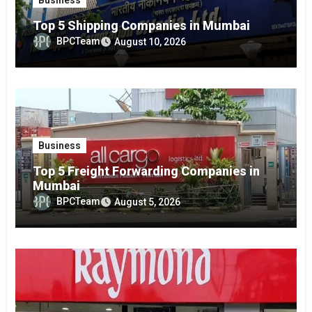
Top 5 Shipping Companies in Mumbai
BPCTeam
August 10, 2026
Business
Top 5 Freight Forwarding Companies in
Mumbai
BPCTeam
August 5, 2026