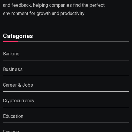
and feedback, helping companies find the perfect
environment for growth and productivity.
Categories
Banking
Business
Career & Jobs
Cryptocurrency
Education
Finance