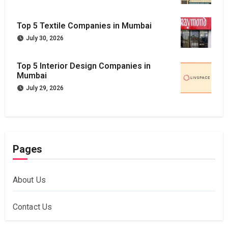
Top 5 Textile Companies in Mumbai
July 30, 2026
Top 5 Interior Design Companies in
Mumbai
July 29, 2026
Pages
About Us
Contact Us