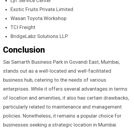
Lyf Service Center
Exotic Fruits Private Limited
Wasan Toyota Workshop
TCI Freight
BridgeLabz Solutions LLP
Conclusion
Sai Samarth Business Park in Govandi East, Mumbai,
stands out as a well-located and well-facilitated
business hub, catering to the needs of various
enterprises. While it offers several advantages in terms
of location and amenities, it also has certain drawbacks,
particularly related to maintenance and management
policies. Nonetheless, it remains a popular choice for
businesses seeking a strategic location in Mumbai.