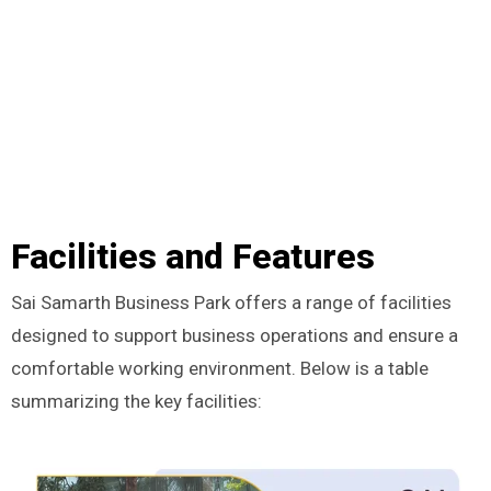
Facilities and Features
Sai Samarth Business Park offers a range of facilities
designed to support business operations and ensure a
comfortable working environment. Below is a table
summarizing the key facilities: