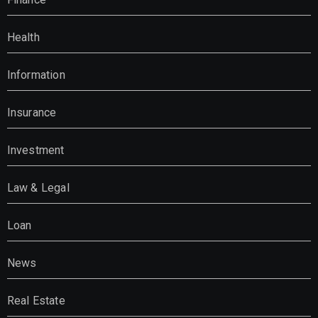
Health
Information
Insurance
Investment
Law & Legal
Loan
News
Real Estate