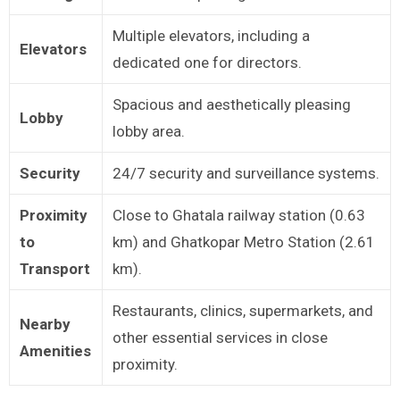
Multiple elevators, including a
Elevators
dedicated one for directors.
Spacious and aesthetically pleasing
Lobby
lobby area.
Security
24/7 security and surveillance systems.
Proximity
Close to Ghatala railway station (0.63
to
km) and Ghatkopar Metro Station (2.61
Transport
km).
Restaurants, clinics, supermarkets, and
Nearby
other essential services in close
Amenities
proximity.