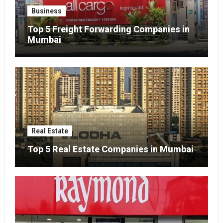
Business
Top 5 Freight Forwarding Companies in
Mumbai
Real Estate
Top 5 Real Estate Companies in Mumbai