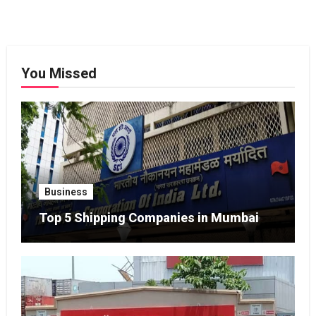
You Missed
Business
Top 5 Shipping Companies in Mumbai