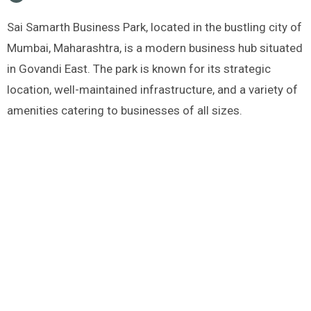
Sai Samarth Business Park, located in the bustling city of
Mumbai, Maharashtra, is a modern business hub situated
in Govandi East. The park is known for its strategic
location, well-maintained infrastructure, and a variety of
amenities catering to businesses of all sizes.