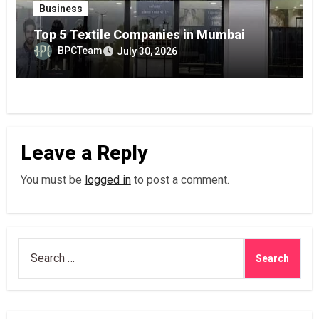
Business
Top 5 Textile Companies in Mumbai
BPCTeam
July 30, 2026
Leave a Reply
You must be
logged in
to post a comment.
Search
for: