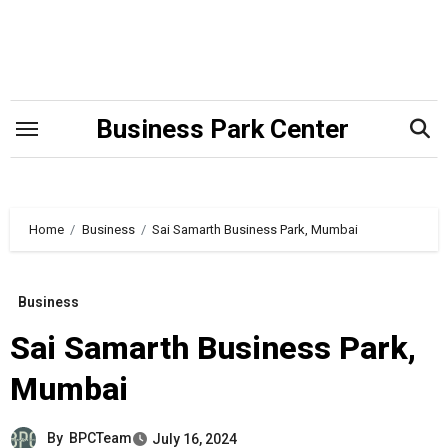
Skip
to
content
Business Park Center
Home
Business
Sai Samarth Business Park, Mumbai
Business
Sai Samarth Business Park,
Mumbai
By
BPCTeam
July 16, 2024