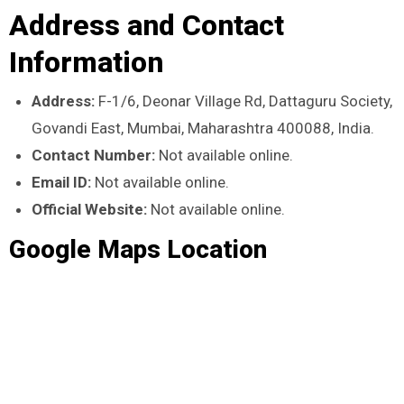
Address and Contact
Information
Address:
F-1/6, Deonar Village Rd, Dattaguru Society,
Govandi East, Mumbai, Maharashtra 400088, India.
Contact Number:
Not available online.
Email ID:
Not available online.
Official Website:
Not available online.
Google Maps Location