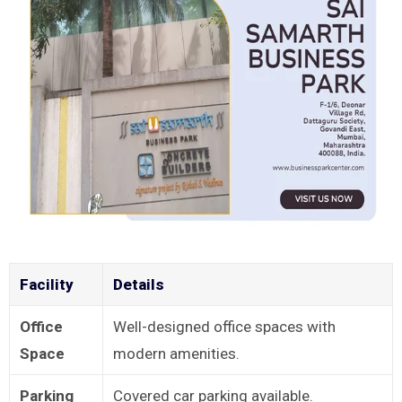
Facility
Details
Office
Well-designed office spaces with
Space
modern amenities.
Parking
Covered car parking available.