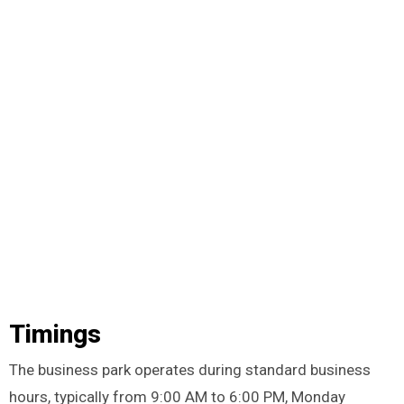
Timings
The business park operates during standard business
hours, typically from 9:00 AM to 6:00 PM, Monday