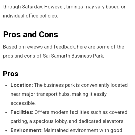
through Saturday. However, timings may vary based on
individual office policies.
Pros and Cons
Based on reviews and feedback, here are some of the
pros and cons of Sai Samarth Business Park:
Pros
Location:
The business park is conveniently located
near major transport hubs, making it easily
accessible.
Facilities:
Offers modern facilities such as covered
parking, a spacious lobby, and dedicated elevators.
Environment:
Maintained environment with good