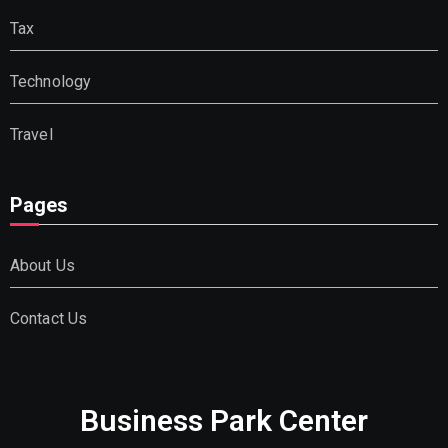
Tax
Technology
Travel
Pages
About Us
Contact Us
Business Park Center