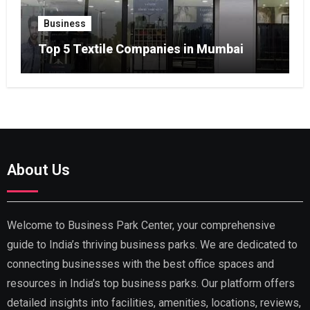
Business
Top 5 Textile Companies in Mumbai
About Us
Welcome to Business Park Center, your comprehensive
guide to India’s thriving business parks. We are dedicated to
connecting businesses with the best office spaces and
resources in India’s top business parks. Our platform offers
detailed insights into facilities, amenities, locations, reviews,