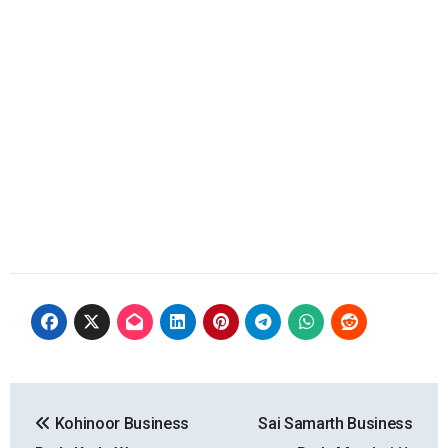
Post
Kohinoor Business
Sai Samarth Business
navigation