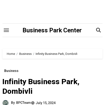
Skip
to
content
Business Park Center
Home
Business
Infinity Business Park, Dombivli
Business
Infinity Business Park,
Dombivli
By
BPCTeam
July 15, 2024