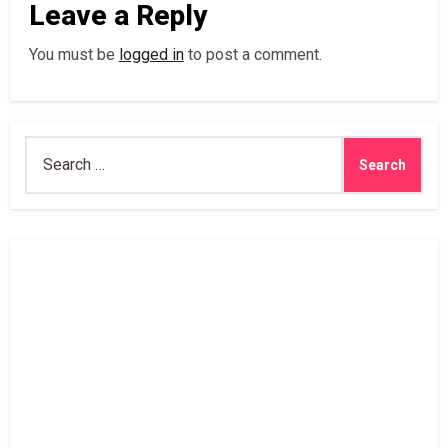
Leave a Reply
You must be
logged in
to post a comment.
Search
for: