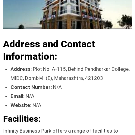
Address and Contact
Information:
Address:
Plot No: A-115, Behind Pendharkar College,
MIDC, Dombivli (E), Maharashtra, 421203
Contact Number:
N/A
Email:
N/A
Website:
N/A
Facilities:
Infinity Business Park offers a range of facilities to