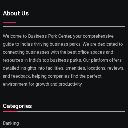
About Us
Welcome to Business Park Center, your comprehensive
guide to India’s thriving business parks. We are dedicated to
connecting businesses with the best office spaces and
resources in India’s top business parks. Our platform offers
detailed insights into facilities, amenities, locations, reviews,
and feedback, helping companies find the perfect
environment for growth and productivity.
Categories
Banking