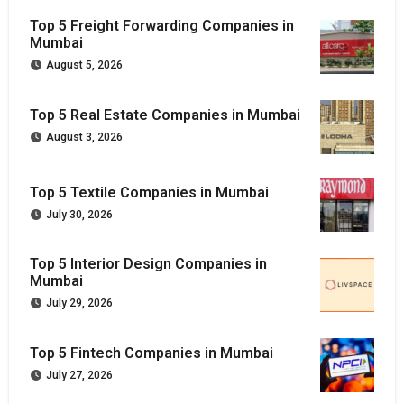
Top 5 Freight Forwarding Companies in
Mumbai
August 5, 2026
Top 5 Real Estate Companies in Mumbai
August 3, 2026
Top 5 Textile Companies in Mumbai
July 30, 2026
Top 5 Interior Design Companies in
Mumbai
July 29, 2026
Top 5 Fintech Companies in Mumbai
July 27, 2026