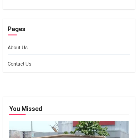
Pages
About Us
Contact Us
You Missed