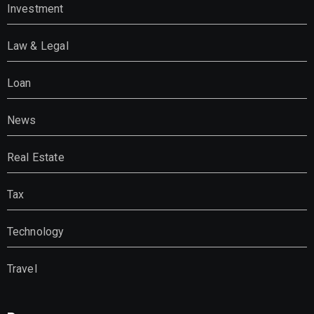
Investment
Law & Legal
Loan
News
Real Estate
Tax
Technology
Travel