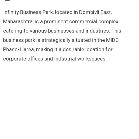
Infinity Business Park, located in Dombivli East,
Maharashtra, is a prominent commercial complex
catering to various businesses and industries. This
business park is strategically situated in the MIDC
Phase-1 area, making it a desirable location for
corporate offices and industrial workspaces.