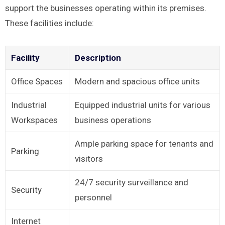
support the businesses operating within its premises.
These facilities include:
Facility
Description
Office Spaces
Modern and spacious office units
Industrial
Equipped industrial units for various
Workspaces
business operations
Ample parking space for tenants and
Parking
visitors
24/7 security surveillance and
Security
personnel
Internet