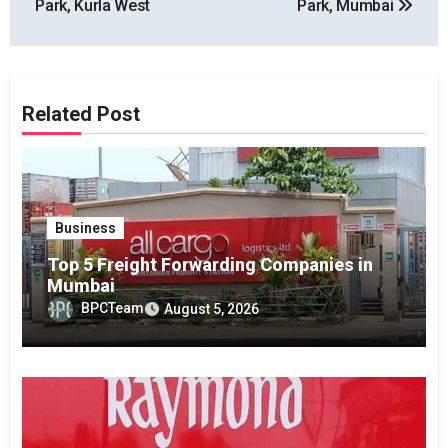
Park, Kurla West
Park, Mumbai
Related Post
Business
Top 5 Freight Forwarding Companies in
Mumbai
BPCTeam
August 5, 2026