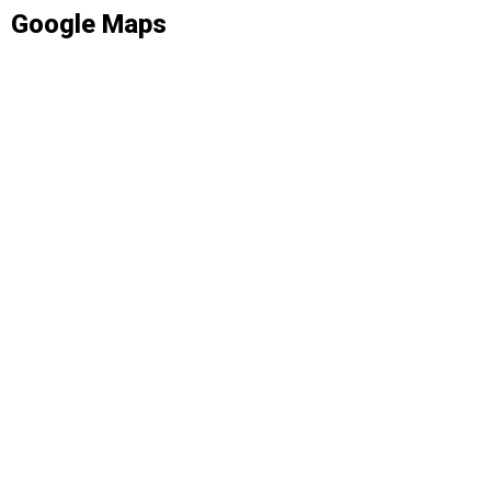
Google Maps