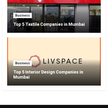
Business
Top 5 Textile Companies in Mumbai
Business
Top 5 Interior Design Companies in
Mumbai