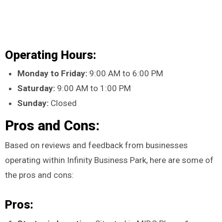
Operating Hours:
Monday to Friday:
9:00 AM to 6:00 PM
Saturday:
9:00 AM to 1:00 PM
Sunday:
Closed
Pros and Cons:
Based on reviews and feedback from businesses
operating within Infinity Business Park, here are some of
the pros and cons:
Pros: