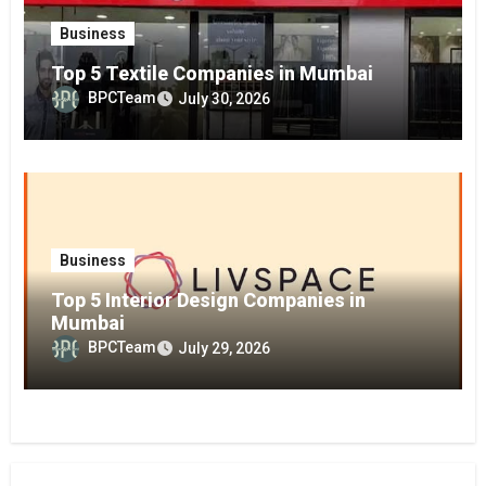
Business
Top 5 Textile Companies in Mumbai
BPCTeam
July 30, 2026
Business
Top 5 Interior Design Companies in
Mumbai
BPCTeam
July 29, 2026