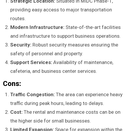
Strategic Location:
Situated in MIDC Phase-1,
providing easy access to major transportation
routes.
Modern Infrastructure:
State-of-the-art facilities
and infrastructure to support business operations.
Security:
Robust security measures ensuring the
safety of personnel and property.
Support Services:
Availability of maintenance,
cafeteria, and business center services.
Cons:
Traffic Congestion:
The area can experience heavy
traffic during peak hours, leading to delays.
Cost:
The rental and maintenance costs can be on
the higher side for small businesses.
Limited Expansion:
Space for expansion within the