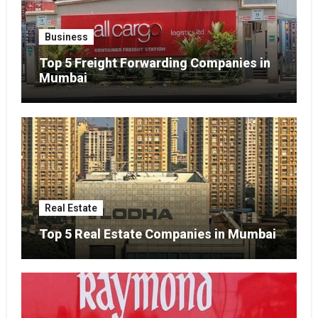
Business
Top 5 Freight Forwarding Companies in
Mumbai
Real Estate
Top 5 Real Estate Companies in Mumbai