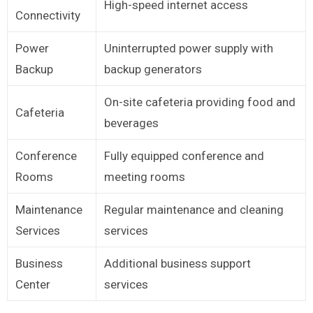
High-speed internet access
Connectivity
Power
Uninterrupted power supply with
Backup
backup generators
On-site cafeteria providing food and
Cafeteria
beverages
Conference
Fully equipped conference and
Rooms
meeting rooms
Maintenance
Regular maintenance and cleaning
Services
services
Business
Additional business support
Center
services