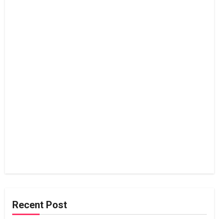
Recent Post