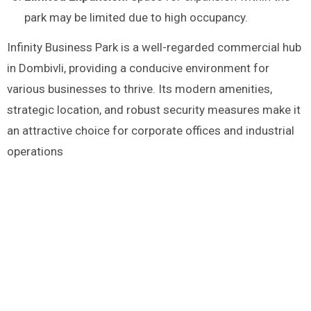
park may be limited due to high occupancy.
Infinity Business Park is a well-regarded commercial hub
in Dombivli, providing a conducive environment for
various businesses to thrive. Its modern amenities,
strategic location, and robust security measures make it
an attractive choice for corporate offices and industrial
operations​