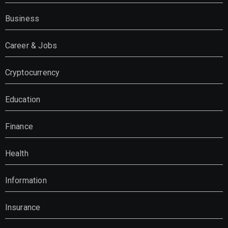
Business
Career & Jobs
Cryptocurrency
Education
Finance
Health
Information
Insurance