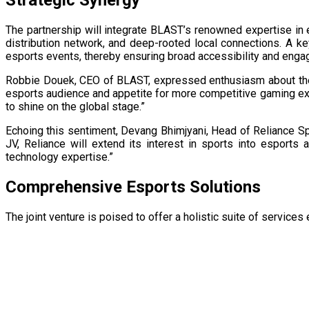
The partnership will integrate BLAST’s renowned expertise in e
distribution network, and deep-rooted local connections. A ke
esports events, thereby ensuring broad accessibility and engag
Robbie Douek, CEO of BLAST, expressed enthusiasm about the ve
esports audience and appetite for more competitive gaming expe
to shine on the global stage.”
Echoing this sentiment, Devang Bhimjyani, Head of Reliance Sport
JV, Reliance will extend its interest in sports into esports
technology expertise.” ​
Comprehensive Esports Solutions
The joint venture is poised to offer a holistic suite of service