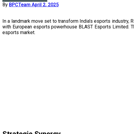
By
BPCTeam
April 2, 2025
In a landmark move set to transform India’s esports industry, RISE Worldwide Limited, a wholly-owned subsidiary of Reliance Industries Limited (RIL), has announced a strategic joint venture
with European esports powerhouse BLAST Esports Limited. This 
esports market.
Strategic Synergy