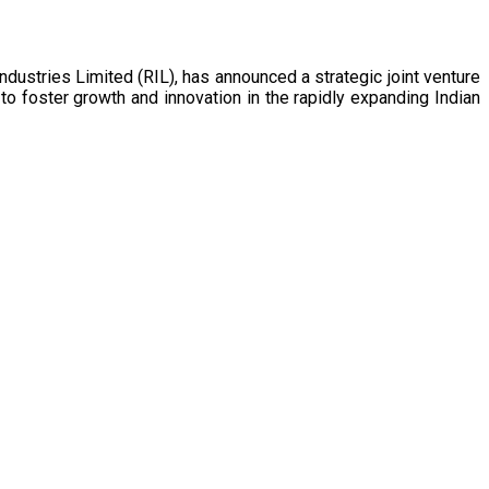
o foster growth and innovation in the rapidly expanding Indian