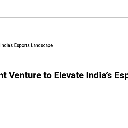
 India’s Esports Landscape
t Venture to Elevate India’s E