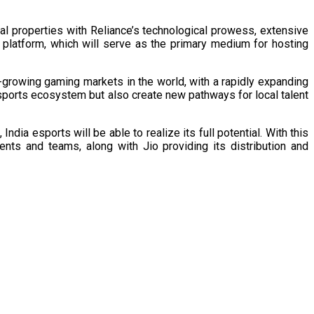
ual properties with Reliance’s technological prowess, extensive
s platform, which will serve as the primary medium for hosting
-growing gaming markets in the world, with a rapidly expanding
esports ecosystem but also create new pathways for local talent
dia esports will be able to realize its full potential. With this
ents and teams, along with Jio providing its distribution and