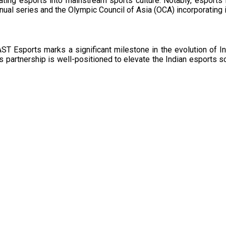
rating esports into mainstream sports culture. Notably, esports
nnual series and the Olympic Council of Asia (OCA) incorporating 
T Esports marks a significant milestone in the evolution of In
this partnership is well-positioned to elevate the Indian esports 