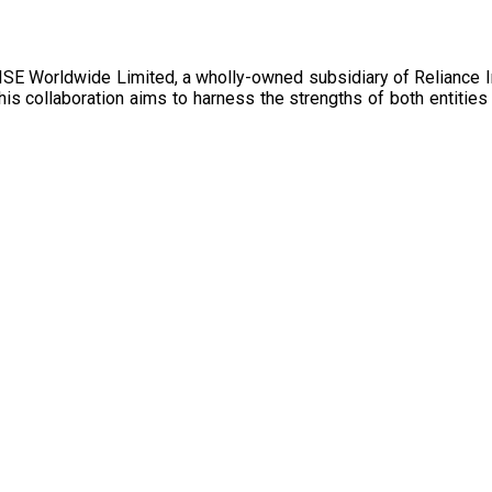
collaboration aims to harness the strengths of both entities t