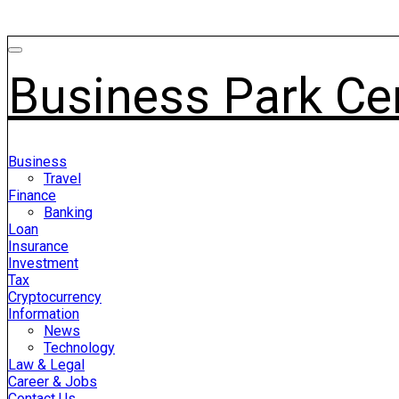
Business Park Ce
Business
Travel
Finance
Banking
Loan
Insurance
Investment
Tax
Cryptocurrency
Information
News
Technology
Law & Legal
Career & Jobs
Contact Us