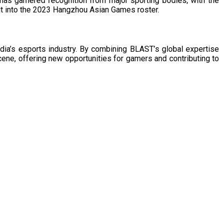
 has garnered recognition from major sporting bodies, with the
it into the 2023 Hangzhou Asian Games roster. ​
dia’s esports industry. By combining BLAST’s global expertise
scene, offering new opportunities for gamers and contributing to