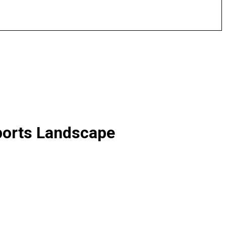
sports Landscape