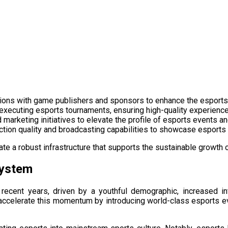
rations with game publishers and sponsors to enhance the esport
 executing esports tournaments, ensuring high-quality experiences
marketing initiatives to elevate the profile of esports events a
uction quality and broadcasting capabilities to showcase esports
te a robust infrastructure that supports the sustainable growth of
system
 recent years, driven by a youthful demographic, increased i
accelerate this momentum by introducing world-class esports ev