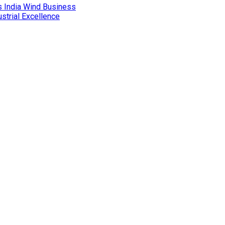
 India Wind Business
ustrial Excellence