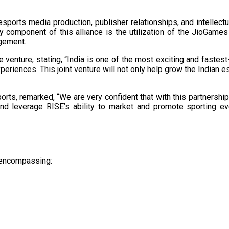
sports media production, publisher relationships, and intellect
y component of this alliance is the utilization of the JioGame
ement. ​
nture, stating, “India is one of the most exciting and fastest
riences. This joint venture will not only help grow the Indian 
s, remarked, “We are very confident that with this partnership, In
 and leverage RISE’s ability to market and promote sporting ev
s encompassing:​