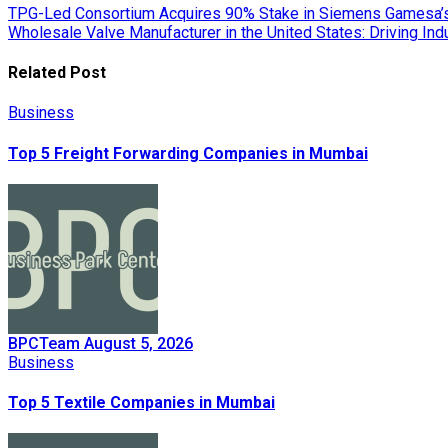
Post
TPG-Led Consortium Acquires 90% Stake in Siemens Gamesa’s
Wholesale Valve Manufacturer in the United States: Driving Ind
navigation
Related Post
Business
Top 5 Freight Forwarding Companies in Mumbai
BPCTeam
August 5, 2026
Business
Top 5 Textile Companies in Mumbai