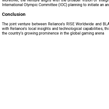
Moreover, the venture aligns with the broader vision of integ
International Olympic Committee (IOC) planning to initiate an a
Conclusion
The joint venture between Reliance’s RISE Worldwide and BLAS
with Reliance’s local insights and technological capabilities, 
the country’s growing prominence in the global gaming arena