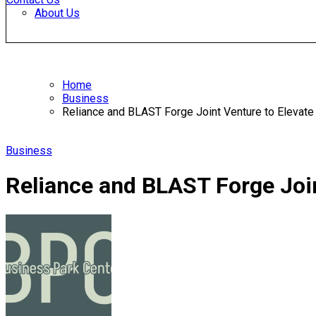
About Us
Home
Business
Reliance and BLAST Forge Joint Venture to Elevate
Business
Reliance and BLAST Forge Join