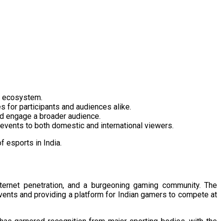
s ecosystem.​
 for participants and audiences alike.​
nd engage a broader audience.​
 events to both domestic and international viewers.​
 esports in India. ​
nternet penetration, and a burgeoning gaming community. The
ents and providing a platform for Indian gamers to compete at