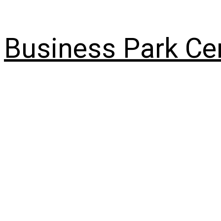
Skip
to
content
Business Park Ce