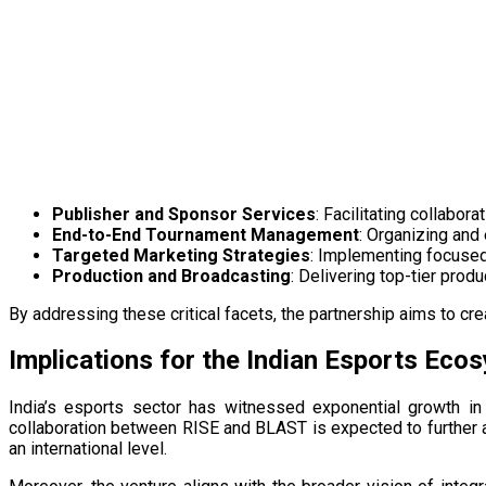
Publisher and Sponsor Services
: Facilitating collabo
End-to-End Tournament Management
: Organizing and
Targeted Marketing Strategies
: Implementing focused 
Production and Broadcasting
: Delivering top-tier prod
By addressing these critical facets, the partnership aims to crea
Implications for the Indian Esports Eco
India’s esports sector has witnessed exponential growth in
collaboration between RISE and BLAST is expected to further 
an international level.​