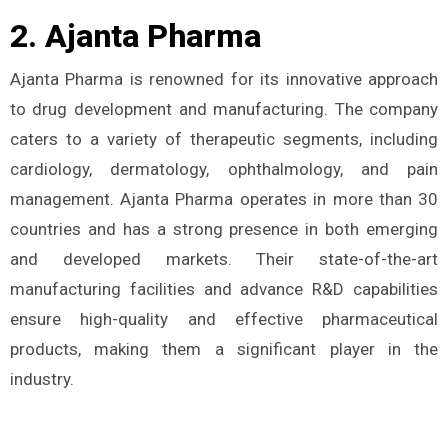
2. Ajanta Pharma
Ajanta Pharma is renowned for its innovative approach
to drug development and manufacturing. The company
caters to a variety of therapeutic segments, including
cardiology, dermatology, ophthalmology, and pain
management. Ajanta Pharma operates in more than 30
countries and has a strong presence in both emerging
and developed markets. Their state-of-the-art
manufacturing facilities and advance R&D capabilities
ensure high-quality and effective pharmaceutical
products, making them a significant player in the
industry.