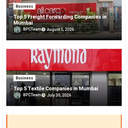
Business
Top 5 Freight Forwarding Companies in
Mumbai
BPCTeam
August 5, 2026
Business
Top 5 Textile Companies in Mumbai
BPCTeam
July 30, 2026