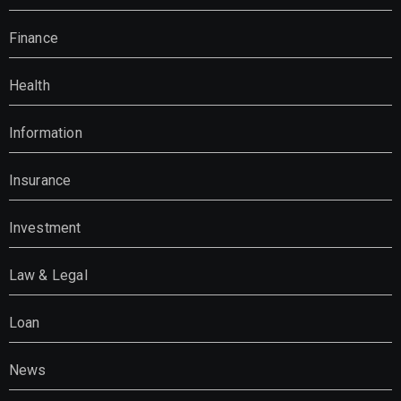
Finance
Health
Information
Insurance
Investment
Law & Legal
Loan
News