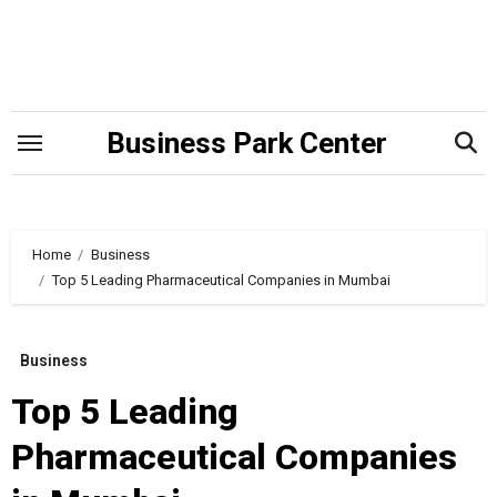
Skip
to
content
Business Park Center
Home
Business
Top 5 Leading Pharmaceutical Companies in Mumbai
Business
Top 5 Leading
Pharmaceutical Companies