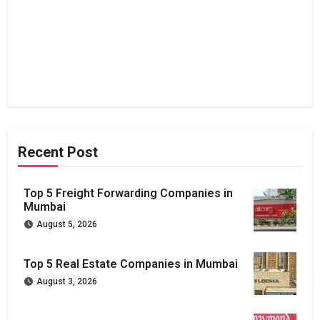
Recent Post
Top 5 Freight Forwarding Companies in
Mumbai
August 5, 2026
Top 5 Real Estate Companies in Mumbai
August 3, 2026