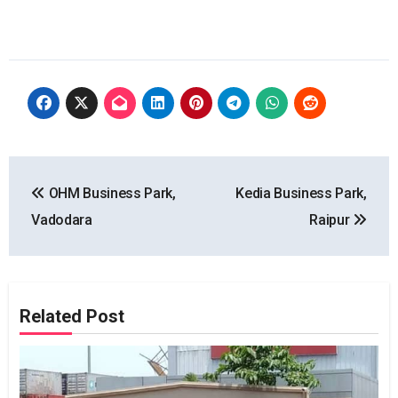
Post
OHM Business Park,
Kedia Business Park,
navigation
Vadodara
Raipur
Related Post