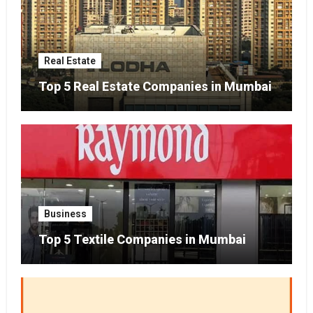
Real Estate
Top 5 Real Estate Companies in Mumbai
Business
Top 5 Textile Companies in Mumbai