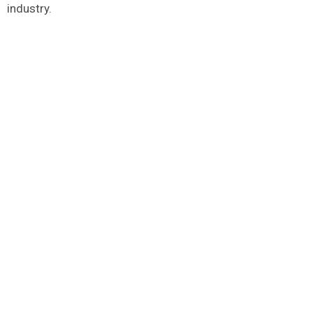
industry.