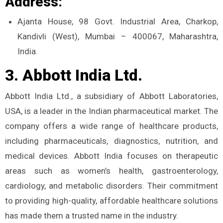
Address:
Ajanta House, 98 Govt. Industrial Area, Charkop,
Kandivli (West), Mumbai – 400067, Maharashtra,
India.
3. Abbott India Ltd.
Abbott India Ltd., a subsidiary of Abbott Laboratories,
USA, is a leader in the Indian pharmaceutical market. The
company offers a wide range of healthcare products,
including pharmaceuticals, diagnostics, nutrition, and
medical devices. Abbott India focuses on therapeutic
areas such as women’s health, gastroenterology,
cardiology, and metabolic disorders. Their commitment
to providing high-quality, affordable healthcare solutions
has made them a trusted name in the industry.