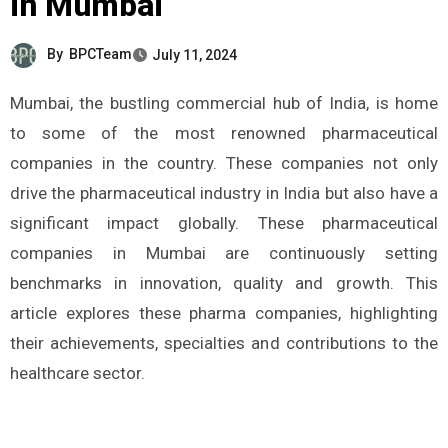
in Mumbai
By
BPCTeam
July 11, 2024
Mumbai, the bustling commercial hub of India, is home
to some of the most renowned pharmaceutical
companies in the country. These companies not only
drive the pharmaceutical industry in India but also have a
significant impact globally. These pharmaceutical
companies in Mumbai are continuously setting
benchmarks in innovation, quality and growth. This
article explores these pharma companies, highlighting
their achievements, specialties and contributions to the
healthcare sector.