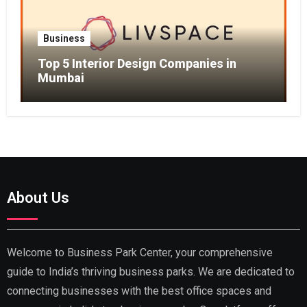
Business
Top 5 Interior Design Companies in
Mumbai
About Us
Welcome to Business Park Center, your comprehensive
guide to India’s thriving business parks. We are dedicated to
connecting businesses with the best office spaces and