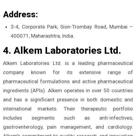
Address:
3-4, Corporate Park, Sion-Trombay Road, Mumbai –
400071, Maharashtra, India.
4. Alkem Laboratories Ltd.
Alkem Laboratories Ltd. is a leading pharmaceutical
company known for its extensive range of
pharmaceutical formulations and active pharmaceutical
ingredients (APIs). Alkem operates in over 50 countries
and has a significant presence in both domestic and
international markets. Their therapeutic portfolio
includes segments such as anti-infectives,
gastroenterology, pain management, and cardiology.
Alkem’s commitment to quality, research, and innovation