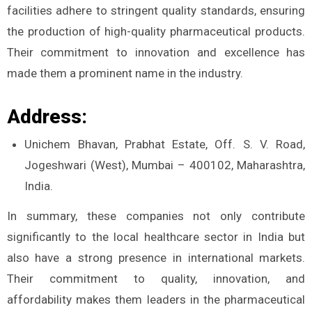
facilities adhere to stringent quality standards, ensuring
the production of high-quality pharmaceutical products.
Their commitment to innovation and excellence has
made them a prominent name in the industry.
Address:
Unichem Bhavan, Prabhat Estate, Off. S. V. Road,
Jogeshwari (West), Mumbai – 400102, Maharashtra,
India.
In summary, these companies not only contribute
significantly to the local healthcare sector in India but
also have a strong presence in international markets.
Their commitment to quality, innovation, and
affordability makes them leaders in the pharmaceutical