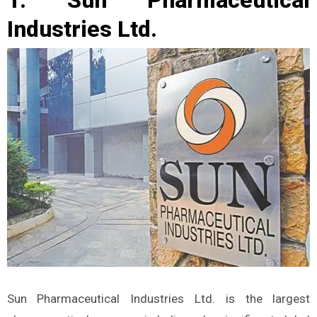
Industries Ltd.
Sun Pharmaceutical Industries Ltd. is the largest