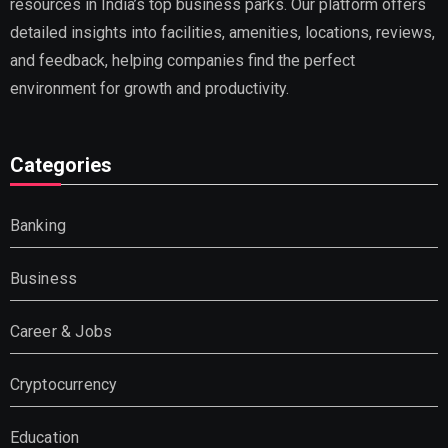
resources in India’s top business parks. Our platform offers
detailed insights into facilities, amenities, locations, reviews,
and feedback, helping companies find the perfect
environment for growth and productivity.
Categories
Banking
Business
Career & Jobs
Cryptocurrency
Education