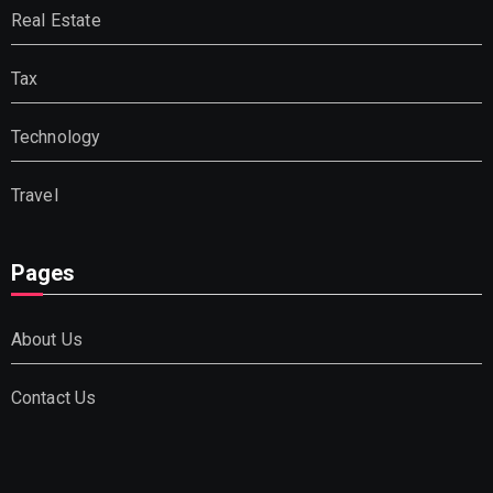
Real Estate
Tax
Technology
Travel
Pages
About Us
Contact Us