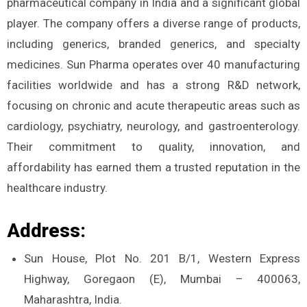
pharmaceutical company in India and a significant global
player. The company offers a diverse range of products,
including generics, branded generics, and specialty
medicines. Sun Pharma operates over 40 manufacturing
facilities worldwide and has a strong R&D network,
focusing on chronic and acute therapeutic areas such as
cardiology, psychiatry, neurology, and gastroenterology.
Their commitment to quality, innovation, and
affordability has earned them a trusted reputation in the
healthcare industry.
Address:
Sun House, Plot No. 201 B/1, Western Express
Highway, Goregaon (E), Mumbai – 400063,
Maharashtra, India.