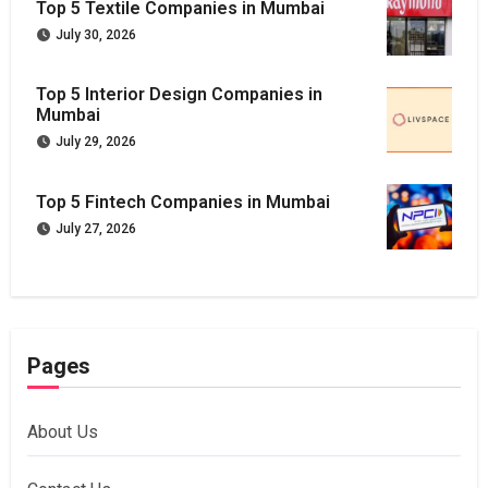
Top 5 Textile Companies in Mumbai
July 30, 2026
Top 5 Interior Design Companies in
Mumbai
July 29, 2026
Top 5 Fintech Companies in Mumbai
July 27, 2026
Pages
About Us