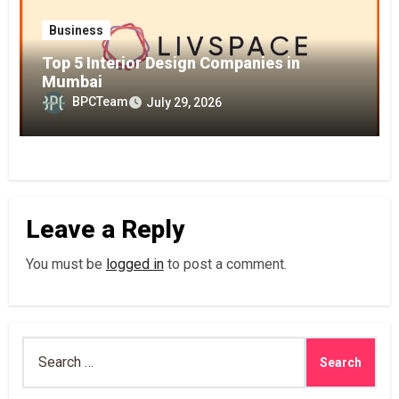
Business
Top 5 Interior Design Companies in
Mumbai
BPCTeam
July 29, 2026
Leave a Reply
You must be
logged in
to post a comment.
Search
for: