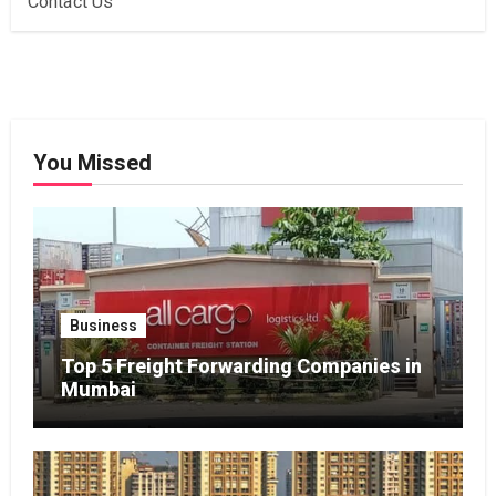
Contact Us
You Missed
Business
Top 5 Freight Forwarding Companies in
Mumbai