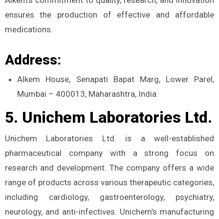
ensures the production of effective and affordable
medications.
Address:
Alkem House, Senapati Bapat Marg, Lower Parel,
Mumbai – 400013, Maharashtra, India.
5. Unichem Laboratories Ltd.
Unichem Laboratories Ltd. is a well-established
pharmaceutical company with a strong focus on
research and development. The company offers a wide
range of products across various therapeutic categories,
including cardiology, gastroenterology, psychiatry,
neurology, and anti-infectives. Unichem’s manufacturing