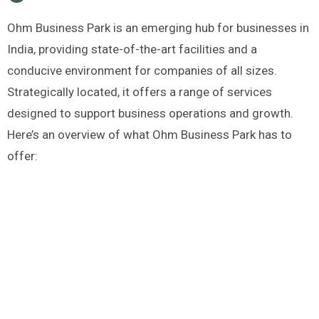
Ohm Business Park is an emerging hub for businesses in
India, providing state-of-the-art facilities and a
conducive environment for companies of all sizes.
Strategically located, it offers a range of services
designed to support business operations and growth.
Here’s an overview of what Ohm Business Park has to
offer: