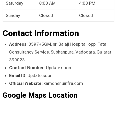
Saturday
8:00 AM
4:00 PM
Sunday
Closed
Closed
Contact Information
Address:
8597+5GM, nr. Balaji Hospital, opp. Tata
Consultancy Service, Subhanpura, Vadodara, Gujarat
390023
Contact Number:
Update soon
Email ID:
Update soon
Official Website:
kamdhenuinfra.com
Google Maps Location