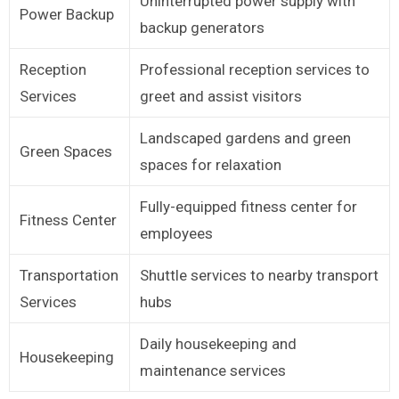
Uninterrupted power supply with
Power Backup
backup generators
Reception
Professional reception services to
Services
greet and assist visitors
Landscaped gardens and green
Green Spaces
spaces for relaxation
Fully-equipped fitness center for
Fitness Center
employees
Transportation
Shuttle services to nearby transport
Services
hubs
Daily housekeeping and
Housekeeping
maintenance services