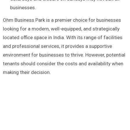
businesses.
Ohm Business Park is a premier choice for businesses
looking for a modern, well-equipped, and strategically
located office space in India. With its range of facilities
and professional services, it provides a supportive
environment for businesses to thrive. However, potential
tenants should consider the costs and availability when
making their decision.