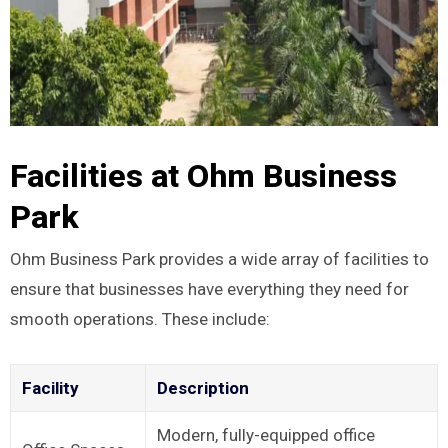
Facilities at Ohm Business
Park
Ohm Business Park provides a wide array of facilities to
ensure that businesses have everything they need for
smooth operations. These include:
Facility
Description
Modern, fully-equipped office