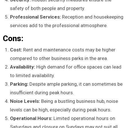
safety of both people and property.
Professional Services:
Reception and housekeeping
services add to the professional atmosphere.
Cons:
Cost:
Rent and maintenance costs may be higher
compared to other business parks in the area.
Availability:
High demand for office spaces can lead
to limited availability.
Parking:
Despite ample parking, it can sometimes be
insufficient during peak hours.
Noise Levels:
Being a bustling business hub, noise
levels can be high, especially during peak hours.
Operational Hours:
Limited operational hours on
Saturdays and closure on Sundays may not suit all