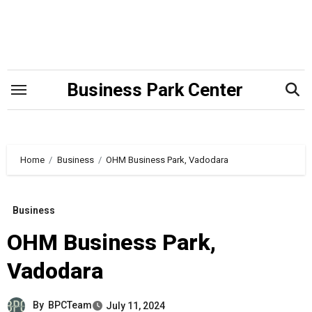
Skip
to
content
Business Park Center
Home
Business
OHM Business Park, Vadodara
Business
OHM Business Park,
Vadodara
By
BPCTeam
July 11, 2024