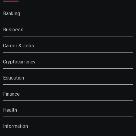
Banking
Business
Career & Jobs
Cryptocurrency
Education
Finance
Health
Information