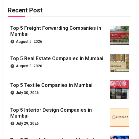
Recent Post
Top 5 Freight Forwarding Companies in
Mumbai
August 5, 2026
Top 5 Real Estate Companies in Mumbai
August 3, 2026
Top 5 Textile Companies in Mumbai
July 30, 2026
Top 5 Interior Design Companies in
Mumbai
July 29, 2026