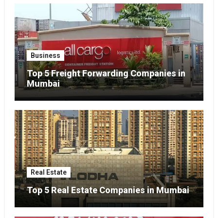
Business
Top 5 Freight Forwarding Companies in
Mumbai
Real Estate
Top 5 Real Estate Companies in Mumbai