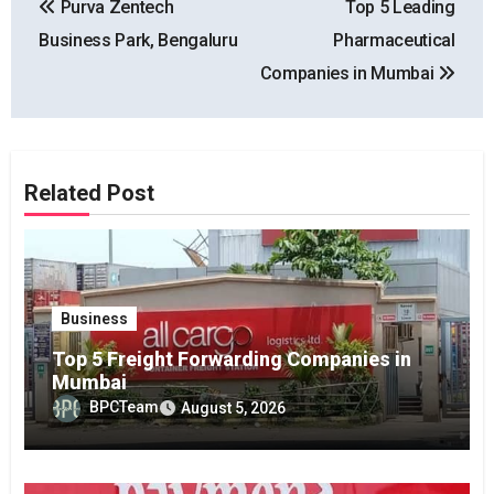
Purva Zentech
Top 5 Leading
navigation
Business Park, Bengaluru
Pharmaceutical
Companies in Mumbai
Related Post
Business
Top 5 Freight Forwarding Companies in
Mumbai
BPCTeam
August 5, 2026