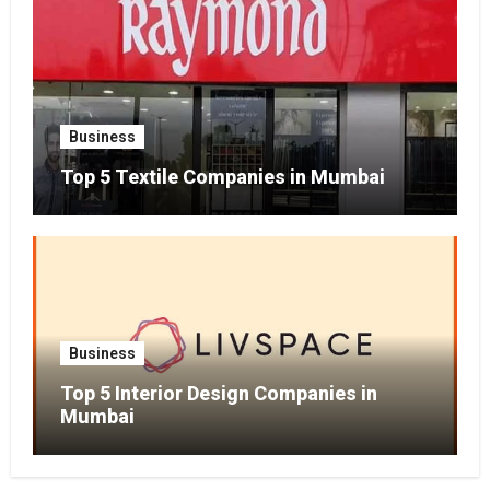
Business
Top 5 Textile Companies in Mumbai
Business
Top 5 Interior Design Companies in
Mumbai