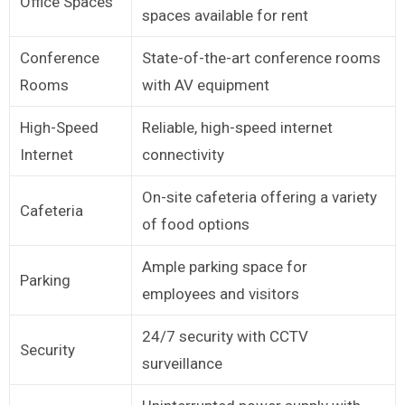
Office Spaces
spaces available for rent
Conference
State-of-the-art conference rooms
Rooms
with AV equipment
High-Speed
Reliable, high-speed internet
Internet
connectivity
On-site cafeteria offering a variety
Cafeteria
of food options
Ample parking space for
Parking
employees and visitors
24/7 security with CCTV
Security
surveillance