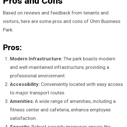
Pros and Cons
Based on reviews and feedback from tenants and
visitors, here are some pros and cons of Ohm Business
Park:
Pros:
Modern Infrastructure:
The park boasts modern
and well-maintained infrastructure, providing a
professional environment.
Accessibility:
Conveniently located with easy access
to major transport routes.
Amenities:
A wide range of amenities, including a
fitness center and cafeteria, enhance employee
satisfaction.
Security:
Robust security measures ensure the