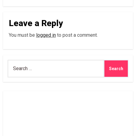
Leave a Reply
You must be
logged in
to post a comment.
Search
for: