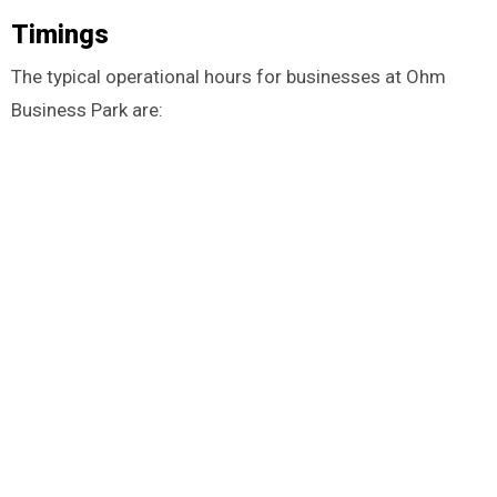
Timings
The typical operational hours for businesses at Ohm
Business Park are: