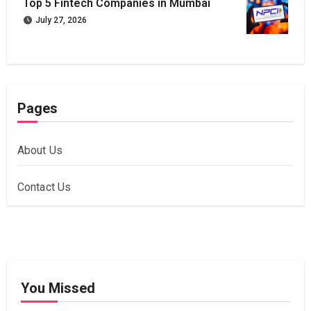
Top 5 Fintech Companies in Mumbai
July 27, 2026
Pages
About Us
Contact Us
You Missed