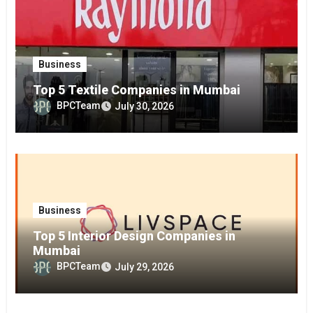
Business
Top 5 Textile Companies in Mumbai
BPCTeam
July 30, 2026
Business
Top 5 Interior Design Companies in
Mumbai
BPCTeam
July 29, 2026