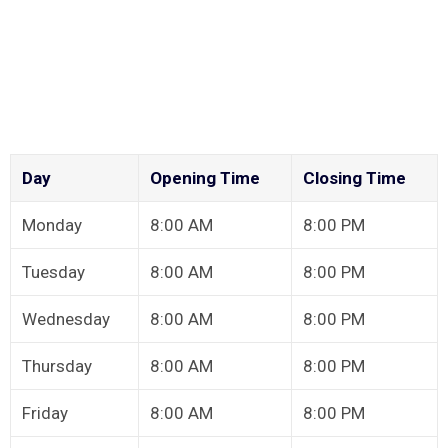
Day
Opening Time
Closing Time
Monday
8:00 AM
8:00 PM
Tuesday
8:00 AM
8:00 PM
Wednesday
8:00 AM
8:00 PM
Thursday
8:00 AM
8:00 PM
Friday
8:00 AM
8:00 PM