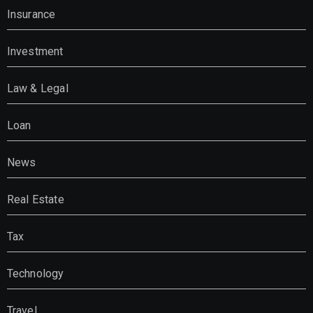
Insurance
Investment
Law & Legal
Loan
News
Real Estate
Tax
Technology
Travel