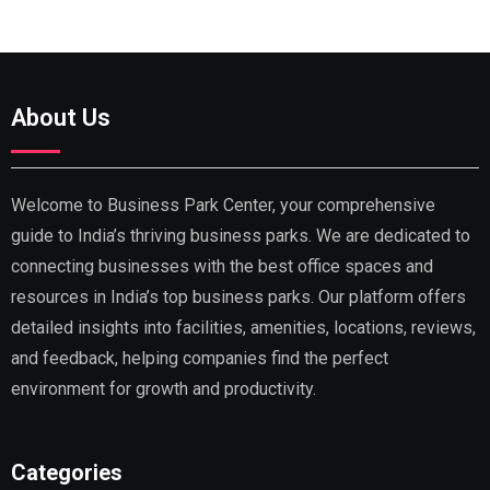
About Us
Welcome to Business Park Center, your comprehensive
guide to India’s thriving business parks. We are dedicated to
connecting businesses with the best office spaces and
resources in India’s top business parks. Our platform offers
detailed insights into facilities, amenities, locations, reviews,
and feedback, helping companies find the perfect
environment for growth and productivity.
Categories