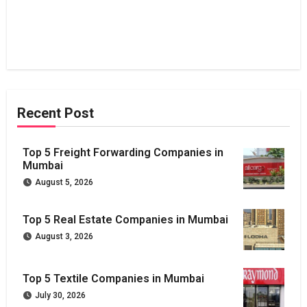
Recent Post
Top 5 Freight Forwarding Companies in
Mumbai
August 5, 2026
Top 5 Real Estate Companies in Mumbai
August 3, 2026
Top 5 Textile Companies in Mumbai
July 30, 2026