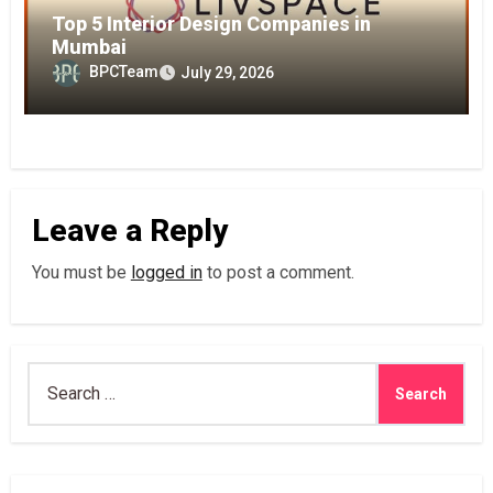
Top 5 Interior Design Companies in
Mumbai
BPCTeam
July 29, 2026
Leave a Reply
You must be
logged in
to post a comment.
Search
for: