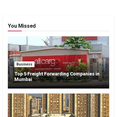
You Missed
Business
Top 5 Freight Forwarding Companies in
Mumbai