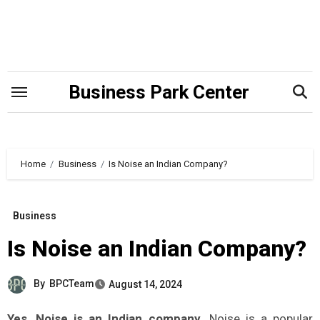
Skip
to
content
Business Park Center
Home
Business
Is Noise an Indian Company?
Business
Is Noise an Indian Company?
By
BPCTeam
August 14, 2024
Yes, Noise is an Indian company.
Noise is a popular