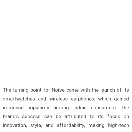
The turning point for Noise came with the launch of its
smartwatches and wireless earphones, which gained
immense popularity among Indian consumers. The
brand’s success can be attributed to its focus on
innovation, style, and affordability, making high-tech