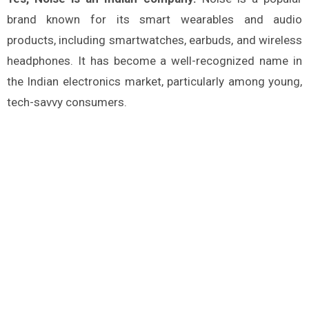
brand known for its smart wearables and audio
products, including smartwatches, earbuds, and wireless
headphones. It has become a well-recognized name in
the Indian electronics market, particularly among young,
tech-savvy consumers.