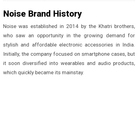
Noise Brand History
Noise was established in 2014 by the Khatri brothers,
who saw an opportunity in the growing demand for
stylish and affordable electronic accessories in India.
Initially, the company focused on smartphone cases, but
it soon diversified into wearables and audio products,
which quickly became its mainstay.