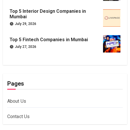
Top 5 Interior Design Companies in
Mumbai
July 29, 2026
Top 5 Fintech Companies in Mumbai
July 27, 2026
Pages
About Us
Contact Us