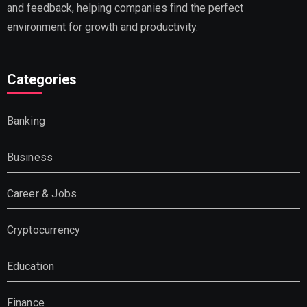
and feedback, helping companies find the perfect
environment for growth and productivity.
Categories
Banking
Business
Career & Jobs
Cryptocurrency
Education
Finance