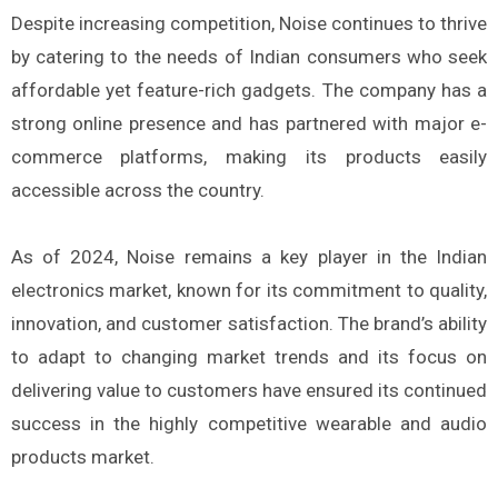
Despite increasing competition, Noise continues to thrive
by catering to the needs of Indian consumers who seek
affordable yet feature-rich gadgets. The company has a
strong online presence and has partnered with major e-
commerce platforms, making its products easily
accessible across the country.
As of 2024, Noise remains a key player in the Indian
electronics market, known for its commitment to quality,
innovation, and customer satisfaction. The brand’s ability
to adapt to changing market trends and its focus on
delivering value to customers have ensured its continued
success in the highly competitive wearable and audio
products market.