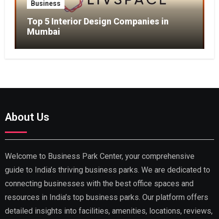
Business
Top 5 Interior Design Companies in
Mumbai
About Us
Welcome to Business Park Center, your comprehensive
guide to India’s thriving business parks. We are dedicated to
connecting businesses with the best office spaces and
resources in India’s top business parks. Our platform offers
detailed insights into facilities, amenities, locations, reviews,