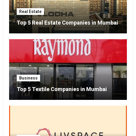
Real Estate
Top 5 Real Estate Companies in Mumbai
Business
Top 5 Textile Companies in Mumbai