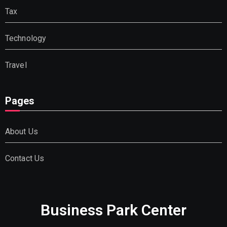
Tax
Technology
Travel
Pages
About Us
Contact Us
Business Park Center