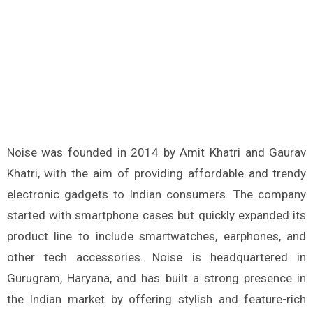
Noise was founded in 2014 by Amit Khatri and Gaurav
Khatri, with the aim of providing affordable and trendy
electronic gadgets to Indian consumers. The company
started with smartphone cases but quickly expanded its
product line to include smartwatches, earphones, and
other tech accessories. Noise is headquartered in
Gurugram, Haryana, and has built a strong presence in
the Indian market by offering stylish and feature-rich