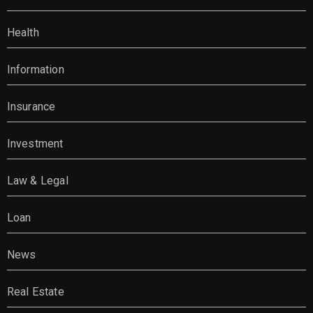
Health
Information
Insurance
Investment
Law & Legal
Loan
News
Real Estate