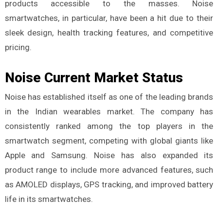
products accessible to the masses. Noise
smartwatches, in particular, have been a hit due to their
sleek design, health tracking features, and competitive
pricing.
Noise Current Market Status
Noise has established itself as one of the leading brands
in the Indian wearables market. The company has
consistently ranked among the top players in the
smartwatch segment, competing with global giants like
Apple and Samsung. Noise has also expanded its
product range to include more advanced features, such
as AMOLED displays, GPS tracking, and improved battery
life in its smartwatches.