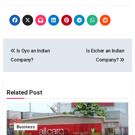
Post
Is Oyo an Indian
Is Eicher an Indian
navigation
Company?
Company?
Related Post
Business