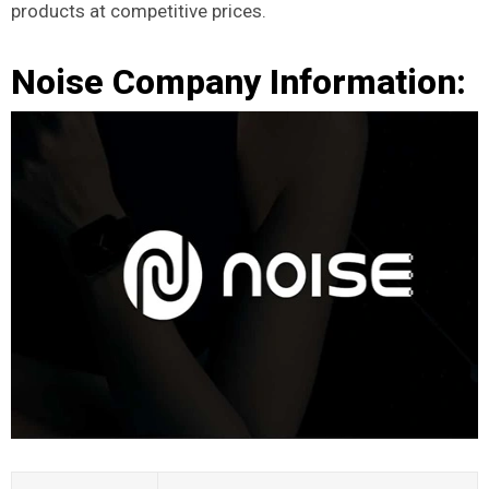
products at competitive prices.
Noise Company Information: