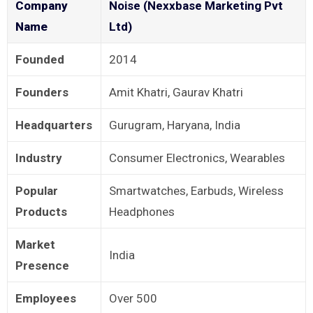
Company
Noise (Nexxbase Marketing Pvt
Name
Ltd)
Founded
2014
Founders
Amit Khatri, Gaurav Khatri
Headquarters
Gurugram, Haryana, India
Industry
Consumer Electronics, Wearables
Popular
Smartwatches, Earbuds, Wireless
Products
Headphones
Market
India
Presence
Employees
Over 500