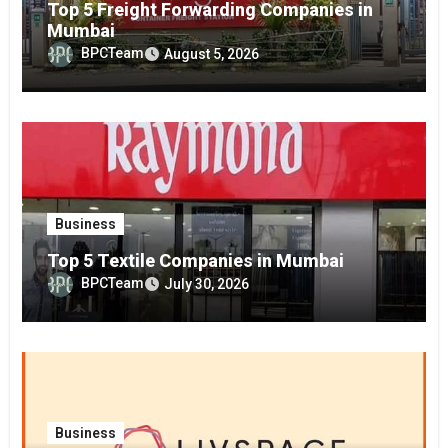
Top 5 Freight Forwarding Companies in
Mumbai
BPCTeam
August 5, 2026
Business
Top 5 Textile Companies in Mumbai
BPCTeam
July 30, 2026
Business