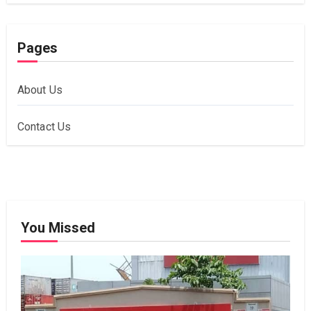
Pages
About Us
Contact Us
You Missed