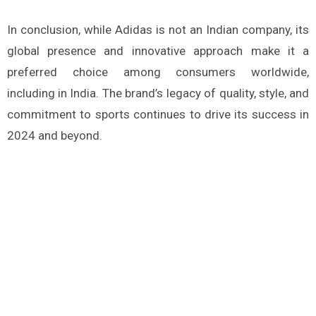
In conclusion, while Adidas is not an Indian company, its
global presence and innovative approach make it a
preferred choice among consumers worldwide,
including in India. The brand’s legacy of quality, style, and
commitment to sports continues to drive its success in
2024 and beyond.