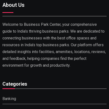
About Us
Welcome to Business Park Center, your comprehensive
guide to India’s thriving business parks. We are dedicated to
connecting businesses with the best office spaces and
resources in India’s top business parks. Our platform offers
detailed insights into facilities, amenities, locations, reviews,
and feedback, helping companies find the perfect
environment for growth and productivity.
Categories
Banking