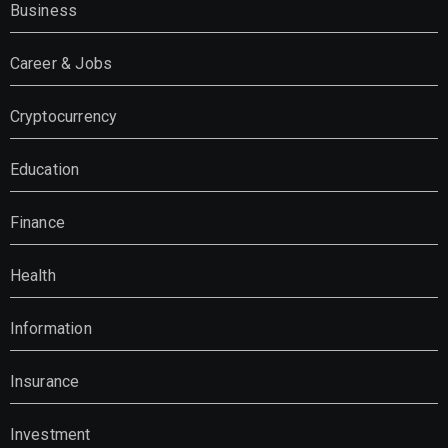
Business
Career & Jobs
Cryptocurrency
Education
Finance
Health
Information
Insurance
Investment