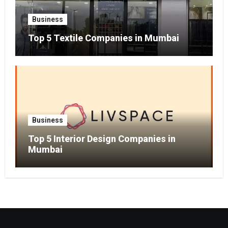
Business
Top 5 Textile Companies in Mumbai
Business
Top 5 Interior Design Companies in
Mumbai