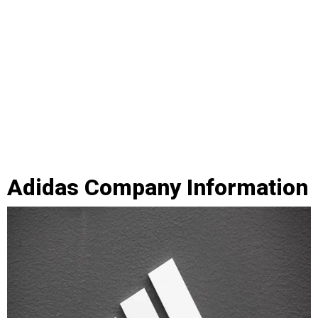
Adidas Company Information