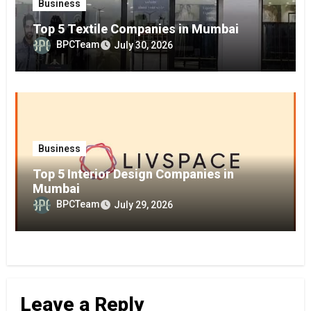
Business
Top 5 Textile Companies in Mumbai
BPCTeam
July 30, 2026
Business
Top 5 Interior Design Companies in
Mumbai
BPCTeam
July 29, 2026
Leave a Reply