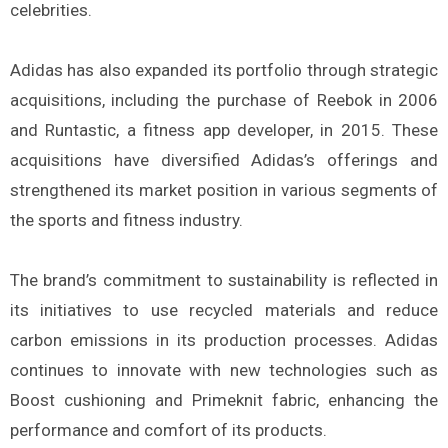
celebrities.
Adidas has also expanded its portfolio through strategic
acquisitions, including the purchase of Reebok in 2006
and Runtastic, a fitness app developer, in 2015. These
acquisitions have diversified Adidas’s offerings and
strengthened its market position in various segments of
the sports and fitness industry.
The brand’s commitment to sustainability is reflected in
its initiatives to use recycled materials and reduce
carbon emissions in its production processes. Adidas
continues to innovate with new technologies such as
Boost cushioning and Primeknit fabric, enhancing the
performance and comfort of its products.