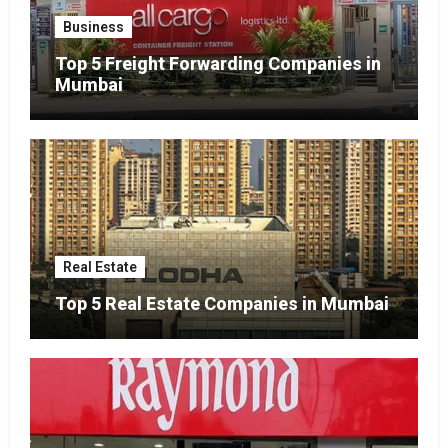
Business
Top 5 Freight Forwarding Companies in
Mumbai
Real Estate
Top 5 Real Estate Companies in Mumbai