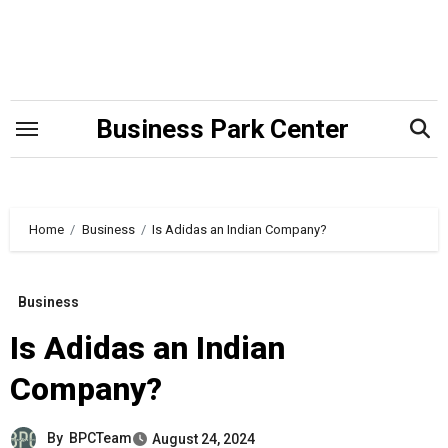
Skip
to
content
Business Park Center
Home
Business
Is Adidas an Indian Company?
Business
Is Adidas an Indian
Company?
By
BPCTeam
August 24, 2024