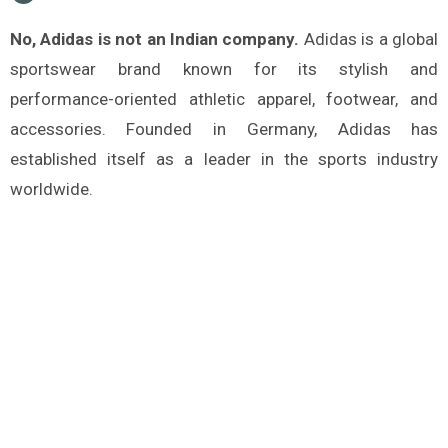
No, Adidas is not an Indian company.
Adidas is a global
sportswear brand known for its stylish and
performance-oriented athletic apparel, footwear, and
accessories. Founded in Germany, Adidas has
established itself as a leader in the sports industry
worldwide.