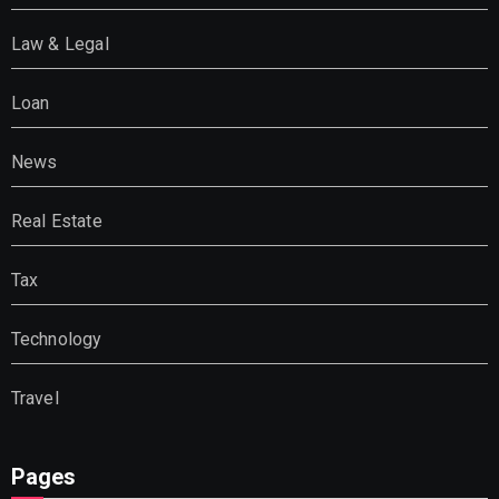
Law & Legal
Loan
News
Real Estate
Tax
Technology
Travel
Pages