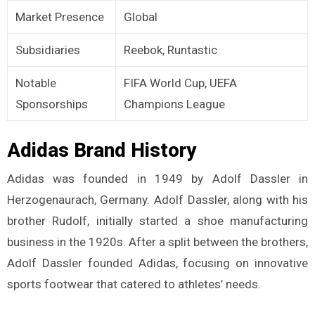
Market Presence
Global
Subsidiaries
Reebok, Runtastic
Notable
FIFA World Cup, UEFA
Sponsorships
Champions League
Adidas Brand History
Adidas was founded in 1949 by Adolf Dassler in
Herzogenaurach, Germany. Adolf Dassler, along with his
brother Rudolf, initially started a shoe manufacturing
business in the 1920s. After a split between the brothers,
Adolf Dassler founded Adidas, focusing on innovative
sports footwear that catered to athletes’ needs.