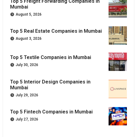
Top 5 Freight Forwarding Companies in
Mumbai
August 5, 2026
Top 5 Real Estate Companies in Mumbai
August 3, 2026
Top 5 Textile Companies in Mumbai
July 30, 2026
Top 5 Interior Design Companies in
Mumbai
July 29, 2026
Top 5 Fintech Companies in Mumbai
July 27, 2026