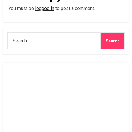
You must be
logged in
to post a comment.
Search
for: