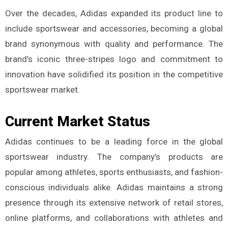
Over the decades, Adidas expanded its product line to
include sportswear and accessories, becoming a global
brand synonymous with quality and performance. The
brand’s iconic three-stripes logo and commitment to
innovation have solidified its position in the competitive
sportswear market.
Current Market Status
Adidas continues to be a leading force in the global
sportswear industry. The company’s products are
popular among athletes, sports enthusiasts, and fashion-
conscious individuals alike. Adidas maintains a strong
presence through its extensive network of retail stores,
online platforms, and collaborations with athletes and