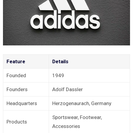
Feature
Details
Founded
1949
Founders
Adolf Dassler
Headquarters
Herzogenaurach, Germany
Sportswear, Footwear,
Products
Accessories