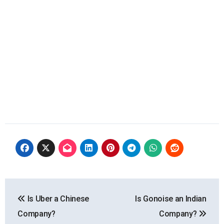
Post
Is Uber a Chinese
Is Gonoise an Indian
navigation
Company?
Company?