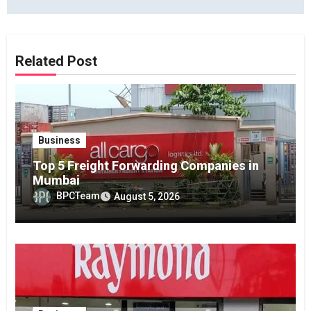
Related Post
Business
Top 5 Freight Forwarding Companies in
Mumbai
BPCTeam
August 5, 2026