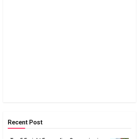
Recent Post