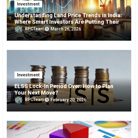
Investment
Understanding Land Price Trends in India:
Where Smart Investors Are Putting Their
Money in 2026
BPCTeam
March 26, 2026
Investment
ELSS Lock-In Period Over: How to Plan
Your Next Move?
BPCTeam
February 20, 2026