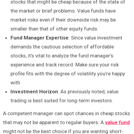
stocks that might be cheap because of the state of
the market or brief problems. Value funds have
market risks even if their downside risk may be
smaller than that of other equity funds.
Fund Manager Expertise
: Since value investment
demands the cautious selection of affordable
stocks, it’s vital to analyze the fund manager’s
experience and track record. Make sure your risk
profile fits with the degree of volatility you’re happy
with.
Investment Horizon
: As previously noted, value
trading is best suited for long-term investors.
A competent manager can spot chances in cheap stocks
that may not be apparent to regular buyers. A
value fund
might not be the best choice if you are wanting short-