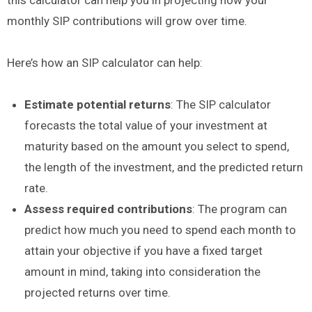
monthly SIP contributions will grow over time.
Here’s how an SIP calculator can help:
Estimate potential returns
: The SIP calculator
forecasts the total value of your investment at
maturity based on the amount you select to spend,
the length of the investment, and the predicted return
rate.
Assess required contributions
: The program can
predict how much you need to spend each month to
attain your objective if you have a fixed target
amount in mind, taking into consideration the
projected returns over time.