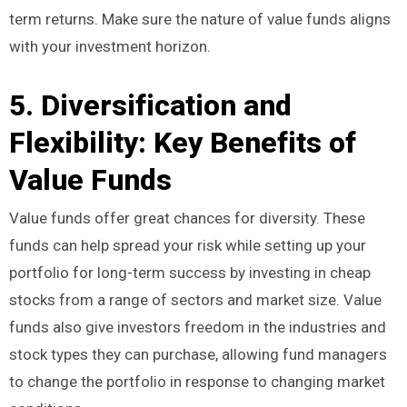
term returns. Make sure the nature of value funds aligns
with your investment horizon.
5. Diversification and
Flexibility: Key Benefits of
Value Funds
Value funds offer great chances for diversity. These
funds can help spread your risk while setting up your
portfolio for long-term success by investing in cheap
stocks from a range of sectors and market size. Value
funds also give investors freedom in the industries and
stock types they can purchase, allowing fund managers
to change the portfolio in response to changing market