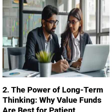
2. The Power of Long-Term
Thinking: Why Value Funds
Are Best for Patient