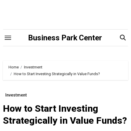
Skip
to
content
Business Park Center
Home
Investment
How to Start Investing Strategically in Value Funds?
Investment
How to Start Investing
Strategically in Value Funds?