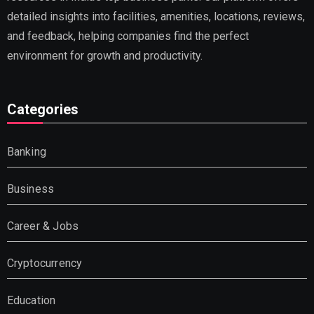
detailed insights into facilities, amenities, locations, reviews,
and feedback, helping companies find the perfect
environment for growth and productivity.
Categories
Banking
Business
Career & Jobs
Cryptocurrency
Education