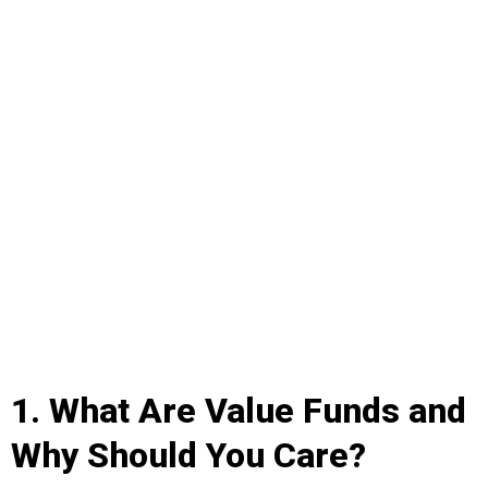
1. What Are Value Funds and
Why Should You Care?