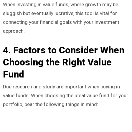
When investing in value funds, where growth may be
sluggish but eventually lucrative, this tool is vital for
connecting your financial goals with your investment
approach.
4. Factors to Consider When
Choosing the Right Value
Fund
Due research and study are important when buying in
value funds. When choosing the ideal value fund for your
portfolio, bear the following things in mind: