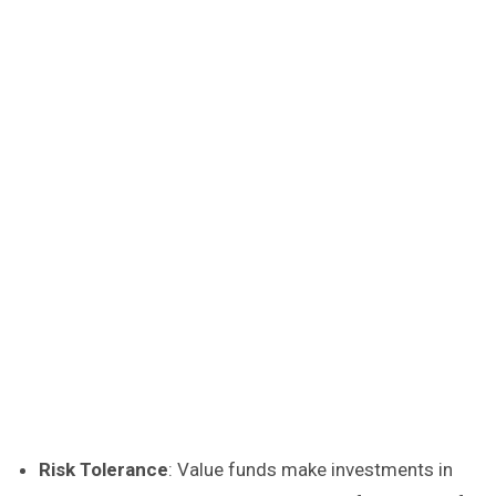
Risk Tolerance
: Value funds make investments in