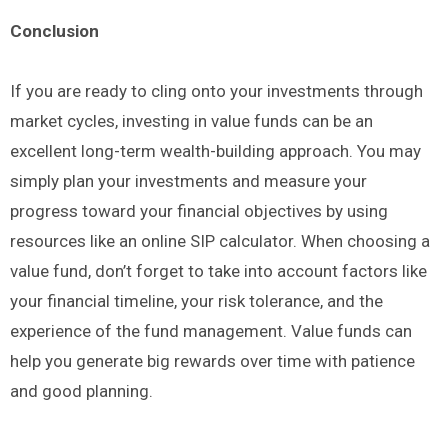
Conclusion
If you are ready to cling onto your investments through
market cycles, investing in value funds can be an
excellent long-term wealth-building approach. You may
simply plan your investments and measure your
progress toward your financial objectives by using
resources like an online SIP calculator. When choosing a
value fund, don’t forget to take into account factors like
your financial timeline, your risk tolerance, and the
experience of the fund management. Value funds can
help you generate big rewards over time with patience
and good planning.