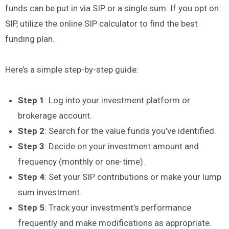
funds can be put in via SIP or a single sum. If you opt on
SIP, utilize the online SIP calculator to find the best
funding plan.
Here’s a simple step-by-step guide:
Step 1
: Log into your investment platform or
brokerage account.
Step 2
: Search for the value funds you’ve identified.
Step 3
: Decide on your investment amount and
frequency (monthly or one-time).
Step 4
: Set your SIP contributions or make your lump
sum investment.
Step 5
: Track your investment’s performance
frequently and make modifications as appropriate.