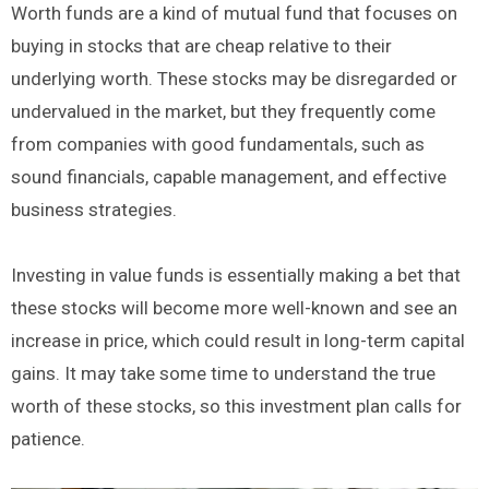
Worth funds are a kind of mutual fund that focuses on
buying in stocks that are cheap relative to their
underlying worth. These stocks may be disregarded or
undervalued in the market, but they frequently come
from companies with good fundamentals, such as
sound financials, capable management, and effective
business strategies.
Investing in value funds is essentially making a bet that
these stocks will become more well-known and see an
increase in price, which could result in long-term capital
gains. It may take some time to understand the true
worth of these stocks, so this investment plan calls for
patience.