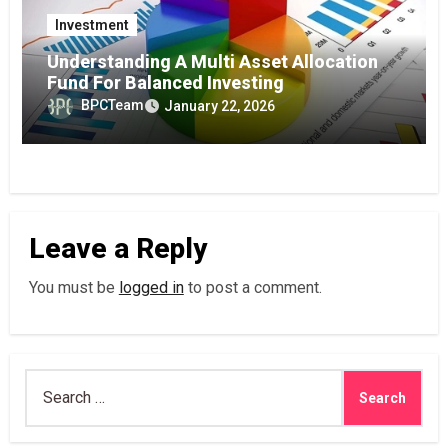
Investment
Understanding A Multi Asset Allocation
Fund For Balanced Investing
BPCTeam
January 22, 2026
Leave a Reply
You must be
logged in
to post a comment.
Search
for: