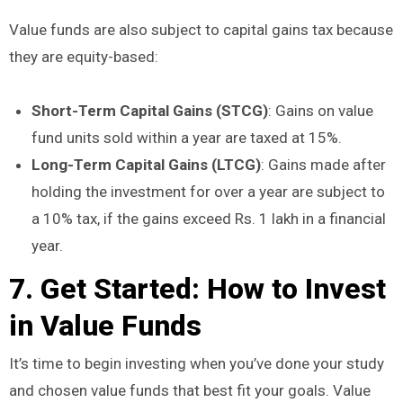
Value funds are also subject to capital gains tax because
they are equity-based:
Short-Term Capital Gains (STCG)
: Gains on value
fund units sold within a year are taxed at 15%.
Long-Term Capital Gains (LTCG)
: Gains made after
holding the investment for over a year are subject to
a 10% tax, if the gains exceed Rs. 1 lakh in a financial
year.
7. Get Started: How to Invest
in Value Funds
It’s time to begin investing when you’ve done your study
and chosen value funds that best fit your goals. Value