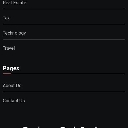
Real Estate
Tax
Technology
Travel
Pages
About Us
Contact Us