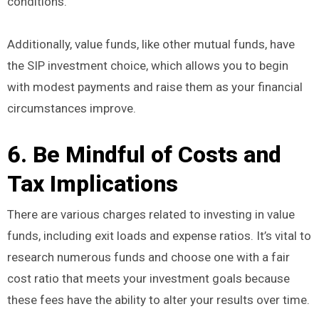
conditions.
Additionally, value funds, like other mutual funds, have
the SIP investment choice, which allows you to begin
with modest payments and raise them as your financial
circumstances improve.
6. Be Mindful of Costs and
Tax Implications
There are various charges related to investing in value
funds, including exit loads and expense ratios. It’s vital to
research numerous funds and choose one with a fair
cost ratio that meets your investment goals because
these fees have the ability to alter your results over time.