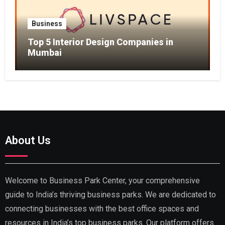
Business
Top 5 Interior Design Companies in
Mumbai
About Us
Welcome to Business Park Center, your comprehensive
guide to India’s thriving business parks. We are dedicated to
connecting businesses with the best office spaces and
resources in India’s top business parks. Our platform offers