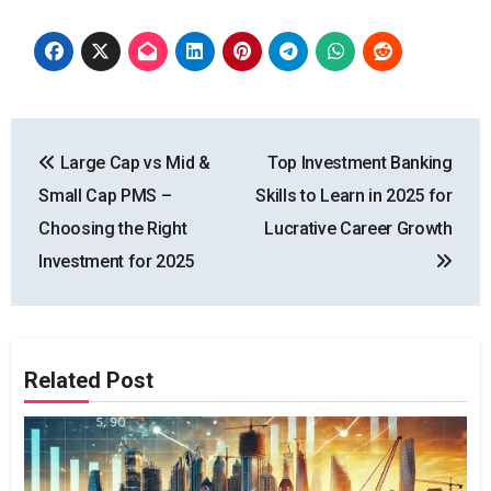
Post
Large Cap vs Mid &
Top Investment Banking
navigation
Small Cap PMS –
Skills to Learn in 2025 for
Choosing the Right
Lucrative Career Growth
Investment for 2025
Related Post