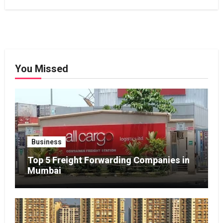
You Missed
Business
Top 5 Freight Forwarding Companies in
Mumbai