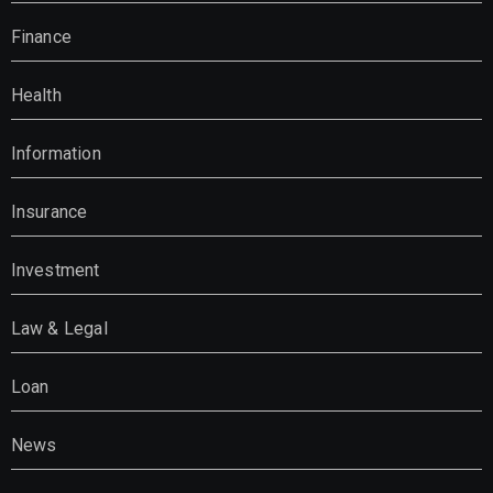
Finance
Health
Information
Insurance
Investment
Law & Legal
Loan
News