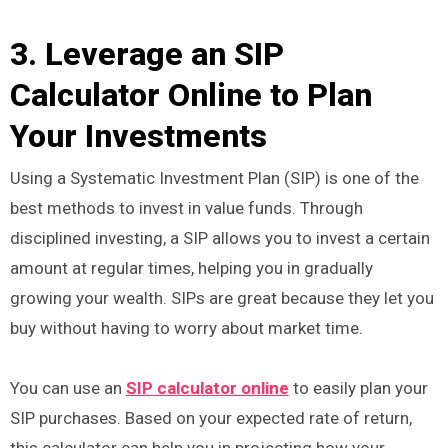
3. Leverage an SIP
Calculator Online to Plan
Your Investments
Using a Systematic Investment Plan (SIP) is one of the
best methods to invest in value funds. Through
disciplined investing, a SIP allows you to invest a certain
amount at regular times, helping you in gradually
growing your wealth. SIPs are great because they let you
buy without having to worry about market time.
You can use an
SIP calculator online
to easily plan your
SIP purchases. Based on your expected rate of return,
this calculator can help you in projecting how your