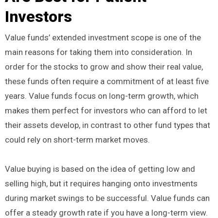
Investors
Value funds’ extended investment scope is one of the
main reasons for taking them into consideration. In
order for the stocks to grow and show their real value,
these funds often require a commitment of at least five
years. Value funds focus on long-term growth, which
makes them perfect for investors who can afford to let
their assets develop, in contrast to other fund types that
could rely on short-term market moves.
Value buying is based on the idea of getting low and
selling high, but it requires hanging onto investments
during market swings to be successful. Value funds can
offer a steady growth rate if you have a long-term view.