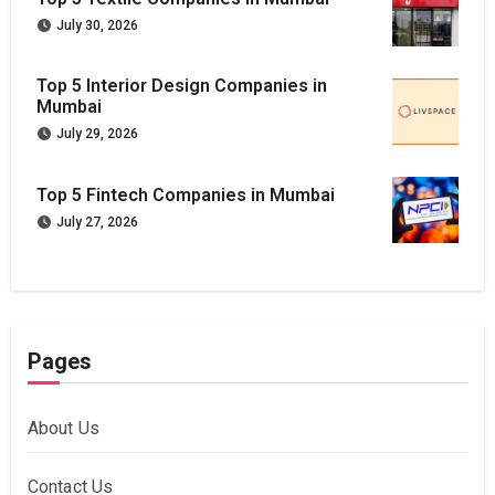
July 30, 2026
Top 5 Interior Design Companies in
Mumbai
July 29, 2026
Top 5 Fintech Companies in Mumbai
July 27, 2026
Pages
About Us
Contact Us