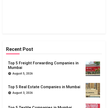
Recent Post
Top 5 Freight Forwarding Companies in
Mumbai
August 5, 2026
Top 5 Real Estate Companies in Mumbai
August 3, 2026
Top 5 Textile Companies in Mumbai