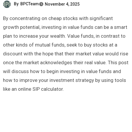
By
BPCTeam
November 4, 2025
By concentrating on cheap stocks with significant
growth potential, investing in value funds can be a smart
plan to increase your wealth. Value funds, in contrast to
other kinds of mutual funds, seek to buy stocks at a
discount with the hope that their market value would rise
once the market acknowledges their real value. This post
will discuss how to begin investing in value funds and
how to improve your investment strategy by using tools
like an online SIP calculator.