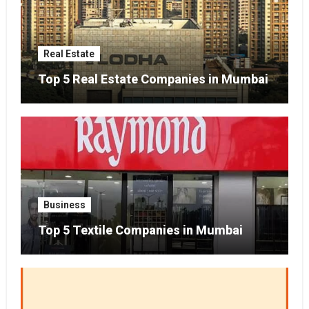
Real Estate
Top 5 Real Estate Companies in Mumbai
Business
Top 5 Textile Companies in Mumbai