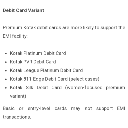
Debit Card Variant
Premium Kotak debit cards are more likely to support the
EMI facility:
Kotak Platinum Debit Card
Kotak PVR Debit Card
Kotak League Platinum Debit Card
Kotak 811 Edge Debit Card (select cases)
Kotak Silk Debit Card (women-focused premium
variant)
Basic or entry-level cards may not support EMI
transactions.