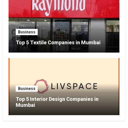
Business
Top 5 Textile Companies in Mumbai
Business
Top 5 Interior Design Companies in
Mumbai