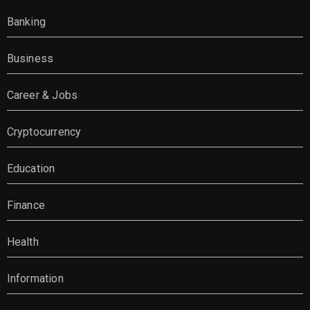
Banking
Business
Career & Jobs
Cryptocurrency
Education
Finance
Health
Information