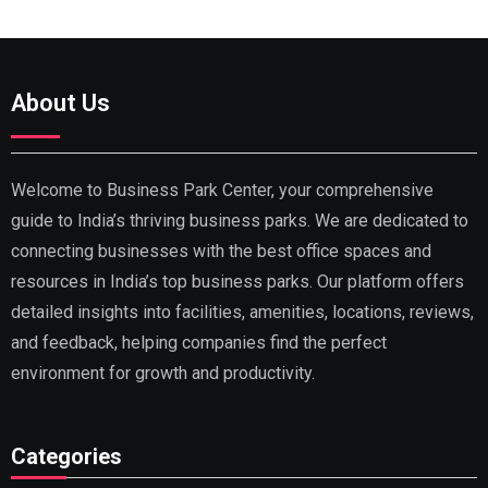
About Us
Welcome to Business Park Center, your comprehensive
guide to India’s thriving business parks. We are dedicated to
connecting businesses with the best office spaces and
resources in India’s top business parks. Our platform offers
detailed insights into facilities, amenities, locations, reviews,
and feedback, helping companies find the perfect
environment for growth and productivity.
Categories