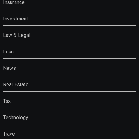
Insurance
Investment
Law & Legal
Loan
News
Real Estate
Tax
Technology
Travel