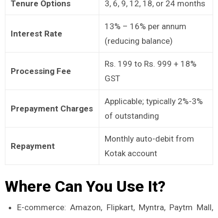
Tenure Options
3, 6, 9, 12, 18, or 24 months
13% – 16% per annum
Interest Rate
(reducing balance)
Rs. 199 to Rs. 999 + 18%
Processing Fee
GST
Applicable; typically 2%-3%
Prepayment Charges
of outstanding
Monthly auto-debit from
Repayment
Kotak account
Where Can You Use It?
E-commerce: Amazon, Flipkart, Myntra, Paytm Mall,