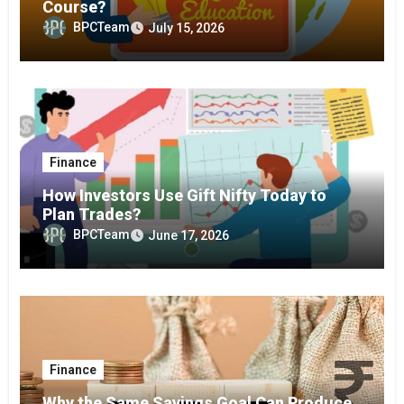
Course?
BPCTeam
July 15, 2026
Finance
How Investors Use Gift Nifty Today to
Plan Trades?
BPCTeam
June 17, 2026
Finance
Why the Same Savings Goal Can Produce