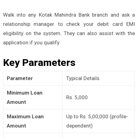
Walk into any Kotak Mahindra Bank branch and ask a
relationship manager to check your debit card EMI
eligibility on the system. They can also assist with the
application if you qualify.
Key Parameters
Parameter
Typical Details
Minimum Loan
Rs. 5,000
Amount
Maximum Loan
Up to Rs. 5,00,000 (profile-
Amount
dependent)