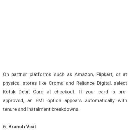
On partner platforms such as Amazon, Flipkart, or at
physical stores like Croma and Reliance Digital, select
Kotak Debit Card at checkout. If your card is pre-
approved, an EMI option appears automatically with
tenure and instalment breakdowns.
6. Branch Visit