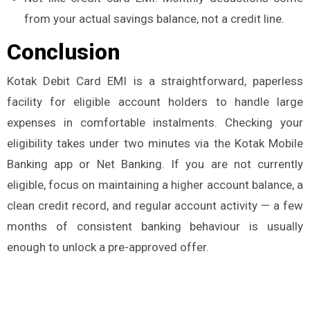
from your actual savings balance, not a credit line.
Conclusion
Kotak Debit Card EMI is a straightforward, paperless
facility for eligible account holders to handle large
expenses in comfortable instalments. Checking your
eligibility takes under two minutes via the Kotak Mobile
Banking app or Net Banking. If you are not currently
eligible, focus on maintaining a higher account balance, a
clean credit record, and regular account activity — a few
months of consistent banking behaviour is usually
enough to unlock a pre-approved offer.