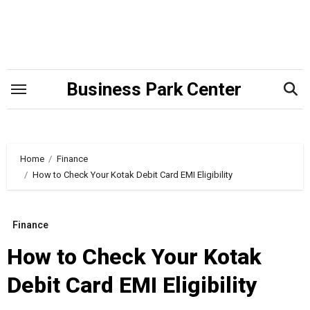
Skip
to
content
Business Park Center
Home
Finance
How to Check Your Kotak Debit Card EMI Eligibility
Finance
How to Check Your Kotak
Debit Card EMI Eligibility