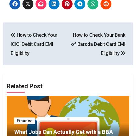
Post
How to Check Your
How to Check Your Bank
navigation
ICICI Debit Card EMI
of Baroda Debit Card EMI
Eligibility
Eligibility
Related Post
Finance
What Jobs Can Actually Get with a BBA