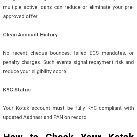
multiple active loans can reduce or eliminate your pre-
approved offer.
Clean Account History
No recent cheque bounces, failed ECS mandates, or
penalty charges. Such events signal repayment risk and
reduce your eligibility score.
KYC Status
Your Kotak account must be fully KYC-compliant with
updated Aadhaar and PAN on record.
How to Check Your Kotak