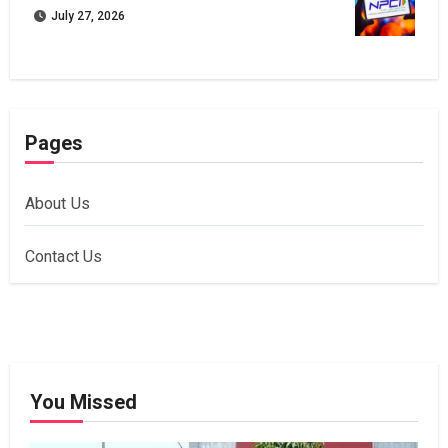
July 27, 2026
Pages
About Us
Contact Us
You Missed