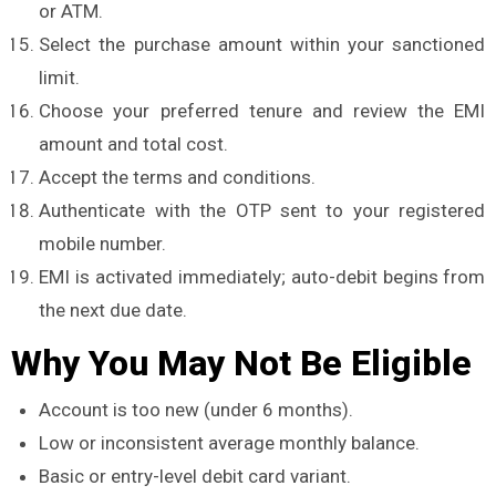
or ATM.
Select the purchase amount within your sanctioned
limit.
Choose your preferred tenure and review the EMI
amount and total cost.
Accept the terms and conditions.
Authenticate with the OTP sent to your registered
mobile number.
EMI is activated immediately; auto-debit begins from
the next due date.
Why You May Not Be Eligible
Account is too new (under 6 months).
Low or inconsistent average monthly balance.
Basic or entry-level debit card variant.