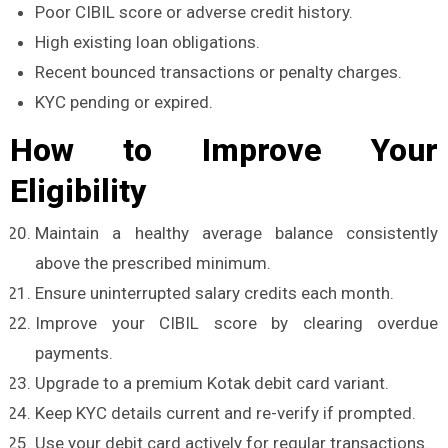
Poor CIBIL score or adverse credit history.
High existing loan obligations.
Recent bounced transactions or penalty charges.
KYC pending or expired.
How to Improve Your
Eligibility
Maintain a healthy average balance consistently
above the prescribed minimum.
Ensure uninterrupted salary credits each month.
Improve your CIBIL score by clearing overdue
payments.
Upgrade to a premium Kotak debit card variant.
Keep KYC details current and re-verify if prompted.
Use your debit card actively for regular transactions.