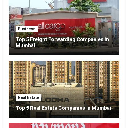
Business
Top 5 Freight Forwarding Companies in
Mumbai
Real Estate
Top 5 Real Estate Companies in Mumbai