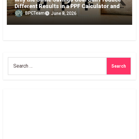
Different Results in a PPF Calculator and
RD Interest Calculator
BPCTeam
June 8, 2026
Search
for: