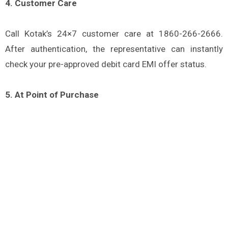
4. Customer Care
Call Kotak’s 24×7 customer care at 1860-266-2666.
After authentication, the representative can instantly
check your pre-approved debit card EMI offer status.
5. At Point of Purchase