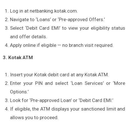
Log in at netbanking.kotak.com.
Navigate to ‘Loans’ or ‘Pre-approved Offers.’
Select ‘Debit Card EMI’ to view your eligibility status
and offer details.
Apply online if eligible — no branch visit required.
3. Kotak ATM
Insert your Kotak debit card at any Kotak ATM.
Enter your PIN and select ‘Loan Services’ or ‘More
Options.’
Look for ‘Pre-approved Loan’ or ‘Debit Card EMI.’
If eligible, the ATM displays your sanctioned limit and
allows you to proceed.