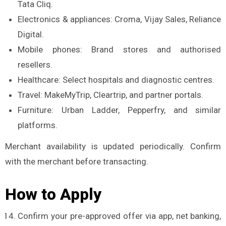
Tata Cliq.
Electronics & appliances: Croma, Vijay Sales, Reliance
Digital.
Mobile phones: Brand stores and authorised
resellers.
Healthcare: Select hospitals and diagnostic centres.
Travel: MakeMyTrip, Cleartrip, and partner portals.
Furniture: Urban Ladder, Pepperfry, and similar
platforms.
Merchant availability is updated periodically. Confirm
with the merchant before transacting.
How to Apply
Confirm your pre-approved offer via app, net banking,