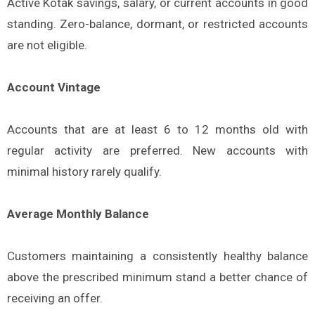
Active Kotak savings, salary, or current accounts in good
standing. Zero-balance, dormant, or restricted accounts
are not eligible.
Account Vintage
Accounts that are at least 6 to 12 months old with
regular activity are preferred. New accounts with
minimal history rarely qualify.
Average Monthly Balance
Customers maintaining a consistently healthy balance
above the prescribed minimum stand a better chance of
receiving an offer.