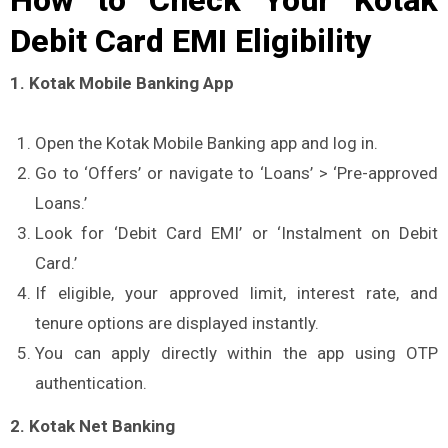
Debit Card EMI Eligibility
1. Kotak Mobile Banking App
Open the Kotak Mobile Banking app and log in.
Go to ‘Offers’ or navigate to ‘Loans’ > ‘Pre-approved
Loans.’
Look for ‘Debit Card EMI’ or ‘Instalment on Debit
Card.’
If eligible, your approved limit, interest rate, and
tenure options are displayed instantly.
You can apply directly within the app using OTP
authentication.
2. Kotak Net Banking