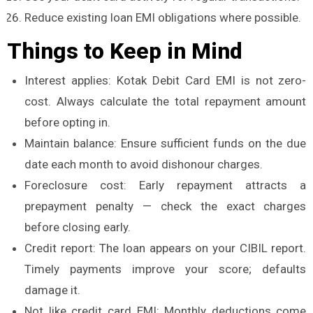
Reduce existing loan EMI obligations where possible.
Things to Keep in Mind
Interest applies: Kotak Debit Card EMI is not zero-
cost. Always calculate the total repayment amount
before opting in.
Maintain balance: Ensure sufficient funds on the due
date each month to avoid dishonour charges.
Foreclosure cost: Early repayment attracts a
prepayment penalty — check the exact charges
before closing early.
Credit report: The loan appears on your CIBIL report.
Timely payments improve your score; defaults
damage it.
Not like credit card EMI: Monthly deductions come