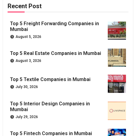
Recent Post
Top 5 Freight Forwarding Companies in
Mumbai
August 5, 2026
Top 5 Real Estate Companies in Mumbai
August 3, 2026
Top 5 Textile Companies in Mumbai
July 30, 2026
Top 5 Interior Design Companies in
Mumbai
July 29, 2026
Top 5 Fintech Companies in Mumbai