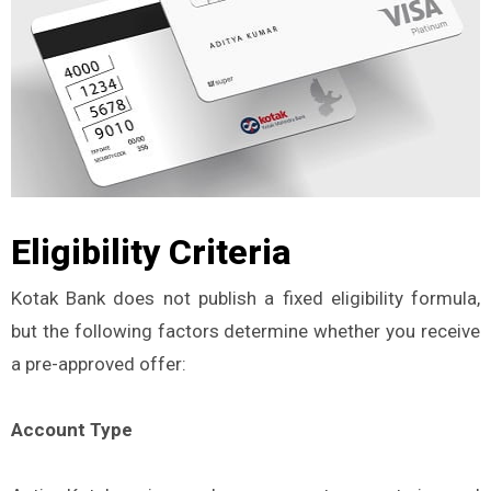
Eligibility Criteria
Kotak Bank does not publish a fixed eligibility formula,
but the following factors determine whether you receive
a pre-approved offer:
Account Type