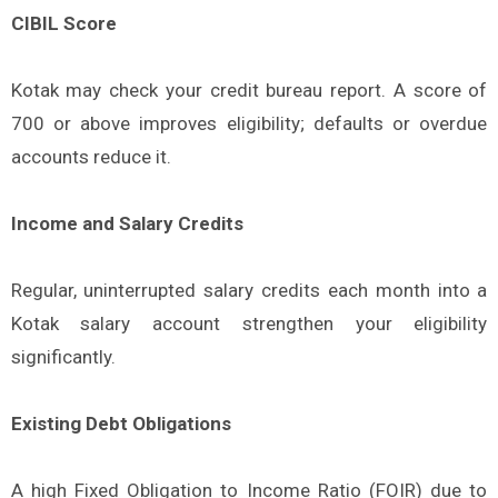
CIBIL Score
Kotak may check your credit bureau report. A score of
700 or above improves eligibility; defaults or overdue
accounts reduce it.
Income and Salary Credits
Regular, uninterrupted salary credits each month into a
Kotak salary account strengthen your eligibility
significantly.
Existing Debt Obligations
A high Fixed Obligation to Income Ratio (FOIR) due to