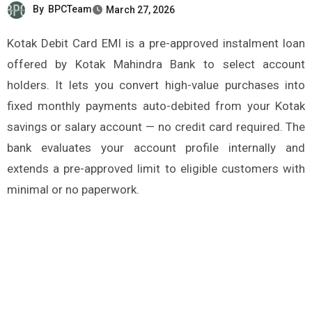
By
BPCTeam
March 27, 2026
Kotak Debit Card EMI is a pre-approved instalment loan
offered by Kotak Mahindra Bank to select account
holders. It lets you convert high-value purchases into
fixed monthly payments auto-debited from your Kotak
savings or salary account — no credit card required. The
bank evaluates your account profile internally and
extends a pre-approved limit to eligible customers with
minimal or no paperwork.