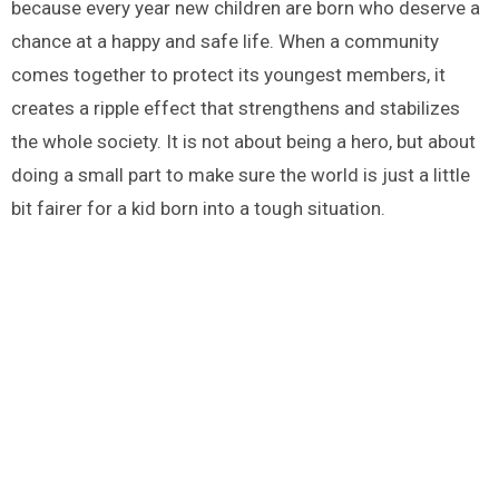
because every year new children are born who deserve a
chance at a happy and safe life. When a community
comes together to protect its youngest members, it
creates a ripple effect that strengthens and stabilizes
the whole society. It is not about being a hero, but about
doing a small part to make sure the world is just a little
bit fairer for a kid born into a tough situation.