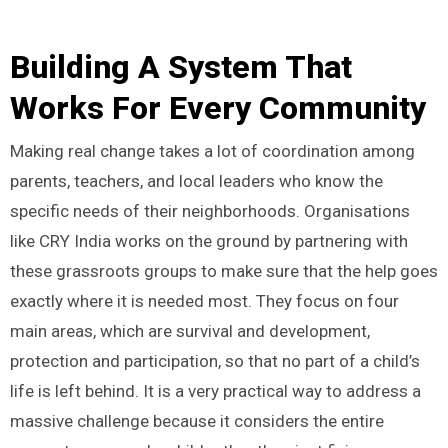
Building A System That
Works For Every Community
Making real change takes a lot of coordination among
parents, teachers, and local leaders who know the
specific needs of their neighborhoods. Organisations
like CRY India works on the ground by partnering with
these grassroots groups to make sure that the help goes
exactly where it is needed most. They focus on four
main areas, which are survival and development,
protection and participation, so that no part of a child’s
life is left behind. It is a very practical way to address a
massive challenge because it considers the entire