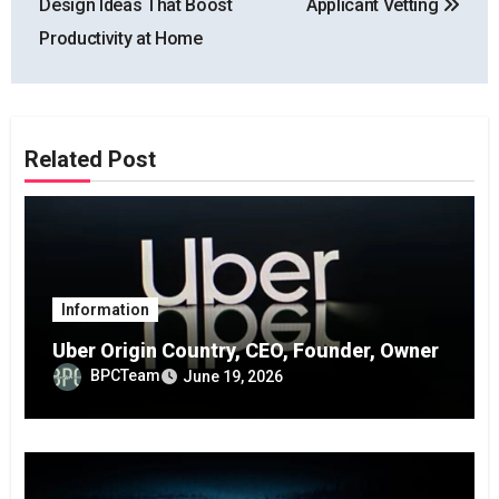
Design Ideas That Boost
Applicant Vetting
Productivity at Home
Related Post
Information
Uber Origin Country, CEO, Founder, Owner
BPCTeam
June 19, 2026