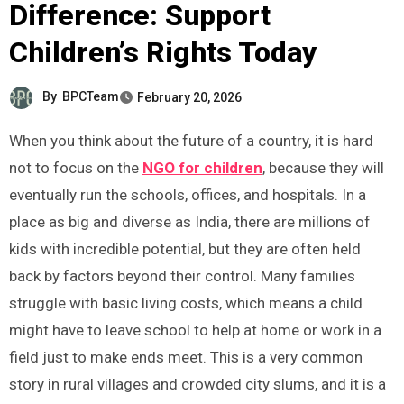
Difference: Support
Children’s Rights Today
By
BPCTeam
February 20, 2026
When you think about the future of a country, it is hard
not to focus on the
NGO for children
, because they will
eventually run the schools, offices, and hospitals. In a
place as big and diverse as India, there are millions of
kids with incredible potential, but they are often held
back by factors beyond their control. Many families
struggle with basic living costs, which means a child
might have to leave school to help at home or work in a
field just to make ends meet. This is a very common
story in rural villages and crowded city slums, and it is a