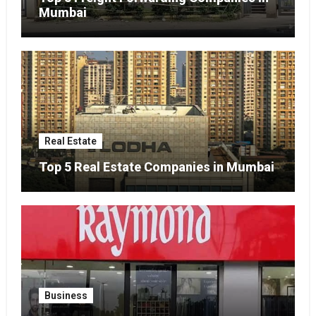
Mumbai
Real Estate
Top 5 Real Estate Companies in Mumbai
Business