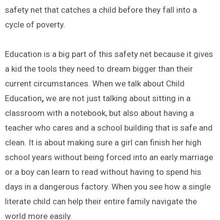
safety net that catches a child before they fall into a
cycle of poverty.
Education is a big part of this safety net because it gives
a kid the tools they need to dream bigger than their
current circumstances. When we talk about Child
Education
,
we are not just talking about sitting in a
classroom with a notebook, but also about having a
teacher who cares and a school building that is safe and
clean. It is about making sure a girl can finish her high
school years without being forced into an early marriage
or a boy can learn to read without having to spend his
days in a dangerous factory. When you see how a single
literate child can help their entire family navigate the
world more easily.