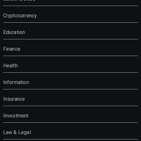
Cryptocurrency
Education
Finance
Health
Information
Insurance
Investment
Law & Legal