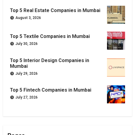
Top 5 Real Estate Companies in Mumbai
August 3, 2026
Top 5 Textile Companies in Mumbai
July 30, 2026
Top 5 Interior Design Companies in
Mumbai
July 29, 2026
Top 5 Fintech Companies in Mumbai
July 27, 2026