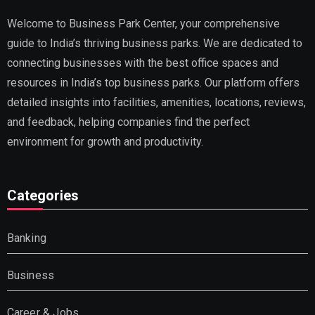
Welcome to Business Park Center, your comprehensive
guide to India’s thriving business parks. We are dedicated to
connecting businesses with the best office spaces and
resources in India’s top business parks. Our platform offers
detailed insights into facilities, amenities, locations, reviews,
and feedback, helping companies find the perfect
environment for growth and productivity.
Categories
Banking
Business
Career & Jobs