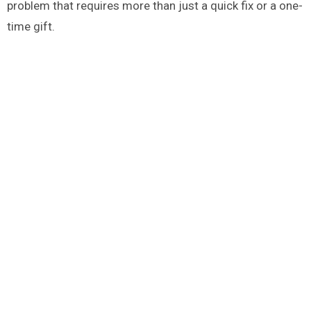
problem that requires more than just a quick fix or a one-
time gift.