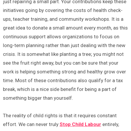
just repairing a small part. Your contributions keep these
initiatives going by covering the costs of health check-
ups, teacher training, and community workshops. It is a
great idea to donate a small amount every month, as this
continuous support allows organizations to focus on
long-term planning rather than just dealing with the new
crisis. It is somewhat like planting a tree; you might not
see the fruit right away, but you can be sure that your
work is helping something strong and healthy grow over
time. Most of these contributions also qualify for a tax
break, which is a nice side benefit for being a part of
something bigger than yourself.
The reality of child rights is that it requires constant
effort. We can never truly
Stop Child Labour
entirely,