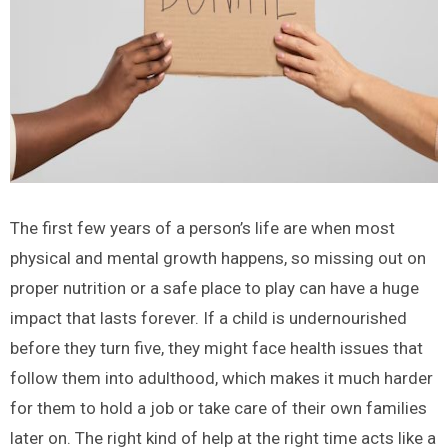
The first few years of a person’s life are when most
physical and mental growth happens, so missing out on
proper nutrition or a safe place to play can have a huge
impact that lasts forever. If a child is undernourished
before they turn five, they might face health issues that
follow them into adulthood, which makes it much harder
for them to hold a job or take care of their own families
later on. The right kind of help at the right time acts like a