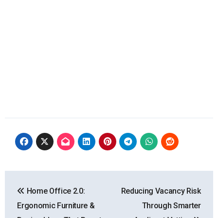
Post
Home Office 2.0:
Reducing Vacancy Risk
navigation
Ergonomic Furniture &
Through Smarter