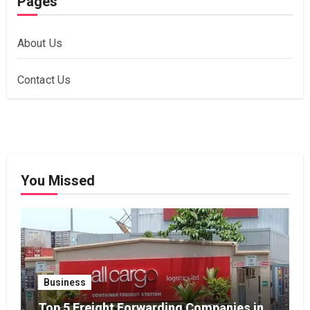
Pages
About Us
Contact Us
You Missed
Business
Top 5 Freight Forwarding Companies in