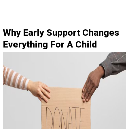
Why Early Support Changes
Everything For A Child