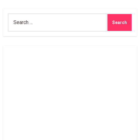
Search
for: