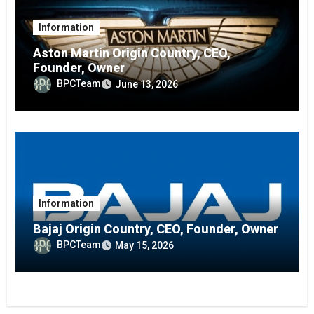
Information
Aston Martin Origin Country, CEO,
Founder, Owner
BPCTeam
June 13, 2026
Information
Bajaj Origin Country, CEO, Founder, Owner
BPCTeam
May 15, 2026