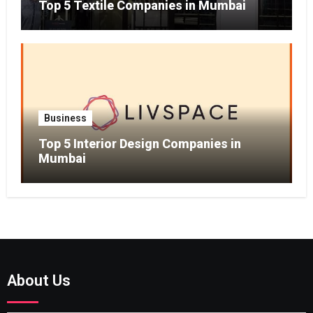
Top 5 Textile Companies in Mumbai
Business
Top 5 Interior Design Companies in
Mumbai
About Us