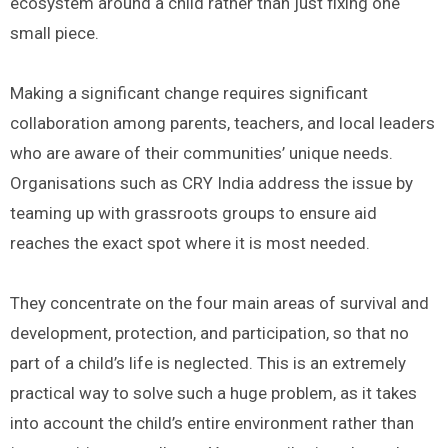
ecosystem around a child rather than just fixing one
small piece.
Making a significant change requires significant
collaboration among parents, teachers, and local leaders
who are aware of their communities’ unique needs.
Organisations such as CRY India address the issue by
teaming up with grassroots groups to ensure aid
reaches the exact spot where it is most needed.
They concentrate on the four main areas of survival and
development, protection, and participation, so that no
part of a child’s life is neglected. This is an extremely
practical way to solve such a huge problem, as it takes
into account the child’s entire environment rather than