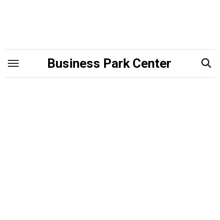
Skip
to
content
Business Park Center