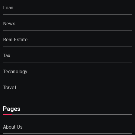
Loan
News
Real Estate
Tax
Technology
Travel
Pages
About Us