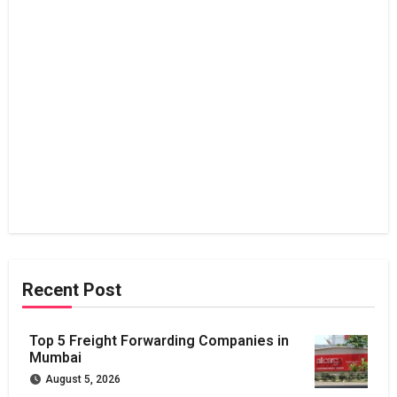
Recent Post
Top 5 Freight Forwarding Companies in
Mumbai
August 5, 2026