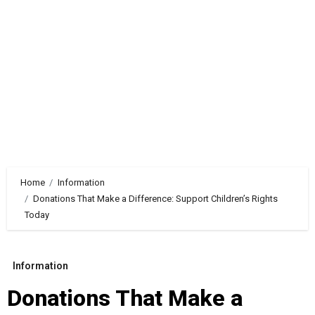
Home
Information
Donations That Make a Difference: Support Children’s Rights
Today
Information
Donations That Make a