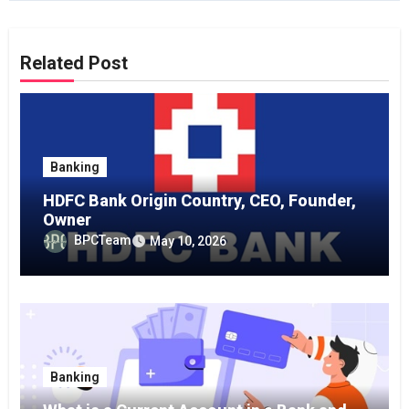
Related Post
Banking
HDFC Bank Origin Country, CEO, Founder,
Owner
BPCTeam
May 10, 2026
Banking