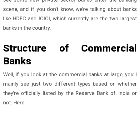
scene, and if you don’t know, we’re talking about banks
like HDFC and ICICI, which currently are the two largest
banks in the country.
Structure of Commercial
Banks
Well, if you look at the commercial banks at large, you’ll
mainly see just two different types based on whether
they’re officially listed by the Reserve Bank of India or
not. Here: