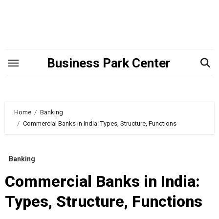
Skip
to
content
Business Park Center
Home
Banking
Commercial Banks in India: Types, Structure, Functions
Banking
Commercial Banks in India:
Types, Structure, Functions