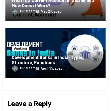
What is a Current Account in a Bank and
How Does it Work?
BPCTeam
May 27, 2025
Banking
Development Banks in India: Types,
Structure, Functions
BPCTeam
April 15, 2025
Leave a Reply