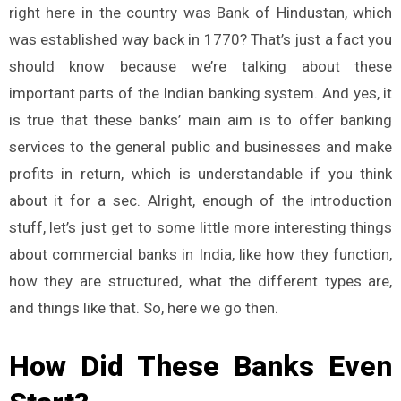
right here in the country was Bank of Hindustan, which
was established way back in 1770? That’s just a fact you
should know because we’re talking about these
important parts of the Indian banking system. And yes, it
is true that these banks’ main aim is to offer banking
services to the general public and businesses and make
profits in return, which is understandable if you think
about it for a sec. Alright, enough of the introduction
stuff, let’s just get to some little more interesting things
about commercial banks in India, like how they function,
how they are structured, what the different types are,
and things like that. So, here we go then.
How Did These Banks Even