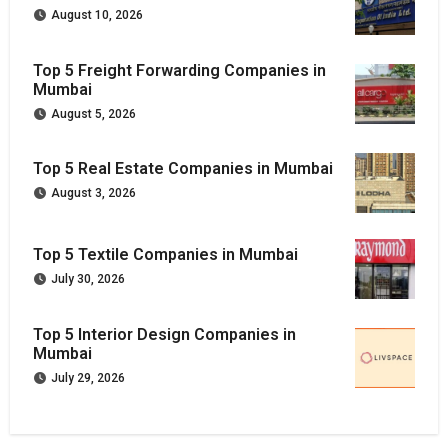
August 10, 2026
Top 5 Freight Forwarding Companies in
Mumbai
August 5, 2026
Top 5 Real Estate Companies in Mumbai
August 3, 2026
Top 5 Textile Companies in Mumbai
July 30, 2026
Top 5 Interior Design Companies in
Mumbai
July 29, 2026