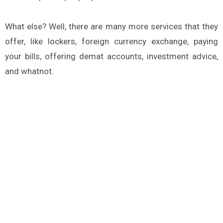
What else? Well, there are many more services that they
offer, like lockers, foreign currency exchange, paying
your bills, offering demat accounts, investment advice,
and whatnot.