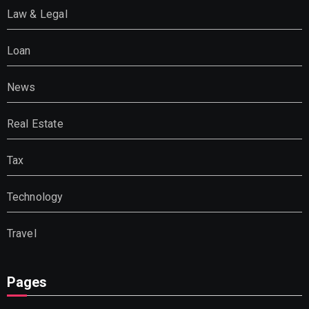
Law & Legal
Loan
News
Real Estate
Tax
Technology
Travel
Pages