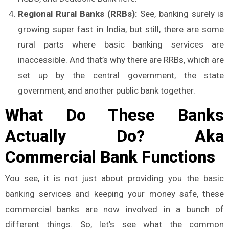
Regional Rural Banks (RRBs):
See, banking surely is
growing super fast in India, but still, there are some
rural parts where basic banking services are
inaccessible. And that’s why there are RRBs, which are
set up by the central government, the state
government, and another public bank together.
What Do These Banks
Actually Do? Aka
Commercial Bank Functions
You see, it is not just about providing you the basic
banking services and keeping your money safe, these
commercial banks are now involved in a bunch of
different things. So, let’s see what the common