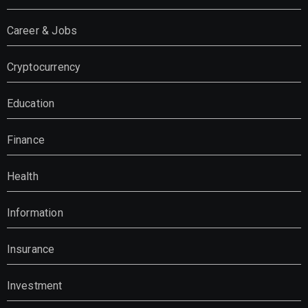
Career & Jobs
Cryptocurrency
Education
Finance
Health
Information
Insurance
Investment