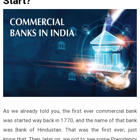
Start?
As we already told you, the first ever commercial bank
was started way back in 1770, and the name of that bank
was Bank of Hindustan. That was the first ever; just
know that. Then, later on, we got to see some Presidency