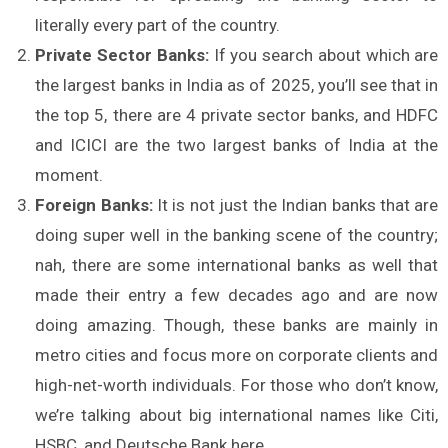
literally every part of the country.
Private Sector Banks:
If you search about which are
the largest banks in India as of 2025, you’ll see that in
the top 5, there are 4 private sector banks, and HDFC
and ICICI are the two largest banks of India at the
moment.
Foreign Banks:
It is not just the Indian banks that are
doing super well in the banking scene of the country;
nah, there are some international banks as well that
made their entry a few decades ago and are now
doing amazing. Though, these banks are mainly in
metro cities and focus more on corporate clients and
high-net-worth individuals. For those who don’t know,
we’re talking about big international names like Citi,
HSBC, and Deutsche Bank here.