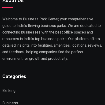
About Us
Welcome to Business Park Center, your comprehensive
guide to India’s thriving business parks. We are dedicated to
connecting businesses with the best office spaces and
resources in India’s top business parks. Our platform offers
detailed insights into facilities, amenities, locations, reviews,
and feedback, helping companies find the perfect
environment for growth and productivity.
Categories
Banking
Business