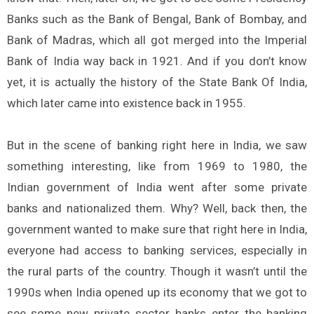
Banks such as the Bank of Bengal, Bank of Bombay, and
Bank of Madras, which all got merged into the Imperial
Bank of India way back in 1921. And if you don’t know
yet, it is actually the history of the State Bank Of India,
which later came into existence back in 1955.
But in the scene of banking right here in India, we saw
something interesting, like from 1969 to 1980, the
Indian government of India went after some private
banks and nationalized them. Why? Well, back then, the
government wanted to make sure that right here in India,
everyone had access to banking services, especially in
the rural parts of the country. Though it wasn’t until the
1990s when India opened up its economy that we got to
see some new private sector banks enter the banking