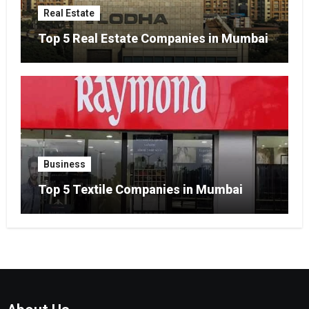
Real Estate
Top 5 Real Estate Companies in Mumbai
Business
Top 5 Textile Companies in Mumbai