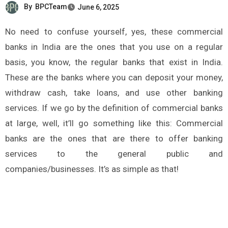
By
BPCTeam
June 6, 2025
No need to confuse yourself, yes, these commercial
banks in India are the ones that you use on a regular
basis, you know, the regular banks that exist in India.
These are the banks where you can deposit your money,
withdraw cash, take loans, and use other banking
services. If we go by the definition of commercial banks
at large, well, it’ll go something like this: Commercial
banks are the ones that are there to offer banking
services to the general public and
companies/businesses. It’s as simple as that!