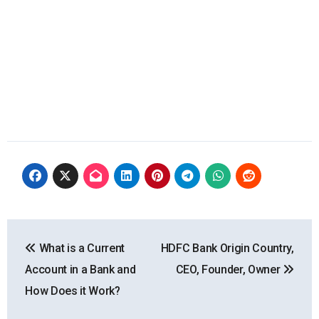
Post
What is a Current
HDFC Bank Origin Country,
navigation
Account in a Bank and
CEO, Founder, Owner
How Does it Work?