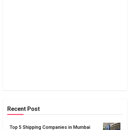
Recent Post
Top 5 Shipping Companies in Mumbai