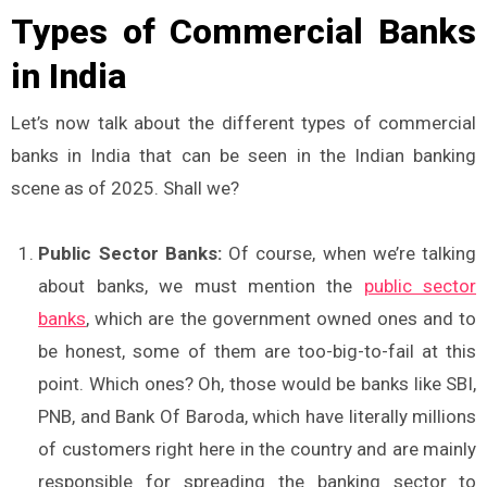
Types of Commercial Banks
in India
Let’s now talk about the different types of commercial
banks in India that can be seen in the Indian banking
scene as of 2025. Shall we?
Public Sector Banks:
Of course, when we’re talking
about banks, we must mention the
public sector
banks
, which are the government owned ones and to
be honest, some of them are too-big-to-fail at this
point. Which ones? Oh, those would be banks like SBI,
PNB, and Bank Of Baroda, which have literally millions
of customers right here in the country and are mainly
responsible for spreading the banking sector to