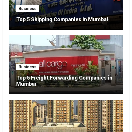
Business
Top 5 Shipping Companies in Mumbai
Business
Top 5 Freight Forwarding Companies in
Mumbai