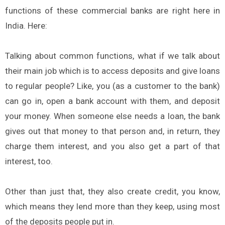
functions of these commercial banks are right here in
India. Here:
Talking about common functions, what if we talk about
their main job which is to access deposits and give loans
to regular people? Like, you (as a customer to the bank)
can go in, open a bank account with them, and deposit
your money. When someone else needs a loan, the bank
gives out that money to that person and, in return, they
charge them interest, and you also get a part of that
interest, too.
Other than just that, they also create credit, you know,
which means they lend more than they keep, using most
of the deposits people put in.