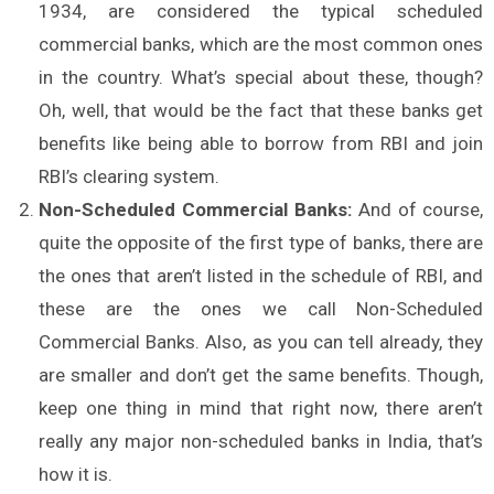
1934, are considered the typical scheduled
commercial banks, which are the most common ones
in the country. What’s special about these, though?
Oh, well, that would be the fact that these banks get
benefits like being able to borrow from RBI and join
RBI’s clearing system.
Non-Scheduled Commercial Banks:
And of course,
quite the opposite of the first type of banks, there are
the ones that aren’t listed in the schedule of RBI, and
these are the ones we call Non-Scheduled
Commercial Banks. Also, as you can tell already, they
are smaller and don’t get the same benefits. Though,
keep one thing in mind that right now, there aren’t
really any major non-scheduled banks in India, that’s
how it is.