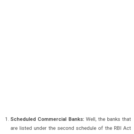
Scheduled Commercial Banks:
Well, the banks that
are listed under the second schedule of the RBI Act