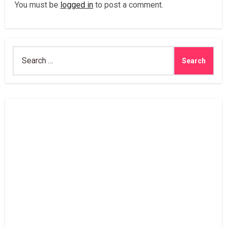
You must be
logged in
to post a comment.
Search
for: