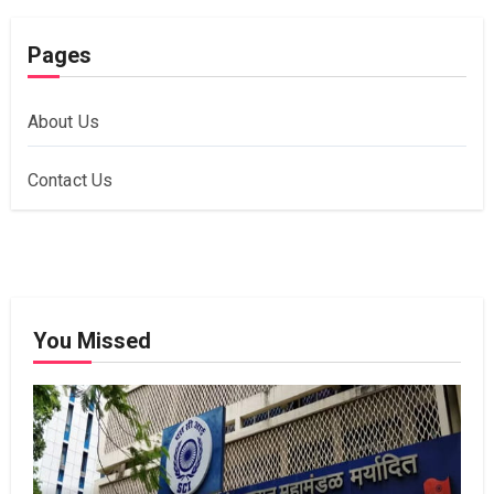
Pages
About Us
Contact Us
You Missed