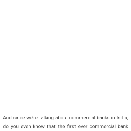
And since we’re talking about commercial banks in India,
do you even know that the first ever commercial bank