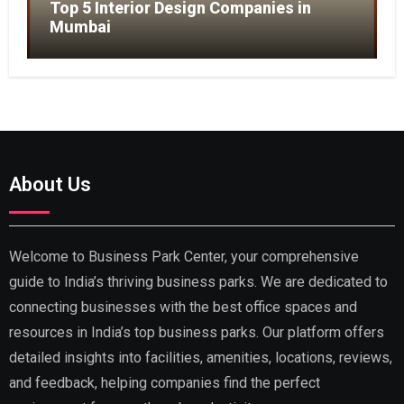
Top 5 Interior Design Companies in
Mumbai
About Us
Welcome to Business Park Center, your comprehensive
guide to India’s thriving business parks. We are dedicated to
connecting businesses with the best office spaces and
resources in India’s top business parks. Our platform offers
detailed insights into facilities, amenities, locations, reviews,
and feedback, helping companies find the perfect