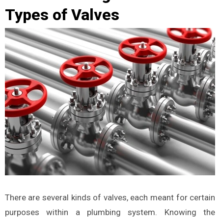
Types of Valves
There are several kinds of valves, each meant for certain
purposes within a plumbing system. Knowing the