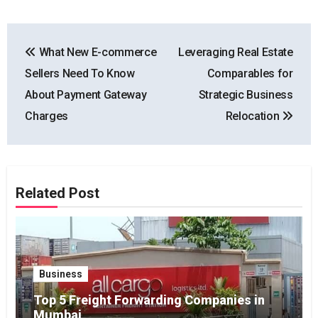
Post
What New E-commerce
Leveraging Real Estate
navigation
Sellers Need To Know
Comparables for
About Payment Gateway
Strategic Business
Charges
Relocation
Related Post
Business
Top 5 Freight Forwarding Companies in
Mumbai