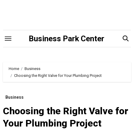
Skip
to
content
Business Park Center
Home
Business
Choosing the Right Valve for Your Plumbing Project
Business
Choosing the Right Valve for
Your Plumbing Project