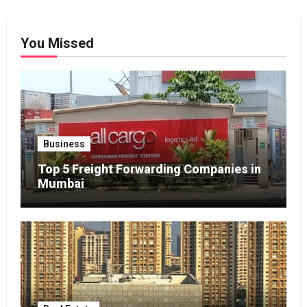
You Missed
Business
Top 5 Freight Forwarding Companies in
Mumbai