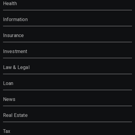
Health
Information
Insurance
Investment
Law & Legal
Loan
News
Real Estate
Tax