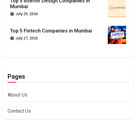
Top 5 Interior Design Companies in
Mumbai
July 29, 2026
Top 5 Fintech Companies in Mumbai
July 27, 2026
Pages
About Us
Contact Us