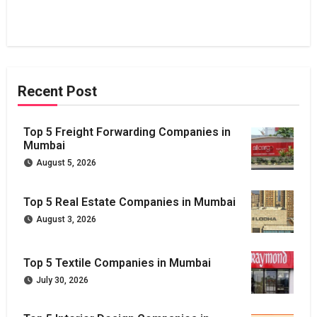
Recent Post
Top 5 Freight Forwarding Companies in
Mumbai
August 5, 2026
Top 5 Real Estate Companies in Mumbai
August 3, 2026
Top 5 Textile Companies in Mumbai
July 30, 2026