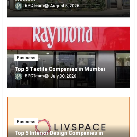
BPCTeam
August 5, 2026
Business
Top 5 Textile Companies in Mumbai
BPCTeam
July 30, 2026
Business
Top 5 Interior Design Companies in