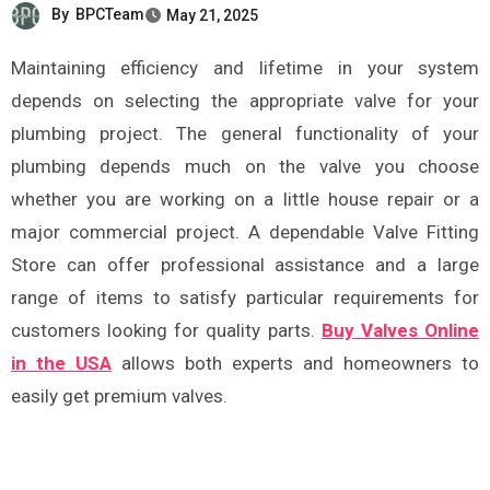
By
BPCTeam
May 21, 2025
Maintaining efficiency and lifetime in your system
depends on selecting the appropriate valve for your
plumbing project. The general functionality of your
plumbing depends much on the valve you choose
whether you are working on a little house repair or a
major commercial project. A dependable Valve Fitting
Store can offer professional assistance and a large
range of items to satisfy particular requirements for
customers looking for quality parts.
Buy Valves Online
in the USA
allows both experts and homeowners to
easily get premium valves.