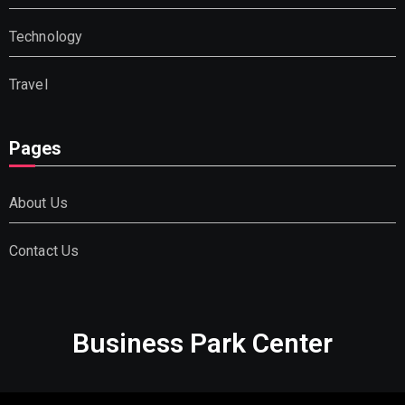
Technology
Travel
Pages
About Us
Contact Us
Business Park Center