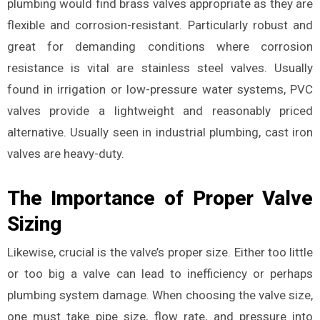
plumbing would find brass valves appropriate as they are
flexible and corrosion-resistant. Particularly robust and
great for demanding conditions where corrosion
resistance is vital are stainless steel valves. Usually
found in irrigation or low-pressure water systems, PVC
valves provide a lightweight and reasonably priced
alternative. Usually seen in industrial plumbing, cast iron
valves are heavy-duty.
The Importance of Proper Valve
Sizing
Likewise, crucial is the valve’s proper size. Either too little
or too big a valve can lead to inefficiency or perhaps
plumbing system damage. When choosing the valve size,
one must take pipe size, flow rate, and pressure into