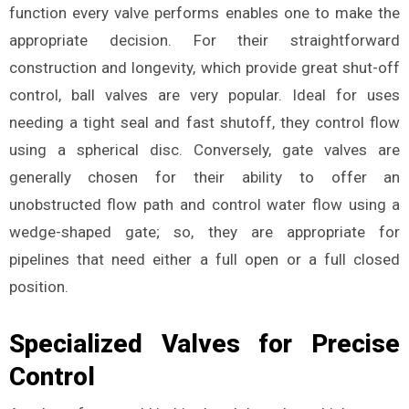
function every valve performs enables one to make the
appropriate decision. For their straightforward
construction and longevity, which provide great shut-off
control, ball valves are very popular. Ideal for uses
needing a tight seal and fast shutoff, they control flow
using a spherical disc. Conversely, gate valves are
generally chosen for their ability to offer an
unobstructed flow path and control water flow using a
wedge-shaped gate; so, they are appropriate for
pipelines that need either a full open or a full closed
position.
Specialized Valves for Precise
Control