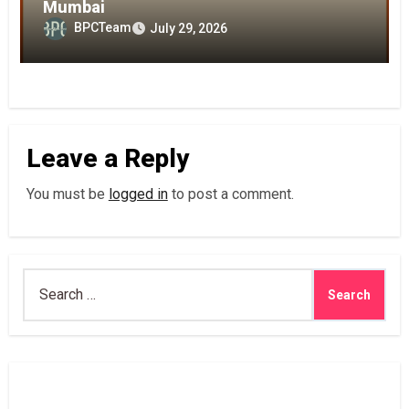
Mumbai
BPCTeam
July 29, 2026
Leave a Reply
You must be
logged in
to post a comment.
Search
for: