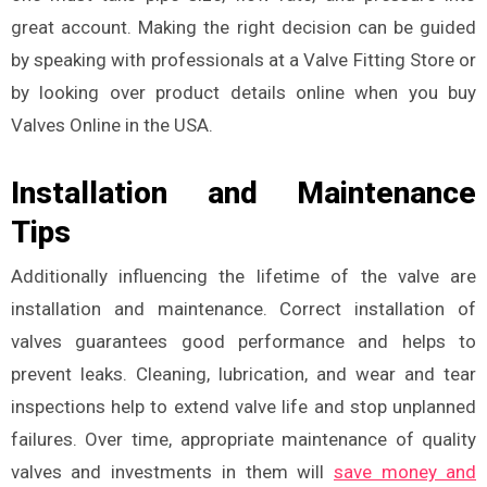
great account. Making the right decision can be guided
by speaking with professionals at a Valve Fitting Store or
by looking over product details online when you buy
Valves Online in the USA.
Installation and Maintenance
Tips
Additionally influencing the lifetime of the valve are
installation and maintenance. Correct installation of
valves guarantees good performance and helps to
prevent leaks. Cleaning, lubrication, and wear and tear
inspections help to extend valve life and stop unplanned
failures. Over time, appropriate maintenance of quality
valves and investments in them will
save money and