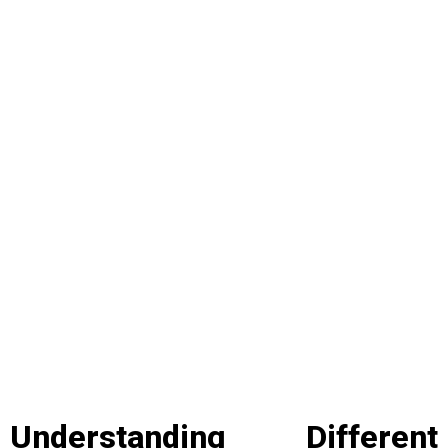
Understanding Different