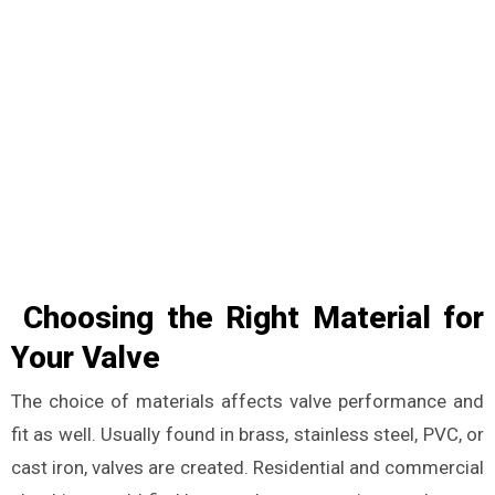
Choosing the Right Material for
Your Valve
The choice of materials affects valve performance and
fit as well. Usually found in brass, stainless steel, PVC, or
cast iron, valves are created. Residential and commercial