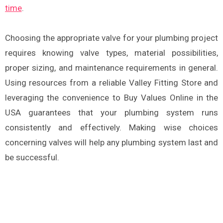
time
.
Choosing the appropriate valve for your plumbing project
requires knowing valve types, material possibilities,
proper sizing, and maintenance requirements in general.
Using resources from a reliable Valley Fitting Store and
leveraging the convenience to Buy Values Online in the
USA guarantees that your plumbing system runs
consistently and effectively. Making wise choices
concerning valves will help any plumbing system last and
be successful.