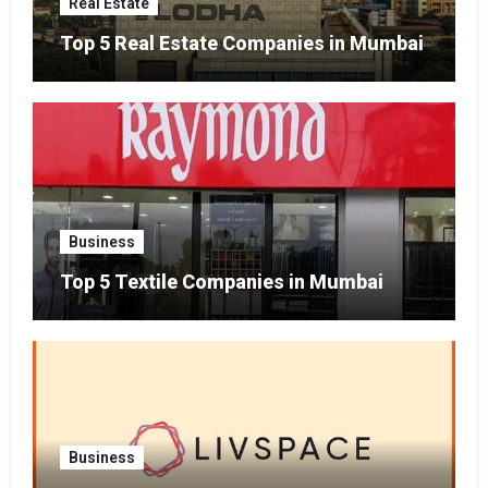
Real Estate
Top 5 Real Estate Companies in Mumbai
Business
Top 5 Textile Companies in Mumbai
Business