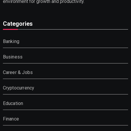
environment for growth and productivity.
Categories
Banking
Business
Career & Jobs
Cryptocurrency
Education
Finance