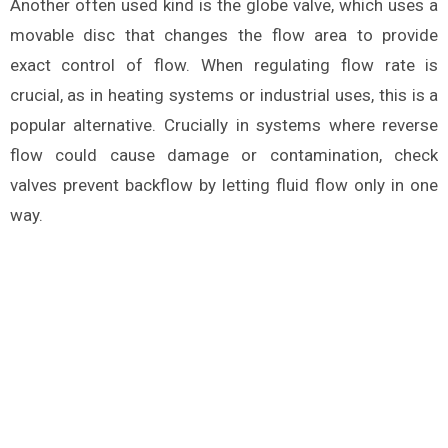
Another often used kind is the globe valve, which uses a
movable disc that changes the flow area to provide
exact control of flow. When regulating flow rate is
crucial, as in heating systems or industrial uses, this is a
popular alternative. Crucially in systems where reverse
flow could cause damage or contamination, check
valves prevent backflow by letting fluid flow only in one
way.