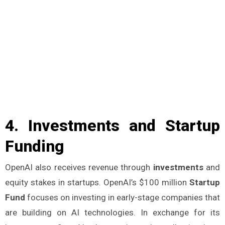
4.
Investments and Startup
Funding
OpenAI also receives revenue through
investments
and
equity stakes in startups. OpenAI’s $100 million
Startup
Fund
focuses on investing in early-stage companies that
are building on AI technologies. In exchange for its