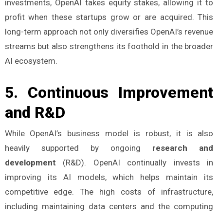
investments, OpenAI takes equity stakes, allowing it to
profit when these startups grow or are acquired. This
long-term approach not only diversifies OpenAI’s revenue
streams but also strengthens its foothold in the broader
AI ecosystem​.
5.
Continuous Improvement
and R&D
While OpenAI’s business model is robust, it is also
heavily supported by ongoing
research and
development
(R&D). OpenAI continually invests in
improving its AI models, which helps maintain its
competitive edge. The high costs of infrastructure,
including maintaining data centers and the computing