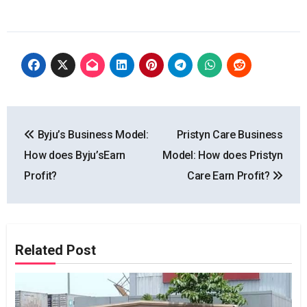
Post
Byju’s Business Model:
Pristyn Care Business
navigation
How does Byju’sEarn
Model: How does Pristyn
Profit?
Care Earn Profit?
Related Post