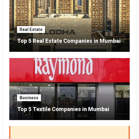
Real Estate
Top 5 Real Estate Companies in Mumbai
Business
Top 5 Textile Companies in Mumbai