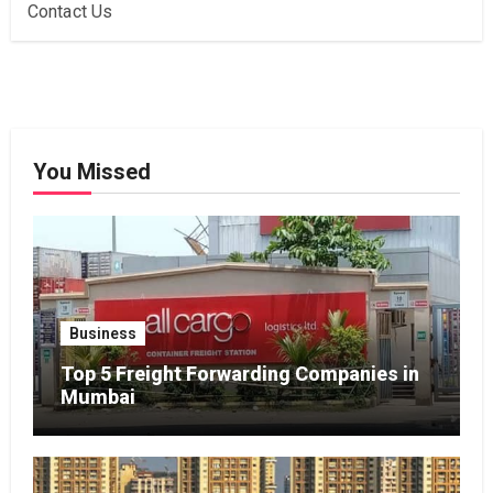
Contact Us
You Missed
Business
Top 5 Freight Forwarding Companies in
Mumbai