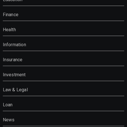
Finance
Health
Information
Insurance
Investment
Law & Legal
Loan
News