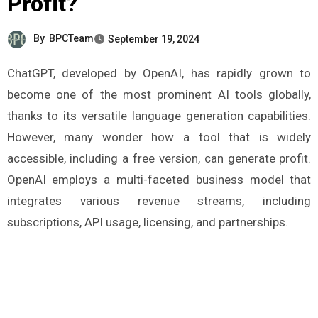
Profit?
By
BPCTeam
September 19, 2024
ChatGPT, developed by OpenAI, has rapidly grown to
become one of the most prominent AI tools globally,
thanks to its versatile language generation capabilities.
However, many wonder how a tool that is widely
accessible, including a free version, can generate profit.
OpenAI employs a multi-faceted business model that
integrates various revenue streams, including
subscriptions, API usage, licensing, and partnerships.