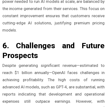
power needed to run AI models at scale, are balanced by
the income generated from their services​. This focus on
constant improvement ensures that customers receive
cutting-edge AI solutions, justifying premium pricing
models.
6.
Challenges and Future
Prospects
Despite generating significant revenue—estimated to
reach $1 billion annually—OpenAI faces challenges in
achieving profitability. The high costs of running
advanced AI models, such as GPT-4, are substantial, with
reports indicating that development and operational
expenses still outpace earnings. However, with