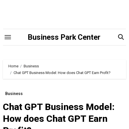
Skip
to
content
Business Park Center
Home
Business
Chat GPT Business Model: How does Chat GPT Earn Profit?
Business
Chat GPT Business Model:
How does Chat GPT Earn