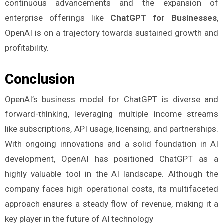
continuous advancements and the expansion of
enterprise offerings like
ChatGPT for Businesses
,
OpenAI is on a trajectory towards sustained growth and
profitability.
Conclusion
OpenAI’s business model for ChatGPT is diverse and
forward-thinking, leveraging multiple income streams
like subscriptions, API usage, licensing, and partnerships.
With ongoing innovations and a solid foundation in AI
development, OpenAI has positioned ChatGPT as a
highly valuable tool in the AI landscape. Although the
company faces high operational costs, its multifaceted
approach ensures a steady flow of revenue, making it a
key player in the future of AI technology