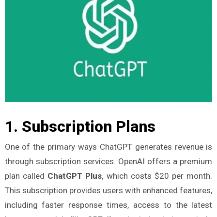
1.
Subscription Plans
One of the primary ways ChatGPT generates revenue is
through subscription services. OpenAI offers a premium
plan called
ChatGPT Plus
, which costs $20 per month.
This subscription provides users with enhanced features,
including faster response times, access to the latest