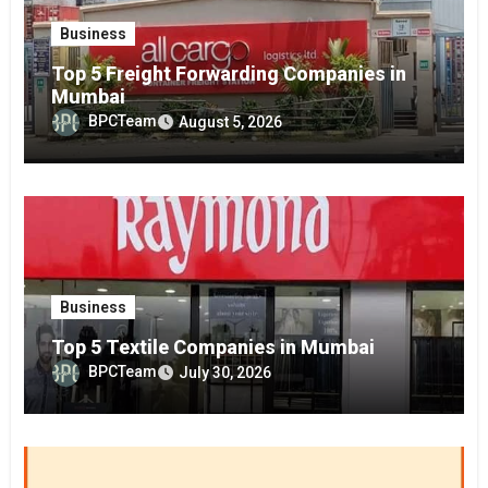
Business
Top 5 Freight Forwarding Companies in
Mumbai
BPCTeam
August 5, 2026
Business
Top 5 Textile Companies in Mumbai
BPCTeam
July 30, 2026