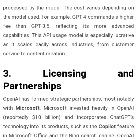
processed by the model. The cost varies depending on
the model used; for example, GPT-4 commands a higher
fee than GPT-3.5, reflecting its more advanced
capabilities. This API usage model is especially lucrative
as it scales easily across industries, from customer
service to content creation​.
3.
Licensing and
Partnerships
OpenAI has formed strategic partnerships, most notably
with
Microsoft
. Microsoft invested heavily in OpenAI
(reportedly $10 billion) and incorporates ChatGPT’s
technology into its products, such as the
Copilot
feature
in Microsoft Office and the Bing search engine. OpenAI