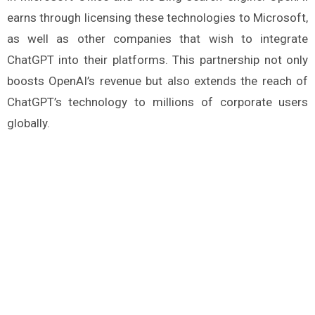
earns through licensing these technologies to Microsoft,
as well as other companies that wish to integrate
ChatGPT into their platforms. This partnership not only
boosts OpenAI’s revenue but also extends the reach of
ChatGPT’s technology to millions of corporate users
globally​.