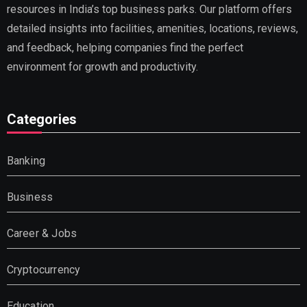
resources in India’s top business parks. Our platform offers
detailed insights into facilities, amenities, locations, reviews,
and feedback, helping companies find the perfect
environment for growth and productivity.
Categories
Banking
Business
Career & Jobs
Cryptocurrency
Education