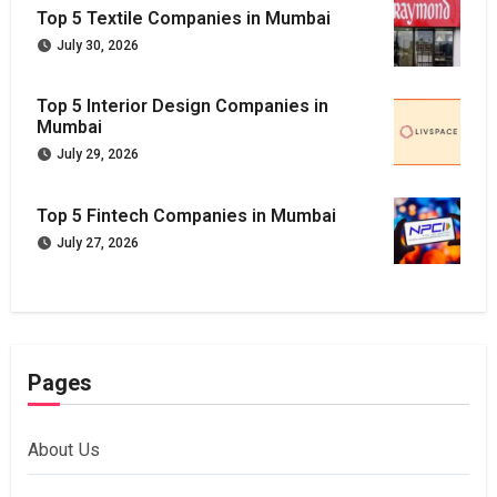
Top 5 Textile Companies in Mumbai
July 30, 2026
Top 5 Interior Design Companies in
Mumbai
July 29, 2026
Top 5 Fintech Companies in Mumbai
July 27, 2026
Pages
About Us