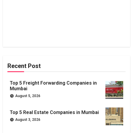
Recent Post
Top 5 Freight Forwarding Companies in
Mumbai
August 5, 2026
Top 5 Real Estate Companies in Mumbai
August 3, 2026