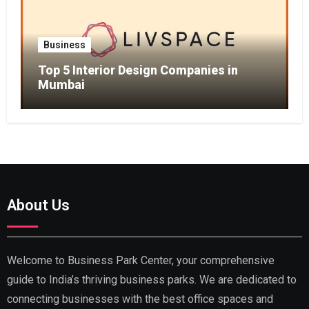
Business
Top 5 Interior Design Companies in
Mumbai
About Us
Welcome to Business Park Center, your comprehensive
guide to India’s thriving business parks. We are dedicated to
connecting businesses with the best office spaces and