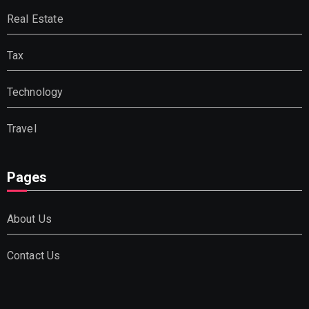
Real Estate
Tax
Technology
Travel
Pages
About Us
Contact Us