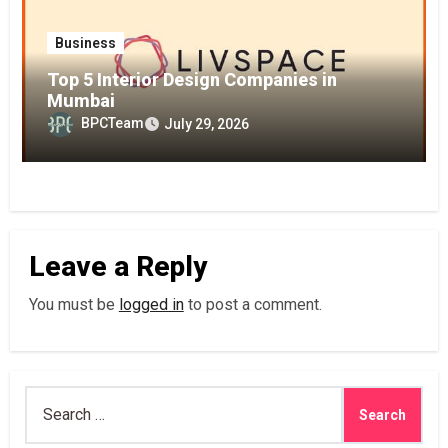
Business
Top 5 Interior Design Companies in
Mumbai
BPCTeam
July 29, 2026
Leave a Reply
You must be
logged in
to post a comment.
Search
for: