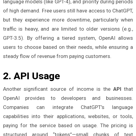
language models (like GPT-4), and priority during periods
of high demand. Free users still have access to ChatGPT,
but they experience more downtime, particularly when
traffic is heavy, and are limited to older versions (e.g.,
GPT-3.5). By offering a tiered system, OpenAI allows
users to choose based on their needs, while ensuring a
steady flow of revenue from paying customers​.
2.
API Usage
Another significant source of income is the
API
that
OpenAI provides to developers and businesses.
Companies can integrate ChatGPT’s language
capabilities into their applications, websites, or tools,
paying for the service based on usage. The pricing is
structured around “tokens”—small chunks of text