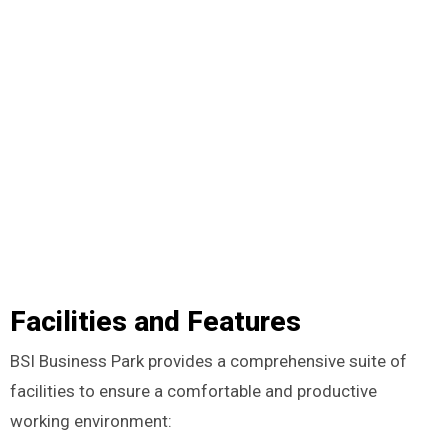
Facilities and Features
BSI Business Park provides a comprehensive suite of
facilities to ensure a comfortable and productive
working environment: