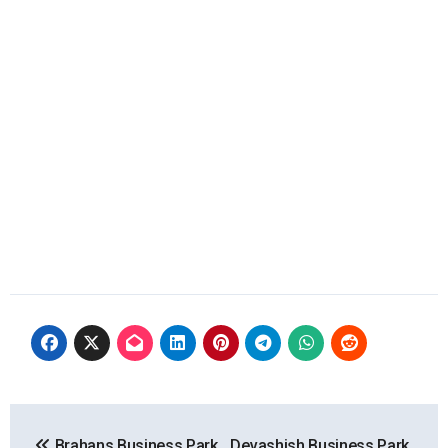
Post
Brahans Business Park,
Devashish Business Park,