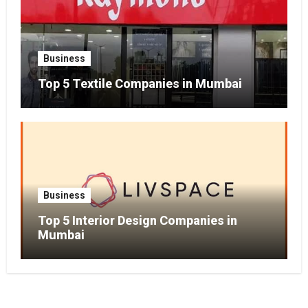
Business
Top 5 Textile Companies in Mumbai
Business
Top 5 Interior Design Companies in
Mumbai