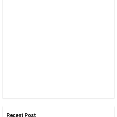
Recent Post