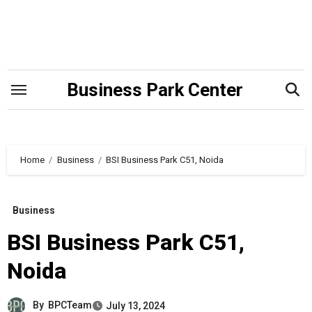
Skip
to
content
Business Park Center
Home
Business
BSI Business Park C51, Noida
Business
BSI Business Park C51,
Noida
By
BPCTeam
July 13, 2024