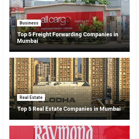
Business
Top 5 Freight Forwarding Companies in
Mumbai
Real Estate
Top 5 Real Estate Companies in Mumbai