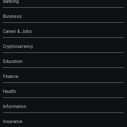
Banking
Business
Career & Jobs
Cryptocurrency
Education
Finance
Health
Information
Insurance