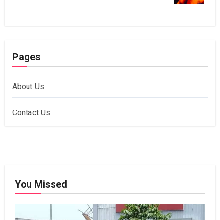
Pages
About Us
Contact Us
You Missed