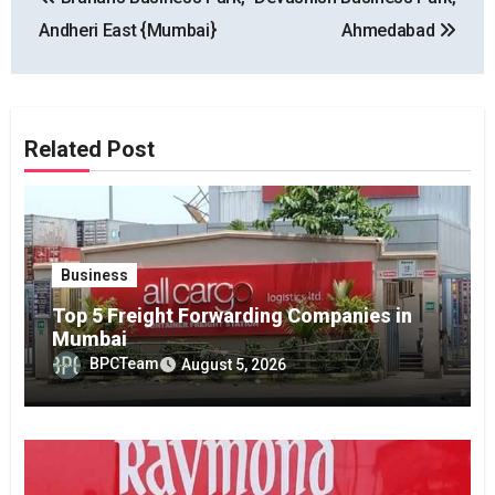
navigation
Andheri East {Mumbai}
Ahmedabad
Related Post
Business
Top 5 Freight Forwarding Companies in
Mumbai
BPCTeam
August 5, 2026