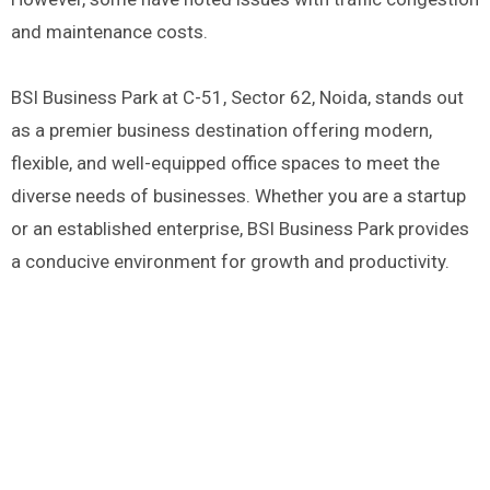
and maintenance costs.
BSI Business Park at C-51, Sector 62, Noida, stands out
as a premier business destination offering modern,
flexible, and well-equipped office spaces to meet the
diverse needs of businesses. Whether you are a startup
or an established enterprise, BSI Business Park provides
a conducive environment for growth and productivity.