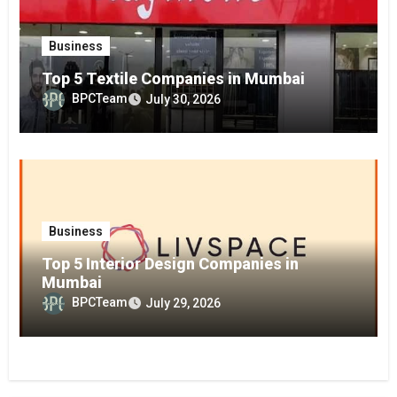
Business
Top 5 Textile Companies in Mumbai
BPCTeam
July 30, 2026
Business
Top 5 Interior Design Companies in
Mumbai
BPCTeam
July 29, 2026