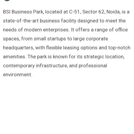
BSI Business Park, located at C-51, Sector 62, Noida, is a
state-of-the-art business facility designed to meet the
needs of modern enterprises. It offers a range of office
spaces, from small startups to large corporate
headquarters, with flexible leasing options and top-notch
amenities. The park is known for its strategic location,
contemporary infrastructure, and professional
environment.