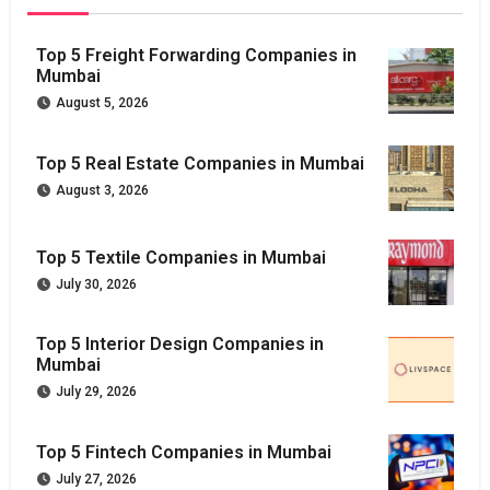
Top 5 Freight Forwarding Companies in
Mumbai
August 5, 2026
Top 5 Real Estate Companies in Mumbai
August 3, 2026
Top 5 Textile Companies in Mumbai
July 30, 2026
Top 5 Interior Design Companies in
Mumbai
July 29, 2026
Top 5 Fintech Companies in Mumbai
July 27, 2026