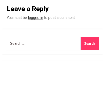
Leave a Reply
You must be
logged in
to post a comment.
Search
for: