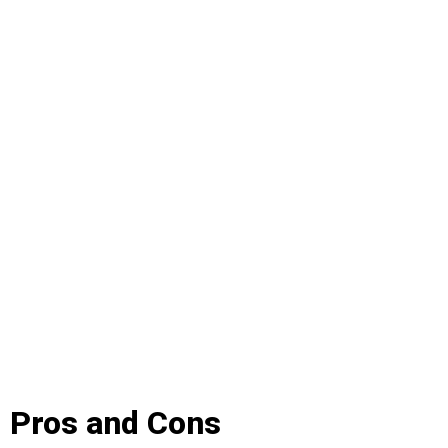
Pros and Cons