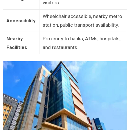
visitors.
Wheelchair accessible, nearby metro
Accessibility
station, public transport availability.
Nearby
Proximity to banks, ATMs, hospitals,
Facilities
and restaurants.