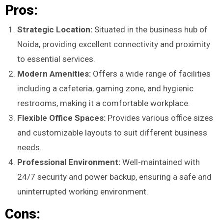
Pros:
Strategic Location:
Situated in the business hub of
Noida, providing excellent connectivity and proximity
to essential services.
Modern Amenities:
Offers a wide range of facilities
including a cafeteria, gaming zone, and hygienic
restrooms, making it a comfortable workplace.
Flexible Office Spaces:
Provides various office sizes
and customizable layouts to suit different business
needs.
Professional Environment:
Well-maintained with
24/7 security and power backup, ensuring a safe and
uninterrupted working environment.
Cons: