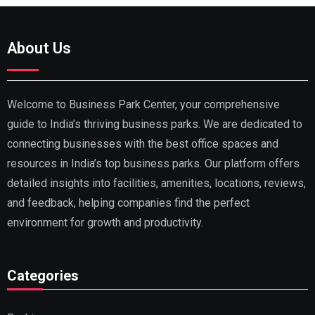
About Us
Welcome to Business Park Center, your comprehensive
guide to India’s thriving business parks. We are dedicated to
connecting businesses with the best office spaces and
resources in India’s top business parks. Our platform offers
detailed insights into facilities, amenities, locations, reviews,
and feedback, helping companies find the perfect
environment for growth and productivity.
Categories