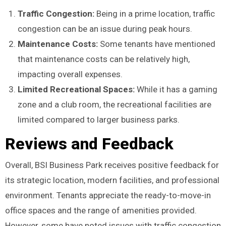
Traffic Congestion:
Being in a prime location, traffic
congestion can be an issue during peak hours.
Maintenance Costs:
Some tenants have mentioned
that maintenance costs can be relatively high,
impacting overall expenses.
Limited Recreational Spaces:
While it has a gaming
zone and a club room, the recreational facilities are
limited compared to larger business parks.
Reviews and Feedback
Overall, BSI Business Park receives positive feedback for
its strategic location, modern facilities, and professional
environment. Tenants appreciate the ready-to-move-in
office spaces and the range of amenities provided.
However, some have noted issues with traffic congestion