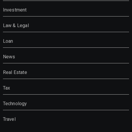
Investment
Law & Legal
Loan
News
Real Estate
Tax
Technology
Travel