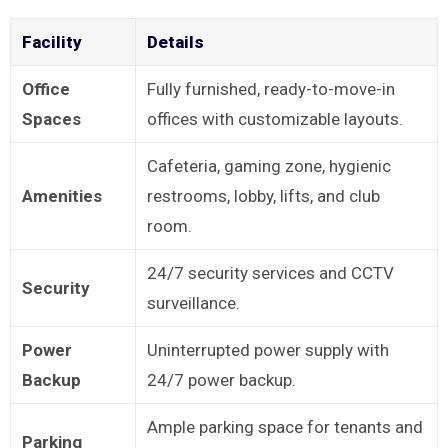
Facility
Details
Office
Fully furnished, ready-to-move-in
Spaces
offices with customizable layouts.
Cafeteria, gaming zone, hygienic
Amenities
restrooms, lobby, lifts, and club
room.
24/7 security services and CCTV
Security
surveillance.
Power
Uninterrupted power supply with
Backup
24/7 power backup.
Ample parking space for tenants and
Parking