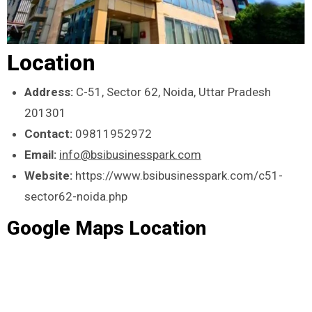
Location
Address:
C-51, Sector 62, Noida, Uttar Pradesh
201301
Contact:
09811952972
Email:
info@bsibusinesspark.com
Website:
https://www.bsibusinesspark.com/c51-
sector62-noida.php
Google Maps Location