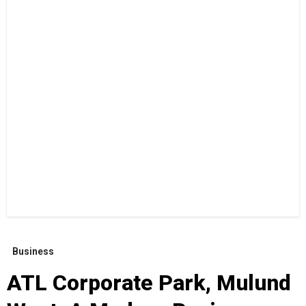
Business
ATL Corporate Park, Mulund