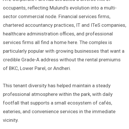
occupants, reflecting Mulund’s evolution into a multi-
sector commercial node. Financial services firms,
chartered accountancy practices, IT and ITeS companies,
healthcare administration offices, and professional
services firms all find a home here. The complex is
particularly popular with growing businesses that want a
credible Grade-A address without the rental premiums
of BKC, Lower Parel, or Andheri.
This tenant diversity has helped maintain a steady
professional atmosphere within the park, with daily
footfall that supports a small ecosystem of cafés,
eateries, and convenience services in the immediate
vicinity.