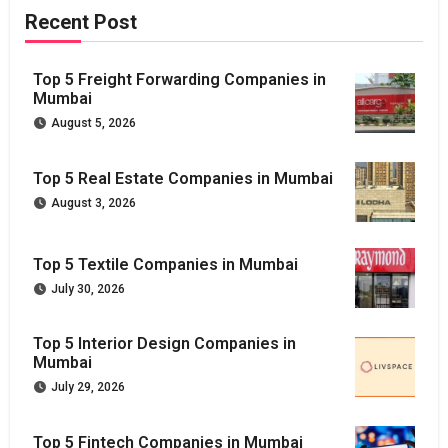
Recent Post
Top 5 Freight Forwarding Companies in
Mumbai
August 5, 2026
Top 5 Real Estate Companies in Mumbai
August 3, 2026
Top 5 Textile Companies in Mumbai
July 30, 2026
Top 5 Interior Design Companies in
Mumbai
July 29, 2026
Top 5 Fintech Companies in Mumbai