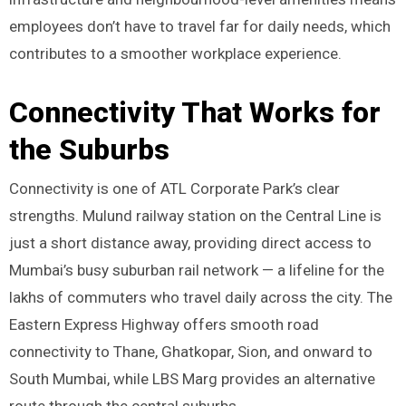
employees don’t have to travel far for daily needs, which
contributes to a smoother workplace experience.
Connectivity That Works for
the Suburbs
Connectivity is one of ATL Corporate Park’s clear
strengths. Mulund railway station on the Central Line is
just a short distance away, providing direct access to
Mumbai’s busy suburban rail network — a lifeline for the
lakhs of commuters who travel daily across the city. The
Eastern Express Highway offers smooth road
connectivity to Thane, Ghatkopar, Sion, and onward to
South Mumbai, while LBS Marg provides an alternative
route through the central suburbs.