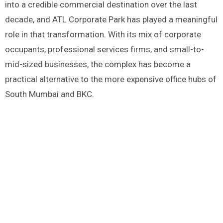
into a credible commercial destination over the last
decade, and ATL Corporate Park has played a meaningful
role in that transformation. With its mix of corporate
occupants, professional services firms, and small-to-
mid-sized businesses, the complex has become a
practical alternative to the more expensive office hubs of
South Mumbai and BKC.