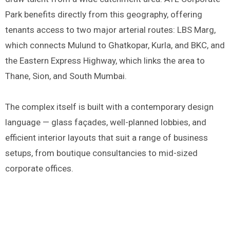
Park benefits directly from this geography, offering
tenants access to two major arterial routes: LBS Marg,
which connects Mulund to Ghatkopar, Kurla, and BKC, and
the Eastern Express Highway, which links the area to
Thane, Sion, and South Mumbai.
The complex itself is built with a contemporary design
language — glass façades, well-planned lobbies, and
efficient interior layouts that suit a range of business
setups, from boutique consultancies to mid-sized
corporate offices.