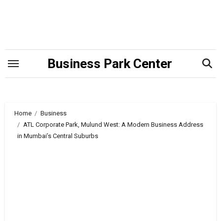
Skip
to
content
Business Park Center
Home
Business
ATL Corporate Park, Mulund West: A Modern Business Address
in Mumbai’s Central Suburbs