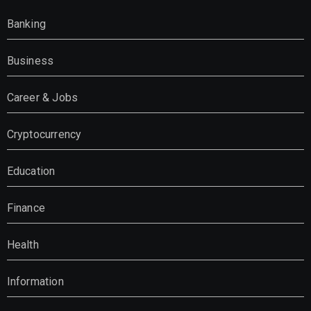
Banking
Business
Career & Jobs
Cryptocurrency
Education
Finance
Health
Information