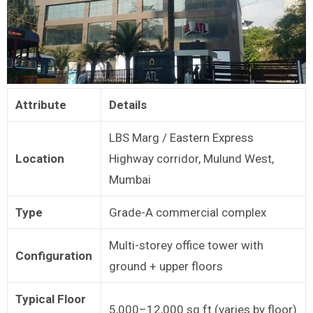
Attribute
Details
LBS Marg / Eastern Express
Location
Highway corridor, Mulund West,
Mumbai
Type
Grade-A commercial complex
Multi-storey office tower with
Configuration
ground + upper floors
Typical Floor
5,000–12,000 sq ft (varies by floor)