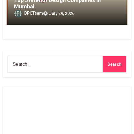
Top 5 Interior Design Companies in
Mumbai
BPCTeam
July 29, 2026
Search
for: