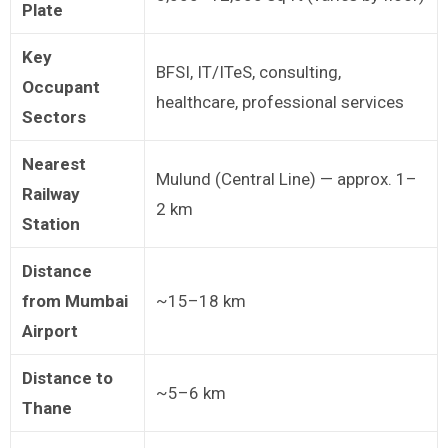
Plate
Key
BFSI, IT/ITeS, consulting,
Occupant
healthcare, professional services
Sectors
Nearest
Mulund (Central Line) — approx. 1–
Railway
2 km
Station
Distance
from Mumbai
~15–18 km
Airport
Distance to
~5–6 km
Thane