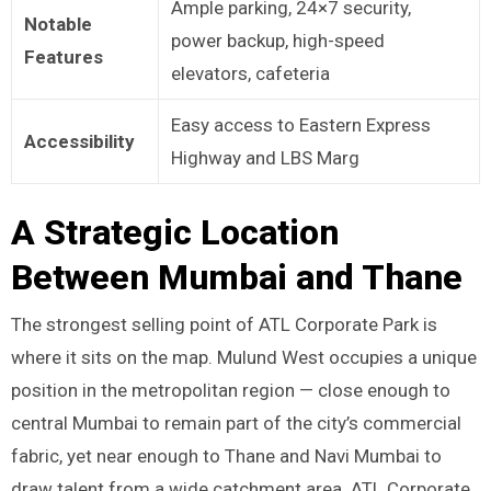
Ample parking, 24×7 security,
Notable
power backup, high-speed
Features
elevators, cafeteria
Easy access to Eastern Express
Accessibility
Highway and LBS Marg
A Strategic Location
Between Mumbai and Thane
The strongest selling point of ATL Corporate Park is
where it sits on the map. Mulund West occupies a unique
position in the metropolitan region — close enough to
central Mumbai to remain part of the city’s commercial
fabric, yet near enough to Thane and Navi Mumbai to
draw talent from a wide catchment area. ATL Corporate