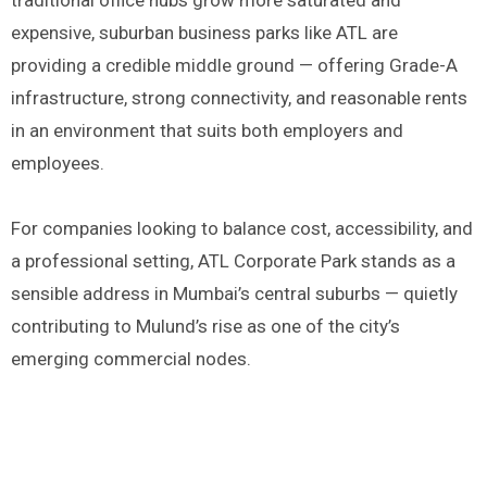
traditional office hubs grow more saturated and
expensive, suburban business parks like ATL are
providing a credible middle ground — offering Grade-A
infrastructure, strong connectivity, and reasonable rents
in an environment that suits both employers and
employees.
For companies looking to balance cost, accessibility, and
a professional setting, ATL Corporate Park stands as a
sensible address in Mumbai’s central suburbs — quietly
contributing to Mulund’s rise as one of the city’s
emerging commercial nodes.