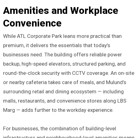
Amenities and Workplace
Convenience
While ATL Corporate Park leans more practical than
premium, it delivers the essentials that today’s
businesses need. The building offers reliable power
backup, high-speed elevators, structured parking, and
round-the-clock security with CCTV coverage. An on-site
or nearby cafeteria takes care of meals, and Mulund’s
surrounding retail and dining ecosystem — including
malls, restaurants, and convenience stores along LBS
Marg — adds further to the workday experience.
For businesses, the combination of building-level
infrastructure and neighbourhood-level amenities means