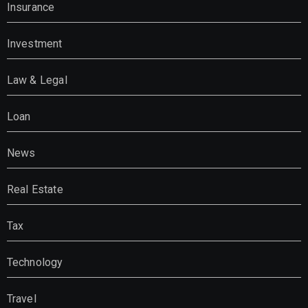
Insurance
Investment
Law & Legal
Loan
News
Real Estate
Tax
Technology
Travel