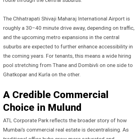
The Chhatrapati Shivaji Maharaj International Airport is
roughly a 30–40 minute drive away, depending on traffic,
and the upcoming metro expansions in the central
suburbs are expected to further enhance accessibility in
the coming years. For tenants, this means a wide hiring
pool stretching from Thane and Dombivli on one side to
Ghatkopar and Kurla on the other.
A Credible Commercial
Choice in Mulund
ATL Corporate Park reflects the broader story of how
Mumbai’s commercial real estate is decentralising. As