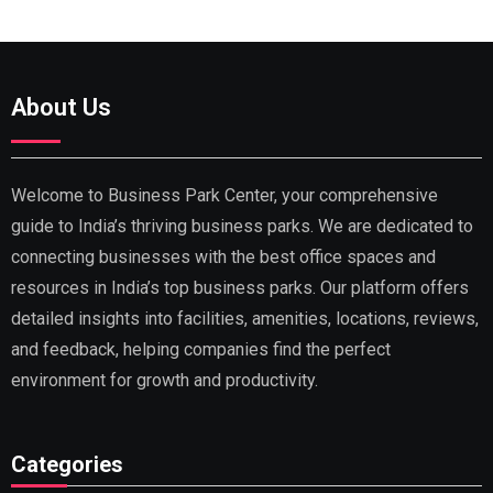
About Us
Welcome to Business Park Center, your comprehensive
guide to India’s thriving business parks. We are dedicated to
connecting businesses with the best office spaces and
resources in India’s top business parks. Our platform offers
detailed insights into facilities, amenities, locations, reviews,
and feedback, helping companies find the perfect
environment for growth and productivity.
Categories