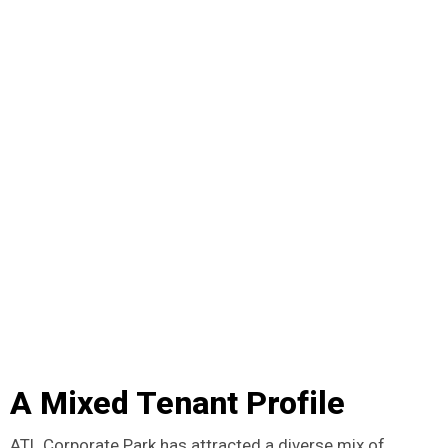
A Mixed Tenant Profile
ATL Corporate Park has attracted a diverse mix of