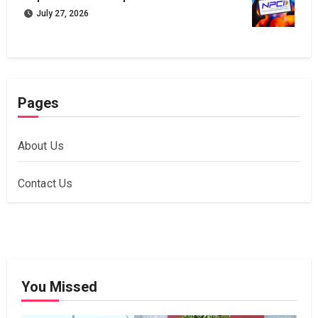
July 27, 2026
Pages
About Us
Contact Us
You Missed