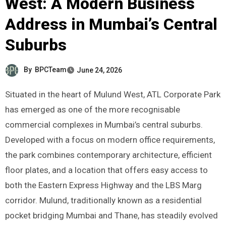
West: A Modern Business
Address in Mumbai’s Central
Suburbs
By
BPCTeam
June 24, 2026
Situated in the heart of Mulund West, ATL Corporate Park
has emerged as one of the more recognisable
commercial complexes in Mumbai’s central suburbs.
Developed with a focus on modern office requirements,
the park combines contemporary architecture, efficient
floor plates, and a location that offers easy access to
both the Eastern Express Highway and the LBS Marg
corridor. Mulund, traditionally known as a residential
pocket bridging Mumbai and Thane, has steadily evolved