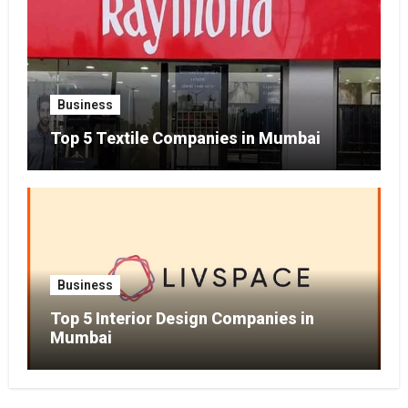
Business
Top 5 Textile Companies in Mumbai
Business
Top 5 Interior Design Companies in
Mumbai