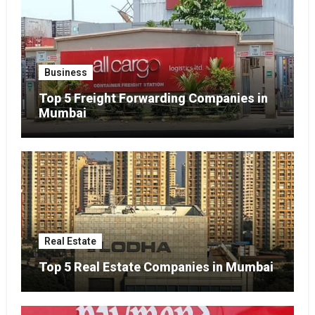
Business
Top 5 Freight Forwarding Companies in
Mumbai
Real Estate
Top 5 Real Estate Companies in Mumbai