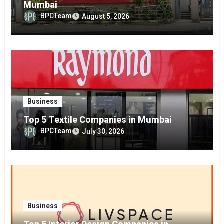
Mumbai
BPCTeam
August 5, 2026
Business
Top 5 Textile Companies in Mumbai
BPCTeam
July 30, 2026
Business