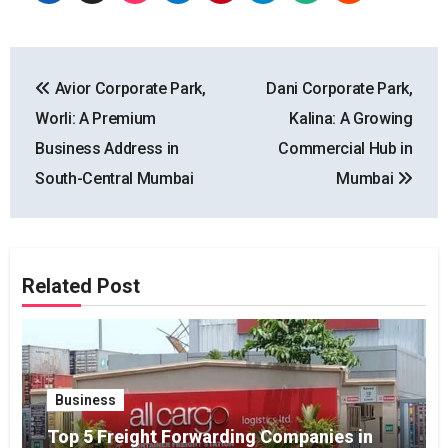
Post
Avior Corporate Park,
Dani Corporate Park,
navigation
Worli: A Premium
Kalina: A Growing
Business Address in
Commercial Hub in
South-Central Mumbai
Mumbai
Related Post
Business
Top 5 Freight Forwarding Companies in