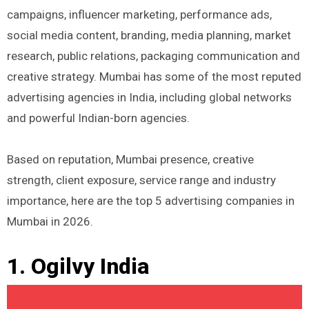
campaigns, influencer marketing, performance ads,
social media content, branding, media planning, market
research, public relations, packaging communication and
creative strategy. Mumbai has some of the most reputed
advertising agencies in India, including global networks
and powerful Indian-born agencies.
Based on reputation, Mumbai presence, creative
strength, client exposure, service range and industry
importance, here are the top 5 advertising companies in
Mumbai in 2026.
1. Ogilvy India