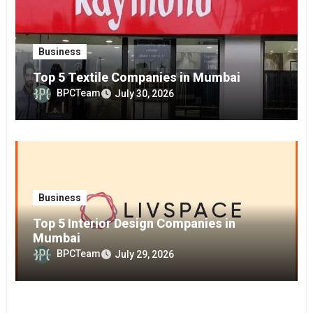
Business
Top 5 Textile Companies in Mumbai
BPCTeam
July 30, 2026
Business
Top 5 Interior Design Companies in
Mumbai
BPCTeam
July 29, 2026