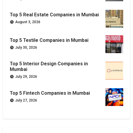
Top 5 Real Estate Companies in Mumbai
August 3, 2026
Top 5 Textile Companies in Mumbai
July 30, 2026
Top 5 Interior Design Companies in
Mumbai
July 29, 2026
Top 5 Fintech Companies in Mumbai
July 27, 2026