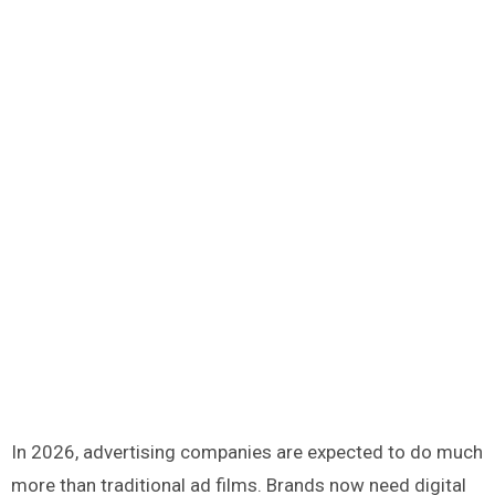
In 2026, advertising companies are expected to do much
more than traditional ad films. Brands now need digital