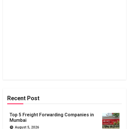
Recent Post
Top 5 Freight Forwarding Companies in
Mumbai
August 5, 2026