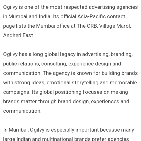
Ogilvy is one of the most respected advertising agencies
in Mumbai and India. Its official Asia-Pacific contact
page lists the Mumbai office at The ORB, Village Marol,
Andheri East.
Ogilvy has a long global legacy in advertising, branding,
public relations, consulting, experience design and
communication. The agency is known for building brands
with strong ideas, emotional storytelling and memorable
campaigns. Its global positioning focuses on making
brands matter through brand design, experiences and
communication.
In Mumbai, Ogilvy is especially important because many
large Indian and multinational brands prefer agencies