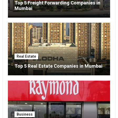
Top 5 Freight Forwarding Companies in
Mumbai
Real Estate
Top 5 Real Estate Companies in Mumbai
Business