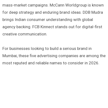
mass-market campaigns. McCann Worldgroup is known
for deep strategy and enduring brand ideas. DDB Mudra
brings Indian consumer understanding with global
agency backing. FCB Kinnect stands out for digital-first
creative communication.
For businesses looking to build a serious brand in
Mumbai, these five advertising companies are among the
most reputed and reliable names to consider in 2026.