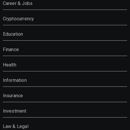
Career & Jobs
Cryptocurrency
Education
Finance
Health
Information
Insurance
Investment
Law & Legal