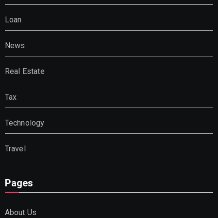
Loan
News
Real Estate
Tax
Technology
Travel
Pages
About Us