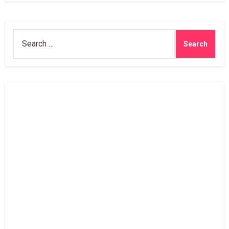
Search
for: