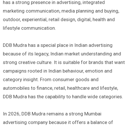
has a strong presence in advertising, integrated
marketing communication, media planning and buying,
outdoor, experiential, retail design, digital, health and
lifestyle communication.
DDB Mudra has a special place in Indian advertising
because of its legacy, Indian market understanding and
strong creative culture. It is suitable for brands that want
campaigns rooted in Indian behaviour, emotion and
category insight. From consumer goods and
automobiles to finance, retail, healthcare and lifestyle,
DDB Mudra has the capability to handle wide categories.
In 2026, DDB Mudra remains a strong Mumbai
advertising company because it offers a balance of