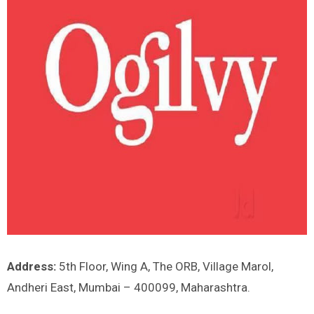
Address:
5th Floor, Wing A, The ORB, Village Marol,
Andheri East, Mumbai – 400099, Maharashtra.