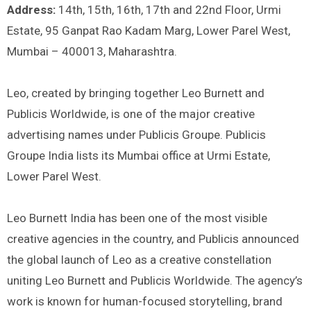
Address:
14th, 15th, 16th, 17th and 22nd Floor, Urmi
Estate, 95 Ganpat Rao Kadam Marg, Lower Parel West,
Mumbai – 400013, Maharashtra.
Leo, created by bringing together Leo Burnett and
Publicis Worldwide, is one of the major creative
advertising names under Publicis Groupe. Publicis
Groupe India lists its Mumbai office at Urmi Estate,
Lower Parel West.
Leo Burnett India has been one of the most visible
creative agencies in the country, and Publicis announced
the global launch of Leo as a creative constellation
uniting Leo Burnett and Publicis Worldwide. The agency’s
work is known for human-focused storytelling, brand