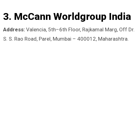
3. McCann Worldgroup India
Address:
Valencia, 5th–6th Floor, Rajkamal Marg, Off Dr.
S. S. Rao Road, Parel, Mumbai – 400012, Maharashtra.