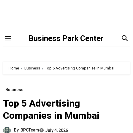
Skip
to
content
Business Park Center
Home
Business
Top 5 Advertising Companies in Mumbai
Business
Top 5 Advertising
Companies in Mumbai
By
BPCTeam
July 4, 2026