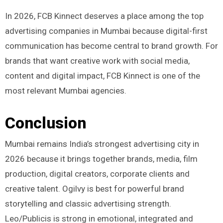
In 2026, FCB Kinnect deserves a place among the top
advertising companies in Mumbai because digital-first
communication has become central to brand growth. For
brands that want creative work with social media,
content and digital impact, FCB Kinnect is one of the
most relevant Mumbai agencies.
Conclusion
Mumbai remains India’s strongest advertising city in
2026 because it brings together brands, media, film
production, digital creators, corporate clients and
creative talent. Ogilvy is best for powerful brand
storytelling and classic advertising strength.
Leo/Publicis is strong in emotional, integrated and