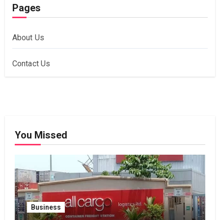
Pages
About Us
Contact Us
You Missed
Business