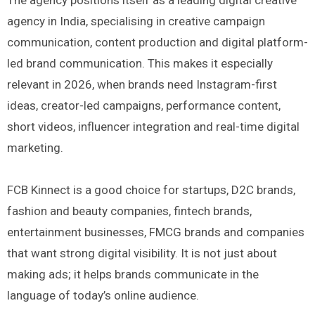
agency in India, specialising in creative campaign
communication, content production and digital platform-
led brand communication. This makes it especially
relevant in 2026, when brands need Instagram-first
ideas, creator-led campaigns, performance content,
short videos, influencer integration and real-time digital
marketing.
FCB Kinnect is a good choice for startups, D2C brands,
fashion and beauty companies, fintech brands,
entertainment businesses, FMCG brands and companies
that want strong digital visibility. It is not just about
making ads; it helps brands communicate in the
language of today’s online audience.