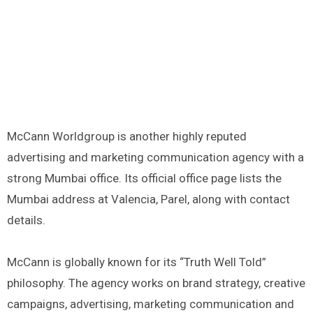
McCann Worldgroup is another highly reputed
advertising and marketing communication agency with a
strong Mumbai office. Its official office page lists the
Mumbai address at Valencia, Parel, along with contact
details.
McCann is globally known for its “Truth Well Told”
philosophy. The agency works on brand strategy, creative
campaigns, advertising, marketing communication and