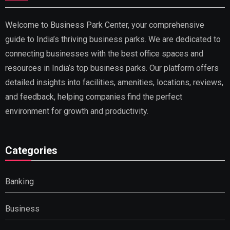
Welcome to Business Park Center, your comprehensive
guide to India’s thriving business parks. We are dedicated to
connecting businesses with the best office spaces and
resources in India’s top business parks. Our platform offers
detailed insights into facilities, amenities, locations, reviews,
and feedback, helping companies find the perfect
environment for growth and productivity.
Categories
Banking
Business