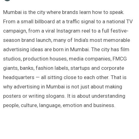
Mumbai is the city where brands learn how to speak.
From a small billboard at a traffic signal to a national TV
campaign, from a viral Instagram reel to a full festive-
season brand launch, many of India’s most memorable
advertising ideas are born in Mumbai. The city has film
studios, production houses, media companies, FMCG
giants, banks, fashion labels, startups and corporate
headquarters — all sitting close to each other. That is
why advertising in Mumbai is not just about making
posters or writing slogans. It is about understanding
people, culture, language, emotion and business.