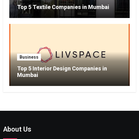
Top 5 Textile Companies in Mumbai
Business
Top 5 Interior Design Companies in
Mumbai
About Us