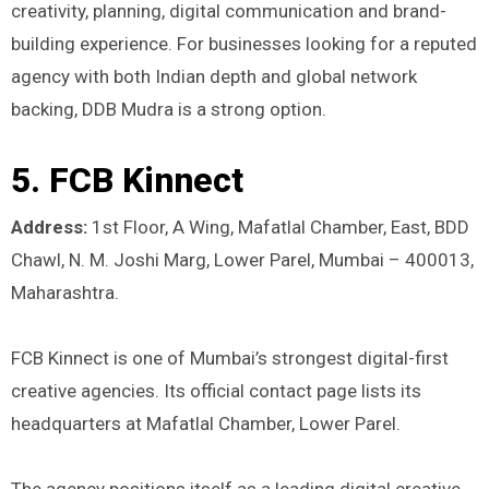
creativity, planning, digital communication and brand-
building experience. For businesses looking for a reputed
agency with both Indian depth and global network
backing, DDB Mudra is a strong option.
5. FCB Kinnect
Address:
1st Floor, A Wing, Mafatlal Chamber, East, BDD
Chawl, N. M. Joshi Marg, Lower Parel, Mumbai – 400013,
Maharashtra.
FCB Kinnect is one of Mumbai’s strongest digital-first
creative agencies. Its official contact page lists its
headquarters at Mafatlal Chamber, Lower Parel.
The agency positions itself as a leading digital creative