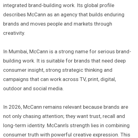
integrated brand-building work. Its global profile
describes McCann as an agency that builds enduring
brands and moves people and markets through
creativity.
In Mumbai, McCann is a strong name for serious brand-
building work. It is suitable for brands that need deep
consumer insight, strong strategic thinking and
campaigns that can work across TV, print, digital,
outdoor and social media.
In 2026, McCann remains relevant because brands are
not only chasing attention; they want trust, recall and
long-term identity. McCann’s strength lies in combining
consumer truth with powerful creative expression. This