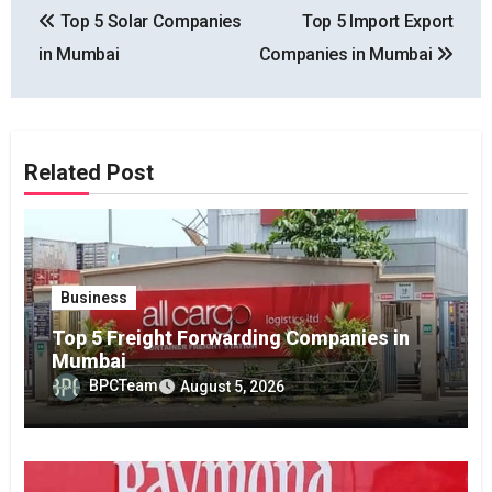
Top 5 Solar Companies
Top 5 Import Export
navigation
in Mumbai
Companies in Mumbai
Related Post
Business
Top 5 Freight Forwarding Companies in
Mumbai
BPCTeam
August 5, 2026