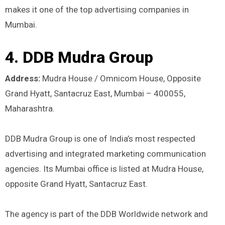
makes it one of the top advertising companies in
Mumbai.
4. DDB Mudra Group
Address:
Mudra House / Omnicom House, Opposite
Grand Hyatt, Santacruz East, Mumbai – 400055,
Maharashtra.
DDB Mudra Group is one of India’s most respected
advertising and integrated marketing communication
agencies. Its Mumbai office is listed at Mudra House,
opposite Grand Hyatt, Santacruz East.
The agency is part of the DDB Worldwide network and