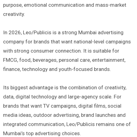
purpose, emotional communication and mass-market
creativity.
In 2026, Leo/Publicis is a strong Mumbai advertising
company for brands that want national-level campaigns
with strong consumer connection. It is suitable for
FMCG, food, beverages, personal care, entertainment,
finance, technology and youth-focused brands.
Its biggest advantage is the combination of creativity,
data, digital technology and large-agency scale. For
brands that want TV campaigns, digital films, social
media ideas, outdoor advertising, brand launches and
integrated communication, Leo/Publicis remains one of
Mumbai’s top advertising choices.