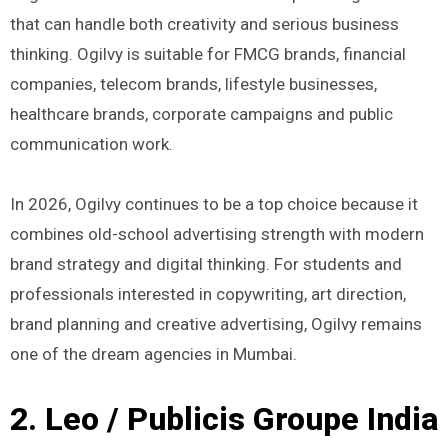
that can handle both creativity and serious business
thinking. Ogilvy is suitable for FMCG brands, financial
companies, telecom brands, lifestyle businesses,
healthcare brands, corporate campaigns and public
communication work.
In 2026, Ogilvy continues to be a top choice because it
combines old-school advertising strength with modern
brand strategy and digital thinking. For students and
professionals interested in copywriting, art direction,
brand planning and creative advertising, Ogilvy remains
one of the dream agencies in Mumbai.
2. Leo / Publicis Groupe India