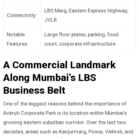
LBS Marg, Eastern Express Highway,
Connectivity
JVLR
Notable
Large floor plates, parking, food
Features
court, corporate infrastructure
A Commercial Landmark
Along Mumbai’s LBS
Business Belt
One of the biggest reasons behind the importance of
Ackruti Corporate Park is its location within Mumbai’s
growing eastern suburban corridor. Over the last two
decades, areas such as Kanjurmarg, Powai, Vikhroli, and