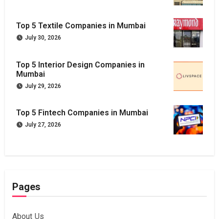
Top 5 Textile Companies in Mumbai
July 30, 2026
Top 5 Interior Design Companies in
Mumbai
July 29, 2026
Top 5 Fintech Companies in Mumbai
July 27, 2026
Pages
About Us