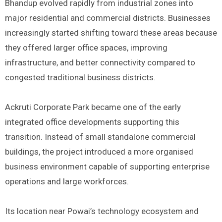
Bhandup evolved rapidly from industrial zones into
major residential and commercial districts. Businesses
increasingly started shifting toward these areas because
they offered larger office spaces, improving
infrastructure, and better connectivity compared to
congested traditional business districts.
Ackruti Corporate Park became one of the early
integrated office developments supporting this
transition. Instead of small standalone commercial
buildings, the project introduced a more organised
business environment capable of supporting enterprise
operations and large workforces.
Its location near Powai’s technology ecosystem and