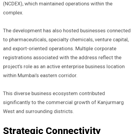
(NCDEX), which maintained operations within the
complex.
The development has also hosted businesses connected
to pharmaceuticals, specialty chemicals, venture capital,
and export-oriented operations. Multiple corporate
registrations associated with the address reflect the
project’s role as an active enterprise business location
within Mumbai’s eastern corridor.
This diverse business ecosystem contributed
significantly to the commercial growth of Kanjurmarg
West and surrounding districts.
Strategic Connectivity