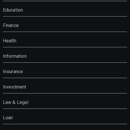
Education
Finance
Health
Information
Insurance
Investment
Law & Legal
Loan