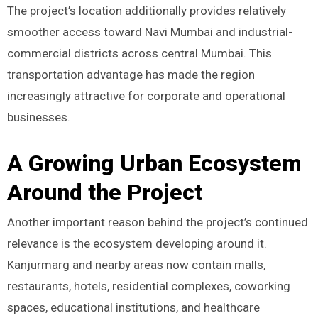
The project’s location additionally provides relatively
smoother access toward Navi Mumbai and industrial-
commercial districts across central Mumbai. This
transportation advantage has made the region
increasingly attractive for corporate and operational
businesses.
A Growing Urban Ecosystem
Around the Project
Another important reason behind the project’s continued
relevance is the ecosystem developing around it.
Kanjurmarg and nearby areas now contain malls,
restaurants, hotels, residential complexes, coworking
spaces, educational institutions, and healthcare