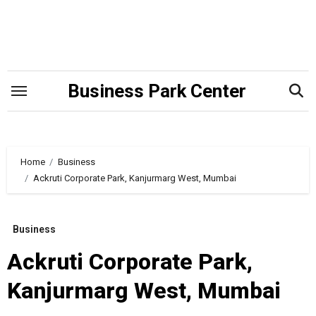
Skip
to
content
Business Park Center
Home
Business
Ackruti Corporate Park, Kanjurmarg West, Mumbai
Business
Ackruti Corporate Park,
Kanjurmarg West, Mumbai