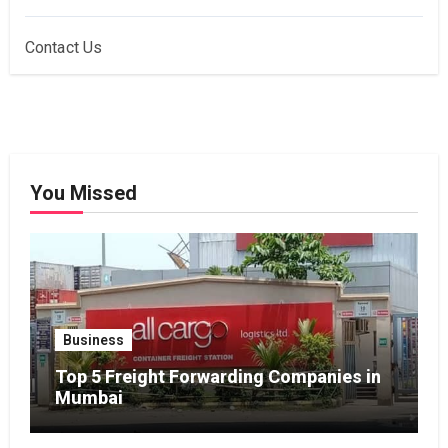
Contact Us
You Missed
Business
Top 5 Freight Forwarding Companies in
Mumbai