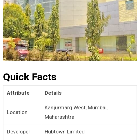
Quick Facts
Attribute
Details
Kanjurmarg West, Mumbai,
Location
Maharashtra
Developer
Hubtown Limited