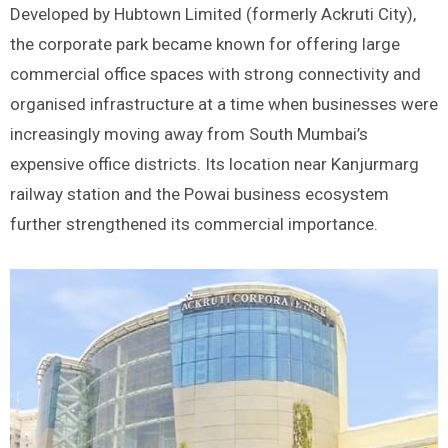
Developed by Hubtown Limited (formerly Ackruti City),
the corporate park became known for offering large
commercial office spaces with strong connectivity and
organised infrastructure at a time when businesses were
increasingly moving away from South Mumbai’s
expensive office districts. Its location near Kanjurmarg
railway station and the Powai business ecosystem
further strengthened its commercial importance.