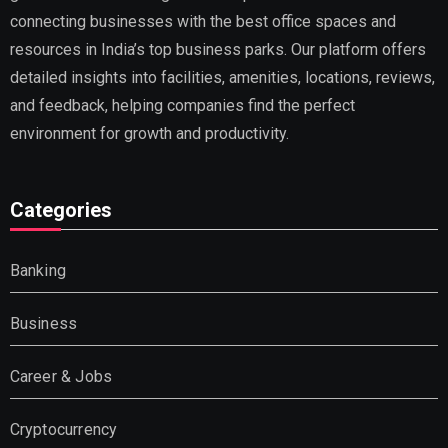
connecting businesses with the best office spaces and
resources in India’s top business parks. Our platform offers
detailed insights into facilities, amenities, locations, reviews,
and feedback, helping companies find the perfect
environment for growth and productivity.
Categories
Banking
Business
Career & Jobs
Cryptocurrency