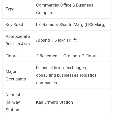
Commercial Office & Business
Type
Complex
Key Road
Lal Bahadur Shastri Marg (LBS Marg)
Approximate
Around 1.6 lakh sq. ft.
Built-up Area
Floors
2 Basement + Ground + 2 Floors
Financial firms, exchanges,
Major
consulting businesses, logistics
Occupants
companies
Nearest
Railway
Kanjurmarg Station
Station