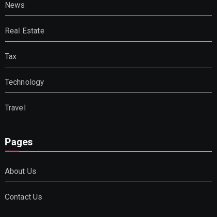
News
Real Estate
Tax
Technology
Travel
Pages
About Us
Contact Us