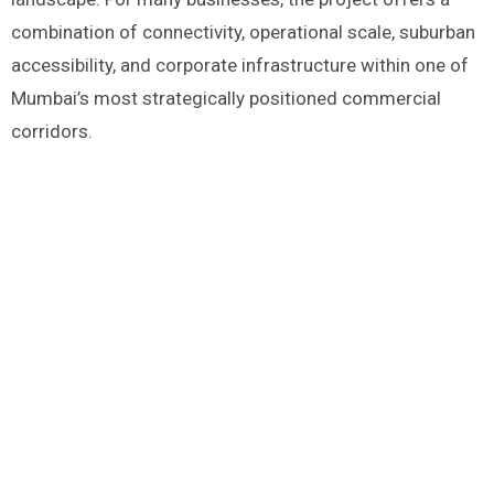
combination of connectivity, operational scale, suburban
accessibility, and corporate infrastructure within one of
Mumbai’s most strategically positioned commercial
corridors.