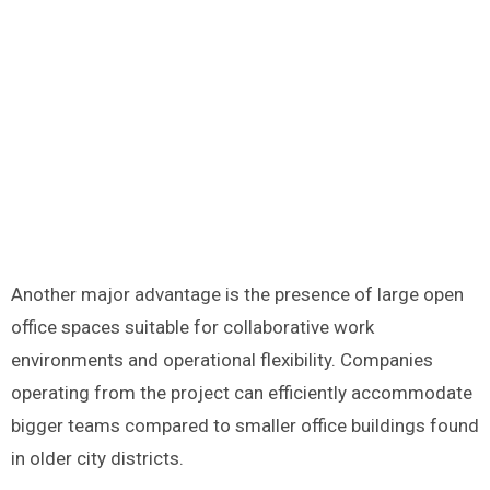
Another major advantage is the presence of large open
office spaces suitable for collaborative work
environments and operational flexibility. Companies
operating from the project can efficiently accommodate
bigger teams compared to smaller office buildings found
in older city districts.