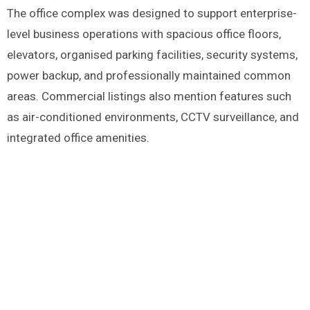
The office complex was designed to support enterprise-
level business operations with spacious office floors,
elevators, organised parking facilities, security systems,
power backup, and professionally maintained common
areas. Commercial listings also mention features such
as air-conditioned environments, CCTV surveillance, and
integrated office amenities.