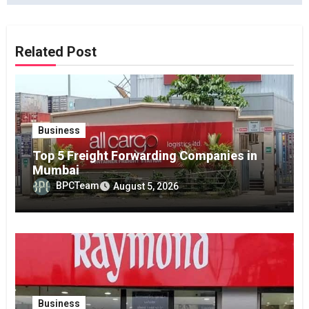
Related Post
Business
Top 5 Freight Forwarding Companies in
Mumbai
BPCTeam
August 5, 2026
Business