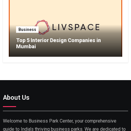
Business
Top 5 Interior Design Companies in
Mumbai
About Us
Welcome to Business Park Center, your comprehensive
guide to India’s thriving business parks. We are dedicated to