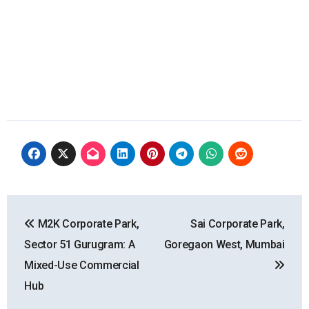
Post
M2K Corporate Park,
Sai Corporate Park,
navigation
Sector 51 Gurugram: A
Goregaon West, Mumbai
Mixed-Use Commercial
Hub