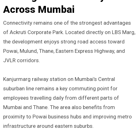
Across Mumbai
Connectivity remains one of the strongest advantages
of Ackruti Corporate Park. Located directly on LBS Marg,
the development enjoys strong road access toward
Powai, Mulund, Thane, Eastern Express Highway, and
JVLR corridors.
Kanjurmarg railway station on Mumbai’s Central
suburban line remains a key commuting point for
employees travelling daily from different parts of
Mumbai and Thane. The area also benefits from
proximity to Powai business hubs and improving metro
infrastructure around eastern suburbs.