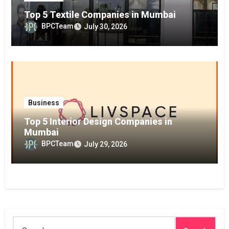
Top 5 Textile Companies in Mumbai
BPCTeam
July 30, 2026
Business
Top 5 Interior Design Companies in
Mumbai
BPCTeam
July 29, 2026
Search