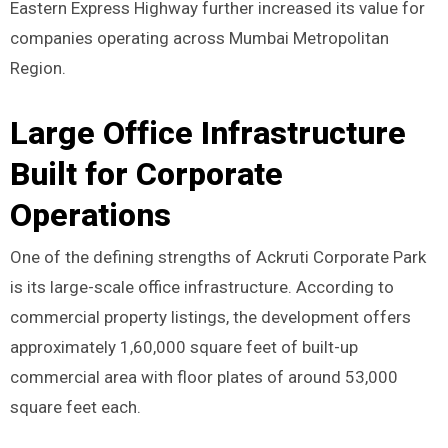
Eastern Express Highway further increased its value for
companies operating across Mumbai Metropolitan
Region.
Large Office Infrastructure
Built for Corporate
Operations
One of the defining strengths of Ackruti Corporate Park
is its large-scale office infrastructure. According to
commercial property listings, the development offers
approximately 1,60,000 square feet of built-up
commercial area with floor plates of around 53,000
square feet each.