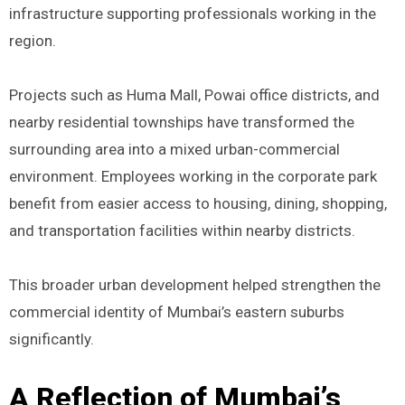
infrastructure supporting professionals working in the
region.
Projects such as Huma Mall, Powai office districts, and
nearby residential townships have transformed the
surrounding area into a mixed urban-commercial
environment. Employees working in the corporate park
benefit from easier access to housing, dining, shopping,
and transportation facilities within nearby districts.
This broader urban development helped strengthen the
commercial identity of Mumbai’s eastern suburbs
significantly.
A Reflection of Mumbai’s