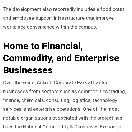
The development also reportedly includes a food court
and employee-support infrastructure that improve
workplace convenience within the campus.
Home to Financial,
Commodity, and Enterprise
Businesses
Over the years, Ackruti Corporate Park attracted
businesses from sectors such as commodities trading,
finance, chemicals, consulting, logistics, technology
services, and enterprise operations. One of the most
notable organisations associated with the project has
been the National Commodity & Derivatives Exchange