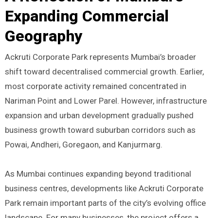
Expanding Commercial
Geography
Ackruti Corporate Park represents Mumbai’s broader
shift toward decentralised commercial growth. Earlier,
most corporate activity remained concentrated in
Nariman Point and Lower Parel. However, infrastructure
expansion and urban development gradually pushed
business growth toward suburban corridors such as
Powai, Andheri, Goregaon, and Kanjurmarg.
As Mumbai continues expanding beyond traditional
business centres, developments like Ackruti Corporate
Park remain important parts of the city’s evolving office
landscape. For many businesses, the project offers a