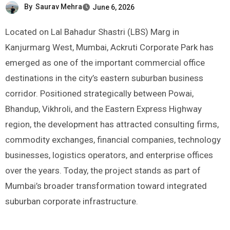
By
Saurav Mehra
June 6, 2026
Located on Lal Bahadur Shastri (LBS) Marg in
Kanjurmarg West, Mumbai, Ackruti Corporate Park has
emerged as one of the important commercial office
destinations in the city’s eastern suburban business
corridor. Positioned strategically between Powai,
Bhandup, Vikhroli, and the Eastern Express Highway
region, the development has attracted consulting firms,
commodity exchanges, financial companies, technology
businesses, logistics operators, and enterprise offices
over the years. Today, the project stands as part of
Mumbai’s broader transformation toward integrated
suburban corporate infrastructure.