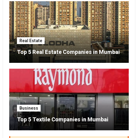
Real Estate
Top 5 Real Estate Companies in Mumbai
Business
Top 5 Textile Companies in Mumbai