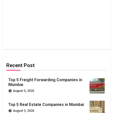
Recent Post
Top 5 Freight Forwarding Companies in
Mumbai
August 5, 2026
Top 5 Real Estate Companies in Mumbai
August 3, 2026