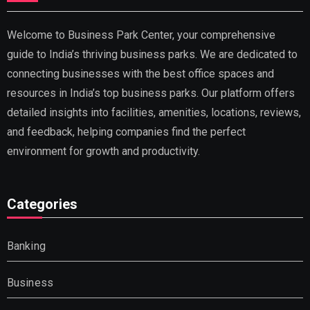
Welcome to Business Park Center, your comprehensive
guide to India’s thriving business parks. We are dedicated to
connecting businesses with the best office spaces and
resources in India’s top business parks. Our platform offers
detailed insights into facilities, amenities, locations, reviews,
and feedback, helping companies find the perfect
environment for growth and productivity.
Categories
Banking
Business