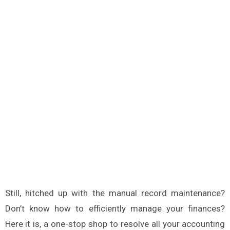
Still, hitched up with the manual record maintenance?
Don’t know how to efficiently manage your finances?
Here it is, a one-stop shop to resolve all your accounting