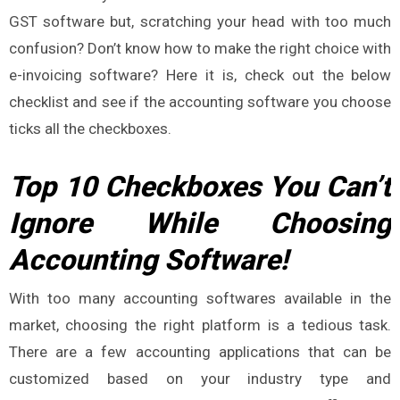
GST software but, scratching your head with too much
confusion? Don’t know how to make the right choice with
e-invoicing software? Here it is, check out the below
checklist and see if the accounting software you choose
ticks all the checkboxes.
Top 10 Checkboxes You Can’t
Ignore While Choosing
Accounting Software!
With too many accounting softwares available in the
market, choosing the right platform is a tedious task.
There are a few accounting applications that can be
customized based on your industry type and