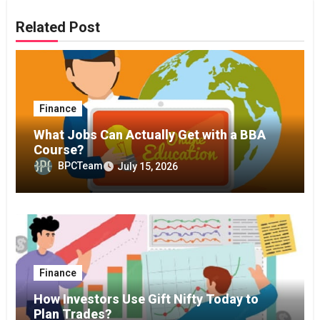
Related Post
Finance
What Jobs Can Actually Get with a BBA
Course?
BPCTeam
July 15, 2026
Finance
How Investors Use Gift Nifty Today to
Plan Trades?