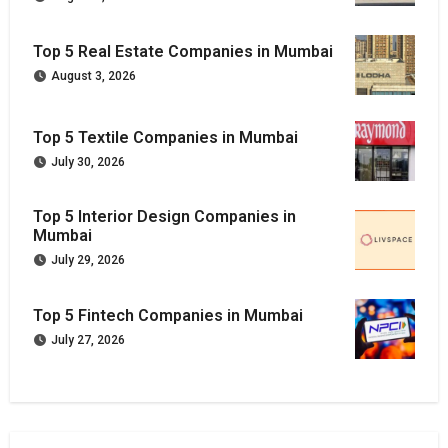
Top 5 Real Estate Companies in Mumbai
August 3, 2026
Top 5 Textile Companies in Mumbai
July 30, 2026
Top 5 Interior Design Companies in
Mumbai
July 29, 2026
Top 5 Fintech Companies in Mumbai
July 27, 2026