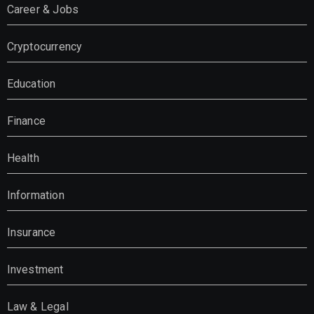
Career & Jobs
Cryptocurrency
Education
Finance
Health
Information
Insurance
Investment
Law & Legal