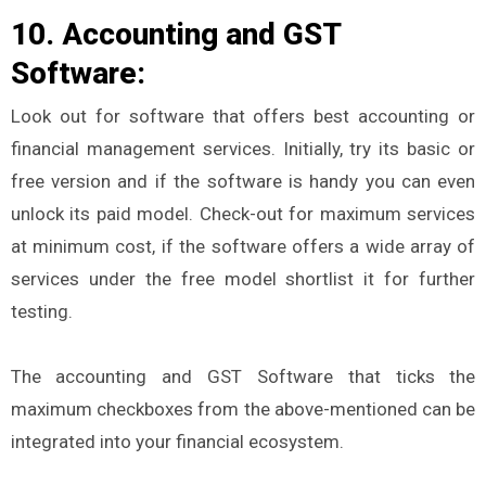
10. Accounting and GST
Software:
Look out for software that offers best accounting or
financial management services. Initially, try its basic or
free version and if the software is handy you can even
unlock its paid model. Check-out for maximum services
at minimum cost, if the software offers a wide array of
services under the free model shortlist it for further
testing.
The accounting and GST Software that ticks the
maximum checkboxes from the above-mentioned can be
integrated into your financial ecosystem.