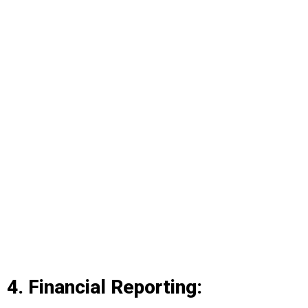
4. Financial Reporting: