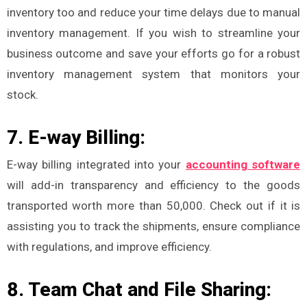
inventory too and reduce your time delays due to manual
inventory management. If you wish to streamline your
business outcome and save your efforts go for a robust
inventory management system that monitors your
stock.
7. E-way Billing:
E-way billing integrated into your
accounting software
will add-in transparency and efficiency to the goods
transported worth more than 50,000. Check out if it is
assisting you to track the shipments, ensure compliance
with regulations, and improve efficiency.
8. Team Chat and File Sharing: