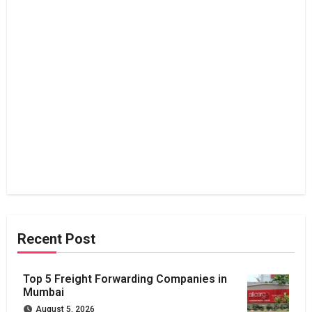
Recent Post
Top 5 Freight Forwarding Companies in
Mumbai
August 5, 2026