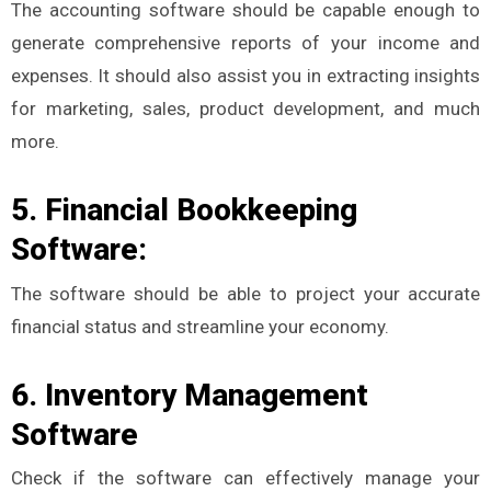
The accounting software should be capable enough to
generate comprehensive reports of your income and
expenses. It should also assist you in extracting insights
for marketing, sales, product development, and much
more.
5. Financial Bookkeeping
Software:
The software should be able to project your accurate
financial status and streamline your economy.
6. Inventory Management
Software
Check if the software can effectively manage your