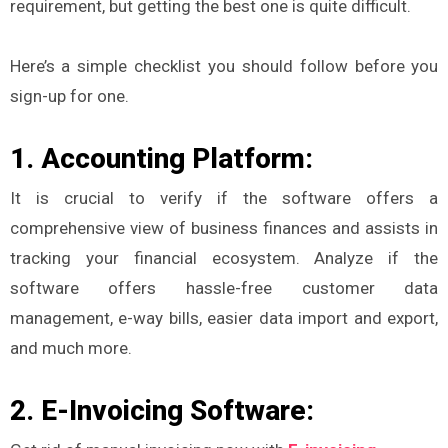
requirement, but getting the best one is quite difficult.
Here’s a simple checklist you should follow before you
sign-up for one.
1. Accounting Platform:
It is crucial to verify if the software offers a
comprehensive view of business finances and assists in
tracking your financial ecosystem. Analyze if the
software offers hassle-free customer data
management, e-way bills, easier data import and export,
and much more.
2. E-Invoicing Software: