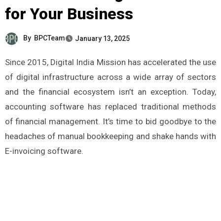
for Your Business
By
BPCTeam
January 13, 2025
Since 2015, Digital India Mission has accelerated the use
of digital infrastructure across a wide array of sectors
and the financial ecosystem isn’t an exception. Today,
accounting software has replaced traditional methods
of financial management. It’s time to bid goodbye to the
headaches of manual bookkeeping and shake hands with
E-invoicing software.