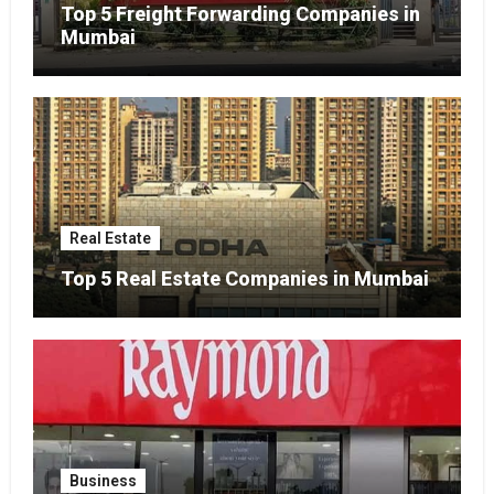
Top 5 Freight Forwarding Companies in
Mumbai
Real Estate
Top 5 Real Estate Companies in Mumbai
Business