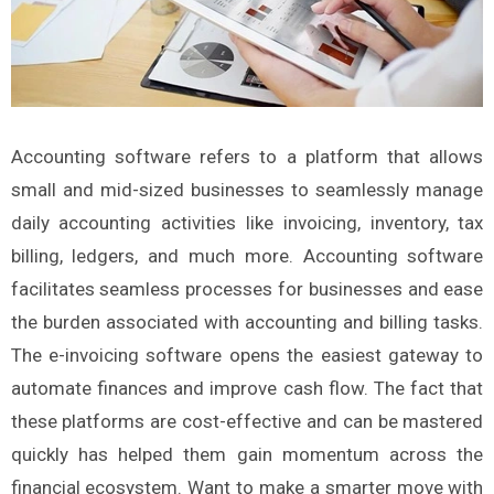
Accounting software refers to a platform that allows
small and mid-sized businesses to seamlessly manage
daily accounting activities like invoicing, inventory, tax
billing, ledgers, and much more. Accounting software
facilitates seamless processes for businesses and ease
the burden associated with accounting and billing tasks.
The e-invoicing software opens the easiest gateway to
automate finances and improve cash flow. The fact that
these platforms are cost-effective and can be mastered
quickly has helped them gain momentum across the
financial ecosystem. Want to make a smarter move with