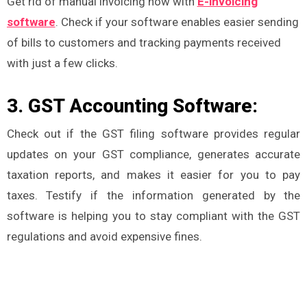
Get rid of manual invoicing now with
E-invoicing
software
. Check if your software enables easier sending
of bills to customers and tracking payments received
with just a few clicks.
3. GST Accounting Software:
Check out if the GST filing software provides regular
updates on your GST compliance, generates accurate
taxation reports, and makes it easier for you to pay
taxes. Testify if the information generated by the
software is helping you to stay compliant with the GST
regulations and avoid expensive fines.