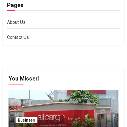
Pages
About Us
Contact Us
You Missed
Business