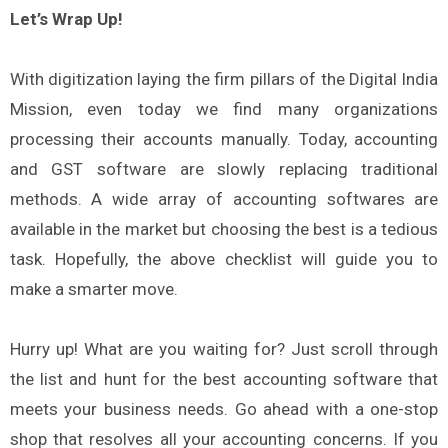
Let’s Wrap Up!
With digitization laying the firm pillars of the Digital India
Mission, even today we find many organizations
processing their accounts manually. Today, accounting
and GST software are slowly replacing traditional
methods. A wide array of accounting softwares are
available in the market but choosing the best is a tedious
task. Hopefully, the above checklist will guide you to
make a smarter move.
Hurry up! What are you waiting for? Just scroll through
the list and hunt for the best accounting software that
meets your business needs. Go ahead with a one-stop
shop that resolves all your accounting concerns. If you