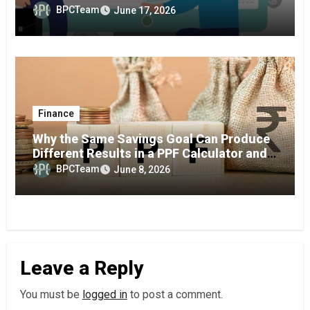
BPCTeam
June 17, 2026
Finance
Why the Same Savings Goal Can Produce
Different Results in a PPF Calculator and
RD Interest Calculator
BPCTeam
June 8, 2026
Leave a Reply
You must be
logged in
to post a comment.