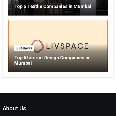
Top 5 Textile Companies in Mumbai
Business
Top 5 Interior Design Companies in
Mumbai
About Us