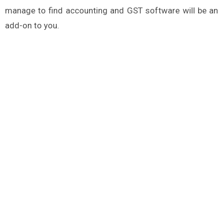
manage to find accounting and GST software will be an
add-on to you.