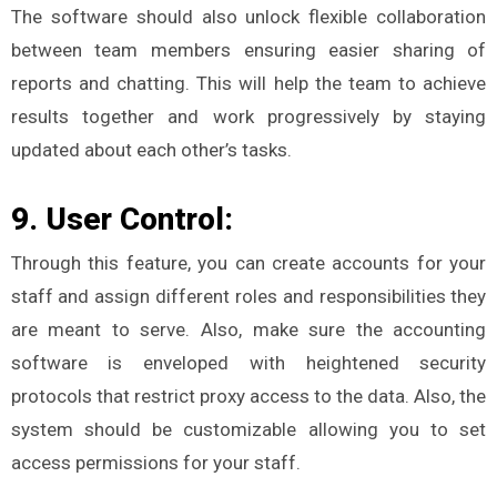
The software should also unlock flexible collaboration
between team members ensuring easier sharing of
reports and chatting. This will help the team to achieve
results together and work progressively by staying
updated about each other’s tasks.
9. User Control:
Through this feature, you can create accounts for your
staff and assign different roles and responsibilities they
are meant to serve. Also, make sure the accounting
software is enveloped with heightened security
protocols that restrict proxy access to the data. Also, the
system should be customizable allowing you to set
access permissions for your staff.