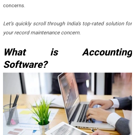
concerns.
Let’s quickly scroll through India’s top-rated solution for
your record maintenance concern.
What is Accounting
Software?