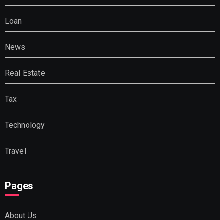
Loan
News
Real Estate
Tax
Technology
Travel
Pages
About Us