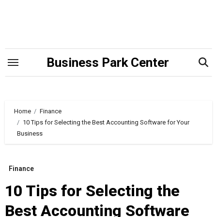
Skip
to
content
Business Park Center
Home
Finance
10 Tips for Selecting the Best Accounting Software for Your
Business
Finance
10 Tips for Selecting the
Best Accounting Software