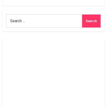
Search
for: