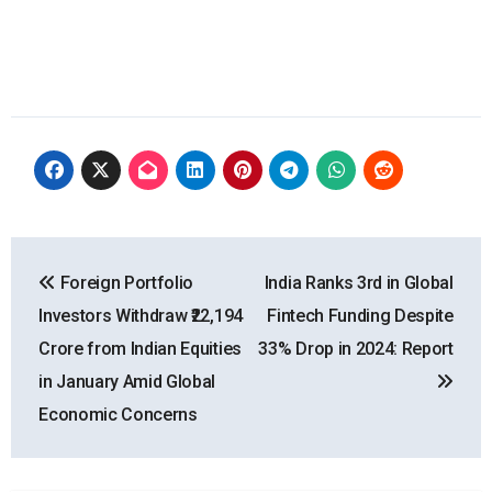
Post
Foreign Portfolio
India Ranks 3rd in Global
navigation
Investors Withdraw ₹22,194
Fintech Funding Despite
Crore from Indian Equities
33% Drop in 2024: Report
in January Amid Global
Economic Concerns