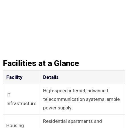
Facilities at a Glance
Facility
Details
High-speed internet, advanced
IT
telecommunication systems, ample
Infrastructure
power supply
Residential apartments and
Housing