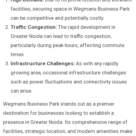
facilities, securing space in Wegmans Business Park
can be competitive and potentially costly.
Traffic Congestion:
The rapid development in
Greater Noida can lead to traffic congestion,
particularly during peak hours, affecting commute
times.
Infrastructure Challenges:
As with any rapidly
growing area, occasional infrastructure challenges
such as power fluctuations and connectivity issues
can arise.
Wegmans Business Park stands out as a premier
destination for businesses looking to establish a
presence in Greater Noida. Its comprehensive range of
facilities, strategic location, and modern amenities make