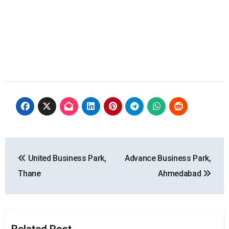
Post
United Business Park,
Advance Business Park,
navigation
Thane
Ahmedabad