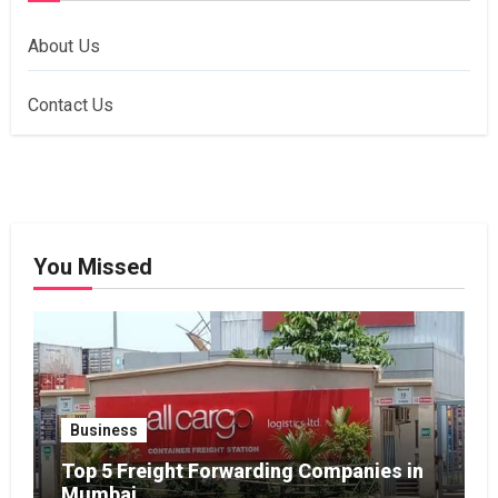
About Us
Contact Us
You Missed
Business
Top 5 Freight Forwarding Companies in
Mumbai