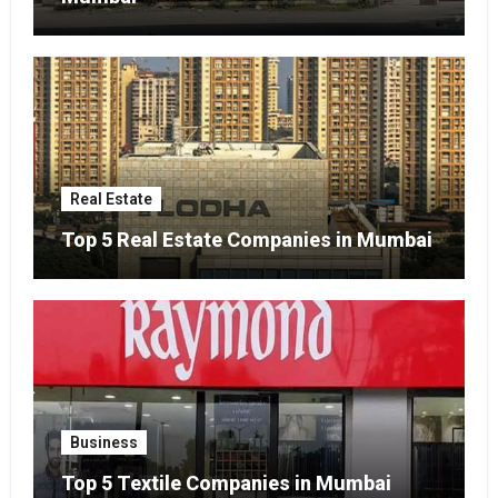
Real Estate
Top 5 Real Estate Companies in Mumbai
Business
Top 5 Textile Companies in Mumbai