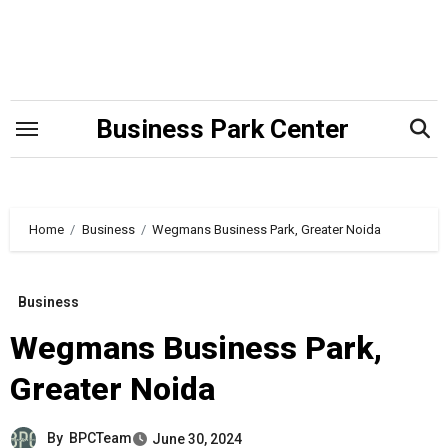
Skip
to
content
Business Park Center
Home
Business
Wegmans Business Park, Greater Noida
Business
Wegmans Business Park,
Greater Noida
By
BPCTeam
June 30, 2024