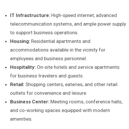
IT Infrastructure:
High-speed internet, advanced
telecommunication systems, and ample power supply
to support business operations.
Housing:
Residential apartments and
accommodations available in the vicinity for
employees and business personnel.
Hospitality:
On-site hotels and service apartments
for business travelers and guests.
Retail:
Shopping centers, eateries, and other retail
outlets for convenience and leisure.
Business Center:
Meeting rooms, conference halls,
and co-working spaces equipped with modern
amenities.