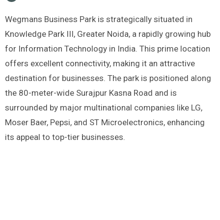
Wegmans Business Park is strategically situated in
Knowledge Park III, Greater Noida, a rapidly growing hub
for Information Technology in India. This prime location
offers excellent connectivity, making it an attractive
destination for businesses. The park is positioned along
the 80-meter-wide Surajpur Kasna Road and is
surrounded by major multinational companies like LG,
Moser Baer, Pepsi, and ST Microelectronics, enhancing
its appeal to top-tier businesses.