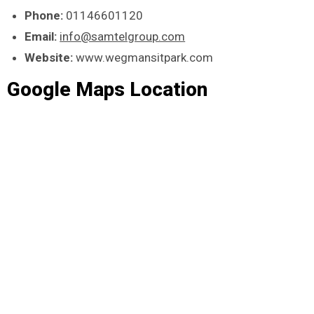
Phone:
01146601120
Email:
info@samtelgroup.com
Website:
www.wegmansitpark.com
Google Maps Location