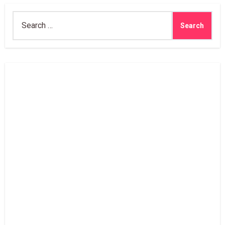
Search
for: