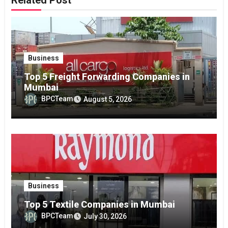
Related Post
Business
Top 5 Freight Forwarding Companies in
Mumbai
BPCTeam
August 5, 2026
Business
Top 5 Textile Companies in Mumbai
BPCTeam
July 30, 2026