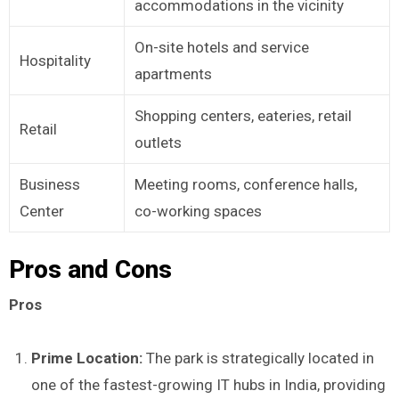
accommodations in the vicinity
On-site hotels and service
Hospitality
apartments
Shopping centers, eateries, retail
Retail
outlets
Business
Meeting rooms, conference halls,
Center
co-working spaces
Pros and Cons
Pros
Prime Location:
The park is strategically located in
one of the fastest-growing IT hubs in India, providing