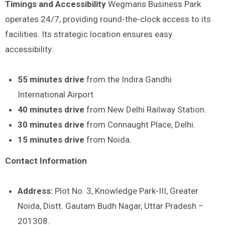
Timings and Accessibility
Wegmans Business Park
operates 24/7, providing round-the-clock access to its
facilities. Its strategic location ensures easy
accessibility:
55 minutes drive
from the Indira Gandhi
International Airport.
40 minutes drive
from New Delhi Railway Station.
30 minutes drive
from Connaught Place, Delhi.
15 minutes drive
from Noida.
Contact Information
Address:
Plot No. 3, Knowledge Park-III, Greater
Noida, Distt. Gautam Budh Nagar, Uttar Pradesh –
201308.