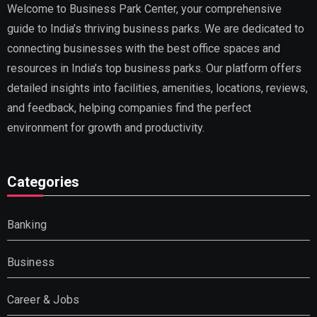
Welcome to Business Park Center, your comprehensive
guide to India’s thriving business parks. We are dedicated to
connecting businesses with the best office spaces and
resources in India’s top business parks. Our platform offers
detailed insights into facilities, amenities, locations, reviews,
and feedback, helping companies find the perfect
environment for growth and productivity.
Categories
Banking
Business
Career & Jobs