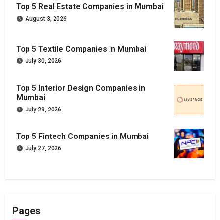
Top 5 Real Estate Companies in Mumbai
August 3, 2026
Top 5 Textile Companies in Mumbai
July 30, 2026
Top 5 Interior Design Companies in
Mumbai
July 29, 2026
Top 5 Fintech Companies in Mumbai
July 27, 2026
Pages