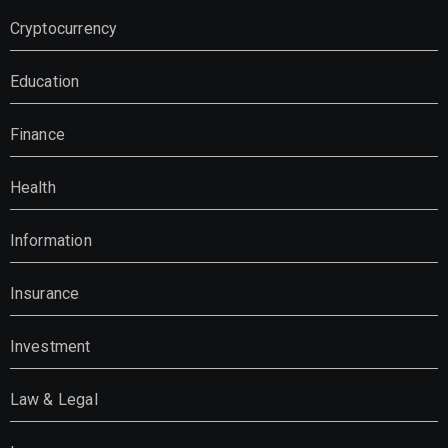
Cryptocurrency
Education
Finance
Health
Information
Insurance
Investment
Law & Legal