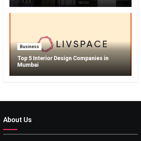
Business
Top 5 Interior Design Companies in
Mumbai
About Us