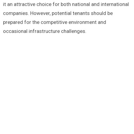
it an attractive choice for both national and international
companies. However, potential tenants should be
prepared for the competitive environment and
occasional infrastructure challenges.