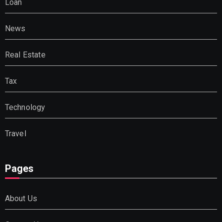
Loan
News
Real Estate
Tax
Technology
Travel
Pages
About Us