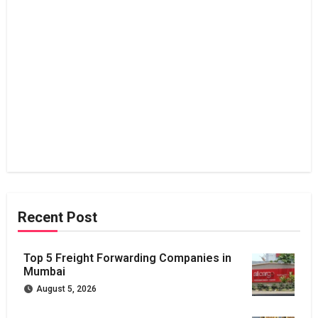
Recent Post
Top 5 Freight Forwarding Companies in
Mumbai
August 5, 2026