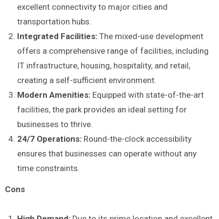
excellent connectivity to major cities and
transportation hubs.
Integrated Facilities:
The mixed-use development
offers a comprehensive range of facilities, including
IT infrastructure, housing, hospitality, and retail,
creating a self-sufficient environment.
Modern Amenities:
Equipped with state-of-the-art
facilities, the park provides an ideal setting for
businesses to thrive.
24/7 Operations:
Round-the-clock accessibility
ensures that businesses can operate without any
time constraints.
Cons
High Demand:
Due to its prime location and excellent