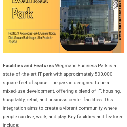
Facilities and Features
Wegmans Business Park is a
state-of-the-art IT park with approximately 500,000
square feet of space. The park is designed to be a
mixed-use development, offering a blend of IT, housing,
hospitality, retail, and business center facilities. This
integration aims to create a vibrant community where
people can live, work, and play. Key facilities and features
include: