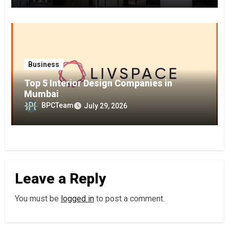
Business
Top 5 Interior Design Companies in
Mumbai
BPCTeam
July 29, 2026
Leave a Reply
You must be
logged in
to post a comment.