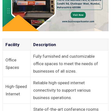
Facility
Description
Fully furnished and customizable
Office
office spaces to meet the needs of
Spaces
businesses of all sizes.
Reliable high-speed internet
High-Speed
connectivity to support various
Internet
business operations.
State-of-the-art conference rooms