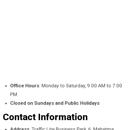
Office Hours
: Monday to Saturday, 9:00 AM to 7:00
PM
Closed on Sundays and Public Holidays
Contact Information
Address
: Traffic Lite Business Park, 6, Mahatma