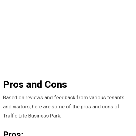
Pros and Cons
Based on reviews and feedback from various tenants
and visitors, here are some of the pros and cons of
Traffic Lite Business Park:
Pros: