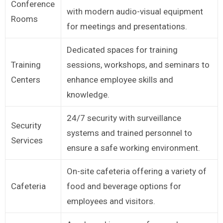
Conference
with modern audio-visual equipment
Rooms
for meetings and presentations.
Dedicated spaces for training
Training
sessions, workshops, and seminars to
Centers
enhance employee skills and
knowledge.
24/7 security with surveillance
Security
systems and trained personnel to
Services
ensure a safe working environment.
On-site cafeteria offering a variety of
Cafeteria
food and beverage options for
employees and visitors.