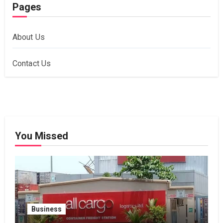
Pages
About Us
Contact Us
You Missed
Business