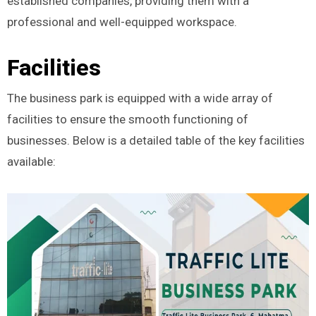
established companies, providing them with a
professional and well-equipped workspace.
Facilities
The business park is equipped with a wide array of
facilities to ensure the smooth functioning of
businesses. Below is a detailed table of the key facilities
available: