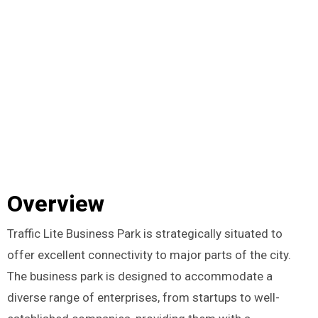
Overview
Traffic Lite Business Park is strategically situated to
offer excellent connectivity to major parts of the city.
The business park is designed to accommodate a
diverse range of enterprises, from startups to well-