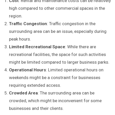
Cost
: Rental and maintenance costs can be relatively
high compared to other commercial spaces in the
region.
Traffic Congestion
: Traffic congestion in the
surrounding area can be an issue, especially during
peak hours.
Limited Recreational Space
: While there are
recreational facilities, the space for such activities
might be limited compared to larger business parks.
Operational Hours
: Limited operational hours on
weekends might be a constraint for businesses
requiring extended access.
Crowded Area
: The surrounding area can be
crowded, which might be inconvenient for some
businesses and their clients.