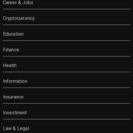
Career & Jobs
Cryptocurrency
Education
Finance
Health
Information
Insurance
Investment
Law & Legal