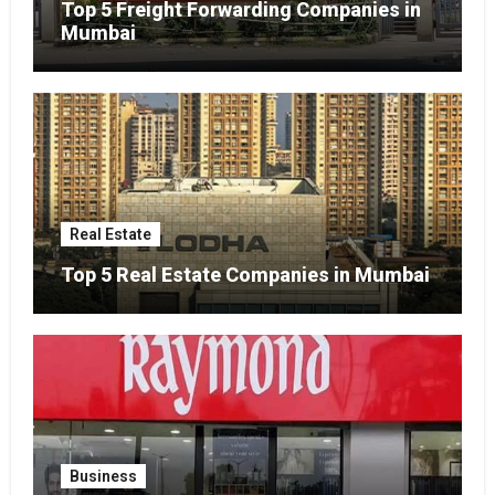
Top 5 Freight Forwarding Companies in
Mumbai
Real Estate
Top 5 Real Estate Companies in Mumbai
Business