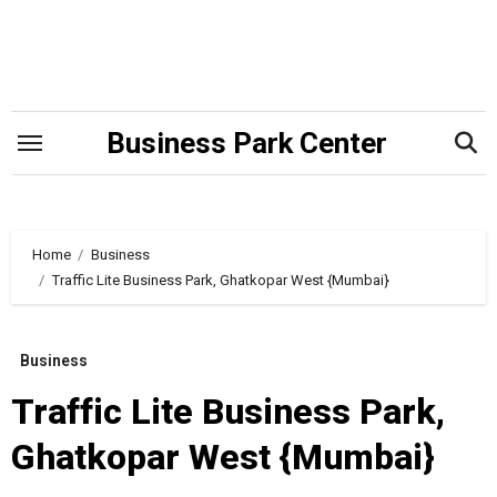
Skip
to
content
Business Park Center
Home
Business
Traffic Lite Business Park, Ghatkopar West {Mumbai}
Business
Traffic Lite Business Park,
Ghatkopar West {Mumbai}