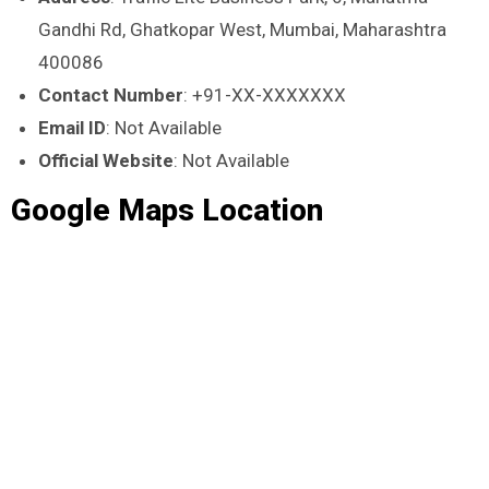
Gandhi Rd, Ghatkopar West, Mumbai, Maharashtra
400086
Contact Number
: +91-XX-XXXXXXX
Email ID
: Not Available
Official Website
: Not Available
Google Maps Location