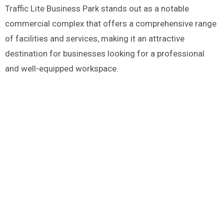
Traffic Lite Business Park stands out as a notable
commercial complex that offers a comprehensive range
of facilities and services, making it an attractive
destination for businesses looking for a professional
and well-equipped workspace.