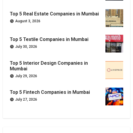
Top 5 Real Estate Companies in Mumbai
August 3, 2026
Top 5 Textile Companies in Mumbai
July 30, 2026
Top 5 Interior Design Companies in
Mumbai
July 29, 2026
Top 5 Fintech Companies in Mumbai
July 27, 2026