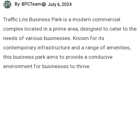
By
BPCTeam
July 6, 2024
Traffic Lite Business Park is a modern commercial
complex located in a prime area, designed to cater to the
needs of various businesses. Known for its
contemporary infrastructure and a range of amenities,
this business park aims to provide a conducive
environment for businesses to thrive.