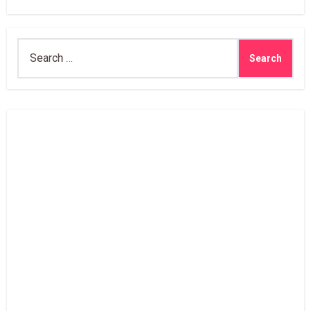
Search
for: