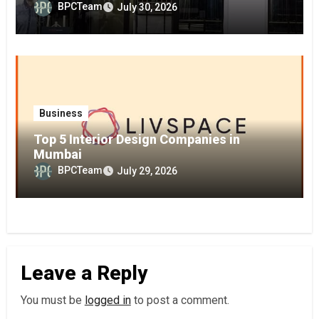
BPCTeam
July 30, 2026
Business
Top 5 Interior Design Companies in
Mumbai
BPCTeam
July 29, 2026
Leave a Reply
You must be
logged in
to post a comment.