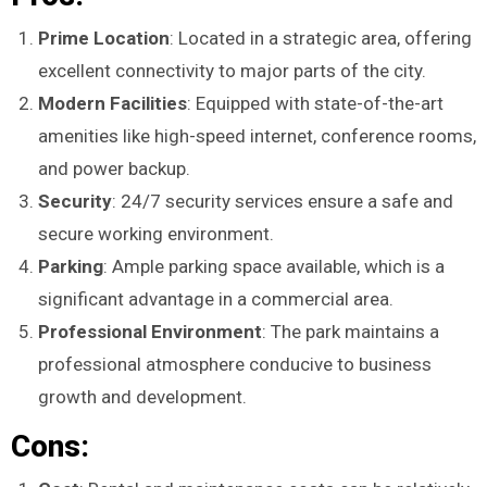
Prime Location
: Located in a strategic area, offering
excellent connectivity to major parts of the city.
Modern Facilities
: Equipped with state-of-the-art
amenities like high-speed internet, conference rooms,
and power backup.
Security
: 24/7 security services ensure a safe and
secure working environment.
Parking
: Ample parking space available, which is a
significant advantage in a commercial area.
Professional Environment
: The park maintains a
professional atmosphere conducive to business
growth and development.
Cons: