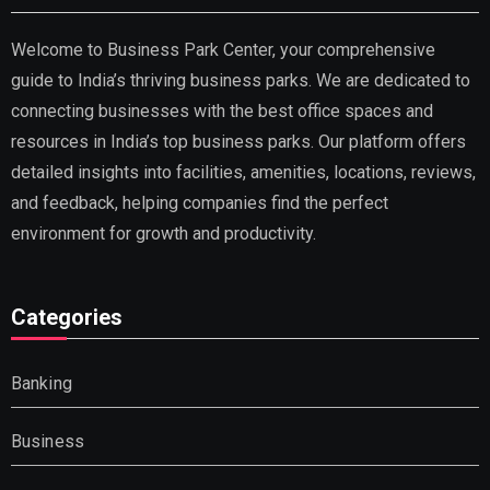
Welcome to Business Park Center, your comprehensive
guide to India’s thriving business parks. We are dedicated to
connecting businesses with the best office spaces and
resources in India’s top business parks. Our platform offers
detailed insights into facilities, amenities, locations, reviews,
and feedback, helping companies find the perfect
environment for growth and productivity.
Categories
Banking
Business