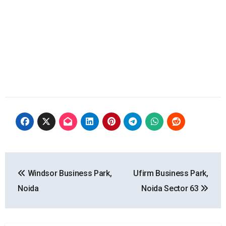
Post
Windsor Business Park,
Ufirm Business Park,
navigation
Noida
Noida Sector 63