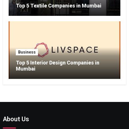
Top 5 Textile Companies in Mumbai
Business
Top 5 Interior Design Companies in
Mumbai
About Us