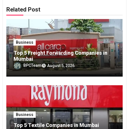
Related Post
Business
Top 5 Freight Forwarding Companies in
Mumbai
BPCTeam
August 5, 2026
Business
Top 5 Textile Companies in Mumbai