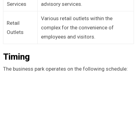
Services
advisory services.
Various retail outlets within the
Retail
complex for the convenience of
Outlets
employees and visitors.
Timing
The business park operates on the following schedule: