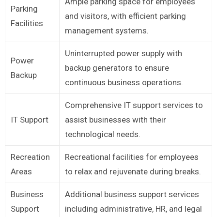
Ample parking space for employees
Parking
and visitors, with efficient parking
Facilities
management systems.
Uninterrupted power supply with
Power
backup generators to ensure
Backup
continuous business operations.
Comprehensive IT support services to
IT Support
assist businesses with their
technological needs.
Recreation
Recreational facilities for employees
Areas
to relax and rejuvenate during breaks.
Business
Additional business support services
Support
including administrative, HR, and legal