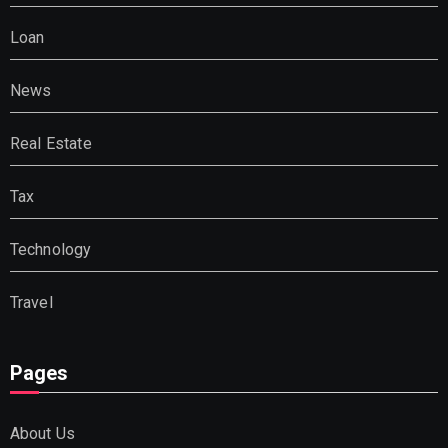
Loan
News
Real Estate
Tax
Technology
Travel
Pages
About Us