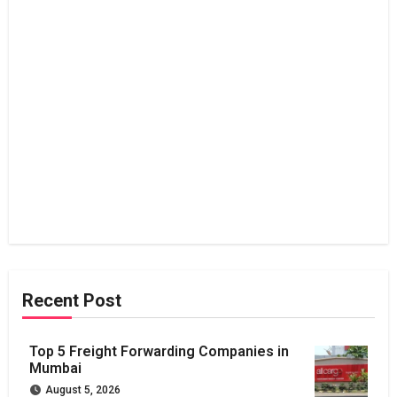
Recent Post
Top 5 Freight Forwarding Companies in
Mumbai
August 5, 2026