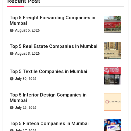
Recent Post
Top 5 Freight Forwarding Companies in
Mumbai
August 5, 2026
Top 5 Real Estate Companies in Mumbai
August 3, 2026
Top 5 Textile Companies in Mumbai
July 30, 2026
Top 5 Interior Design Companies in
Mumbai
July 29, 2026
Top 5 Fintech Companies in Mumbai
July 27, 2026