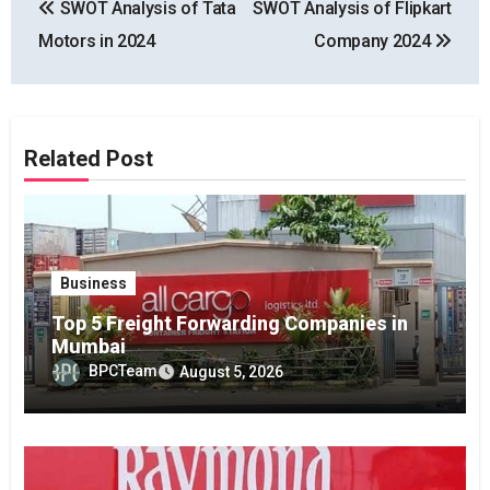
SWOT Analysis of Tata
SWOT Analysis of Flipkart
navigation
Motors in 2024
Company 2024
Related Post
Business
Top 5 Freight Forwarding Companies in
Mumbai
BPCTeam
August 5, 2026