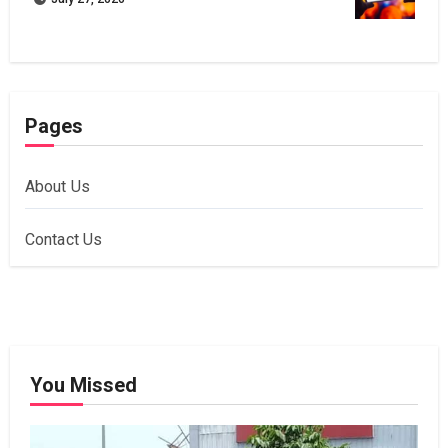
Pages
About Us
Contact Us
You Missed