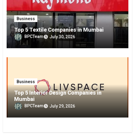
Business
Top 5 Textile Companies in Mumbai
BPCTeam
July 30, 2026
Business
Top 5 Interior Design Companies in
Mumbai
BPCTeam
July 29, 2026