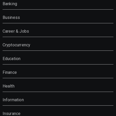
Banking
Business
Career & Jobs
Cryptocurrency
Education
Finance
Health
Information
Insurance