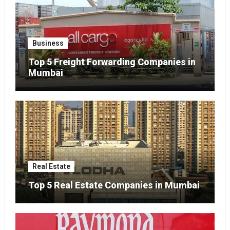
Business
Top 5 Freight Forwarding Companies in
Mumbai
Real Estate
Top 5 Real Estate Companies in Mumbai