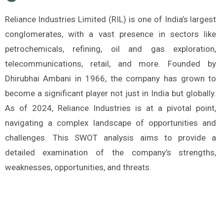
Reliance Industries Limited (RIL) is one of India’s largest
conglomerates, with a vast presence in sectors like
petrochemicals, refining, oil and gas exploration,
telecommunications, retail, and more. Founded by
Dhirubhai Ambani in 1966, the company has grown to
become a significant player not just in India but globally.
As of 2024, Reliance Industries is at a pivotal point,
navigating a complex landscape of opportunities and
challenges. This SWOT analysis aims to provide a
detailed examination of the company’s strengths,
weaknesses, opportunities, and threats.