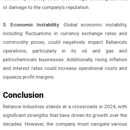
or damage to the company’s reputation.
3. Economic Instability
: Global economic instability,
including fluctuations in currency exchange rates and
commodity prices, could negatively impact Reliance’s
operations, particularly in its oil and gas and
petrochemicals businesses. Additionally, rising inflation
and interest rates could increase operational costs and
squeeze profit margins.
Conclusion
Reliance Industries stands at a crossroads in 2024, with
significant strengths that have driven its growth over the
decades. However, the company must navigate various