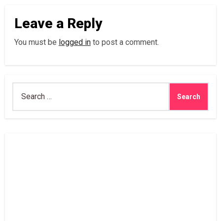
Leave a Reply
You must be
logged in
to post a comment.
Search
for: