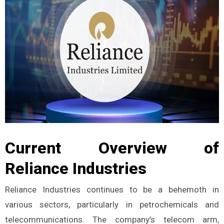
Current Overview of
Reliance Industries
Reliance Industries continues to be a behemoth in
various sectors, particularly in petrochemicals and
telecommunications. The company’s telecom arm,