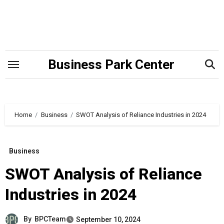
Skip
to
content
Business Park Center
Home
Business
SWOT Analysis of Reliance Industries in 2024
Business
SWOT Analysis of Reliance
Industries in 2024
By
BPCTeam
September 10, 2024