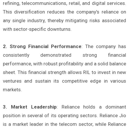
refining, telecommunications, retail, and digital services.
This diversification reduces the company’s reliance on
any single industry, thereby mitigating risks associated
with sector-specific downturns.
2. Strong Financial Performance
: The company has
consistently demonstrated strong financial
performance, with robust profitability and a solid balance
sheet. This financial strength allows RIL to invest in new
ventures and sustain its competitive edge in various
markets.
3. Market Leadership
: Reliance holds a dominant
position in several of its operating sectors. Reliance Jio
is a market leader in the telecom sector, while Reliance