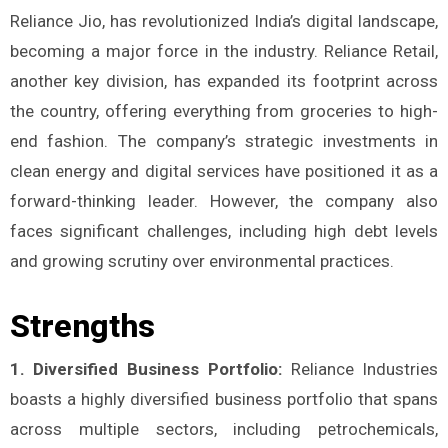
Reliance Jio, has revolutionized India’s digital landscape,
becoming a major force in the industry. Reliance Retail,
another key division, has expanded its footprint across
the country, offering everything from groceries to high-
end fashion. The company’s strategic investments in
clean energy and digital services have positioned it as a
forward-thinking leader. However, the company also
faces significant challenges, including high debt levels
and growing scrutiny over environmental practices.
Strengths
1. Diversified Business Portfolio:
Reliance Industries
boasts a highly diversified business portfolio that spans
across multiple sectors, including petrochemicals,