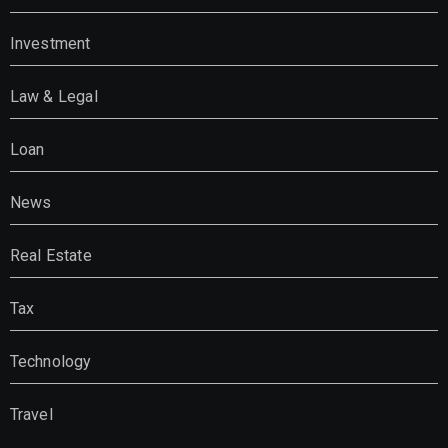
Investment
Law & Legal
Loan
News
Real Estate
Tax
Technology
Travel