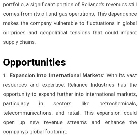
portfolio, a significant portion of Reliance’s revenues still
comes from its oil and gas operations. This dependence
makes the company vulnerable to fluctuations in global
oil prices and geopolitical tensions that could impact
supply chains.
Opportunities
1. Expansion into International Markets
: With its vast
resources and expertise, Reliance Industries has the
opportunity to expand further into international markets,
particularly in sectors like petrochemicals,
telecommunications, and retail. This expansion could
open up new revenue streams and enhance the
company’s global footprint.