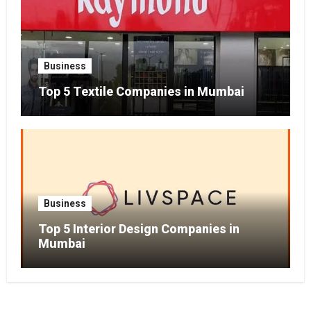
Business
Top 5 Textile Companies in Mumbai
Business
Top 5 Interior Design Companies in
Mumbai