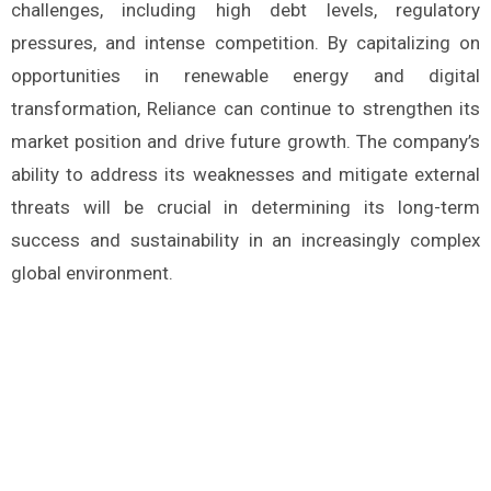
challenges, including high debt levels, regulatory
pressures, and intense competition. By capitalizing on
opportunities in renewable energy and digital
transformation, Reliance can continue to strengthen its
market position and drive future growth. The company’s
ability to address its weaknesses and mitigate external
threats will be crucial in determining its long-term
success and sustainability in an increasingly complex
global environment.