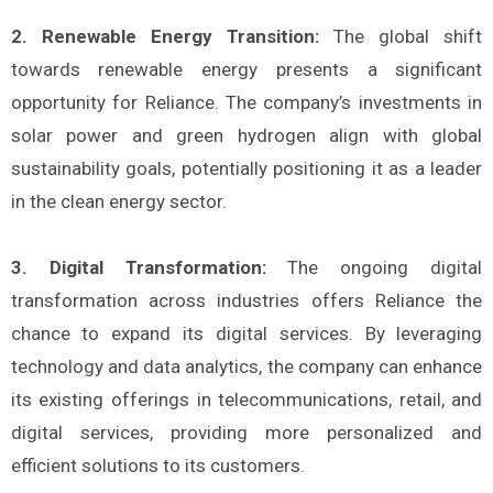
2. Renewable Energy Transition:
The global shift
towards renewable energy presents a significant
opportunity for Reliance. The company’s investments in
solar power and green hydrogen align with global
sustainability goals, potentially positioning it as a leader
in the clean energy sector.
3. Digital Transformation:
The ongoing digital
transformation across industries offers Reliance the
chance to expand its digital services. By leveraging
technology and data analytics, the company can enhance
its existing offerings in telecommunications, retail, and
digital services, providing more personalized and
efficient solutions to its customers.