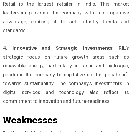
Retail is the largest retailer in India. This market
leadership provides the company with a competitive
advantage, enabling it to set industry trends and
standards.
4. Innovative and Strategic Investments
: RIL’s
strategic focus on future growth areas such as
renewable energy, particularly in solar and hydrogen,
positions the company to capitalize on the global shift
towards sustainability. The company’s investments in
digital services and technology also reflect its
commitment to innovation and future-readiness.
Weaknesses