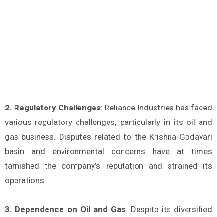
2. Regulatory Challenges
: Reliance Industries has faced
various regulatory challenges, particularly in its oil and
gas business. Disputes related to the Krishna-Godavari
basin and environmental concerns have at times
tarnished the company’s reputation and strained its
operations.
3. Dependence on Oil and Gas
: Despite its diversified