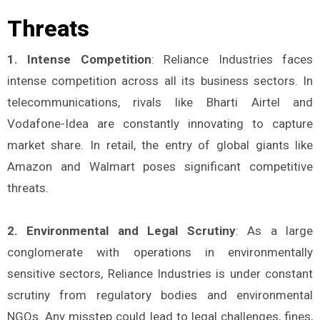
Threats
1. Intense Competition
: Reliance Industries faces
intense competition across all its business sectors. In
telecommunications, rivals like Bharti Airtel and
Vodafone-Idea are constantly innovating to capture
market share. In retail, the entry of global giants like
Amazon and Walmart poses significant competitive
threats.
2. Environmental and Legal Scrutiny
: As a large
conglomerate with operations in environmentally
sensitive sectors, Reliance Industries is under constant
scrutiny from regulatory bodies and environmental
NGOs. Any misstep could lead to legal challenges, fines,