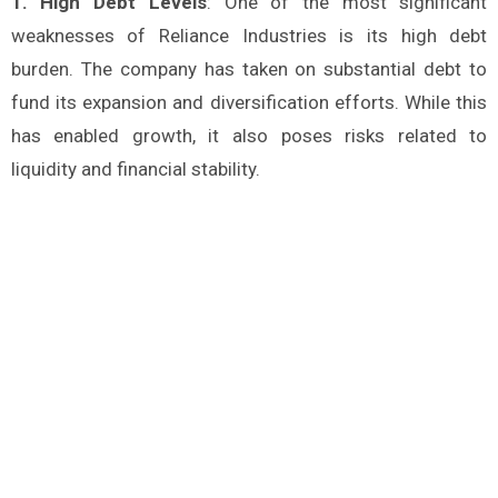
1. High Debt Levels
: One of the most significant
weaknesses of Reliance Industries is its high debt
burden. The company has taken on substantial debt to
fund its expansion and diversification efforts. While this
has enabled growth, it also poses risks related to
liquidity and financial stability.