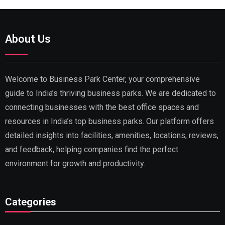
About Us
Welcome to Business Park Center, your comprehensive
guide to India’s thriving business parks. We are dedicated to
connecting businesses with the best office spaces and
resources in India’s top business parks. Our platform offers
detailed insights into facilities, amenities, locations, reviews,
and feedback, helping companies find the perfect
environment for growth and productivity.
Categories