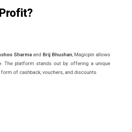
Profit?
nshoo Sharma
and
Brij Bhushan
, Magicpin allows
re. The platform stands out by offering a unique
 form of cashback, vouchers, and discounts.