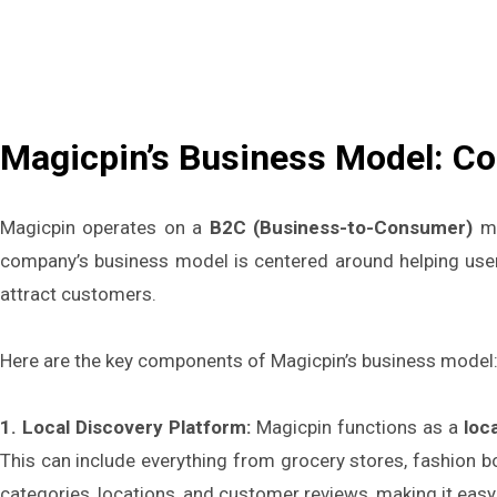
Magicpin’s Business Model: C
Magicpin operates on a
B2C (Business-to-Consumer)
mo
company’s business model is centered around helping users
attract customers.
Here are the key components of Magicpin’s business model
1. Local Discovery Platform:
Magicpin functions as a
loc
This can include everything from grocery stores, fashion b
categories, locations, and customer reviews, making it easy 