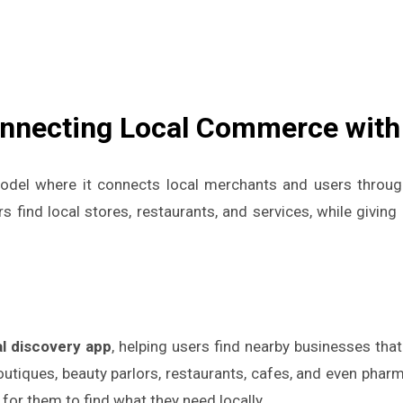
onnecting Local Commerce with
del where it connects local merchants and users throu
 find local stores, restaurants, and services, while givin
:
al discovery app
, helping users find nearby businesses that
outiques, beauty parlors, restaurants, cafes, and even pha
for them to find what they need locally.