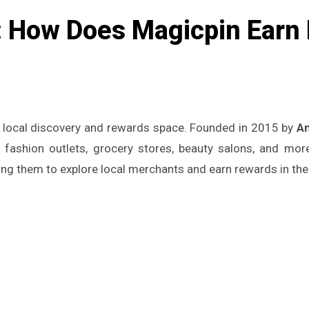
 How Does Magicpin Earn 
he local discovery and rewards space. Founded in 2015 by
A
s, fashion outlets, grocery stores, beauty salons, and mo
ing them to explore local merchants and earn rewards in the