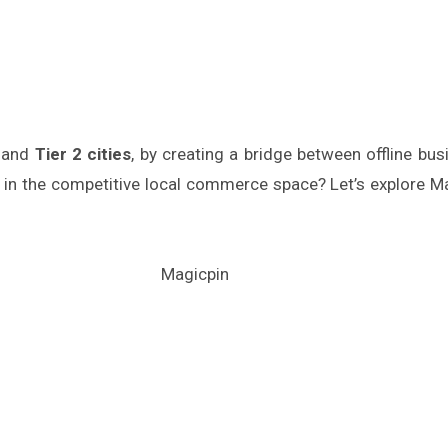
and
Tier 2 cities
, by creating a bridge between offline b
l in the competitive local commerce space? Let’s explore 