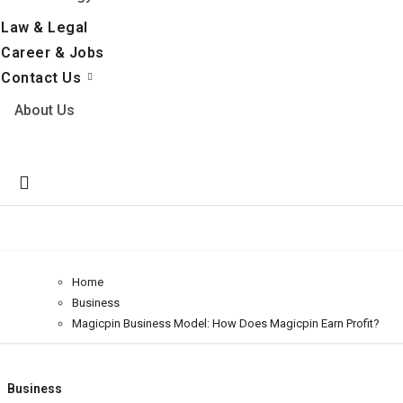
Law & Legal
Career & Jobs
Contact Us
About Us
Home
Business
Magicpin Business Model: How Does Magicpin Earn Profit?
Business