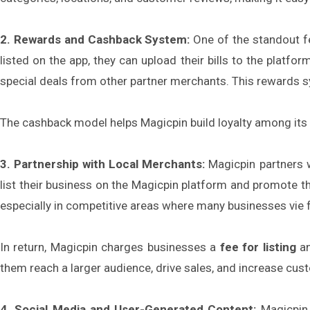
2. Rewards and Cashback System:
One of the standout fe
listed on the app, they can upload their bills to the platfo
special deals from other partner merchants. This rewards sy
The cashback model helps Magicpin build loyalty among its 
3. Partnership with Local Merchants:
Magicpin partners w
list their business on the Magicpin platform and promote thei
especially in competitive areas where many businesses vie 
In return, Magicpin charges businesses a
fee for listing
an
them reach a larger audience, drive sales, and increase cust
4. Social Media and User-Generated Content:
Magicpin 