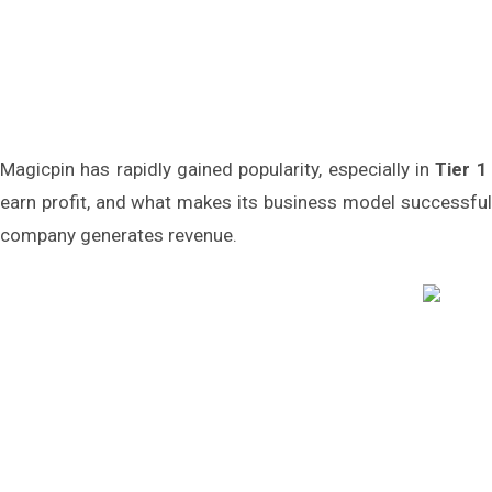
Magicpin has rapidly gained popularity, especially in
Tier 1
earn profit, and what makes its business model successfu
company generates revenue.