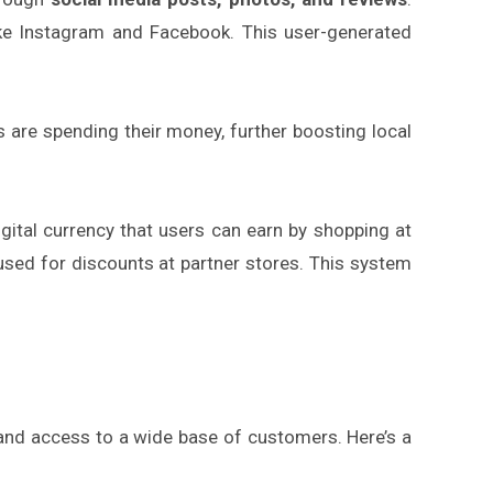
ike Instagram and Facebook. This user-generated
 are spending their money, further boosting local
igital currency that users can earn by shopping at
used for discounts at partner stores. This system
 and access to a wide base of customers. Here’s a