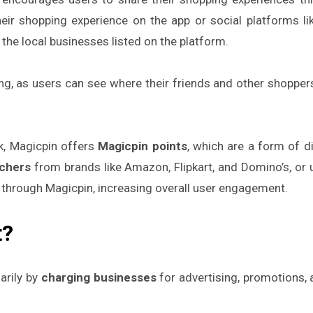
eir shopping experience on the app or social platforms l
the local businesses listed on the platform.
, as users can see where their friends and other shoppers
k, Magicpin offers
Magicpin points
, which are a form of d
uchers
from brands like Amazon, Flipkart, and Domino’s, or 
 through Magicpin, increasing overall user engagement.
t?
arily by
charging businesses
for advertising, promotions,