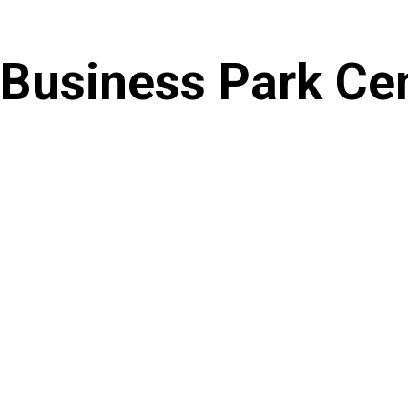
Skip
to
Business Park Ce
content