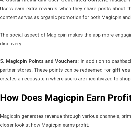
Users earn extra rewards when they share posts about th
content serves as organic promotion for both Magicpin and 
The social aspect of Magicpin makes the app more engaging
discovery.
5. Magicpin Points and Vouchers:
In addition to cashbac
partner stores. These points can be redeemed for
gift vo
creates an ecosystem where users are incentivized to shop
How Does Magicpin Earn Profi
Magicpin generates revenue through various channels, prim
closer look at how Magicpin earns profit: