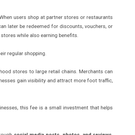
 When users shop at partner stores or restaurants
can later be redeemed for discounts, vouchers, or
stores while also earning benefits.
eir regular shopping.
hood stores to large retail chains. Merchants can
sses gain visibility and attract more foot traffic,
nesses, this fee is a small investment that helps
hrough
social media posts, photos, and reviews
.