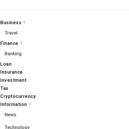
Business
Travel
Finance
Banking
Loan
Insurance
Investment
Tax
Cryptocurrency
Information
News
Technology