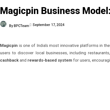
Magicpin Business Model:
September 17, 2024
By
BPCTeam
Magicpin
is one of India’s most innovative platforms in t
users to discover local businesses, including restaurant
cashback
and
rewards-based system
for users, encourag