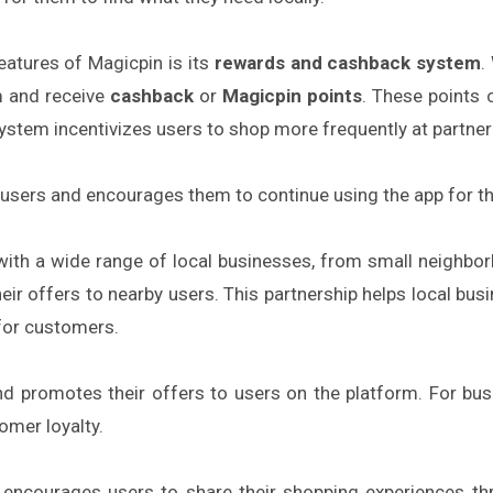
atures of Magicpin is its
rewards and cashback system
.
rm and receive
cashback
or
Magicpin points
. These points 
stem incentivizes users to shop more frequently at partner 
users and encourages them to continue using the app for th
ith a wide range of local businesses, from small neighbor
r offers to nearby users. This partnership helps local busine
for customers.
d promotes their offers to users on the platform. For busi
omer loyalty.
encourages users to share their shopping experiences t