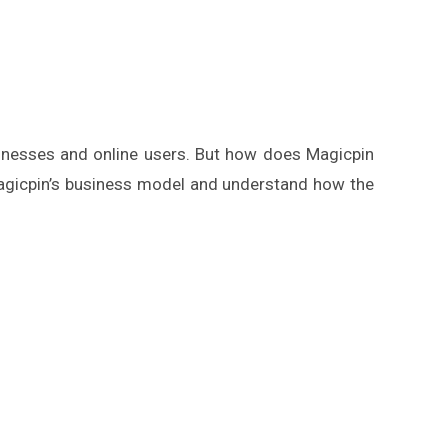
usinesses and online users. But how does Magicpin
Magicpin’s business model and understand how the