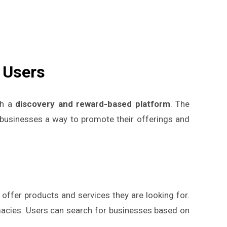
 Users
gh a
discovery and reward-based platform
. The
g businesses a way to promote their offerings and
 offer products and services they are looking for.
rmacies. Users can search for businesses based on