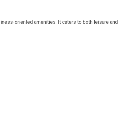
iness-oriented amenities. It caters to both leisure and