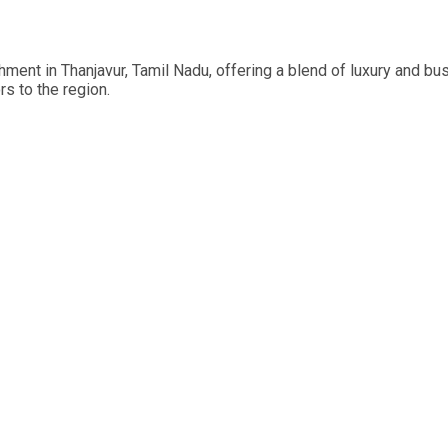
ment in Thanjavur, Tamil Nadu, offering a blend of luxury and bus
rs to the region.