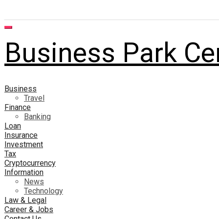
Business Park Ce
Business
Travel
Finance
Banking
Loan
Insurance
Investment
Tax
Cryptocurrency
Information
News
Technology
Law & Legal
Career & Jobs
Contact Us