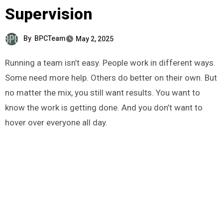
Supervision
By
BPCTeam
May 2, 2025
Running a team isn’t easy. People work in different ways.
Some need more help. Others do better on their own. But
no matter the mix, you still want results. You want to
know the work is getting done. And you don’t want to
hover over everyone all day.