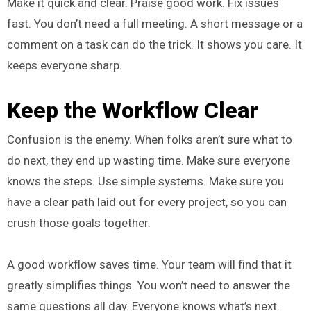
Make it quick and clear. Praise good work. Fix issues
fast. You don’t need a full meeting. A short message or a
comment on a task can do the trick. It shows you care. It
keeps everyone sharp.
Keep the Workflow Clear
Confusion is the enemy. When folks aren’t sure what to
do next, they end up wasting time. Make sure everyone
knows the steps. Use simple systems. Make sure you
have a clear path laid out for every project, so you can
crush those goals together.
A good workflow saves time. Your team will find that it
greatly simplifies things. You won’t need to answer the
same questions all day. Everyone knows what’s next.