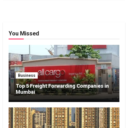
You Missed
Business
Top 5 Freight Forwarding Companies in
Mumbai