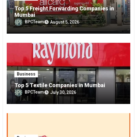
Top 5 Freight Forwarding Companies in
Mumbai
BPCTeam
August 5, 2026
Business
Top 5 Textile Companies in Mumbai
BPCTeam
July 30, 2026