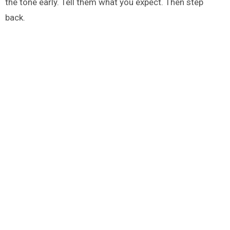
the tone early. Tell them what you expect. Then step
back.