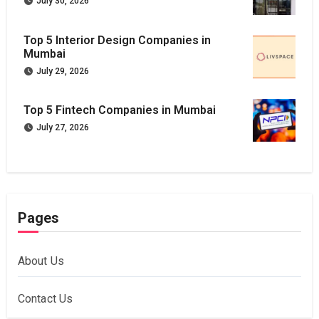
July 30, 2026
Top 5 Interior Design Companies in
Mumbai
July 29, 2026
Top 5 Fintech Companies in Mumbai
July 27, 2026
Pages
About Us
Contact Us