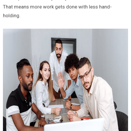
That means more work gets done with less hand-
holding.