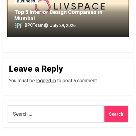
Business
Top 5 Interior Design Companies in
Mumbai
BPCTeam
July 29, 2026
Leave a Reply
You must be
logged in
to post a comment.
Search
for: