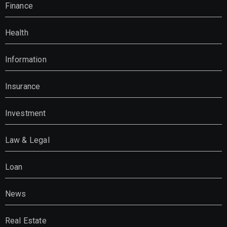
Finance
Health
Information
Insurance
Investment
Law & Legal
Loan
News
Real Estate