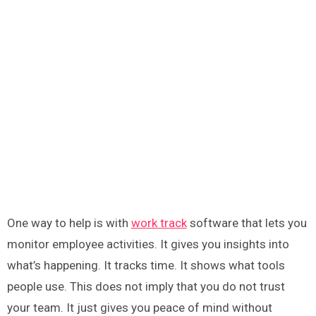
One way to help is with
work track
software that lets you
monitor employee activities. It gives you insights into
what’s happening. It tracks time. It shows what tools
people use. This does not imply that you do not trust
your team. It just gives you peace of mind without