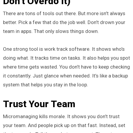
Don’t Overdo It)
There are tons of tools out there. But more isn’t always
better. Pick a few that do the job well. Don’t drown your
team in apps. That only slows things down.
One strong tool is work track software. It shows who’s
doing what. It tracks time on tasks. It also helps you spot
where time gets wasted. You don’t have to keep checking
it constantly. Just glance when needed. It’s like a backup
system that helps you stay in the loop.
Trust Your Team
Micromanaging kills morale. It shows you don’t trust
your team. And people pick up on that fast. Instead, set