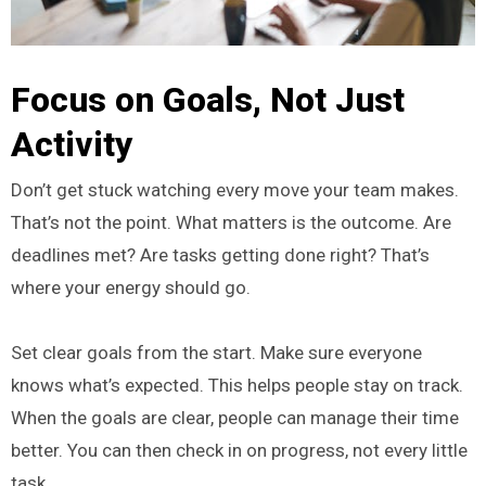
Focus on Goals, Not Just
Activity
Don’t get stuck watching every move your team makes.
That’s not the point. What matters is the outcome. Are
deadlines met? Are tasks getting done right? That’s
where your energy should go.
Set clear goals from the start. Make sure everyone
knows what’s expected. This helps people stay on track.
When the goals are clear, people can manage their time
better. You can then check in on progress, not every little
task.