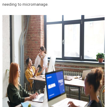
needing to micromanage.