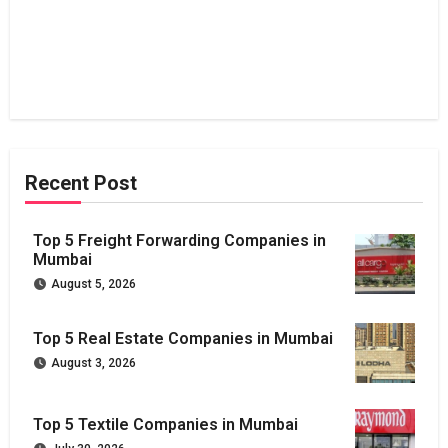
Recent Post
Top 5 Freight Forwarding Companies in
Mumbai
August 5, 2026
Top 5 Real Estate Companies in Mumbai
August 3, 2026
Top 5 Textile Companies in Mumbai