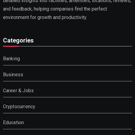
detailed insights into facilities, amenities, locations, reviews,
and feedback, helping companies find the perfect
environment for growth and productivity.
Categories
Banking
Business
Career & Jobs
Cryptocurrency
Education