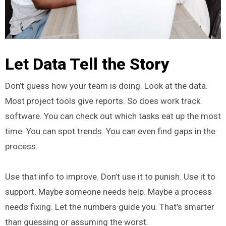
Let Data Tell the Story
Don’t guess how your team is doing. Look at the data.
Most project tools give reports. So does work track
software. You can check out which tasks eat up the most
time. You can spot trends. You can even find gaps in the
process.
Use that info to improve. Don’t use it to punish. Use it to
support. Maybe someone needs help. Maybe a process
needs fixing. Let the numbers guide you. That’s smarter
than guessing or assuming the worst.