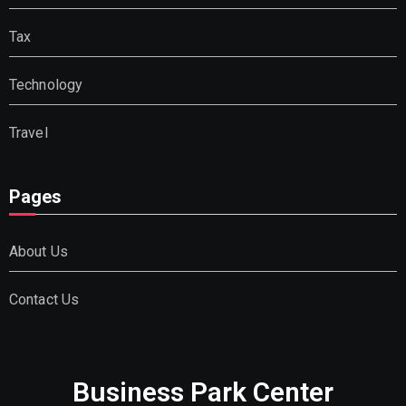
Tax
Technology
Travel
Pages
About Us
Contact Us
Business Park Center