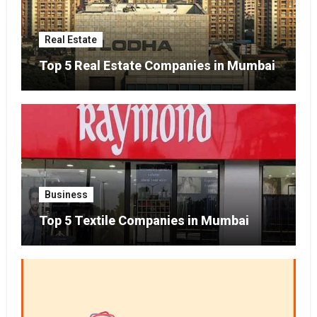
Real Estate
Top 5 Real Estate Companies in Mumbai
Business
Top 5 Textile Companies in Mumbai