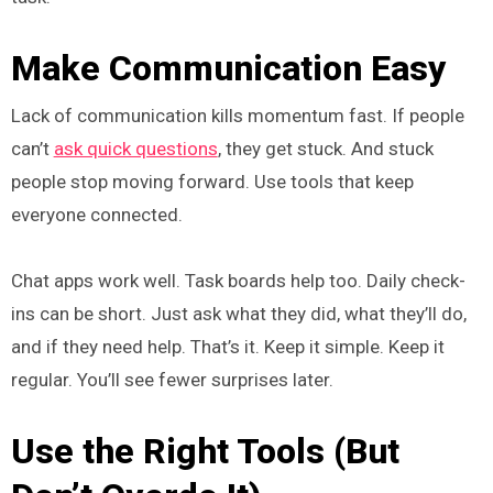
Make Communication Easy
Lack of communication kills momentum fast. If people
can’t
ask quick questions
, they get stuck. And stuck
people stop moving forward. Use tools that keep
everyone connected.
Chat apps work well. Task boards help too. Daily check-
ins can be short. Just ask what they did, what they’ll do,
and if they need help. That’s it. Keep it simple. Keep it
regular. You’ll see fewer surprises later.
Use the Right Tools (But