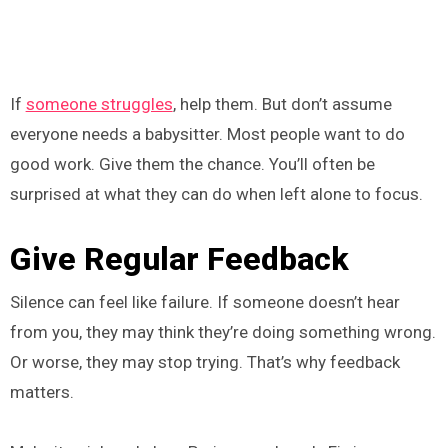
If
someone struggles
, help them. But don’t assume
everyone needs a babysitter. Most people want to do
good work. Give them the chance. You’ll often be
surprised at what they can do when left alone to focus.
Give Regular Feedback
Silence can feel like failure. If someone doesn’t hear
from you, they may think they’re doing something wrong.
Or worse, they may stop trying. That’s why feedback
matters.