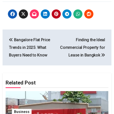
Post
Bangalore Flat Price
Finding the Ideal
navigation
Trends in 2025: What
Commercial Property for
Buyers Need to Know
Lease in Bangkok
Related Post
Business