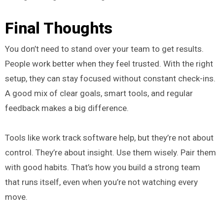
Final Thoughts
You don’t need to stand over your team to get results.
People work better when they feel trusted. With the right
setup, they can stay focused without constant check-ins.
A good mix of clear goals, smart tools, and regular
feedback makes a big difference.
Tools like work track software help, but they’re not about
control. They’re about insight. Use them wisely. Pair them
with good habits. That’s how you build a strong team
that runs itself, even when you’re not watching every
move.