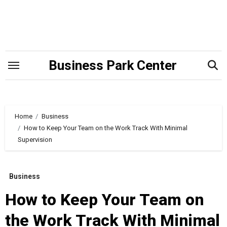
Skip
to
content
Business Park Center
Home
Business
How to Keep Your Team on the Work Track With Minimal
Supervision
Business
How to Keep Your Team on
the Work Track With Minimal