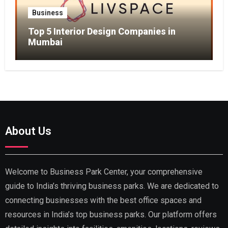
Business
Top 5 Interior Design Companies in
Mumbai
About Us
Welcome to Business Park Center, your comprehensive
guide to India’s thriving business parks. We are dedicated to
connecting businesses with the best office spaces and
resources in India’s top business parks. Our platform offers