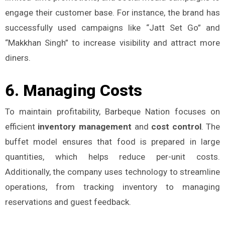
engage their customer base. For instance, the brand has
successfully used campaigns like “Jatt Set Go” and
“Makkhan Singh” to increase visibility and attract more
diners.
6.
Managing Costs
To maintain profitability, Barbeque Nation focuses on
efficient
inventory management
and
cost control
. The
buffet model ensures that food is prepared in large
quantities, which helps reduce per-unit costs.
Additionally, the company uses technology to streamline
operations, from tracking inventory to managing
reservations and guest feedback​.