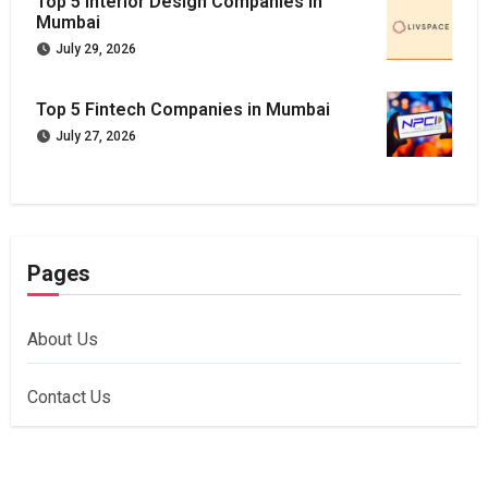
Top 5 Interior Design Companies in
Mumbai
July 29, 2026
Top 5 Fintech Companies in Mumbai
July 27, 2026
Pages
About Us
Contact Us