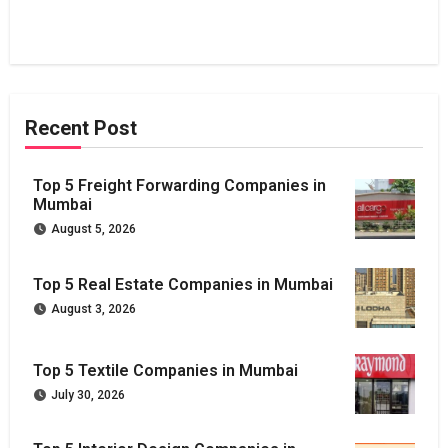
Recent Post
Top 5 Freight Forwarding Companies in
Mumbai
August 5, 2026
Top 5 Real Estate Companies in Mumbai
August 3, 2026
Top 5 Textile Companies in Mumbai
July 30, 2026