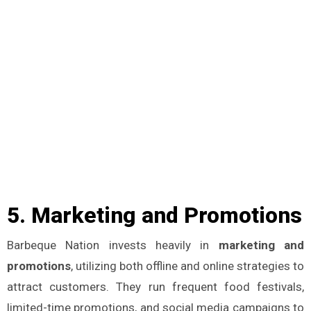
5.
Marketing and Promotions
Barbeque Nation invests heavily in
marketing and
promotions
, utilizing both offline and online strategies to
attract customers. They run frequent food festivals,
limited-time promotions, and social media campaigns to