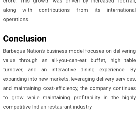
crore. This growth was driven by increased footfall,
along with contributions from its international
operations​.
Conclusion
Barbeque Nation’s business model focuses on delivering
value through an all-you-can-eat buffet, high table
turnover, and an interactive dining experience. By
expanding into new markets, leveraging delivery services,
and maintaining cost-efficiency, the company continues
to grow while maintaining profitability in the highly
competitive Indian restaurant industry