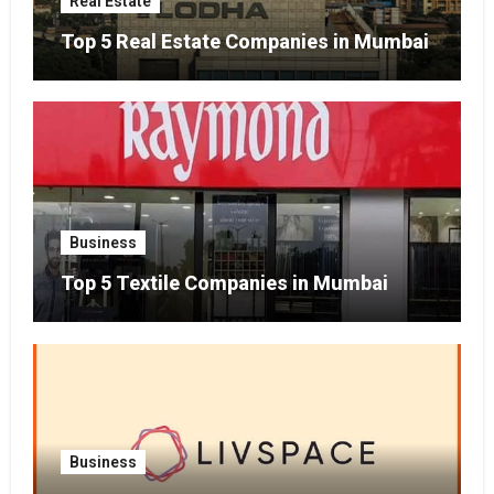
Real Estate
Top 5 Real Estate Companies in Mumbai
Business
Top 5 Textile Companies in Mumbai
Business