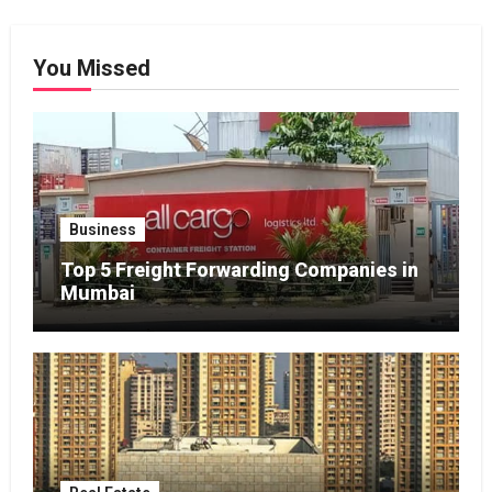
You Missed
Business
Top 5 Freight Forwarding Companies in
Mumbai