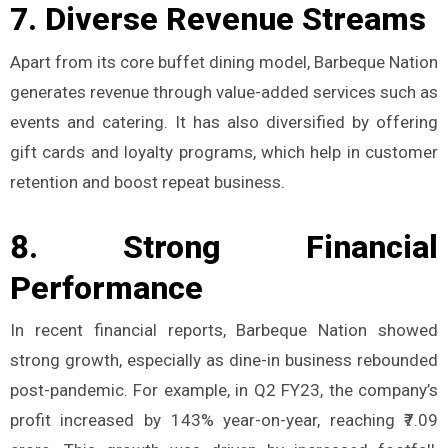
7.
Diverse Revenue Streams
Apart from its core buffet dining model, Barbeque Nation
generates revenue through value-added services such as
events and catering. It has also diversified by offering
gift cards and loyalty programs, which help in customer
retention and boost repeat business.
8.
Strong Financial
Performance
In recent financial reports, Barbeque Nation showed
strong growth, especially as dine-in business rebounded
post-pandemic. For example, in Q2 FY23, the company’s
profit increased by 143% year-on-year, reaching ₹7.09