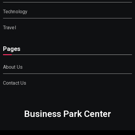
Technology
Travel
Pages
About Us
Contact Us
Business Park Center