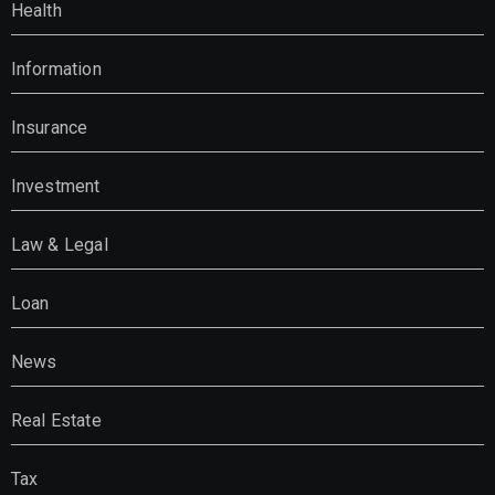
Health
Information
Insurance
Investment
Law & Legal
Loan
News
Real Estate
Tax