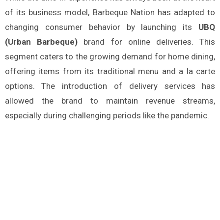
of its business model, Barbeque Nation has adapted to
changing consumer behavior by launching its
UBQ
(Urban Barbeque)
brand for online deliveries. This
segment caters to the growing demand for home dining,
offering items from its traditional menu and a la carte
options. The introduction of delivery services has
allowed the brand to maintain revenue streams,
especially during challenging periods like the pandemic​.