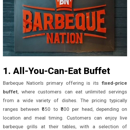
1.
All-You-Can-Eat Buffet
Barbeque Nation’s primary offering is its
fixed-price
buffet
, where customers can eat unlimited servings
from a wide variety of dishes. The pricing typically
ranges between ₹650 to ₹800 per head, depending on
location and meal timing. Customers can enjoy live
barbeque grills at their tables, with a selection of