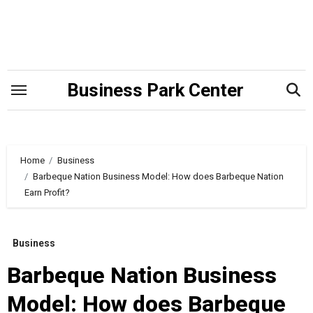
Skip
to
content
Business Park Center
Home
Business
Barbeque Nation Business Model: How does Barbeque Nation
Earn Profit?
Business
Barbeque Nation Business
Model: How does Barbeque