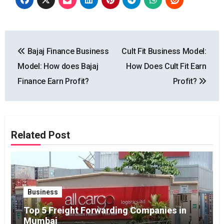
Post
Bajaj Finance Business
Cult Fit Business Model:
navigation
Model: How does Bajaj
How Does Cult Fit Earn
Finance Earn Profit?
Profit?
Related Post
Business
Top 5 Freight Forwarding Companies in
Mumbai