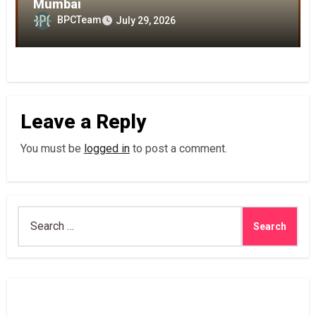
Mumbai
BPCTeam
July 29, 2026
Leave a Reply
You must be
logged in
to post a comment.
Search
for: