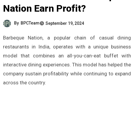
Nation Earn Profit?
By
BPCTeam
September 19, 2024
Barbeque Nation, a popular chain of casual dining
restaurants in India, operates with a unique business
model that combines an all-you-can-eat buffet with
interactive dining experiences. This model has helped the
company sustain profitability while continuing to expand
across the country.