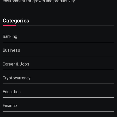
environment for growth and productivity.
Categories
Banking
Business
Career & Jobs
Cryptocurrency
Education
Finance