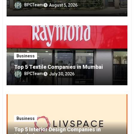
BPCTeam
August 5, 2026
Business
Top 5 Textile Companies in Mumbai
BPCTeam
July 30, 2026
Business
Top 5 Interior Design Companies in