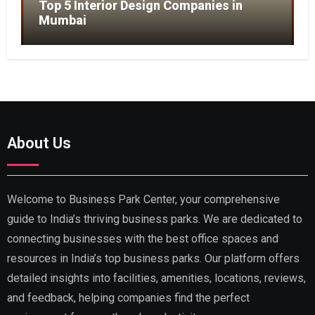
Top 5 Interior Design Companies in
Mumbai
About Us
Welcome to Business Park Center, your comprehensive
guide to India’s thriving business parks. We are dedicated to
connecting businesses with the best office spaces and
resources in India’s top business parks. Our platform offers
detailed insights into facilities, amenities, locations, reviews,
and feedback, helping companies find the perfect