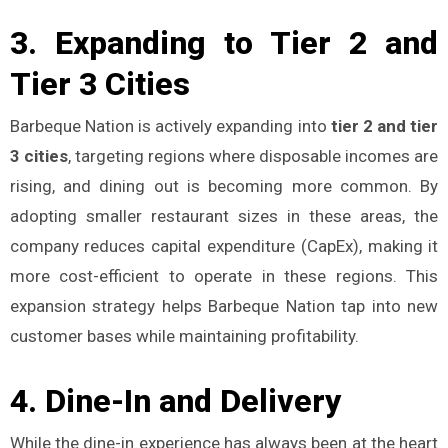
3.
Expanding to Tier 2 and
Tier 3 Cities
Barbeque Nation is actively expanding into
tier 2 and tier
3 cities
, targeting regions where disposable incomes are
rising, and dining out is becoming more common. By
adopting smaller restaurant sizes in these areas, the
company reduces capital expenditure (CapEx), making it
more cost-efficient to operate in these regions. This
expansion strategy helps Barbeque Nation tap into new
customer bases while maintaining profitability​.
4.
Dine-In and Delivery
While the dine-in experience has always been at the heart