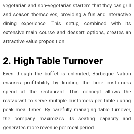
vegetarian and non-vegetarian starters that they can grill
and season themselves, providing a fun and interactive
dining experience. This setup, combined with its
extensive main course and dessert options, creates an
attractive value proposition.
2.
High Table Turnover
Even though the buffet is unlimited, Barbeque Nation
ensures profitability by limiting the time customers
spend at the restaurant. This concept allows the
restaurant to serve multiple customers per table during
peak meal times. By carefully managing table turnover,
the company maximizes its seating capacity and
generates more revenue per meal period​.