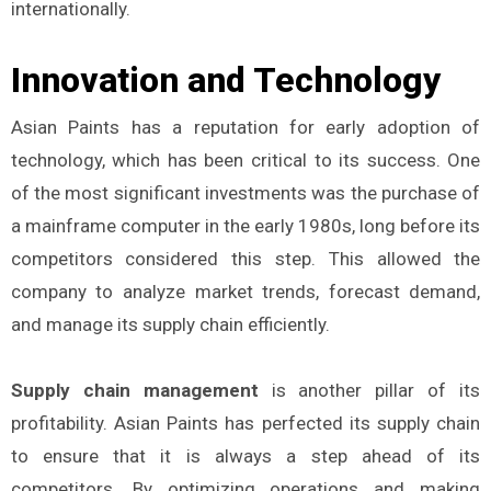
internationally.
Innovation and Technology
Asian Paints has a reputation for early adoption of
technology, which has been critical to its success. One
of the most significant investments was the purchase of
a mainframe computer in the early 1980s, long before its
competitors considered this step. This allowed the
company to analyze market trends, forecast demand,
and manage its supply chain efficiently.
Supply chain management
is another pillar of its
profitability. Asian Paints has perfected its supply chain
to ensure that it is always a step ahead of its
competitors. By optimizing operations and making