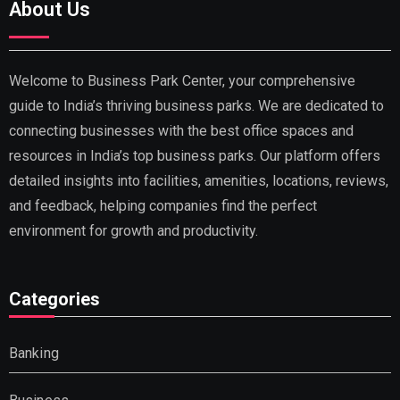
About Us
Welcome to Business Park Center, your comprehensive
guide to India’s thriving business parks. We are dedicated to
connecting businesses with the best office spaces and
resources in India’s top business parks. Our platform offers
detailed insights into facilities, amenities, locations, reviews,
and feedback, helping companies find the perfect
environment for growth and productivity.
Categories
Banking