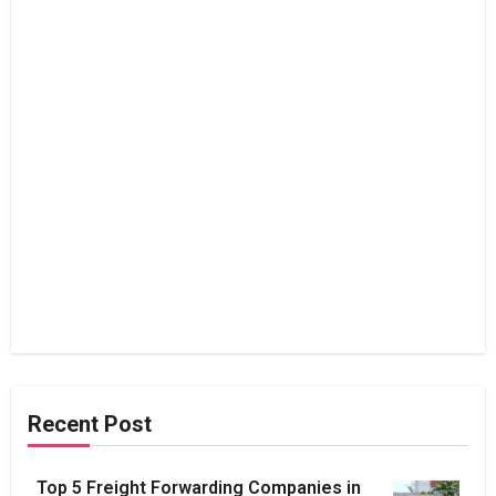
Recent Post
Top 5 Freight Forwarding Companies in