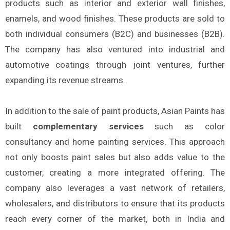
products such as interior and exterior wall finishes,
enamels, and wood finishes. These products are sold to
both individual consumers (B2C) and businesses (B2B).
The company has also ventured into industrial and
automotive coatings through joint ventures, further
expanding its revenue streams.
In addition to the sale of paint products, Asian Paints has
built
complementary services
such as color
consultancy and home painting services. This approach
not only boosts paint sales but also adds value to the
customer, creating a more integrated offering. The
company also leverages a vast network of retailers,
wholesalers, and distributors to ensure that its products
reach every corner of the market, both in India and