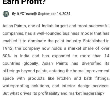
Earn Profit?
By
BPCTeam
September 14, 2024
Asian Paints, one of India’s largest and most successful
companies, has a well-rounded business model that has
enabled it to dominate the paint industry. Established in
1942, the company now holds a market share of over
50% in India and has expanded to more than 14
countries globally. Asian Paints has diversified its
offerings beyond paints, entering the home improvement
space with products like kitchen and bath fittings,
waterproofing solutions, and interior design services.
But what drives its profitability and market leadership?