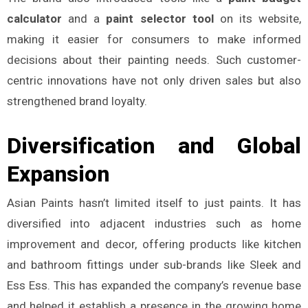
calculator
and a
paint selector tool
on its website,
making it easier for consumers to make informed
decisions about their painting needs. Such customer-
centric innovations have not only driven sales but also
strengthened brand loyalty.
Diversification and Global
Expansion
Asian Paints hasn’t limited itself to just paints. It has
diversified into adjacent industries such as home
improvement and decor, offering products like kitchen
and bathroom fittings under sub-brands like Sleek and
Ess Ess. This has expanded the company’s revenue base
and helped it establish a presence in the growing home