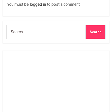
You must be
logged in
to post a comment.
Search
for: