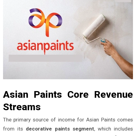
Asian Paints Core Revenue
Streams
The primary source of income for Asian Paints comes
from its
decorative paints segment
, which includes