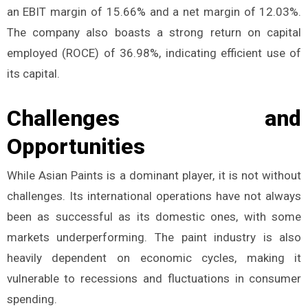
an EBIT margin of 15.66% and a net margin of 12.03%.
The company also boasts a strong return on capital
employed (ROCE) of 36.98%, indicating efficient use of
its capital.
Challenges and
Opportunities
While Asian Paints is a dominant player, it is not without
challenges. Its international operations have not always
been as successful as its domestic ones, with some
markets underperforming. The paint industry is also
heavily dependent on economic cycles, making it
vulnerable to recessions and fluctuations in consumer
spending.