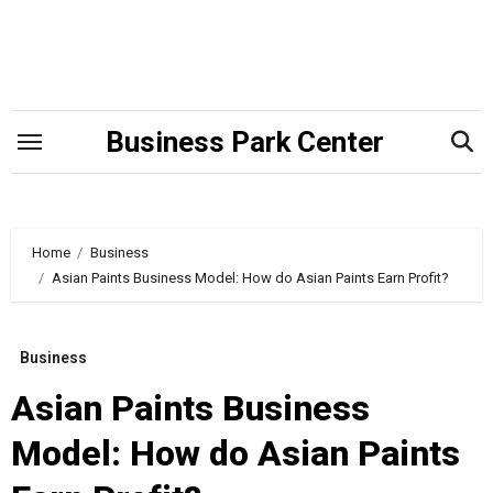
Skip
to
content
Business Park Center
Home
Business
Asian Paints Business Model: How do Asian Paints Earn Profit?
Business
Asian Paints Business
Model: How do Asian Paints