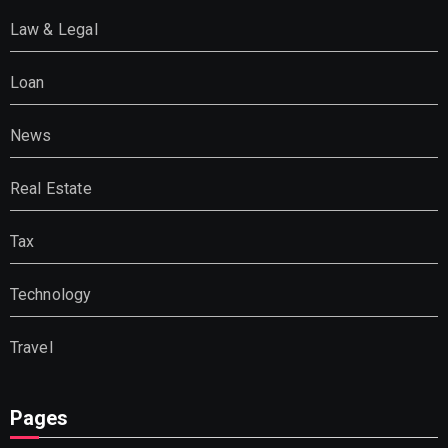
Law & Legal
Loan
News
Real Estate
Tax
Technology
Travel
Pages