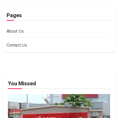
Pages
About Us
Contact Us
You Missed