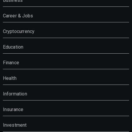
Business
Career & Jobs
Cryptocurrency
Education
Finance
Health
Information
Insurance
Investment