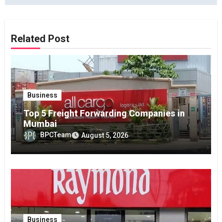
Related Post
Business
Top 5 Freight Forwarding Companies in
Mumbai
BPCTeam
August 5, 2026
Business