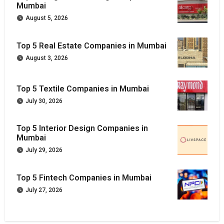
Mumbai
August 5, 2026
Top 5 Real Estate Companies in Mumbai
August 3, 2026
Top 5 Textile Companies in Mumbai
July 30, 2026
Top 5 Interior Design Companies in
Mumbai
July 29, 2026
Top 5 Fintech Companies in Mumbai
July 27, 2026