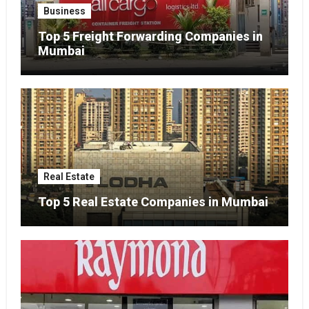
Business
Top 5 Freight Forwarding Companies in
Mumbai
Real Estate
Top 5 Real Estate Companies in Mumbai