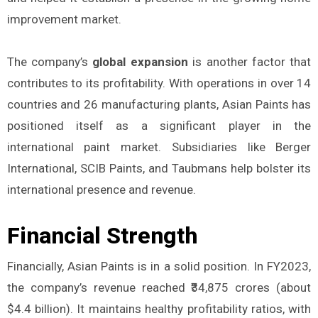
improvement market.
The company’s
global expansion
is another factor that
contributes to its profitability. With operations in over 14
countries and 26 manufacturing plants, Asian Paints has
positioned itself as a significant player in the
international paint market. Subsidiaries like Berger
International, SCIB Paints, and Taubmans help bolster its
international presence and revenue.
Financial Strength
Financially, Asian Paints is in a solid position. In FY2023,
the company’s revenue reached ₹34,875 crores (about
$4.4 billion). It maintains healthy profitability ratios, with