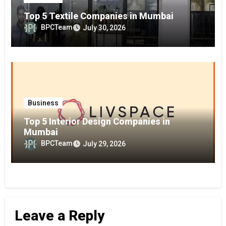
Top 5 Textile Companies in Mumbai
BPCTeam
July 30, 2026
Business
Top 5 Interior Design Companies in
Mumbai
BPCTeam
July 29, 2026
Leave a Reply