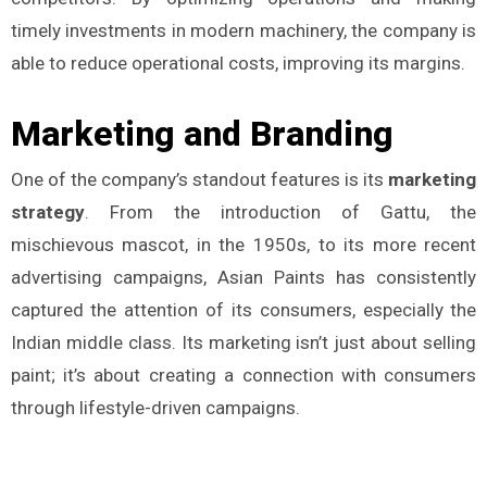
timely investments in modern machinery, the company is
able to reduce operational costs, improving its margins.
Marketing and Branding
One of the company’s standout features is its
marketing
strategy
. From the introduction of Gattu, the
mischievous mascot, in the 1950s, to its more recent
advertising campaigns, Asian Paints has consistently
captured the attention of its consumers, especially the
Indian middle class. Its marketing isn’t just about selling
paint; it’s about creating a connection with consumers
through lifestyle-driven campaigns.