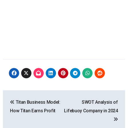
Post
Titan Business Model:
SWOT Analysis of
navigation
How Titan Earns Profit
Lifebuoy Company in 2024