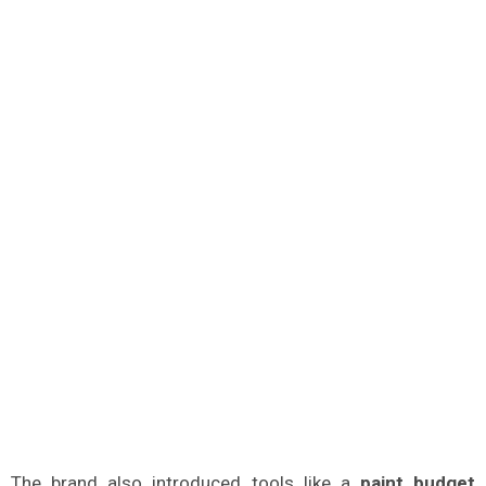
The brand also introduced tools like a
paint budget