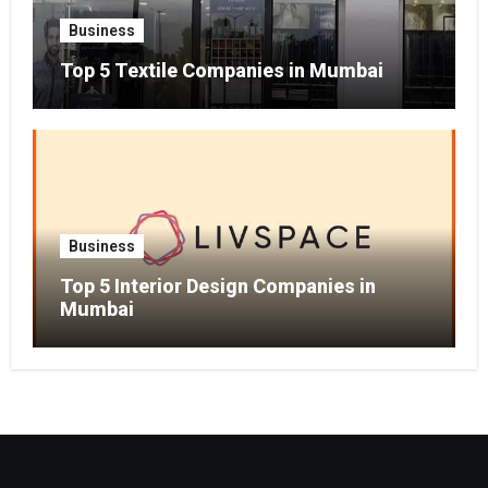
Business
Top 5 Textile Companies in Mumbai
Business
Top 5 Interior Design Companies in
Mumbai