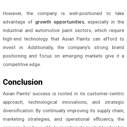
However, the company is well-positioned to take
advantage of
growth opportunities
, especially in the
industrial and automotive paint sectors, which require
high-end technology that Asian Paints can afford to
invest in. Additionally, the company’s strong brand
positioning and focus on emerging markets give it a
competitive edge.
Conclusion
Asian Paints’ success is rooted in its customer-centric
approach, technological innovations, and strategic
diversification. By continually improving its supply chain,
marketing strategies, and operational efficiency, the