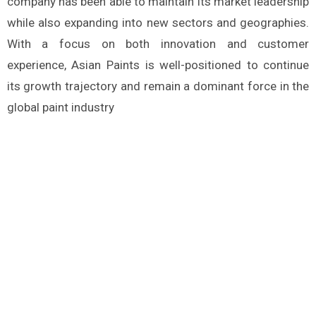
company has been able to maintain its market leadership
while also expanding into new sectors and geographies.
With a focus on both innovation and customer
experience, Asian Paints is well-positioned to continue
its growth trajectory and remain a dominant force in the
global paint industry