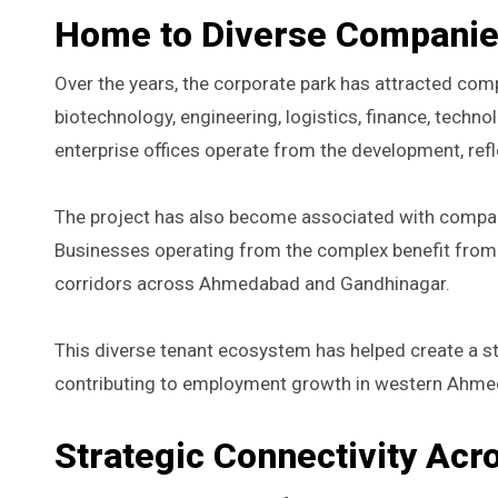
Home to Diverse Companies
Over the years, the corporate park has attracted com
biotechnology, engineering, logistics, finance, techn
enterprise offices operate from the development, re
The project has also become associated with compan
Businesses operating from the complex benefit from t
corridors across Ahmedabad and Gandhinagar.
This diverse tenant ecosystem has helped create a 
contributing to employment growth in western Ahm
Strategic Connectivity Ac