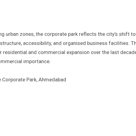
urban zones, the corporate park reflects the city’s shift t
tructure, accessibility, and organised business facilities. T
residential and commercial expansion over the last decade
commercial importance.