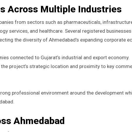
 Across Multiple Industries
panies from sectors such as pharmaceuticals, infrastructure
ology services, and healthcare. Several registered businesse
flecting the diversity of Ahmedabad’s expanding corporate 
ies connected to Gujarat’s industrial and export economy.
he project’s strategic location and proximity to key comme
strong professional environment around the development whi
edabad.
ross Ahmedabad