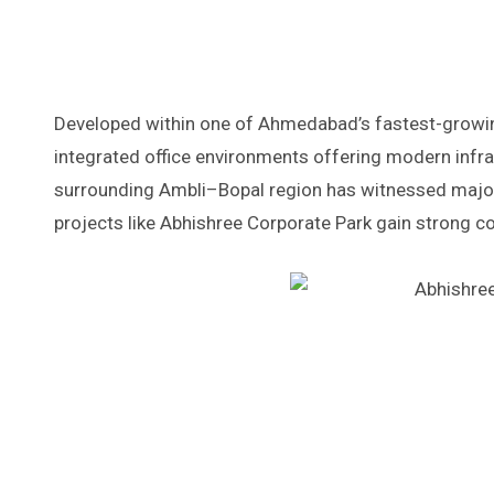
Developed within one of Ahmedabad’s fastest-growing 
integrated office environments offering modern infras
surrounding Ambli–Bopal region has witnessed major 
projects like Abhishree Corporate Park gain strong 