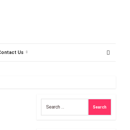
Contact Us
Search
for: