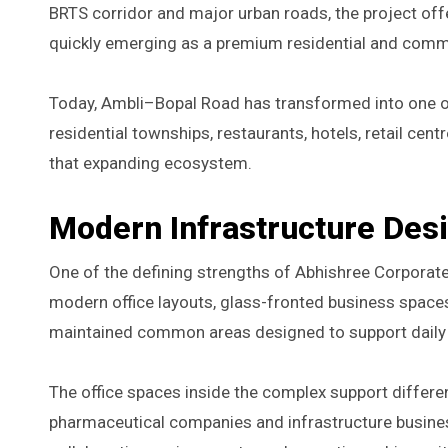
BRTS corridor and major urban roads, the project off
quickly emerging as a premium residential and commer
Today, Ambli–Bopal Road has transformed into one of
residential townships, restaurants, hotels, retail ce
that expanding ecosystem.
Modern Infrastructure Des
One of the defining strengths of Abhishree Corporate
modern office layouts, glass-fronted business spaces, 
maintained common areas designed to support daily 
The office spaces inside the complex support differe
pharmaceutical companies and infrastructure busine