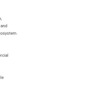
,
s and
ecosystem.
rcial
le