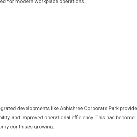
ited for modern workplace operations.
egrated developments like Abhishree Corporate Park provide
ility, and improved operational efficiency. This has become
nomy continues growing.