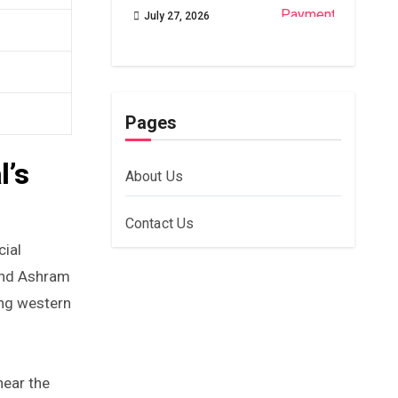
July 27, 2026
Pages
l’s
About Us
Contact Us
cial
ound Ashram
ing western
near the