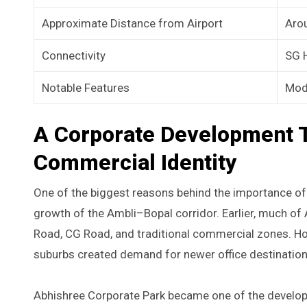
Approximate Distance from Airport
Aro
Connectivity
SG H
Notable Features
Mode
A Corporate Development 
Commercial Identity
One of the biggest reasons behind the importance of 
growth of the Ambli–Bopal corridor. Earlier, much 
Road, CG Road, and traditional commercial zones. H
suburbs created demand for newer office destinations
Abhishree Corporate Park became one of the developme