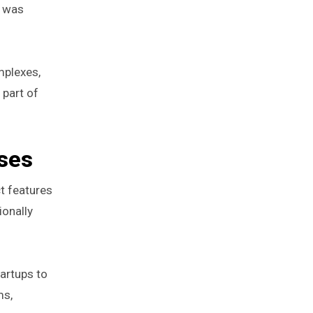
t was
mplexes,
 part of
sses
t features
ionally
artups to
ms,