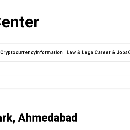
Center
x
Cryptocurrency
Information
Law & Legal
Career & Jobs
Park, Ahmedabad