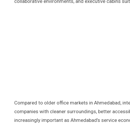
collaborative environments, and executive cabins su
Compared to older office markets in Ahmedabad, int
companies with cleaner surroundings, better accessib
increasingly important as Ahmedabad’s service eco