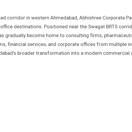
office destinations. Positioned near the Swagat BRTS corri
as gradually become home to consulting firms, pharmaceuti
s, financial services, and corporate offices from multiple in
edabad’s broader transformation into a modern commercial