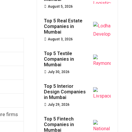
August 5, 2026
Top 5 Real Estate
Companies in
Mumbai
August 3, 2026
Top 5 Textile
Companies in
Mumbai
July 30, 2026
Top 5 Interior
Design Companies
in Mumbai
July 29, 2026
ure firms
Top 5 Fintech
Companies in
Mumbai