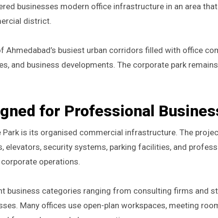
ered businesses modern office infrastructure in an area tha
cial district.
 Ahmedabad’s busiest urban corridors filled with office co
ntres, and business developments. The corporate park remains
igned for Professional Busine
 Park is its organised commercial infrastructure. The projec
elevators, security systems, parking facilities, and profess
corporate operations.
nt business categories ranging from consulting firms and st
sses. Many offices use open-plan workspaces, meeting roo