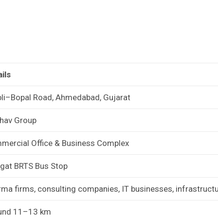
ils
li–Bopal Road, Ahmedabad, Gujarat
thav Group
mercial Office & Business Complex
gat BRTS Bus Stop
ma firms, consulting companies, IT businesses, infrastruct
und 11–13 km