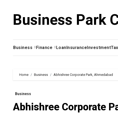
Skip
to
Business Park 
content
Business
Finance
Loan
Insurance
Investment
Ta
Home
Business
Abhishree Corporate Park, Ahmedabad
Business
Abhishree Corporate 