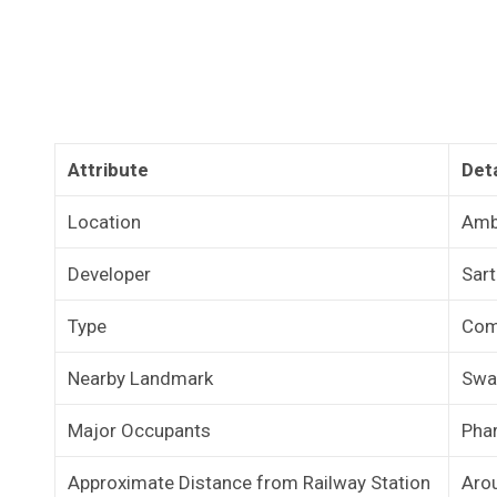
Attribute
Deta
Location
Amb
Developer
Sar
Type
Com
Nearby Landmark
Swa
Major Occupants
Phar
Approximate Distance from Railway Station
Aro