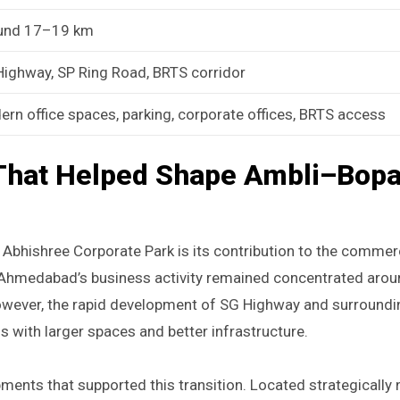
und 17–19 km
ighway, SP Ring Road, BRTS corridor
rn office spaces, parking, corporate offices, BRTS access
That Helped Shape Ambli–Bopa
Abhishree Corporate Park is its contribution to the commer
of Ahmedabad’s business activity remained concentrated ar
owever, the rapid development of SG Highway and surround
 with larger spaces and better infrastructure.
nts that supported this transition. Located strategically 