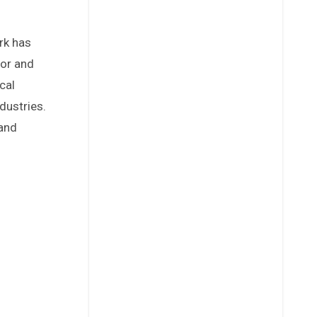
dor and
cal
dustries.
 and