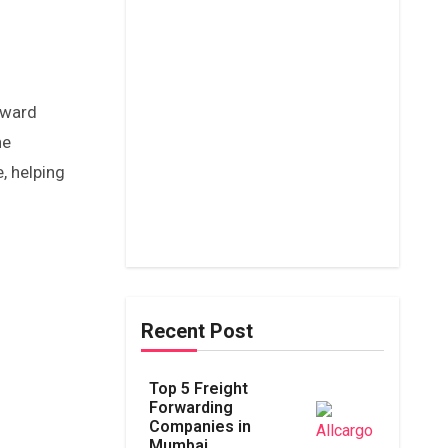
oward
he
, helping
Recent Post
Top 5 Freight
Forwarding
Companies in
Mumbai