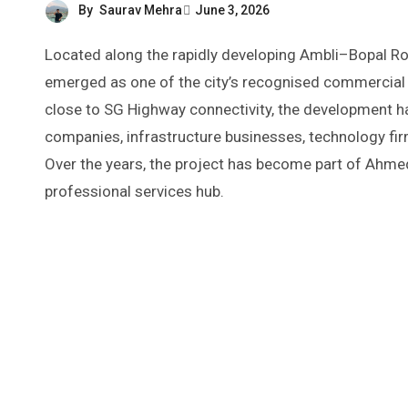
By
Saurav Mehra
June 3, 2026
Located along the rapidly developing Ambli–Bopal Road corridor in western Ahmedabad, Abhishree Corporate Park has
emerged as one of the city’s recognised commercial 
close to SG Highway connectivity, the development h
companies, infrastructure businesses, technology firm
Over the years, the project has become part of Ahm
professional services hub.