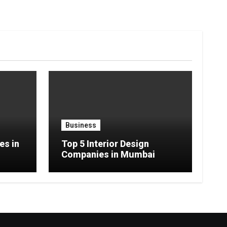
Business
es in
Top 5 Interior Design
Companies in Mumbai