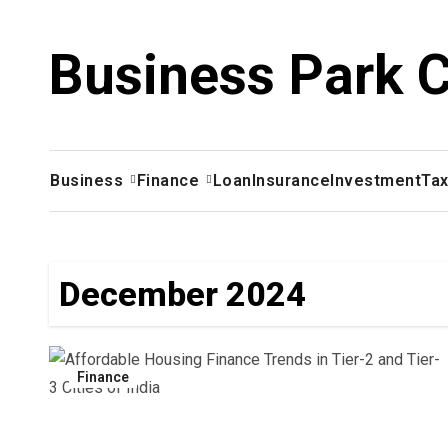
Skip
to
Business Park 
content
Business
Finance
Loan
Insurance
Investment
Ta
December 2024
Finance