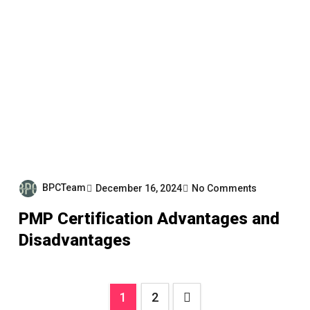
BPCTeam
December 16, 2024
No Comments
PMP Certification Advantages and
Disadvantages
Posts
1
2