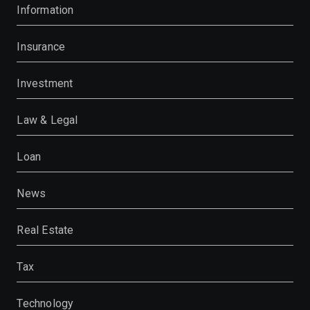
Information
Insurance
Investment
Law & Legal
Loan
News
Real Estate
Tax
Technology