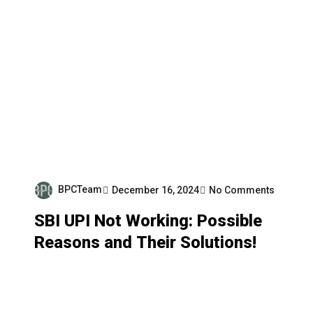
BPCTeam
December 16, 2024
No Comments
SBI UPI Not Working: Possible
Reasons and Their Solutions!