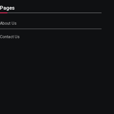
Pages
About Us
Contact Us