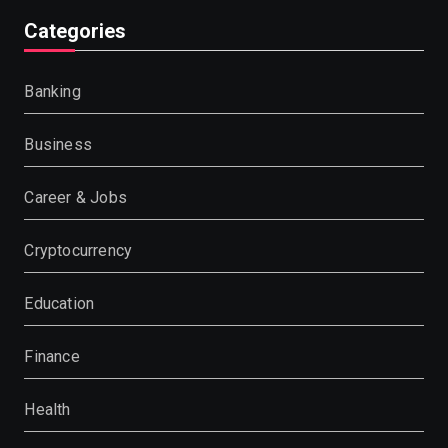
Categories
Banking
Business
Career & Jobs
Cryptocurrency
Education
Finance
Health