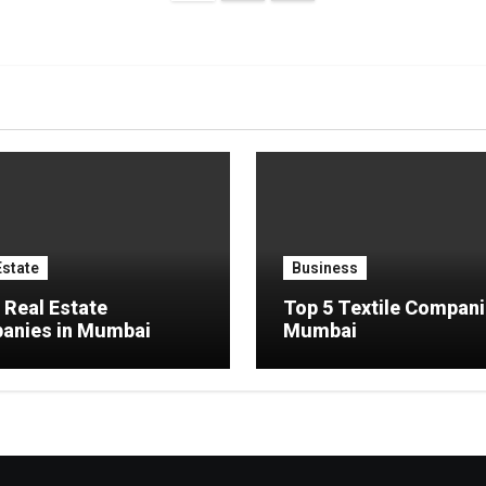
pagination
Estate
Business
 Real Estate
Top 5 Textile Compani
anies in Mumbai
Mumbai