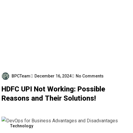
BPCTeam
December 16, 2024
No Comments
HDFC UPI Not Working: Possible
Reasons and Their Solutions!
Technology