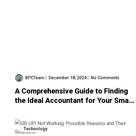
BPCTeam
December 18, 2024
No Comments
A Comprehensive Guide to Finding
the Ideal Accountant for Your Small
Business in 2023
Technology