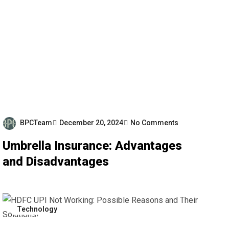
BPCTeam
December 20, 2024
No Comments
Umbrella Insurance: Advantages
and Disadvantages
Technology