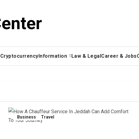
Center
x
Cryptocurrency
Information
Law & Legal
Career & Jobs
Business
Travel