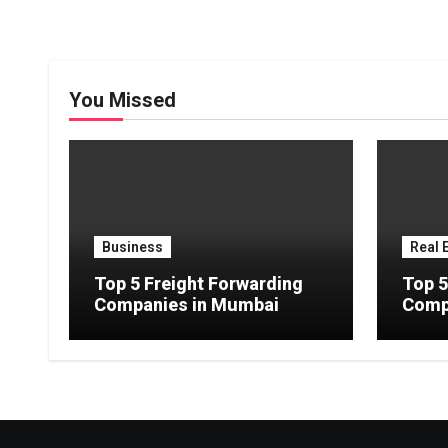
You Missed
Business
Real 
Top 5 Freight Forwarding
Top 5
Companies in Mumbai
Comp