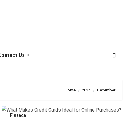
Contact Us
Home
2024
December
Finance