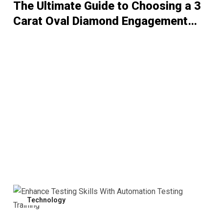
The Ultimate Guide to Choosing a 3
Carat Oval Diamond Engagement
Ring
Technology