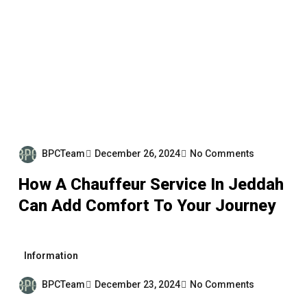
BPCTeam
December 26, 2024
No Comments
How A Chauffeur Service In Jeddah
Can Add Comfort To Your Journey
Information
BPCTeam
December 23, 2024
No Comments