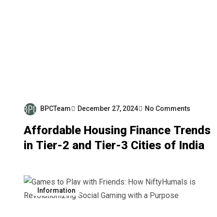
BPCTeam
December 27, 2024
No Comments
Affordable Housing Finance Trends
in Tier-2 and Tier-3 Cities of India
Information