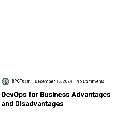
BPCTeam
December 16, 2024
No Comments
DevOps for Business Advantages
and Disadvantages