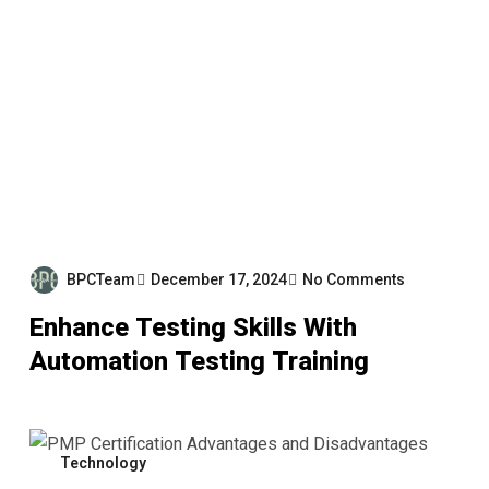
BPCTeam
December 17, 2024
No Comments
Enhance Testing Skills With
Automation Testing Training
Technology