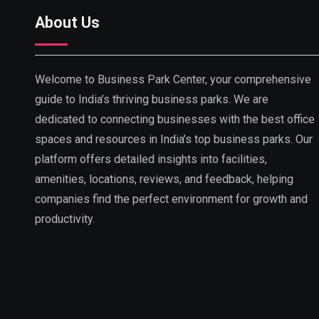
About Us
Welcome to Business Park Center, your comprehensive
guide to India’s thriving business parks. We are
dedicated to connecting businesses with the best office
spaces and resources in India’s top business parks. Our
platform offers detailed insights into facilities,
amenities, locations, reviews, and feedback, helping
companies find the perfect environment for growth and
productivity.