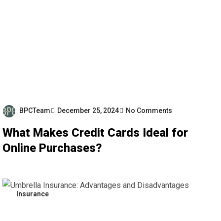
BPCTeam
December 25, 2024
No Comments
What Makes Credit Cards Ideal for
Online Purchases?
Insurance