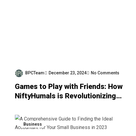
BPCTeam
December 23, 2024
No Comments
Games to Play with Friends: How
NiftyHumals is Revolutionizing
Social Gaming with a Purpose
Business