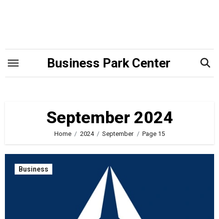
Skip
to
content
Business Park Center
September 2024
Home
2024
September
Page 15
Business