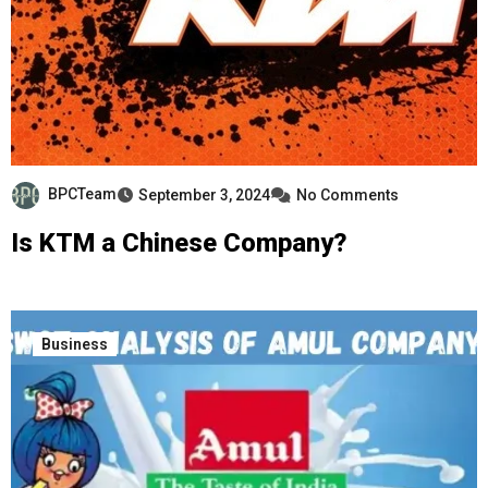
BPCTeam
September 3, 2024
No Comments
Is KTM a Chinese Company?
Business