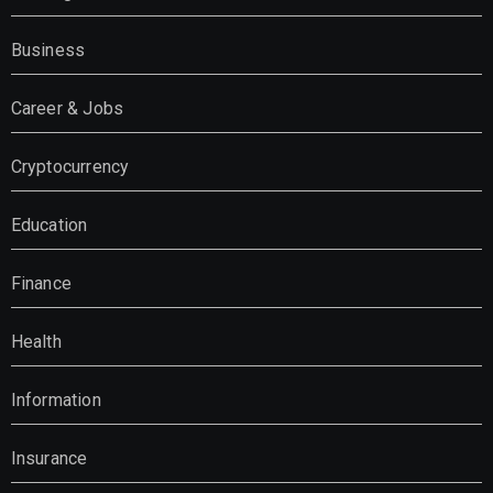
Business
Career & Jobs
Cryptocurrency
Education
Finance
Health
Information
Insurance