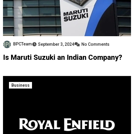
BPCTeam
September 3, 2024
No Comments
Is Maruti Suzuki an Indian Company?
Business