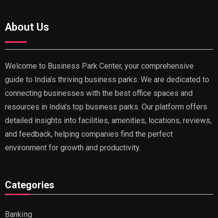
About Us
Welcome to Business Park Center, your comprehensive
guide to India’s thriving business parks. We are dedicated to
connecting businesses with the best office spaces and
resources in India’s top business parks. Our platform offers
detailed insights into facilities, amenities, locations, reviews,
and feedback, helping companies find the perfect
environment for growth and productivity.
Categories
Banking