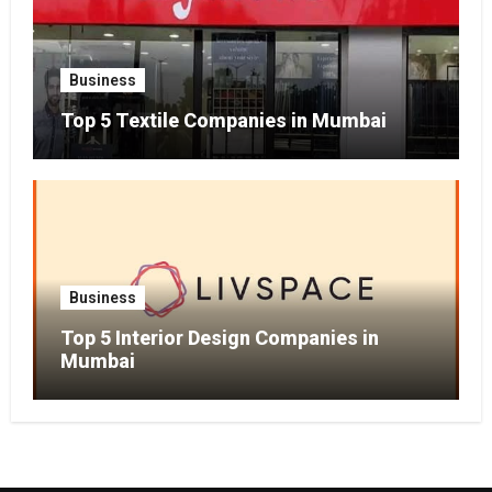
Business
Top 5 Textile Companies in Mumbai
Business
Top 5 Interior Design Companies in
Mumbai