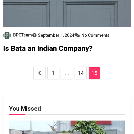
BPCTeam
September 1, 2024
No Comments
Is Bata an Indian Company?
Posts
1
…
14
15
pagination
You Missed