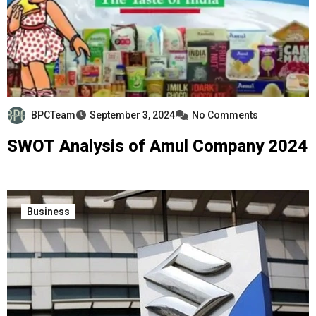
BPCTeam
September 3, 2024
No Comments
SWOT Analysis of Amul Company 2024
Business