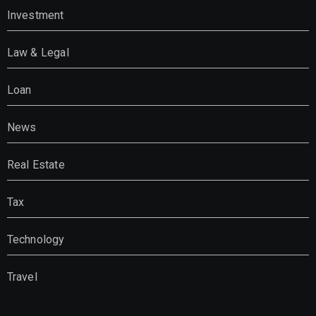
Investment
Law & Legal
Loan
News
Real Estate
Tax
Technology
Travel