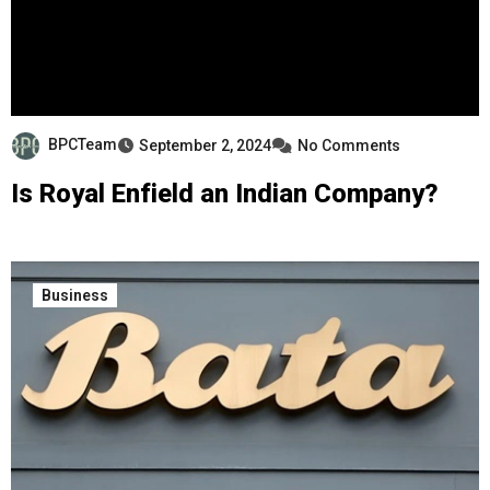
BPCTeam
September 2, 2024
No Comments
Is Royal Enfield an Indian Company?
Business