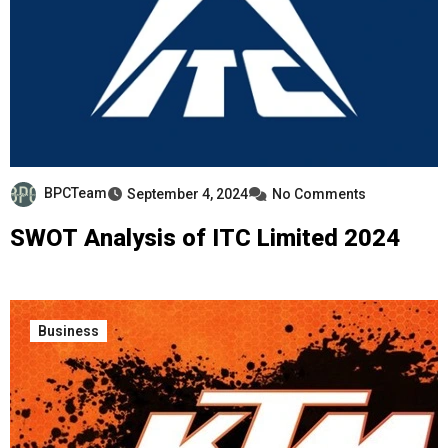
BPCTeam
September 4, 2024
No Comments
SWOT Analysis of ITC Limited 2024
Business