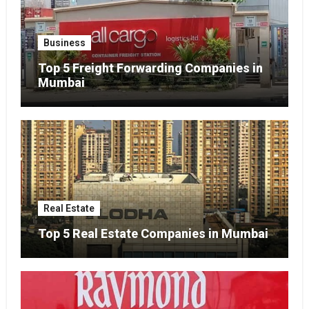
Business
Top 5 Freight Forwarding Companies in
Mumbai
Real Estate
Top 5 Real Estate Companies in Mumbai